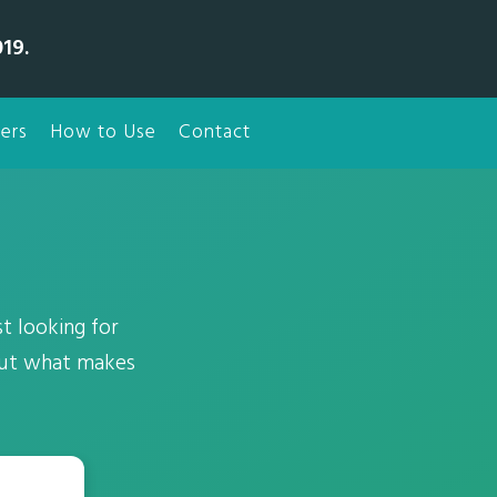
19.
ers
How to Use
Contact
t looking for
out what makes