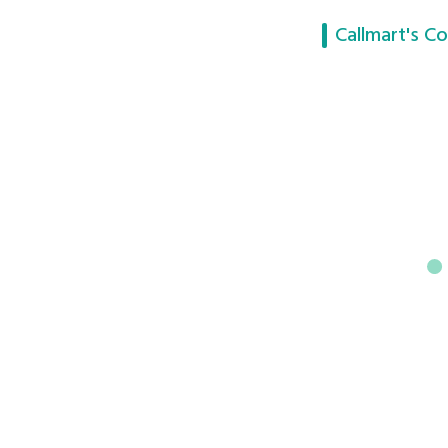
Callmart's Co