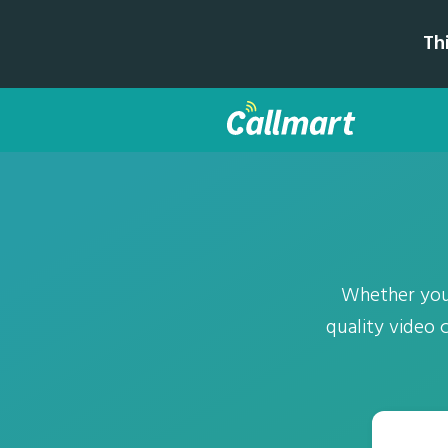
Th
Whether you'
quality video