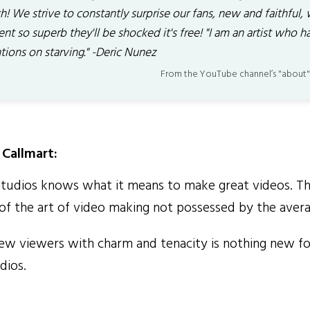
! We strive to constantly surprise our fans, new and faithful, 
nt so superb they'll be shocked it's free! "I am an artist who h
tions on starving." -Deric Nunez
From the YouTube channel’s "about"
Callmart:
dios knows what it means to make great videos. Th
of the art of video making not possessed by the aver
w viewers with charm and tenacity is nothing new fo
ios.