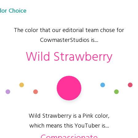
lor Choice
The color that our editorial team chose for
CowmasterStudios is...
Wild Strawberry
Wild Strawberry is a Pink color,
which means this YouTuber is...