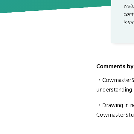
watch
conte
inten
Comments by 
・CowmasterStu
understanding 
・Drawing in ne
CowmasterStud