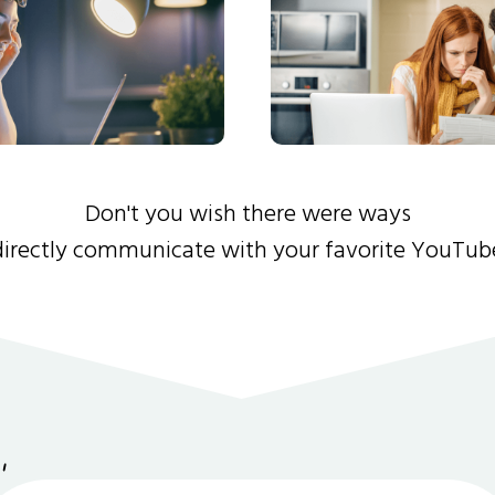
Don't you wish there were ways
directly communicate with your favorite YouTub