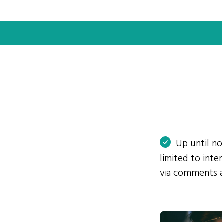
Up until n
limited to int
via comments 