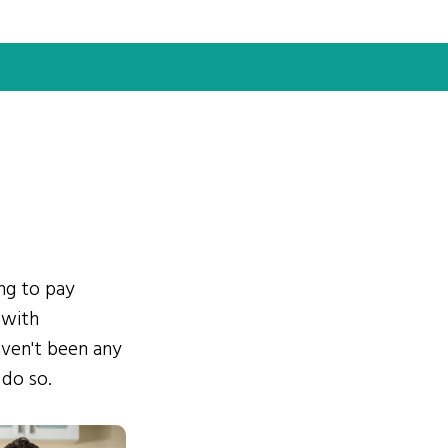
ing to pay
 with
ven't been any
 do so.