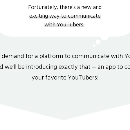
Fortunately, there's a new and
exciting way to communicate
with YouTubers.
.
gh demand for a platform to communicate with Y
and we'll be introducing exactly that -- an app to 
your favorite YouTubers!