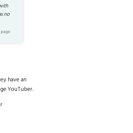
with
as no
 page.
ey have an
age YouTuber.
r