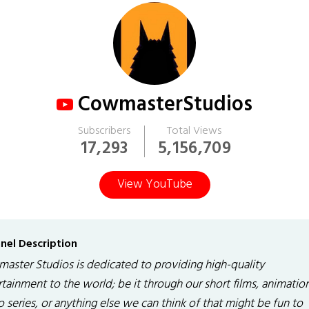
CowmasterStudios
Subscribers
Total Views
17,293
5,156,709
View YouTube
nel Description
aster Studios is dedicated to providing high-quality
tainment to the world; be it through our short films, animation
 series, or anything else we can think of that might be fun to