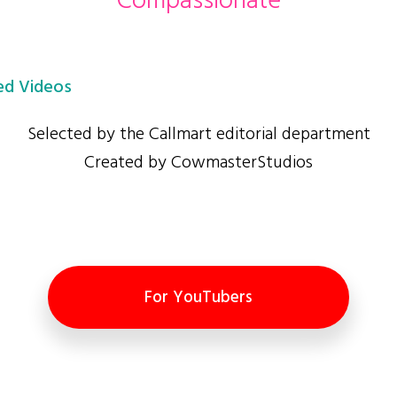
Compassionate
d Videos
Selected by the Callmart editorial department
Created by CowmasterStudios
For YouTubers