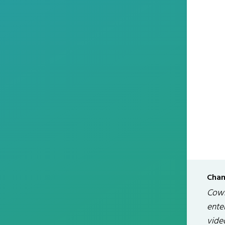
Chan
Cowm
enter
video