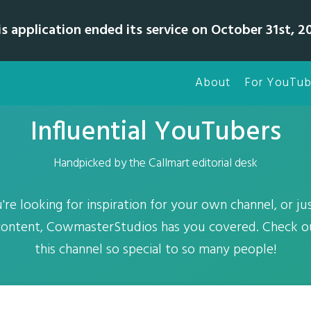
is application ended its service on October 31st, 20
About
For YouTub
Influential YouTubers
Handpicked by the Callmart editorial desk
re looking for inspiration for your own channel, or jus
 content, CowmasterStudios has you covered. Check 
this channel so special to so many people!