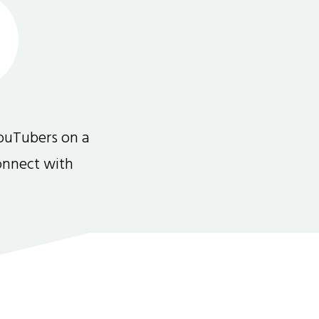
ouTubers on a
connect with