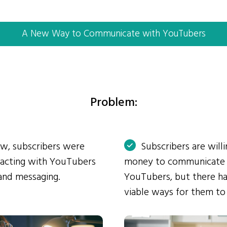
A New Way to Communicate with YouTubers
Problem:
ow, subscribers were
Subscribers are will
eracting with YouTubers
money to communicate
and messaging.
YouTubers, but there ha
viable ways for them to