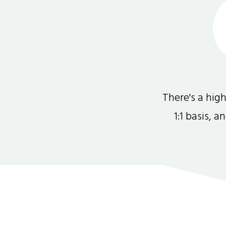
There's a hi
1:1 basis, 