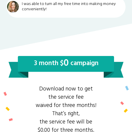
I was able to turn all my free time into making money
conveniently!
0
3 month $
campaign
Download now to get
the service fee
waived for three months!
That’s right,
the service fee will be
$0.00 for three months.