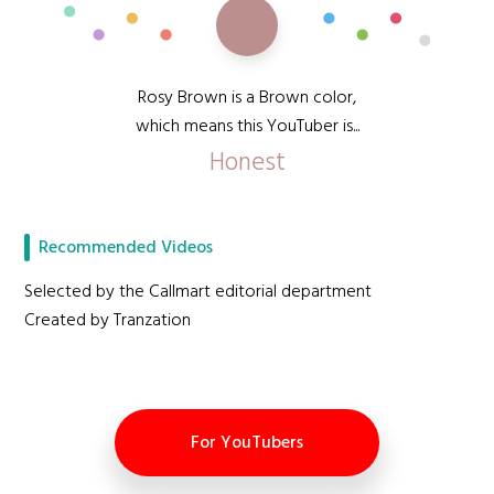
Rosy Brown is a Brown color,
which means this YouTuber is...
Honest
Recommended Videos
Selected by the Callmart editorial department
Created by Tranzation
For YouTubers