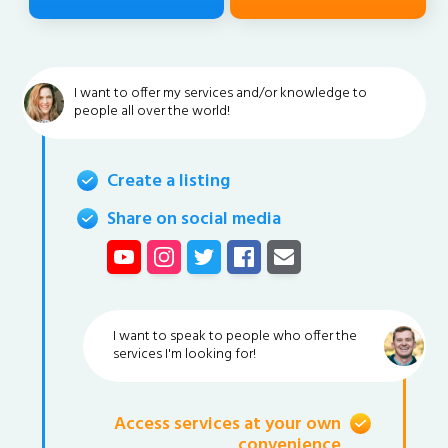
I want to offer my services and/or knowledge to
people all over the world!
Create a listing
Share on social media
I want to speak to people who offer the
services I'm looking for!
Access services at your own
convenience