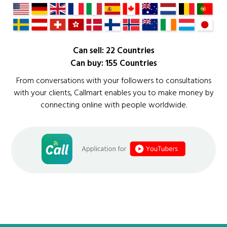
Can sell: 22 Countries
Can buy: 155 Countries
From conversations with your followers to consultations
with your clients, Callmart enables you to make money by
connecting online with people worldwide.