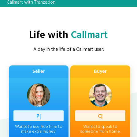
Callmart with Tranzation
Life with
Callmart
A day in the life of a Callmart user:
Seller
Buyer
Profes
|
Client
|
Wants to use free time to
Wants to speak to
make extra money.
someone from home.