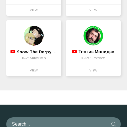
Snow The Derpy Wolf :3
Тенгиз Мосидзе
11,026 Subscribers
40,309 Subscribers