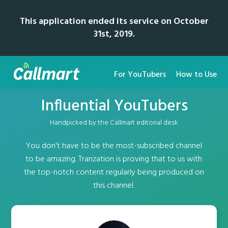
This application ended its service on October
31st, 2019.
For YouTubers
How to Use
Influential YouTubers
Handpicked by the Callmart editorial desk
You don't have to be the most-subscribed channel
to be amazing. Tranzation is proving that to us with
the top-notch content regularly being produced on
this channel.