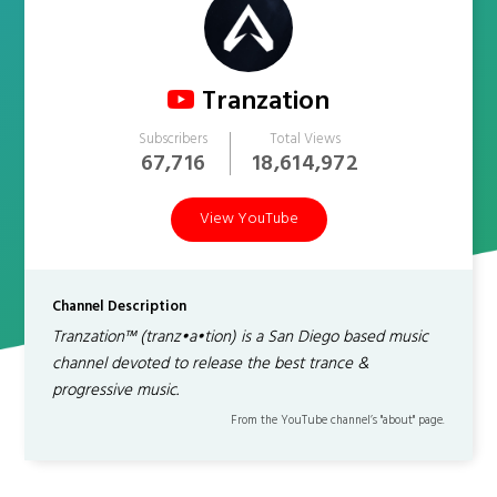
Tranzation
Subscribers
Total Views
67,716
18,614,972
View YouTube
Channel Description
Tranzation™ (tranz•a•tion) is a San Diego based music
channel devoted to release the best trance &
progressive music.
From the YouTube channel’s "about" page.