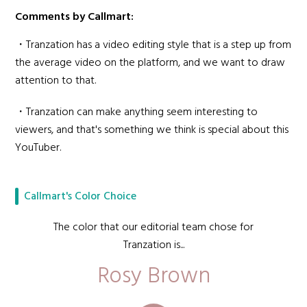
Comments by Callmart:
・Tranzation has a video editing style that is a step up from
the average video on the platform, and we want to draw
attention to that.
・Tranzation can make anything seem interesting to
viewers, and that's something we think is special about this
YouTuber.
Callmart's Color Choice
The color that our editorial team chose for
Tranzation is...
Rosy Brown