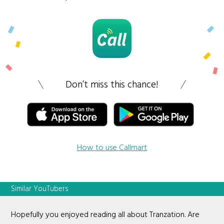
Don’t miss this chance!
How to use Callmart
Similar YouTubers
Hopefully you enjoyed reading all about Tranzation. Are