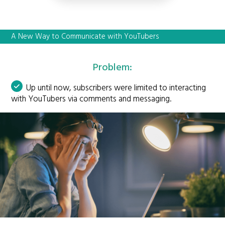
A New Way to Communicate with YouTubers
Problem:
Up until now, subscribers were limited to interacting
with YouTubers via comments and messaging.