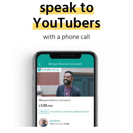
speak to
YouTubers
with a phone call