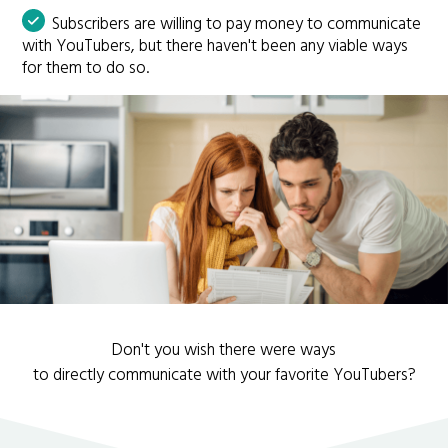
Subscribers are willing to pay money to communicate
with YouTubers, but there haven't been any viable ways
for them to do so.
Don't you wish there were ways
to directly communicate with your favorite YouTubers?