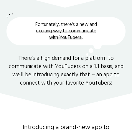
Fortunately, there's a new and
exciting way to communicate
with YouTubers.
.
There's a high demand for a platform to
communicate with YouTubers on a 1:1 basis, and
we'll be introducing exactly that -- an app to
connect with your favorite YouTubers!
Introducing a brand-new app to