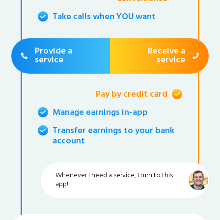
Take calls when YOU want
Provide a
Receive a
service
service
Pay by credit card
Manage earnings in-app
Transfer earnings to your bank
account
Whenever I need a service, I turn to this
app!