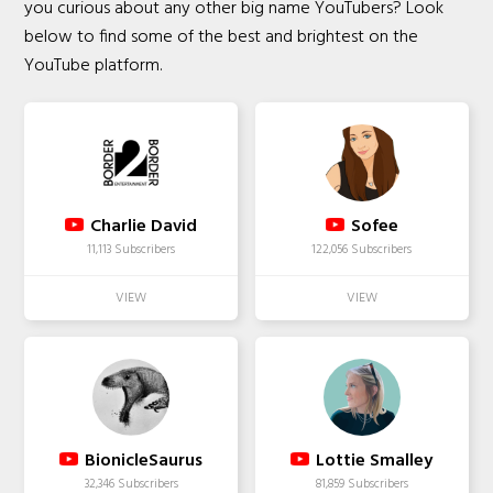
you curious about any other big name YouTubers? Look
below to find some of the best and brightest on the
YouTube platform.
Charlie David
Sofee
11,113 Subscribers
122,056 Subscribers
BionicleSaurus
Lottie Smalley
32,346 Subscribers
81,859 Subscribers