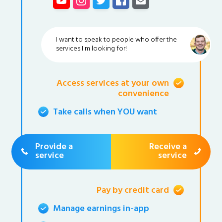
I want to speak to people who offer the
services I'm looking for!
Access services at your own
convenience
Take calls when YOU want
Provide a
Receive a
service
service
Pay by credit card
Manage earnings in-app