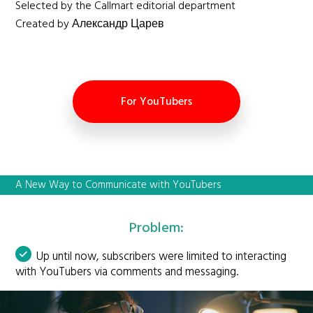
Selected by the Callmart editorial department
Created by Александр Царев
For YouTubers
A New Way to Communicate with YouTubers
Problem:
Up until now, subscribers were limited to interacting
with YouTubers via comments and messaging.