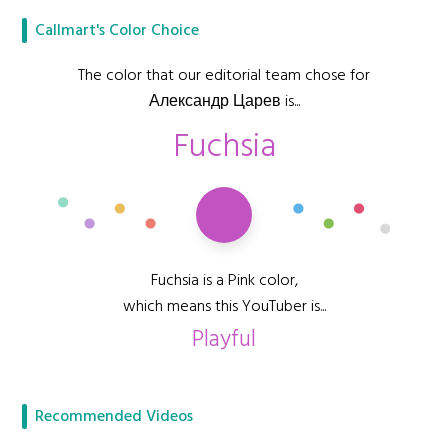
Callmart's Color Choice
The color that our editorial team chose for
Александр Царев is...
Fuchsia
Fuchsia is a Pink color,
which means this YouTuber is...
Playful
Recommended Videos