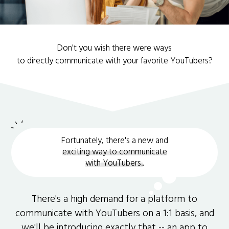
Don't you wish there were ways
to directly communicate with your favorite YouTubers?
Fortunately, there's a new and
exciting way to communicate
with YouTubers.
.
There's a high demand for a platform to
communicate with YouTubers on a 1:1 basis, and
we'll be introducing exactly that -- an app to