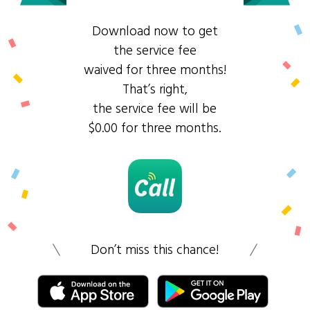
Download now to get
the service fee
waived for three months!
That’s right,
the service fee will be
$0.00 for three months.
Don’t miss this chance!