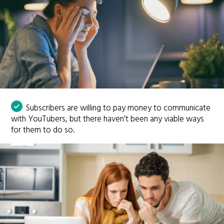
Subscribers are willing to pay money to communicate
with YouTubers, but there haven't been any viable ways
for them to do so.