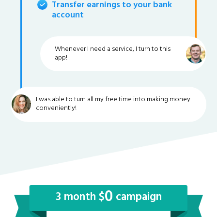
Transfer earnings to your bank
account
Whenever I need a service, I turn to this
app!
I was able to turn all my free time into making money
conveniently!
0
3 month $
campaign