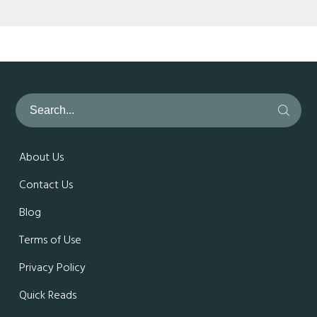
About Us
Contact Us
Blog
Terms of Use
Privacy Policy
Quick Reads