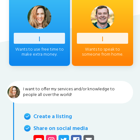
Profess
|
Client
|
Wants to use free time to
Wants to speak to
make extra money.
someone from home.
I want to offer my services and/or knowledge to
people all over the world!
Create a listing
Share on social media