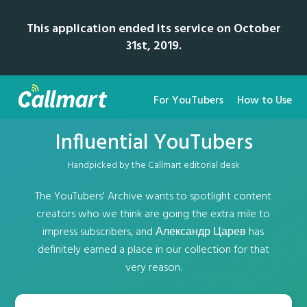
This application ended its service on October
31st, 2019.
For YouTubers
How to Use
Influential YouTubers
Handpicked by the Callmart editorial desk
The YouTubers' Archive wants to spotlight content
creators who we think are going the extra mile to
impress subscribers, and Александр Царев has
definitely earned a place in our collection for that
very reason.