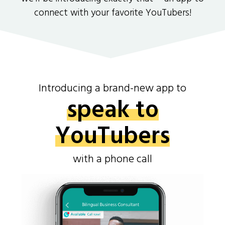
connect with your favorite YouTubers!
Introducing a brand-new app to
speak to
YouTubers
with a phone call