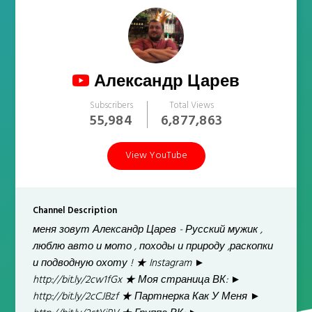
Александр Царев
Subscribers
Total Views
55,984
6,877,863
View YouTube
Channel Description
меня зовут Александр Царев - Русский мужик ,
люблю авто и мото , походы и природу ,раскопки
и подводную охоту ! ★ Instagram ►
http://bit.ly/2cw1fGx ★ Моя страница ВК: ►
http://bit.ly/2cCJBzf ★ Партнерка Как У Меня ►