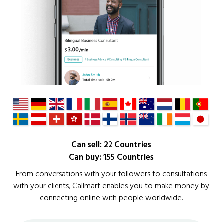
Can sell: 22 Countries
Can buy: 155 Countries
From conversations with your followers to consultations
with your clients, Callmart enables you to make money by
connecting online with people worldwide.