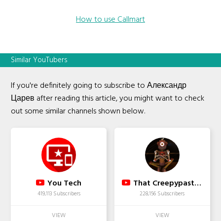
How to use Callmart
Similar YouTubers
If you're definitely going to subscribe to Александр
Царев after reading this article, you might want to check
out some similar channels shown below.
You Tech
That Creepypasta Guy
419,113 Subscribers
228,156 Subscribers