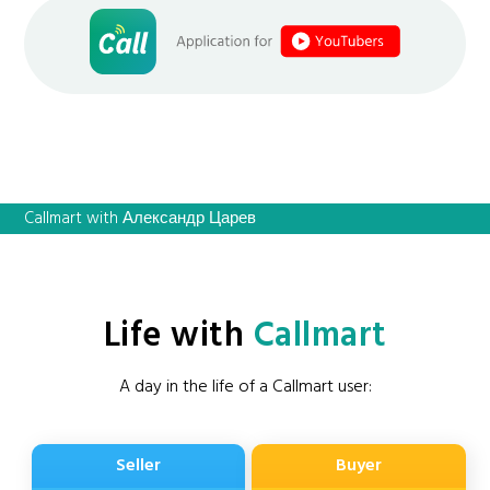
Callmart with Александр Царев
Life with
Callmart
A day in the life of a Callmart user:
Seller
Buyer