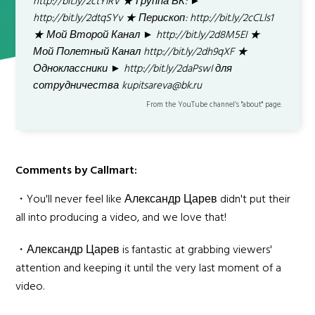
http://bit.ly/2ctYiRV ★ Группа ВК: ►
http://bit.ly/2dtqSYv ★ Перископ: http://bit.ly/2cCLls1
★ Мой Второй Канал ► http://bit.ly/2d8M5EI ★
Мой Полетный Канал http://bit.ly/2dh9qXF ★
Одноклассники ► http://bit.ly/2daPswI для
сотрудничества kupitsareva@bk.ru
From the YouTube channel’s "about" page.
Comments by Callmart:
・You'll never feel like Александр Царев didn't put their
all into producing a video, and we love that!
・Александр Царев is fantastic at grabbing viewers'
attention and keeping it until the very last moment of a
video.