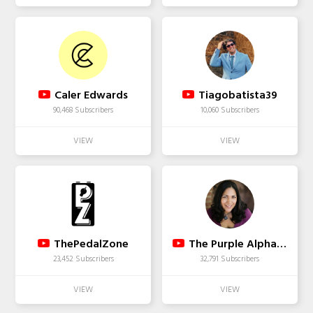
Caler Edwards
Tiagobatista39
90,468 Subscribers
10,060 Subscribers
ThePedalZone
The Purple Alphabet
23,452 Subscribers
32,791 Subscribers