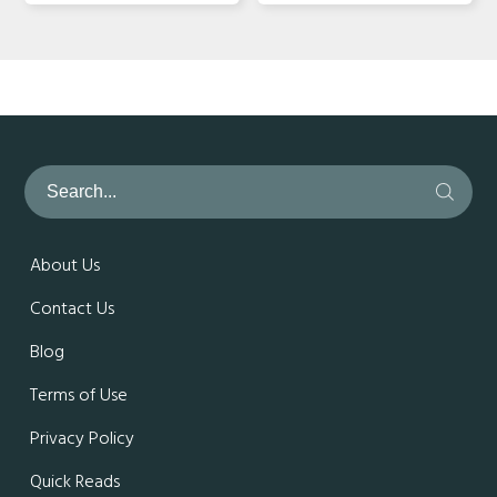
About Us
Contact Us
Blog
Terms of Use
Privacy Policy
Quick Reads