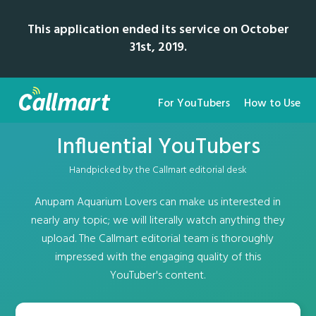
This application ended its service on October
31st, 2019.
For YouTubers
How to Use
Influential YouTubers
Handpicked by the Callmart editorial desk
Anupam Aquarium Lovers can make us interested in
nearly any topic; we will literally watch anything they
upload. The Callmart editorial team is thoroughly
impressed with the engaging quality of this
YouTuber's content.