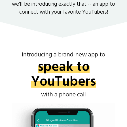
we'll be introducing exactly that -- an app to
connect with your favorite YouTubers!
Introducing a brand-new app to
speak to
YouTubers
with a phone call