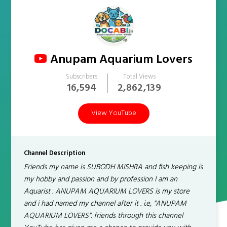
Anupam Aquarium Lovers
Subscribers
Total Views
16,594
2,862,139
View YouTube
Channel Description
Friends my name is SUBODH MISHRA and fish keeping is
my hobby and passion and by profession I am an
Aquarist . ANUPAM AQUARIUM LOVERS is my store
and i had named my channel after it . i.e, "ANUPAM
AQUARIUM LOVERS". friends through this channel