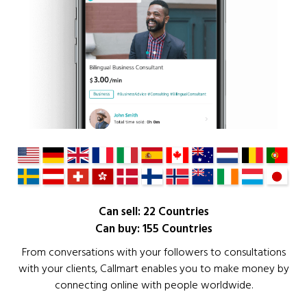
Can sell: 22 Countries
Can buy: 155 Countries
From conversations with your followers to consultations
with your clients, Callmart enables you to make money by
connecting online with people worldwide.