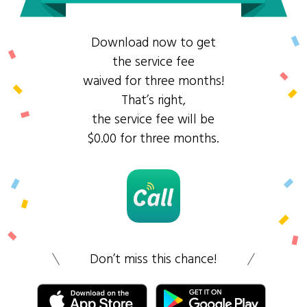
Download now to get
the service fee
waived for three months!
That’s right,
the service fee will be
$0.00 for three months.
Don’t miss this chance!