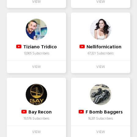
Tiziano Tridico
Nellifornication
13,905 Subscribers
67,321 Subscribers
Bay Recon
F Bomb Baggers
19,576 Subscribers
16,331 Subscribers