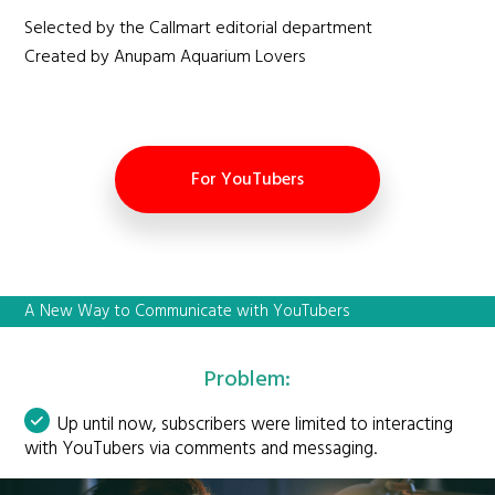
Selected by the Callmart editorial department
Created by Anupam Aquarium Lovers
For YouTubers
A New Way to Communicate with YouTubers
Problem:
Up until now, subscribers were limited to interacting
with YouTubers via comments and messaging.