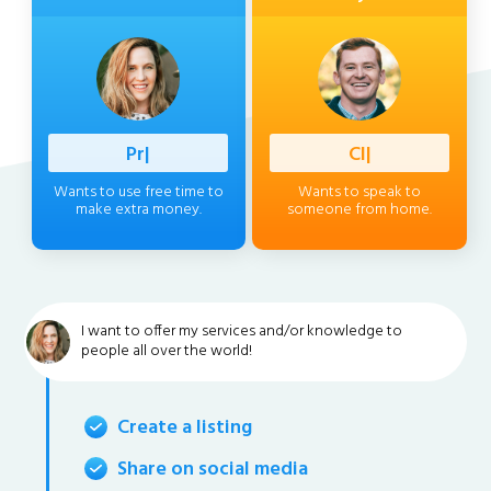
Professi
|
Client
|
Wants to use free time to
Wants to speak to
make extra money.
someone from home.
I want to offer my services and/or knowledge to
people all over the world!
Create a listing
Share on social media