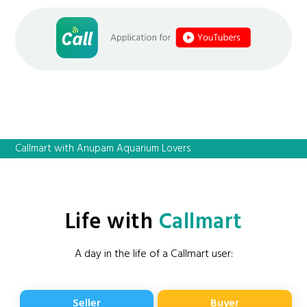
Callmart with Anupam Aquarium Lovers
Life with
Callmart
A day in the life of a Callmart user:
Seller
Buyer