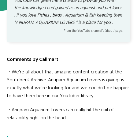
YouTube has given me a chance to provide you with
the knowledge i had gained as an aquarist and pet lover
. If you love Fishes , birds , Aquarium & fish keeping then
"ANUPAM AQUARIUM LOVERS " is a place for you .
From the YouTube channel’s "about" page.
Comments by Callmart:
・We're all about that amazing content creation at the
YouTubers' Archive. Anupam Aquarium Lovers is giving us
exactly what we're looking for and we couldn't be happier
to have them here in our YouTuber library.
・Anupam Aquarium Lovers can really hit the nail of
relatability right on the head.