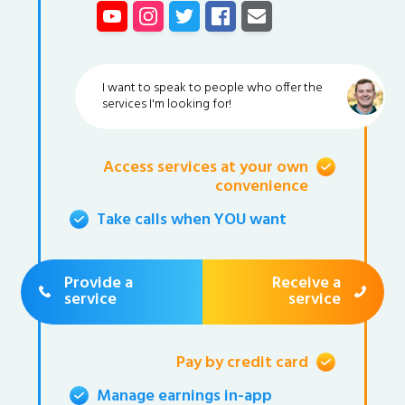
I want to speak to people who offer the
services I'm looking for!
Access services at your own
convenience
Take calls when YOU want
Provide a
Receive a
service
service
Pay by credit card
Manage earnings in-app