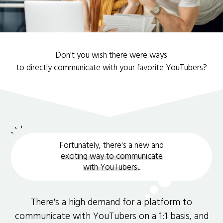
Don't you wish there were ways
to directly communicate with your favorite YouTubers?
Fortunately, there's a new and
exciting way to communicate
with YouTubers.
.
There's a high demand for a platform to
communicate with YouTubers on a 1:1 basis, and