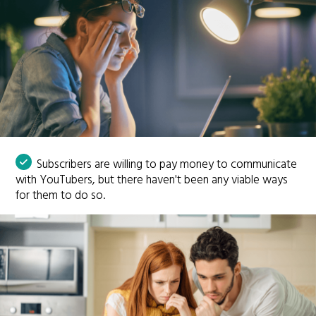
Subscribers are willing to pay money to communicate
with YouTubers, but there haven't been any viable ways
for them to do so.