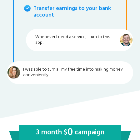
Transfer earnings to your bank
account
Whenever I need a service, I turn to this
app!
I was able to turn all my free time into making money
conveniently!
0
3 month $
campaign