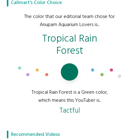
Callmart's Color Choice
The color that our editorial team chose for
Anupam Aquarium Lovers is...
Tropical Rain
Forest
Tropical Rain Forest is a Green color,
which means this YouTuber is...
Tactful
Recommended Videos