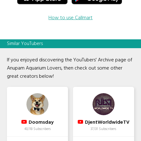
How to use Callmart
Similar YouTubers
If you enjoyed discovering the YouTubers' Archive page of
Anupam Aquarium Lovers, then check out some other
great creators below!
Doomsday
DjentWorldwideTV
40,118 Subscribers
37,131 Subscribers