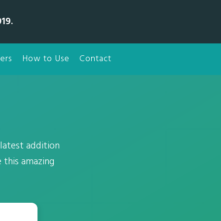
19.
ers
How to Use
Contact
latest addition
 this amazing