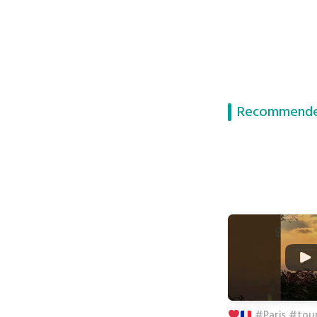
Recommende
#Paris #tour