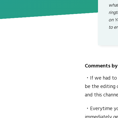
what
ring
on Y
to en
Comments by 
・If we had to 
be the editing 
and this chann
・Everytime you
immediately ge