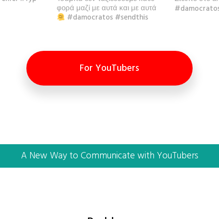
φορά μαζί με αυτά και με αυτά
#damocratos
#damocratos #sendthis
For YouTubers
A New Way to Communicate with YouTubers