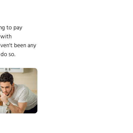
ing to pay
 with
ven't been any
 do so.