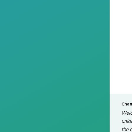
Chan
Welc
uniqu
the 