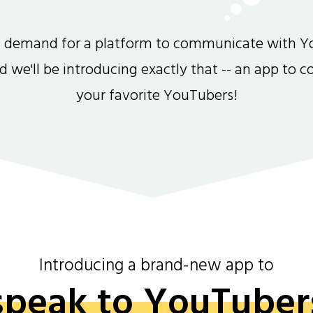
gh demand for a platform to communicate with Y
and we'll be introducing exactly that -- an app to 
your favorite YouTubers!
Introducing a brand-new app to
speak to YouTuber