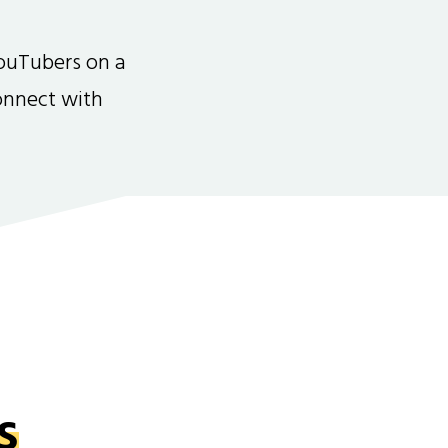
ouTubers on a
connect with
s