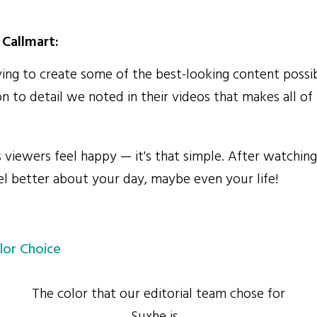
Callmart:
ing to create some of the best-looking content possib
on to detail we noted in their videos that makes all of
iewers feel happy — it's that simple. After watching
eel better about your day, maybe even your life!
lor Choice
The color that our editorial team chose for