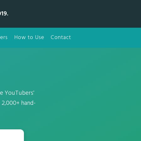
19.
ers
How to Use
Contact
he YouTubers'
f 2,000+ hand-