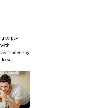
ing to pay
 with
ven't been any
 do so.