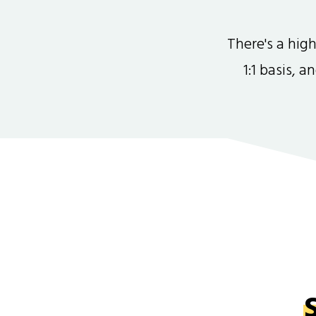
There's a hi
1:1 basis, 