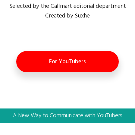
Selected by the Callmart editorial department
Created by Suxhe
For YouTubers
A New Way to Communicate with YouTubers