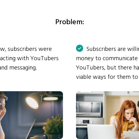
Problem:
ow, subscribers were
Subscribers are will
eracting with YouTubers
money to communicate
and messaging.
YouTubers, but there ha
viable ways for them to