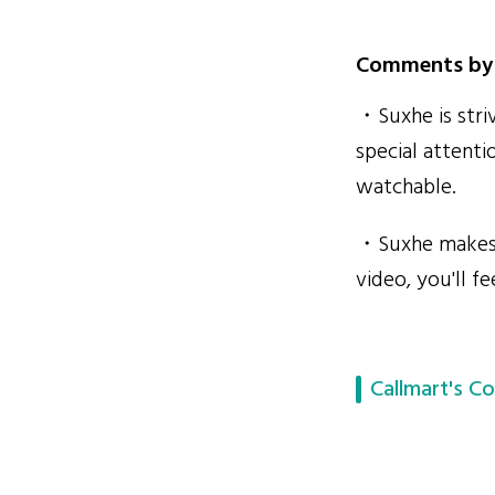
Comments by 
・Suxhe is striv
special attenti
watchable.
・Suxhe makes v
video, you'll f
Callmart's Co