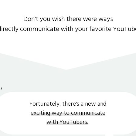
Don't you wish there were ways
directly communicate with your favorite YouTub
Fortunately, there's a new and
exciting way to communicate
with YouTubers.
.