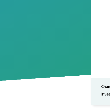
Chan
Inve