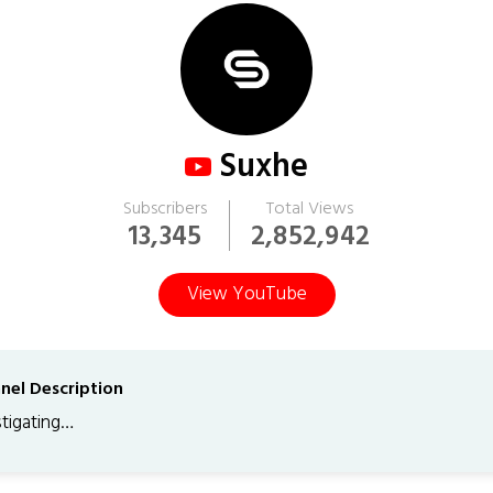
Suxhe
Subscribers
Total Views
13,345
2,852,942
View YouTube
nel Description
stigating…