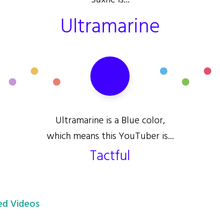
Suxhe is...
Ultramarine
Ultramarine is a Blue color,
which means this YouTuber is...
Tactful
d Videos