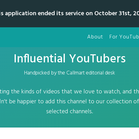
is application ended its service on October 31st, 20
About
For YouTub
Influential YouTubers
Handpicked by the Callmart editorial desk
ating the kinds of videos that we love to watch, and t
n't be happier to add this channel to our collection o
selected channels.