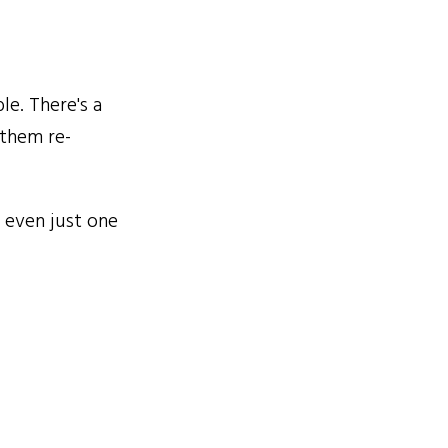
le. There's a
 them re-
 even just one