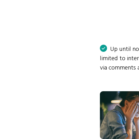
Up until n
limited to int
via comments 