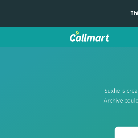
Th
Suxhe is cre
Archive could