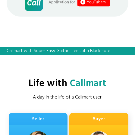
Callmart with Super Easy Guitar | Lee John Blackmore
Life with
Callmart
A day in the life of a Callmart user:
Seller
Buyer