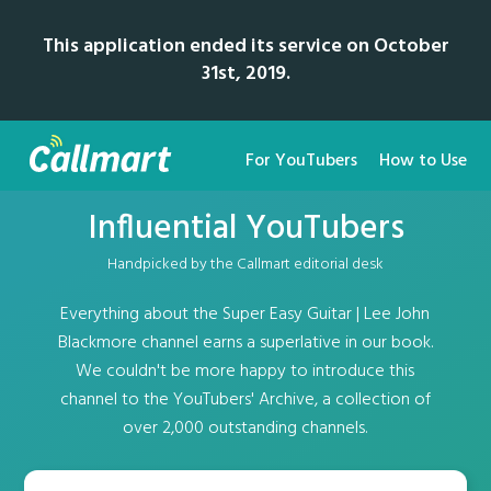
This application ended its service on October
31st, 2019.
For YouTubers
How to Use
Influential YouTubers
Handpicked by the Callmart editorial desk
Everything about the Super Easy Guitar | Lee John
Blackmore channel earns a superlative in our book.
We couldn't be more happy to introduce this
channel to the YouTubers' Archive, a collection of
over 2,000 outstanding channels.