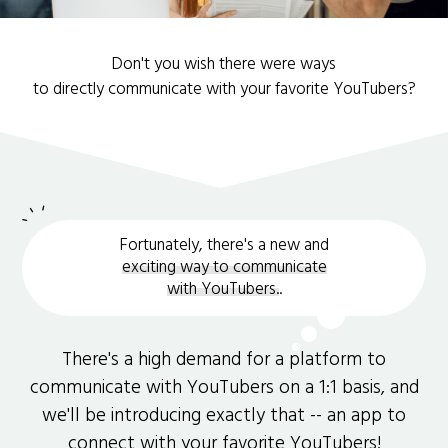
Don't you wish there were ways
to directly communicate with your favorite YouTubers?
Fortunately, there's a new and
exciting way to communicate
with YouTubers.
.
There's a high demand for a platform to
communicate with YouTubers on a 1:1 basis, and
we'll be introducing exactly that -- an app to
connect with your favorite YouTubers!