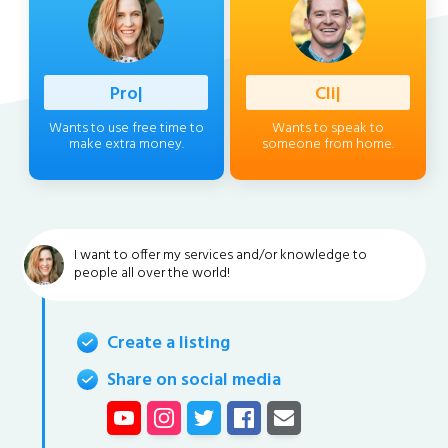
Profession
|
Client
|
Wants to use free time to
Wants to speak to
make extra money.
someone from home.
I want to offer my services and/or knowledge to
people all over the world!
Create a listing
Share on social media