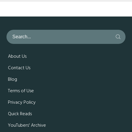
About Us
Contact Us
Blog
Terms of Use
Privacy Policy
Quick Reads
YouTubers' Archive