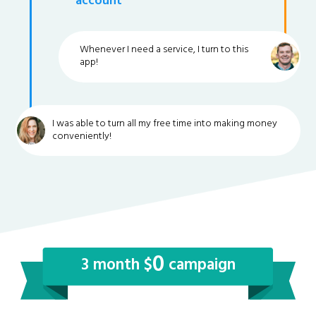
account
Whenever I need a service, I turn to this
app!
I was able to turn all my free time into making money
conveniently!
0
3 month $
campaign