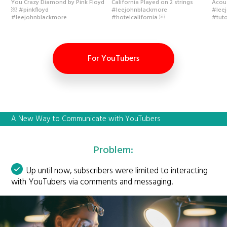
You Crazy Diamond by Pink Floyd
California Played on 2 strings
Acou
￼ #pinkfloyd
#leejohnblackmore
#lee
#leejohnblackmore
#hotelcalifornia ￼
#tuto
For YouTubers
A New Way to Communicate with YouTubers
Problem:
Up until now, subscribers were limited to interacting
with YouTubers via comments and messaging.