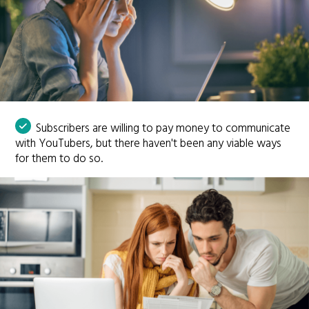
Subscribers are willing to pay money to communicate
with YouTubers, but there haven't been any viable ways
for them to do so.