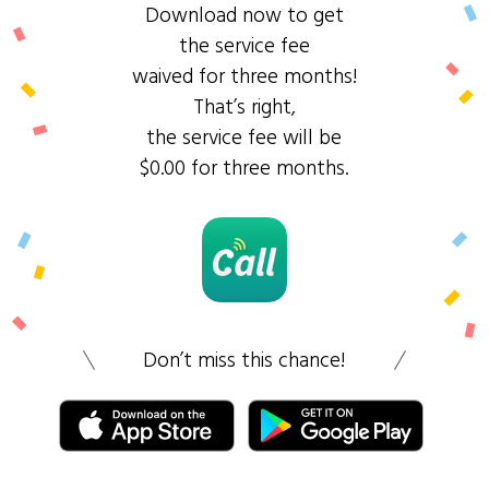
Download now to get
the service fee
waived for three months!
That’s right,
the service fee will be
$0.00 for three months.
Don’t miss this chance!