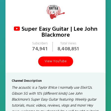
Super Easy Guitar | Lee John
Blackmore
Subscribers
Total Views
74,941
8,408,851
View YouTube
Channel Description
The acoustic is a Taylor 814ce I normally use Elixir12s.
Gibson SG with 10's (different kinds) Lee John
Blackmore's Super Easy Guitar featuring: Weekly guitar
tutorials, music videos, reviews, vlogs and more! Hey