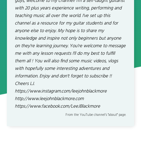
guys, welcome to my channel! I'm a self-taught guitarist
with 20 plus years experience writing, performing and
teaching music all over the world. I've set up this
channel as a resource for my guitar students and for
anyone else to enjoy. My hope is to share my
knowledge and inspire not only beginners but anyone
on they're learning journey. You're welcome to message
me with any lesson requests I'll do my best to fulfill
them all ! You will also find some music videos, vlogs
with hopefully some interesting adventures and
information. Enjoy and don't forget to subscribe !!
Cheers LJ.
https://www.instagram.com/leejohnblackmore
http://www.leejohnblackmore.com
https://www.facebook.com/LeeJBlackmore
From the YouTube channel’s "about" page.