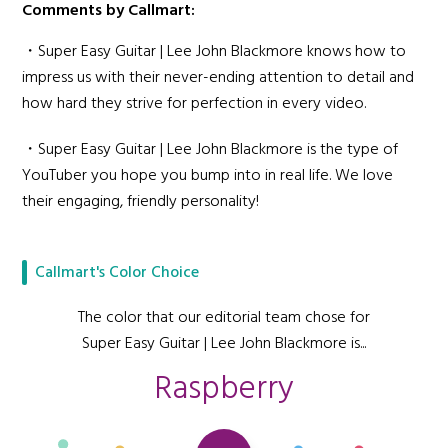
Comments by Callmart:
・Super Easy Guitar | Lee John Blackmore knows how to
impress us with their never-ending attention to detail and
how hard they strive for perfection in every video.
・Super Easy Guitar | Lee John Blackmore is the type of
YouTuber you hope you bump into in real life. We love
their engaging, friendly personality!
Callmart's Color Choice
The color that our editorial team chose for
Super Easy Guitar | Lee John Blackmore is...
Raspberry