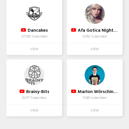
Dancakes
Afa Gotica Nightcore
277,505 Subscribers
12,952 Subscribers
Brainy-Bits
Marlon Wörsching Bass Cover
35,577 Subscribers
11,585 Subscribers