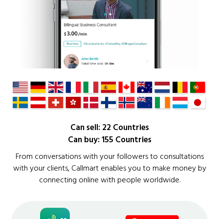
Can sell: 22 Countries
Can buy: 155 Countries
From conversations with your followers to consultations
with your clients, Callmart enables you to make money by
connecting online with people worldwide.