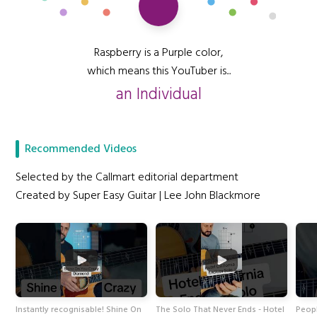
Raspberry is a Purple color,
which means this YouTuber is...
an Individual
Recommended Videos
Selected by the Callmart editorial department
Created by Super Easy Guitar | Lee John Blackmore
Instantly recognisable! Shine On
The Solo That Never Ends - Hotel
Peopl