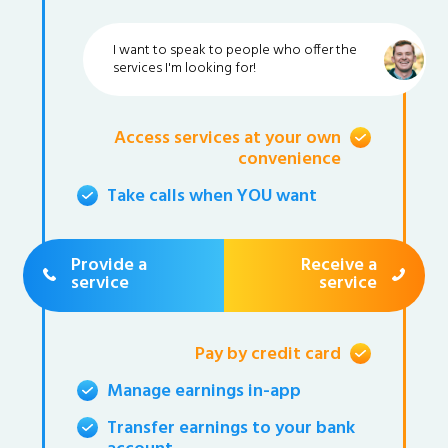
I want to speak to people who offer the
services I'm looking for!
Access services at your own
convenience
Take calls when YOU want
Provide a
Receive a
service
service
Pay by credit card
Manage earnings in-app
Transfer earnings to your bank