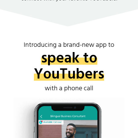
Introducing a brand-new app to
speak to
YouTubers
with a phone call