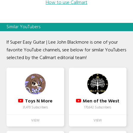
How to use Callmart
Similar YouTubers
If Super Easy Guitar | Lee John Blackmore is one of your
favorite YouTube channels, see below for similar YouTubers
selected by the Callmart editorial team!
Toys N More
Men of the West
31,470 Subscribers
170,642 Subscribers