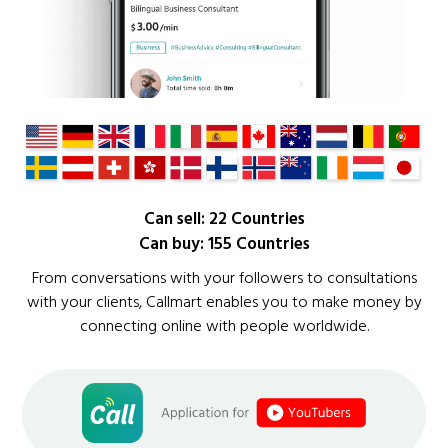
Can sell: 22 Countries
Can buy: 155 Countries
From conversations with your followers to consultations
with your clients, Callmart enables you to make money by
connecting online with people worldwide.