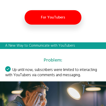
For YouTubers
A New Way to Communicate with YouTubers
Problem:
Up until now, subscribers were limited to interacting
with YouTubers via comments and messaging.