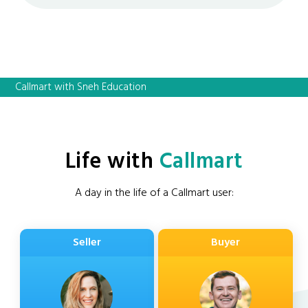
Callmart with Sneh Education
Life with
Callmart
A day in the life of a Callmart user:
Seller
Buyer