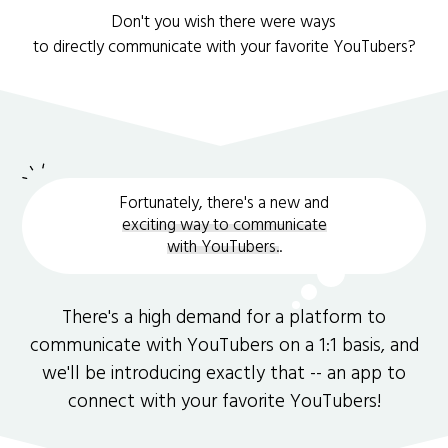
Don't you wish there were ways
to directly communicate with your favorite YouTubers?
Fortunately, there's a new and
exciting way to communicate
with YouTubers.
.
There's a high demand for a platform to
communicate with YouTubers on a 1:1 basis, and
we'll be introducing exactly that -- an app to
connect with your favorite YouTubers!