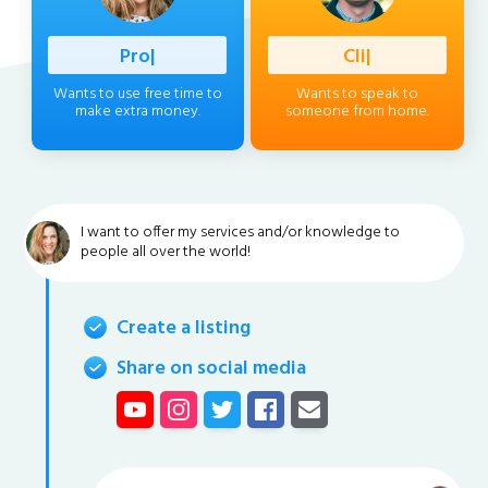
Profession
|
Client
|
Wants to use free time to
Wants to speak to
make extra money.
someone from home.
I want to offer my services and/or knowledge to
people all over the world!
Create a listing
Share on social media