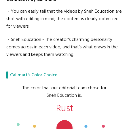
・You can easily tell that the videos by Sneh Education are
shot with editing in mind; the content is clearly optimized
for viewers.
・Sneh Education - The creator's charming personality
comes across in each video, and that's what draws in the
viewers and keeps them watching.
Callmart's Color Choice
The color that our editorial team chose for
Sneh Education is...
Rust