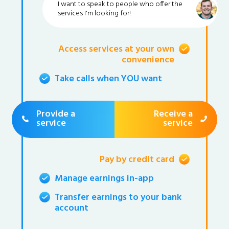
I want to speak to people who offer the
services I'm looking for!
Access services at your own
convenience
Take calls when YOU want
Provide a
Receive a
service
service
Pay by credit card
Manage earnings in-app
Transfer earnings to your bank
account