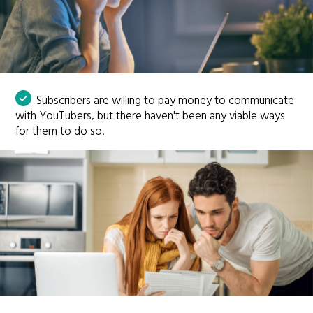
Subscribers are willing to pay money to communicate
with YouTubers, but there haven't been any viable ways
for them to do so.