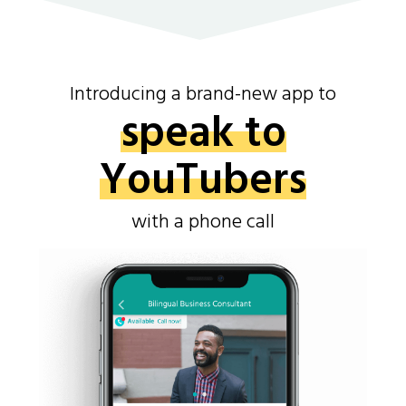
Introducing a brand-new app to
speak to
YouTubers
with a phone call