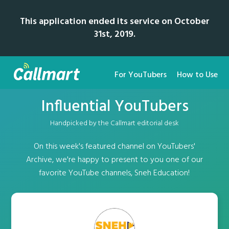
This application ended its service on October
31st, 2019.
For YouTubers
How to Use
Influential YouTubers
Handpicked by the Callmart editorial desk
On this week's featured channel on YouTubers'
Archive, we're happy to present to you one of our
favorite YouTube channels, Sneh Education!