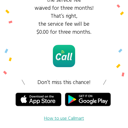
the service fee
waived for three months!
That’s right,
the service fee will be
$0.00 for three months.
Don’t miss this chance!
How to use Callmart