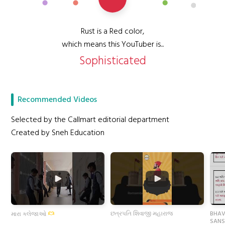
Rust is a Red color,
which means this YouTuber is...
Sophisticated
Recommended Videos
Selected by the Callmart editorial department
Created by Sneh Education
છત્રપતિ શિવાજી મહારાજ
BHAV
મારા કલેજાઓ
SANS