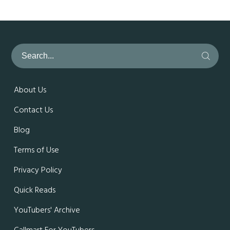
About Us
Contact Us
Blog
Terms of Use
Privacy Policy
Quick Reads
YouTubers' Archive