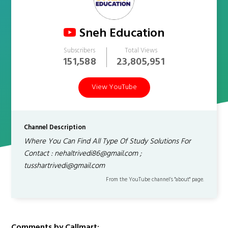
Sneh Education
Subscribers
Total Views
151,588
23,805,951
View YouTube
Channel Description
Where You Can Find All Type Of Study Solutions For
Contact : nehaltrivedi86@gmail.com ;
tusshartrivedi@gmail.com
From the YouTube channel’s "about" page.
Comments by Callmart: