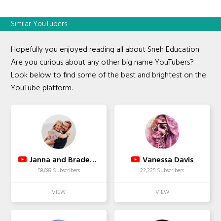
Similar YouTubers
Hopefully you enjoyed reading all about Sneh Education.
Are you curious about any other big name YouTubers?
Look below to find some of the best and brightest on the
YouTube platform.
Janna and Braden Family
Vanessa Davis
58,689 Subscribers
22,225 Subscribers