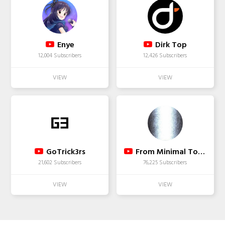
Enye
Dirk Top
12,004 Subscribers
12,426 Subscribers
GoTrick3rs
From Minimal To Progressive
21,602 Subscribers
76,225 Subscribers