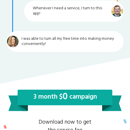
Whenever I need a service, I turn to this
app!
I was able to turn all my free time into making money
conveniently!
0
3 month $
campaign
Download now to get