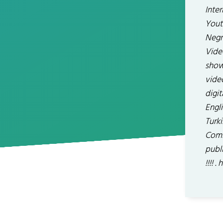
Inte
Yout
Negr
Vide
show
vide
digit
Engli
Turki
Comb
publ
!!!!