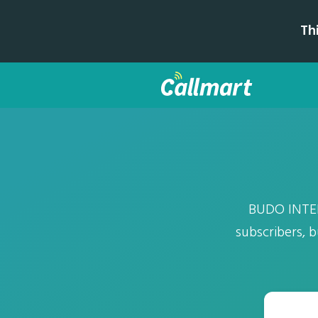
Th
BUDO INTER
subscribers, 