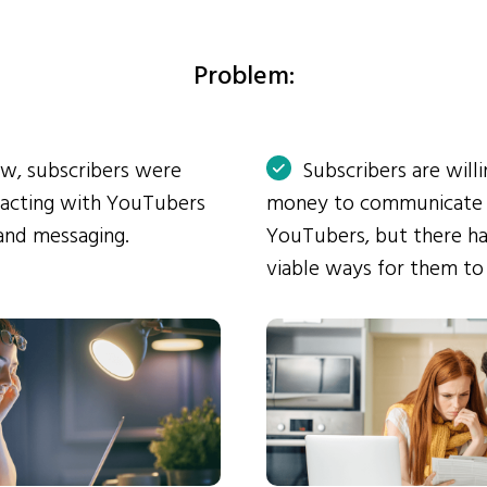
Problem:
ow, subscribers were
Subscribers are will
eracting with YouTubers
money to communicate
and messaging.
YouTubers, but there ha
viable ways for them to