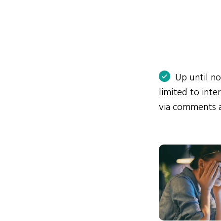
Up until n
limited to int
via comments 