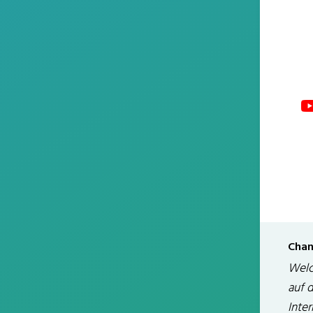
Chan
Welc
auf 
Inte