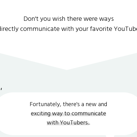
Don't you wish there were ways
directly communicate with your favorite YouTub
Fortunately, there's a new and
exciting way to communicate
with YouTubers.
.