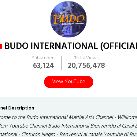
BUDO INTERNATIONAL (OFFICIA
Subscribers
Total Views
63,124
20,756,478
View YouTube
nel Description
ome to the Budo International Martial Arts Channel - Willko
dem Youtube Channel Budo International Bienvenido al Canal
rnational - Cinturón Negro - Benvenuti al canale Youtube di Bu