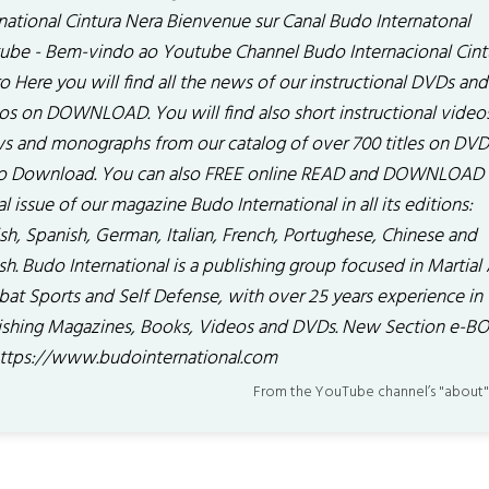
rnational Cintura Nera Bienvenue sur Canal Budo Internatonal
ube - Bem-vindo ao Youtube Channel Budo Internacional Cint
o Here you will find all the news of our instructional DVDs and
os on DOWNLOAD. You will find also short instructional video
s and monographs from our catalog of over 700 titles on DV
o Download. You can also FREE online READ and DOWNLOAD 
al issue of our magazine Budo International in all its editions:
sh, Spanish, German, Italian, French, Portughese, Chinese and
sh. Budo International is a publishing group focused in Martial 
at Sports and Self Defense, with over 25 years experience in
ishing Magazines, Books, Videos and DVDs. New Section e-B
 . https://www.budointernational.com
From the YouTube channel’s "about"