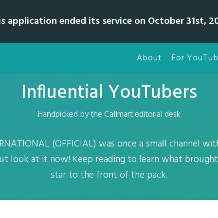
is application ended its service on October 31st, 20
About
For YouTub
Influential YouTubers
Handpicked by the Callmart editorial desk
NATIONAL (OFFICIAL) was once a small channel with
but look at it now! Keep reading to learn what brough
star to the front of the pack.