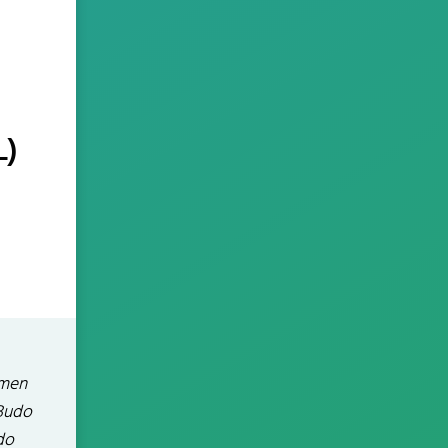
L)
mmen
 Budo
do