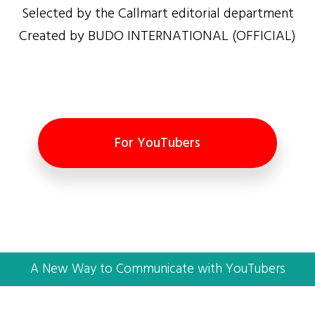
Selected by the Callmart editorial department
Created by BUDO INTERNATIONAL (OFFICIAL)
For YouTubers
A New Way to Communicate with YouTubers