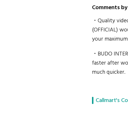
Comments by 
・Quality video
(OFFICIAL) wou
your maximum s
・BUDO INTERN
faster after wo
much quicker.
Callmart's Co