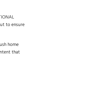
ATIONAL
cut to ensure
rush home
ontent that