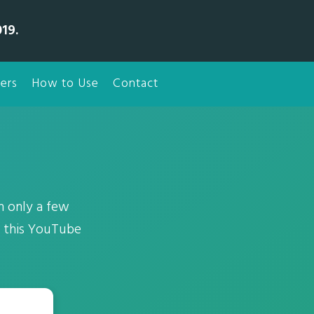
19.
ers
How to Use
Contact
 only a few
t this YouTube