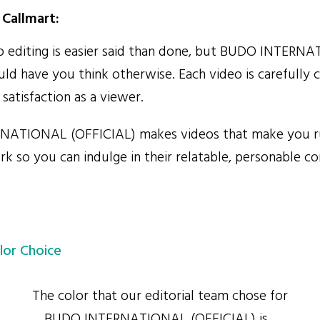
Callmart:
 editing is easier said than done, but BUDO INTERN
ld have you think otherwise. Each video is carefully 
atisfaction as a viewer.
ATIONAL (OFFICIAL) makes videos that make you 
rk so you can indulge in their relatable, personable c
lor Choice
The color that our editorial team chose for
BUDO INTERNATIONAL (OFFICIAL) is...