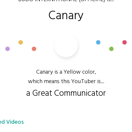
Canary
Canary is a Yellow color,
which means this YouTuber is...
a Great Communicator
d Videos