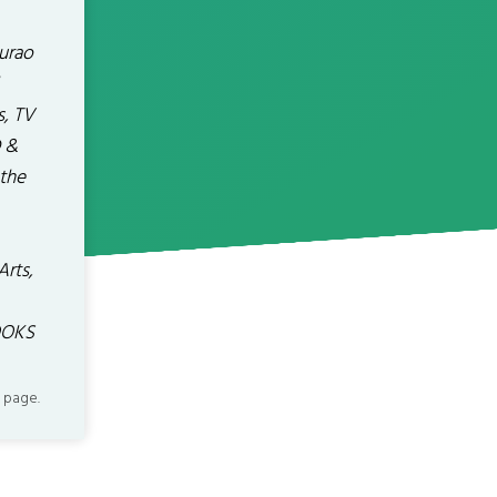
urao
s, TV
D &
the
Arts,
OOKS
 page.