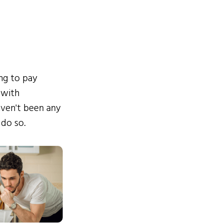
ing to pay
 with
ven't been any
 do so.