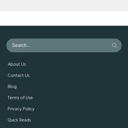
About Us
Contact Us
Blog
Terms of Use
Privacy Policy
Quick Reads