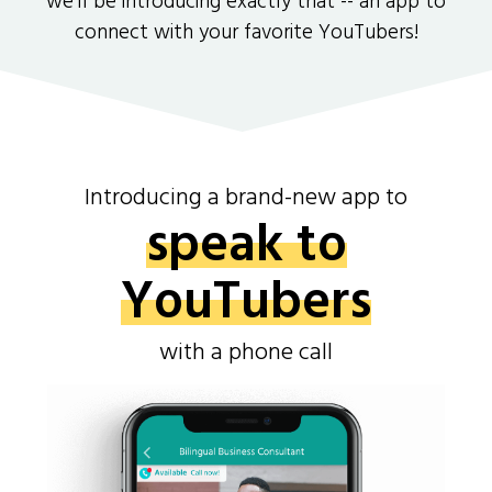
we'll be introducing exactly that -- an app to
connect with your favorite YouTubers!
Introducing a brand-new app to
speak to
YouTubers
with a phone call