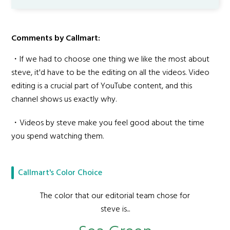
Comments by Callmart:
・If we had to choose one thing we like the most about
steve, it'd have to be the editing on all the videos. Video
editing is a crucial part of YouTube content, and this
channel shows us exactly why.
・Videos by steve make you feel good about the time
you spend watching them.
Callmart's Color Choice
The color that our editorial team chose for
steve is...