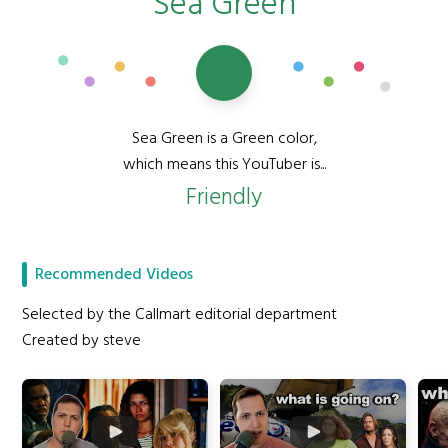
Sea Green
Sea Green is a Green color,
which means this YouTuber is...
Friendly
Recommended Videos
Selected by the Callmart editorial department
Created by steve