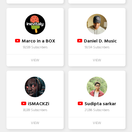
Marco in a BOX
Daniel D. Music
93,539 Subscribers
59,134 Subscribers
iSMACKZi
Sudipta sarkar
30,339 Subscribers
21,396 Subscribers