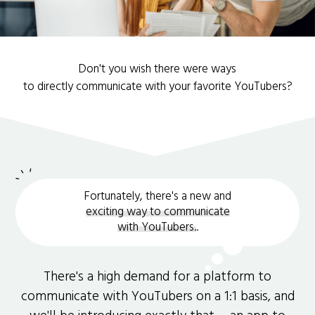
Don't you wish there were ways
to directly communicate with your favorite YouTubers?
Fortunately, there's a new and
exciting way to communicate
with YouTubers.
.
There's a high demand for a platform to
communicate with YouTubers on a 1:1 basis, and