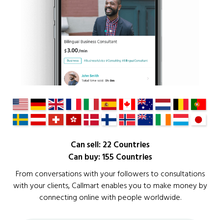
Can sell: 22 Countries
Can buy: 155 Countries
From conversations with your followers to consultations
with your clients, Callmart enables you to make money by
connecting online with people worldwide.