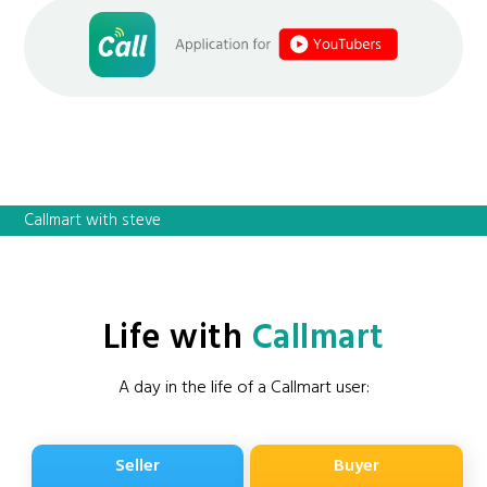
Callmart with steve
Life with
Callmart
A day in the life of a Callmart user:
Seller
Buyer