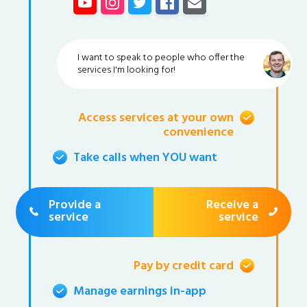
I want to speak to people who offer the
services I'm looking for!
Access services at your own
convenience
Take calls when YOU want
Provide a
Receive a
service
service
Pay by credit card
Manage earnings in-app