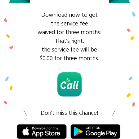
Download now to get
the service fee
waived for three months!
That’s right,
the service fee will be
$0.00 for three months.
Don’t miss this chance!