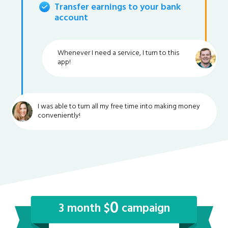
Transfer earnings to your bank
account
Whenever I need a service, I turn to this
app!
I was able to turn all my free time into making money
conveniently!
0
3 month $
campaign