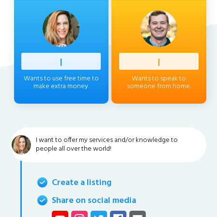
Profess
|
Client
|
Wants to use free time to
Wants to speak to
make extra money.
someone from home.
I want to offer my services and/or knowledge to
people all over the world!
Create a listing
Share on social media