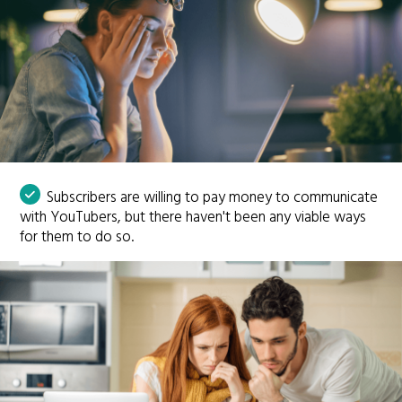
Subscribers are willing to pay money to communicate
with YouTubers, but there haven't been any viable ways
for them to do so.