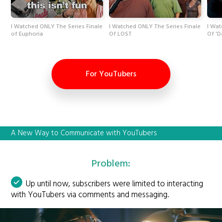
I Watched ONLY The Series Finale
I Watched ONLY The Series Finale
I Wat
of Euphoria
Of LOST
Of 'D
For YouTubers
A New Way to Communicate with YouTubers
Problem:
Up until now, subscribers were limited to interacting
with YouTubers via comments and messaging.