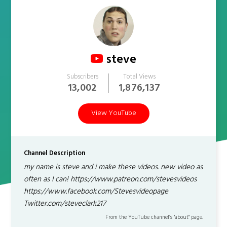
steve
Subscribers
Total Views
13,002
1,876,137
View YouTube
Channel Description
my name is steve and i make these videos. new video as
often as I can! https://www.patreon.com/stevesvideos
https://www.facebook.com/Stevesvideopage
Twitter.com/steveclark217
From the YouTube channel’s "about" page.