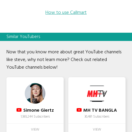
How to use Callmart
Similar YouTubers
Now that you know more about great YouTube channels
like steve, why not learn more? Check out related
YouTube channels below!
Simone Giertz
MH TV BANGLA
1,565,244 Subscribers
30,481 Subscribers