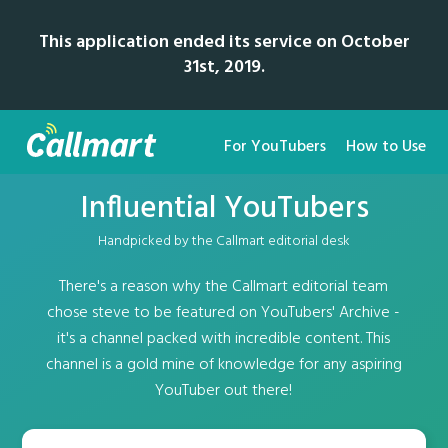
This application ended its service on October
31st, 2019.
For YouTubers
How to Use
Influential YouTubers
Handpicked by the Callmart editorial desk
There's a reason why the Callmart editorial team
chose steve to be featured on YouTubers' Archive -
it's a channel packed with incredible content. This
channel is a gold mine of knowledge for any aspiring
YouTuber out there!