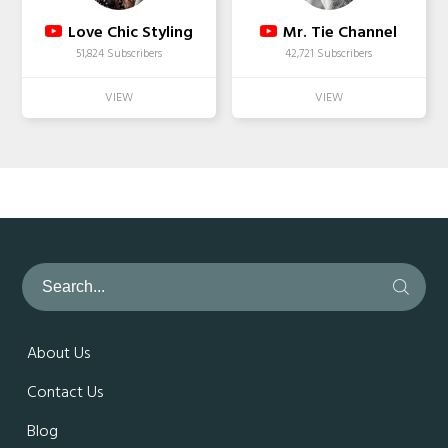
Love Chic Styling
Mr. Tie Channel
51,824 Subscribers
42,721 Subscribers
About Us
Contact Us
Blog