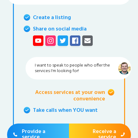
Create a listing
Share on social media
I want to speak to people who offer the
services I'm looking for!
Access services at your own
convenience
Take calls when YOU want
Provide a
Receive a
service
service