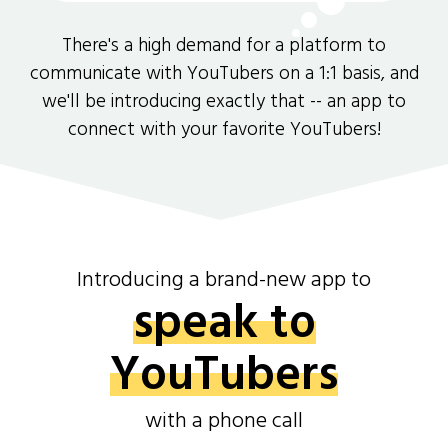
There's a high demand for a platform to
communicate with YouTubers on a 1:1 basis, and
we'll be introducing exactly that -- an app to
connect with your favorite YouTubers!
Introducing a brand-new app to
speak to
YouTubers
with a phone call