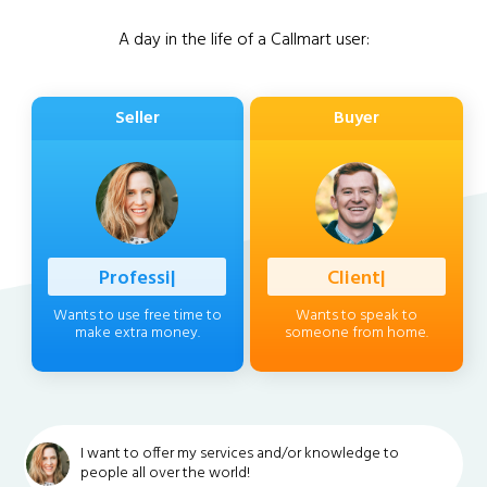
A day in the life of a Callmart user:
Seller
Buyer
|
|
Wants to use free time to
Wants to speak to
make extra money.
someone from home.
I want to offer my services and/or knowledge to
people all over the world!