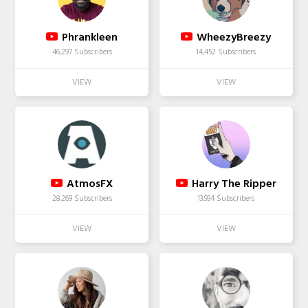
Phrankleen
WheezyBreezy
46,297 Subscribers
14,452 Subscribers
AtmosFX
Harry The Ripper
28,269 Subscribers
13,934 Subscribers