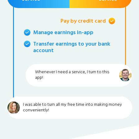
Pay by credit card
Manage earnings in-app
Transfer earnings to your bank
account
Whenever I need a service, I turn to this
app!
I was able to turn all my free time into making money
conveniently!