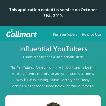
This application ended its service on October
31st, 2019.
For YouTubers
How to Use
Influential YouTubers
Handpicked by the Callmart editorial desk
The YouTubers' Archive is an exclusive, hand-selected
list of content creators, so are you curious to know
why BYW Wrestling, Music, Lottery and Funny
Videos! was chosen? Read below to find out more!