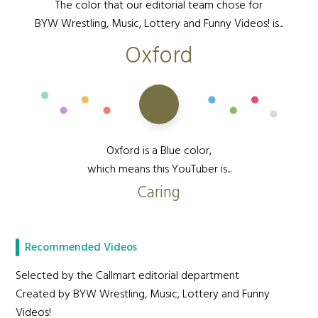
The color that our editorial team chose for
BYW Wrestling, Music, Lottery and Funny Videos! is...
Oxford
Oxford is a Blue color,
which means this YouTuber is...
Caring
Recommended Videos
Selected by the Callmart editorial department
Created by BYW Wrestling, Music, Lottery and Funny
Videos!