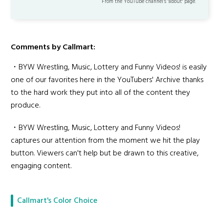
From the YouTube channel’s "about" page.
Comments by Callmart:
・BYW Wrestling, Music, Lottery and Funny Videos! is easily
one of our favorites here in the YouTubers' Archive thanks
to the hard work they put into all of the content they
produce.
・BYW Wrestling, Music, Lottery and Funny Videos!
captures our attention from the moment we hit the play
button. Viewers can't help but be drawn to this creative,
engaging content.
Callmart's Color Choice