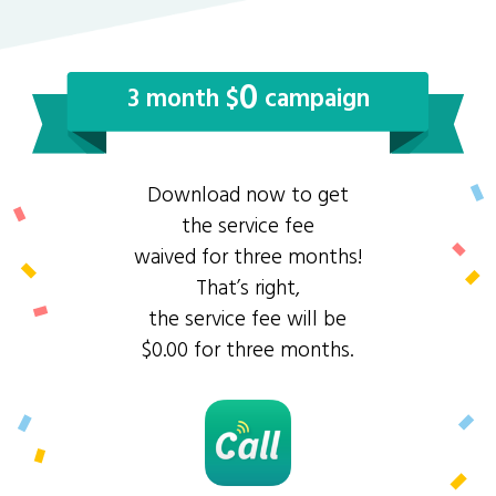
0
3 month $
campaign
Download now to get
the service fee
waived for three months!
That’s right,
the service fee will be
$0.00 for three months.