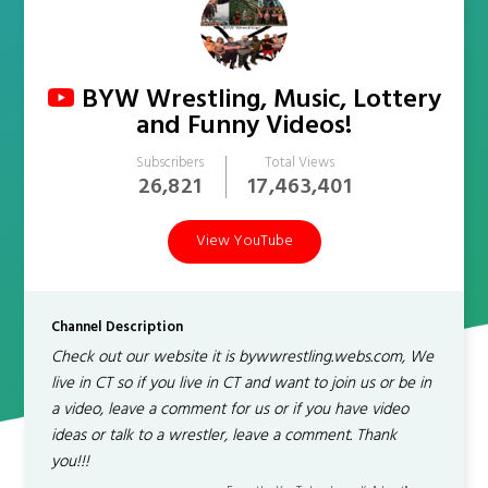
BYW Wrestling, Music, Lottery
and Funny Videos!
Subscribers
Total Views
26,821
17,463,401
View YouTube
Channel Description
Check out our website it is bywwrestling.webs.com, We
live in CT so if you live in CT and want to join us or be in
a video, leave a comment for us or if you have video
ideas or talk to a wrestler, leave a comment. Thank
you!!!