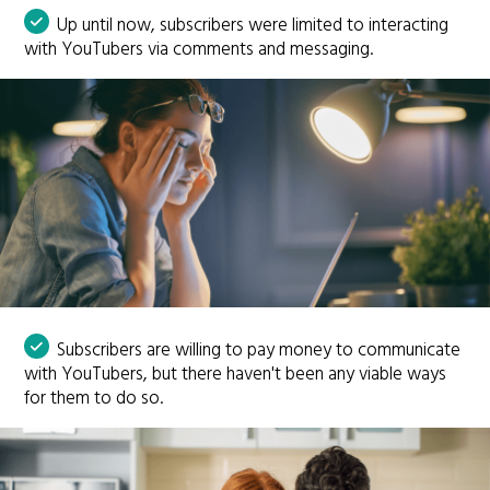
Up until now, subscribers were limited to interacting
with YouTubers via comments and messaging.
Subscribers are willing to pay money to communicate
with YouTubers, but there haven't been any viable ways
for them to do so.