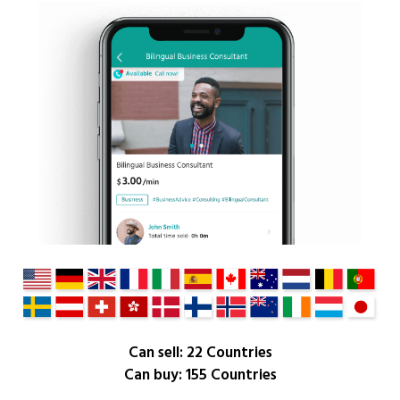
Can sell: 22 Countries
Can buy: 155 Countries