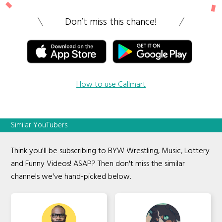
Don’t miss this chance!
How to use Callmart
Similar YouTubers
Think you'll be subscribing to BYW Wrestling, Music, Lottery
and Funny Videos! ASAP? Then don't miss the similar
channels we've hand-picked below.