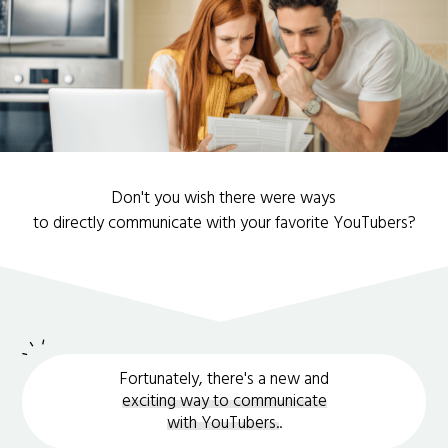
Don't you wish there were ways
to directly communicate with your favorite YouTubers?
Fortunately, there's a new and
exciting way to communicate
with YouTubers.
.