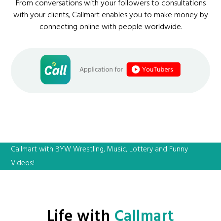
From conversations with your followers to consultations
with your clients, Callmart enables you to make money by
connecting online with people worldwide.
Callmart with BYW Wrestling, Music, Lottery and Funny
Videos!
Life with
Callmart