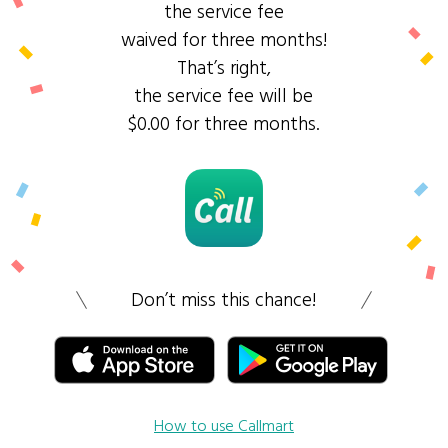
the service fee
waived for three months!
That’s right,
the service fee will be
$0.00 for three months.
Don’t miss this chance!
How to use Callmart