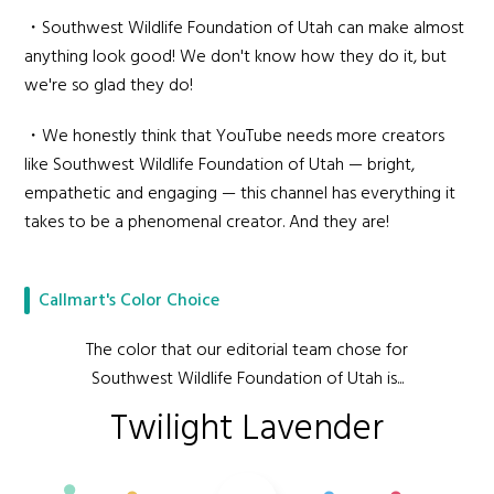
・Southwest Wildlife Foundation of Utah can make almost
anything look good! We don't know how they do it, but
we're so glad they do!
・We honestly think that YouTube needs more creators
like Southwest Wildlife Foundation of Utah — bright,
empathetic and engaging — this channel has everything it
takes to be a phenomenal creator. And they are!
Callmart's Color Choice
The color that our editorial team chose for
Southwest Wildlife Foundation of Utah is...
Twilight Lavender