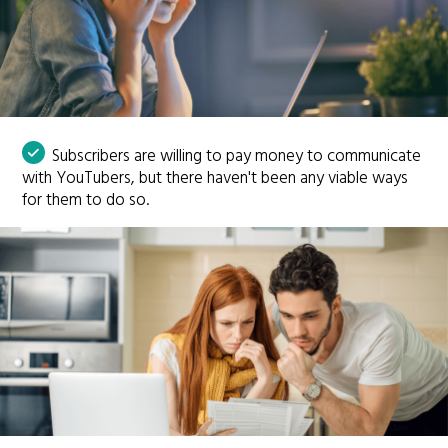
Subscribers are willing to pay money to communicate
with YouTubers, but there haven't been any viable ways
for them to do so.