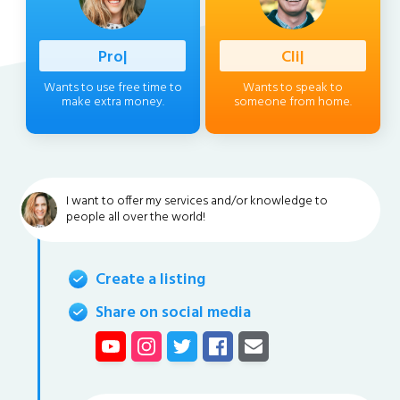
Profession
|
Client
|
Wants to use free time to
Wants to speak to
make extra money.
someone from home.
I want to offer my services and/or knowledge to
people all over the world!
Create a listing
Share on social media