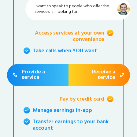
I want to speak to people who offer the
services I'm looking for!
Access services at your own
convenience
Take calls when YOU want
Provide a
Receive a
service
service
Pay by credit card
Manage earnings in-app
Transfer earnings to your bank
account