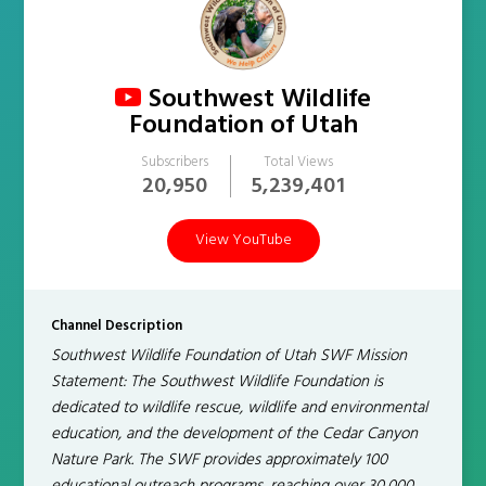
Southwest Wildlife
Foundation of Utah
Subscribers
Total Views
20,950
5,239,401
View YouTube
Channel Description
Southwest Wildlife Foundation of Utah SWF Mission
Statement: The Southwest Wildlife Foundation is
dedicated to wildlife rescue, wildlife and environmental
education, and the development of the Cedar Canyon
Nature Park. The SWF provides approximately 100