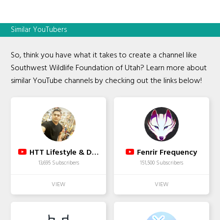
Similar YouTubers
So, think you have what it takes to create a channel like
Southwest Wildlife Foundation of Utah? Learn more about
similar YouTube channels by checking out the links below!
HTT Lifestyle & Designs
Fenrir Frequency
13,695 Subscribers
151,500 Subscribers