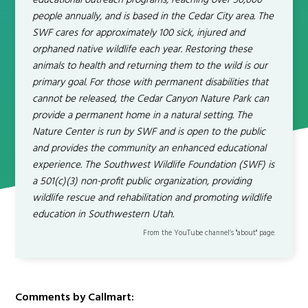
educational outreach programs, reaching over 30,000
people annually, and is based in the Cedar City area. The
SWF cares for approximately 100 sick, injured and
orphaned native wildlife each year. Restoring these
animals to health and returning them to the wild is our
primary goal. For those with permanent disabilities that
cannot be released, the Cedar Canyon Nature Park can
provide a permanent home in a natural setting. The
Nature Center is run by SWF and is open to the public
and provides the community an enhanced educational
experience. The Southwest Wildlife Foundation (SWF) is
a 501(c)(3) non-profit public organization, providing
wildlife rescue and rehabilitation and promoting wildlife
education in Southwestern Utah.
From the YouTube channel’s "about" page.
Comments by Callmart: