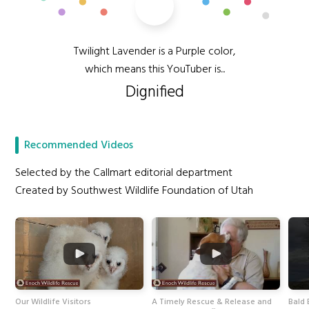
Twilight Lavender is a Purple color,
which means this YouTuber is...
Dignified
Recommended Videos
Selected by the Callmart editorial department
Created by Southwest Wildlife Foundation of Utah
Our Wildlife Visitors
A Timely Rescue & Release and
Bald 