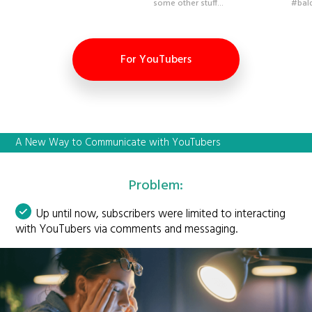
some other stuff...
#bal
For YouTubers
A New Way to Communicate with YouTubers
Problem:
Up until now, subscribers were limited to interacting
with YouTubers via comments and messaging.