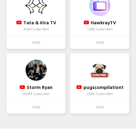
Tata & Kira TV
HawkrayTV
41,834 Subscribers
17,665 Subscribers
Storm Ryan
pugscompilation1
343,954 Subscribers
23,841 Subscribers