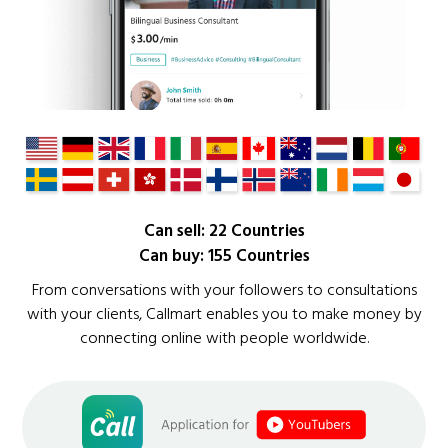
Can sell: 22 Countries
Can buy: 155 Countries
From conversations with your followers to consultations
with your clients, Callmart enables you to make money by
connecting online with people worldwide.