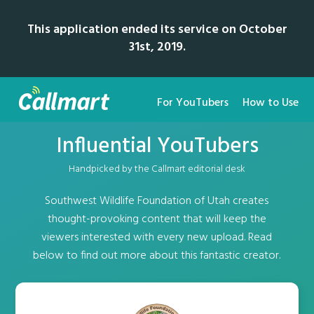
This application ended its service on October
31st, 2019.
For YouTubers
How to Use
Influential YouTubers
Handpicked by the Callmart editorial desk
Southwest Wildlife Foundation of Utah creates
thought-provoking content that will keep the
viewers interested with every new upload. Read
below to find out more about this fantastic creator.