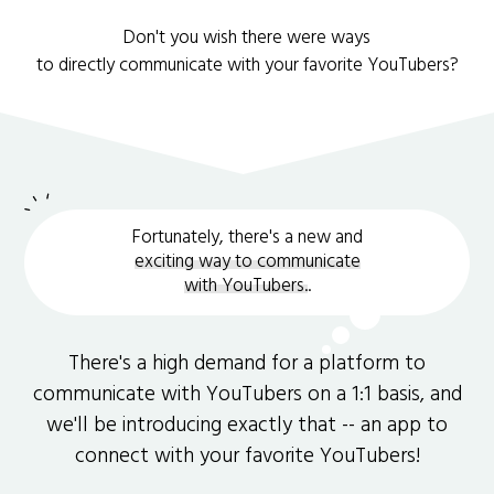
Don't you wish there were ways
to directly communicate with your favorite YouTubers?
Fortunately, there's a new and
exciting way to communicate
with YouTubers.
.
There's a high demand for a platform to
communicate with YouTubers on a 1:1 basis, and
we'll be introducing exactly that -- an app to
connect with your favorite YouTubers!