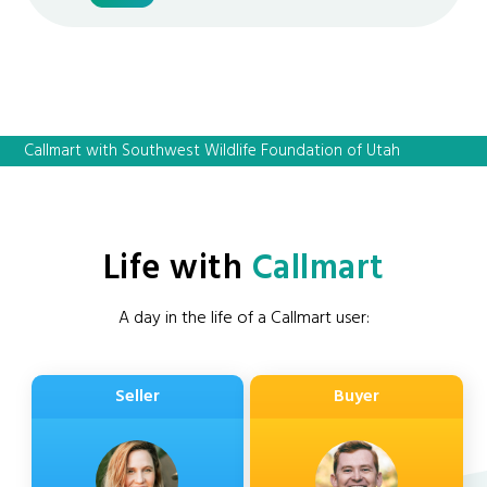
Callmart with Southwest Wildlife Foundation of Utah
Life with
Callmart
A day in the life of a Callmart user:
Seller
Buyer