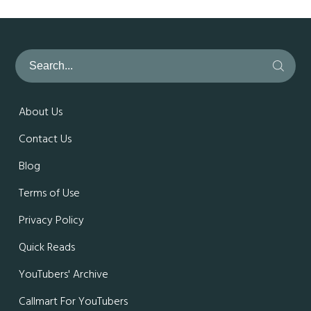
About Us
Contact Us
Blog
Terms of Use
Privacy Policy
Quick Reads
YouTubers' Archive
Callmart For YouTubers