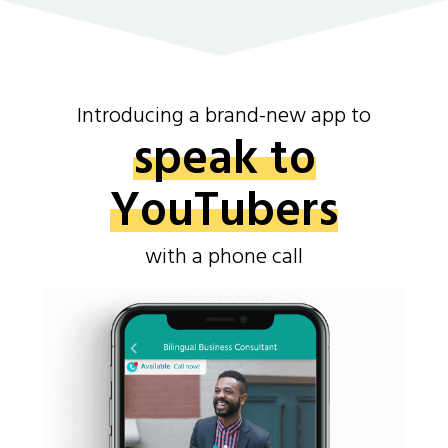
Introducing a brand-new app to
speak to
YouTubers
with a phone call