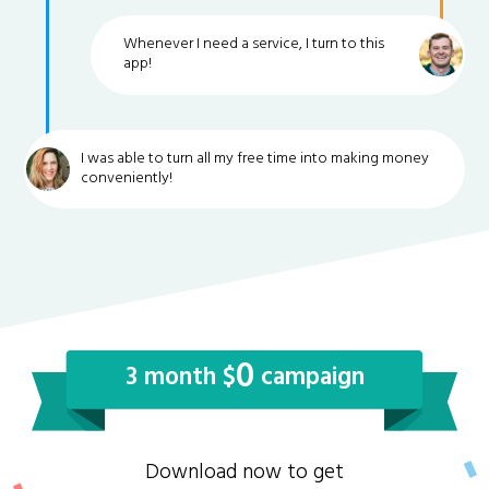
Whenever I need a service, I turn to this
app!
I was able to turn all my free time into making money
conveniently!
0
3 month $
campaign
Download now to get