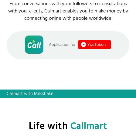
From conversations with your followers to consultations
with your clients, Callmart enables you to make money by
connecting online with people worldwide.
Callmart with Milkshake
Life with
Callmart