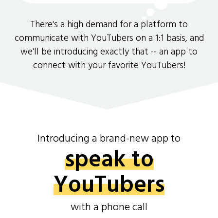
There's a high demand for a platform to
communicate with YouTubers on a 1:1 basis, and
we'll be introducing exactly that -- an app to
connect with your favorite YouTubers!
Introducing a brand-new app to
speak to
YouTubers
with a phone call