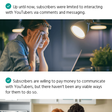
Up until now, subscribers were limited to interacting
with YouTubers via comments and messaging.
Subscribers are willing to pay money to communicate
with YouTubers, but there haven't been any viable ways
for them to do so.