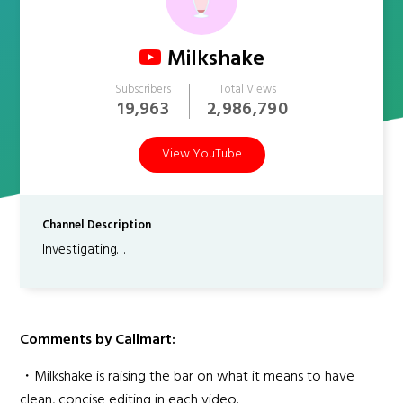
Milkshake
Subscribers
Total Views
19,963
2,986,790
View YouTube
Channel Description
Investigating…
Comments by Callmart:
・Milkshake is raising the bar on what it means to have
clean, concise editing in each video.