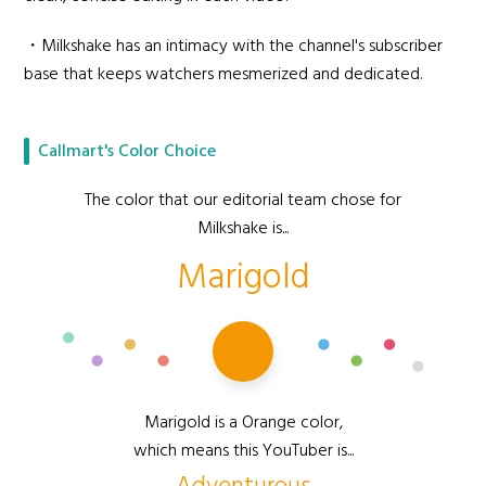
・Milkshake has an intimacy with the channel's subscriber
base that keeps watchers mesmerized and dedicated.
Callmart's Color Choice
The color that our editorial team chose for
Milkshake is...
Marigold
Marigold is a Orange color,
which means this YouTuber is...