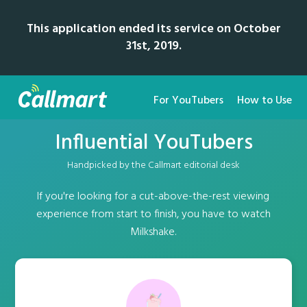
This application ended its service on October
31st, 2019.
For YouTubers
How to Use
Influential YouTubers
Handpicked by the Callmart editorial desk
If you're looking for a cut-above-the-rest viewing
experience from start to finish, you have to watch
Milkshake.