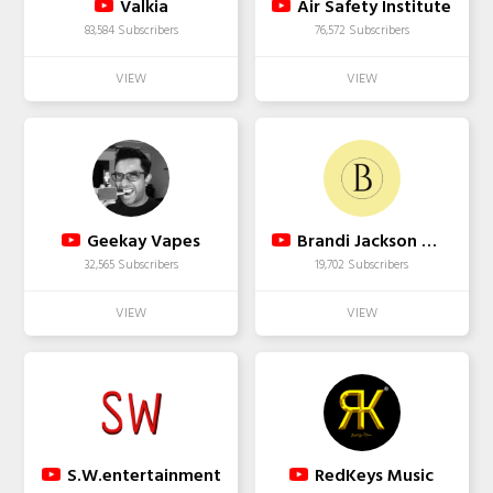
Valkia
Air Safety Institute
83,584 Subscribers
76,572 Subscribers
Geekay Vapes
Brandi Jackson Wellness
32,565 Subscribers
19,702 Subscribers
S.W.entertainment
RedKeys Music