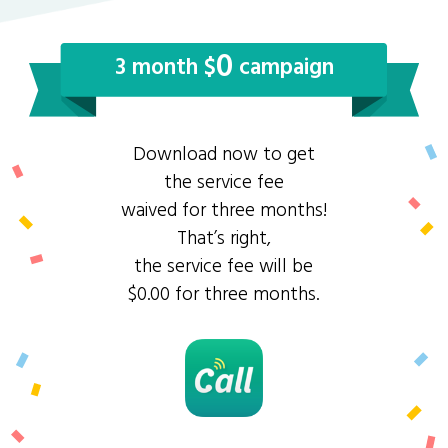
0
3 month $
campaign
Download now to get
the service fee
waived for three months!
That’s right,
the service fee will be
$0.00 for three months.