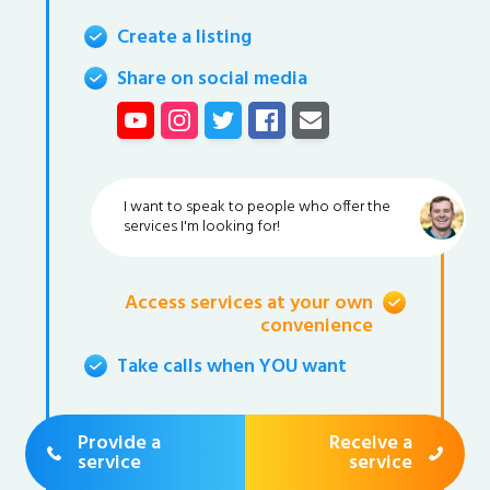
Create a listing
Share on social media
I want to speak to people who offer the
services I'm looking for!
Access services at your own
convenience
Take calls when YOU want
Provide a
Receive a
service
service