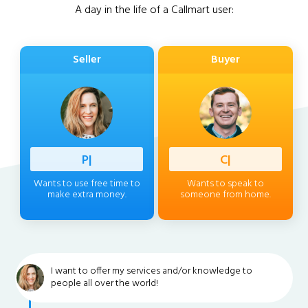
A day in the life of a Callmart user:
Seller
Buyer
Professi
|
Client
|
Wants to use free time to
Wants to speak to
make extra money.
someone from home.
I want to offer my services and/or knowledge to
people all over the world!