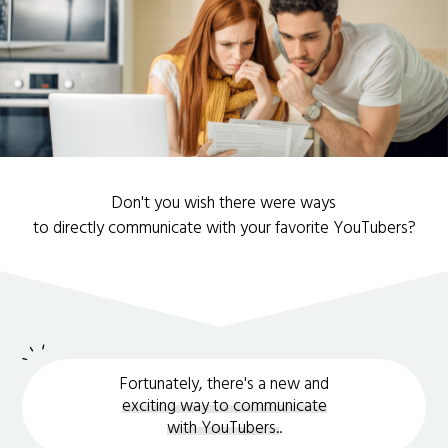
Don't you wish there were ways
to directly communicate with your favorite YouTubers?
Fortunately, there's a new and
exciting way to communicate
with YouTubers.
.