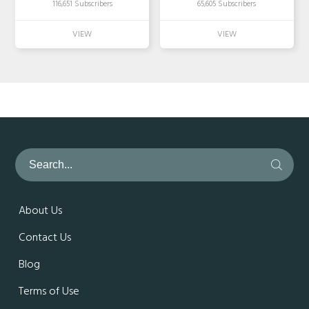
116,651 Subscribers
65,605 Subscribers
About Us
Contact Us
Blog
Terms of Use