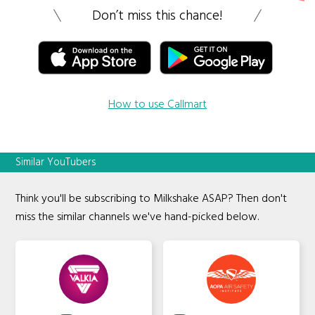
Don’t miss this chance!
How to use Callmart
Similar YouTubers
Think you'll be subscribing to Milkshake ASAP? Then don't
miss the similar channels we've hand-picked below.