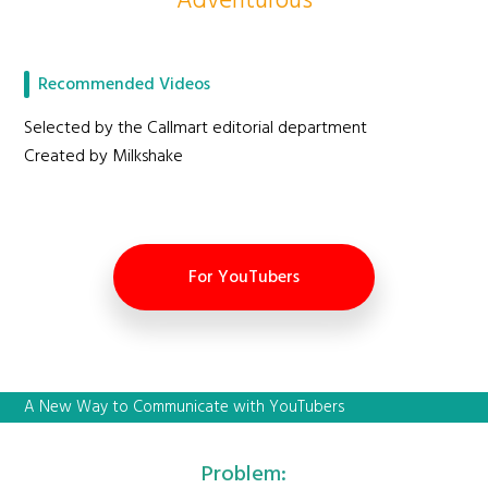
Adventurous
Recommended Videos
Selected by the Callmart editorial department
Created by Milkshake
For YouTubers
A New Way to Communicate with YouTubers
Problem: