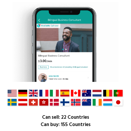
Can sell: 22 Countries
Can buy: 155 Countries