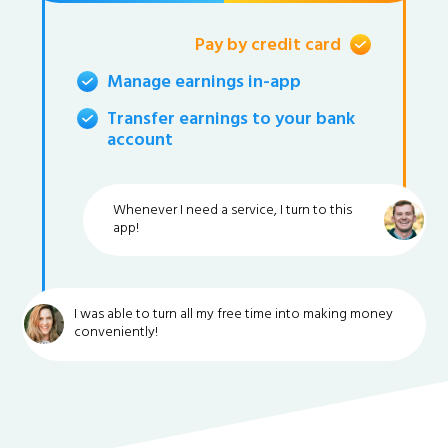
Pay by credit card
Manage earnings in-app
Transfer earnings to your bank
account
Whenever I need a service, I turn to this
app!
I was able to turn all my free time into making money
conveniently!