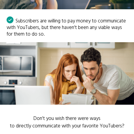
Subscribers are willing to pay money to communicate
with YouTubers, but there haven't been any viable ways
for them to do so.
Don't you wish there were ways
to directly communicate with your favorite YouTubers?