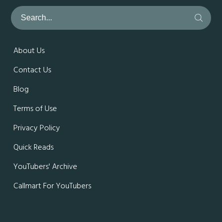
About Us
Contact Us
Blog
Terms of Use
Privacy Policy
Quick Reads
YouTubers' Archive
Callmart For YouTubers