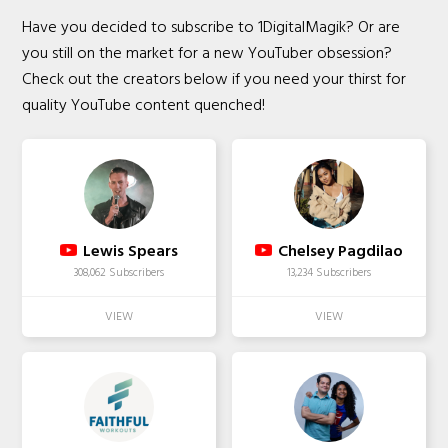
Have you decided to subscribe to 1DigitalMagik? Or are
you still on the market for a new YouTuber obsession?
Check out the creators below if you need your thirst for
quality YouTube content quenched!
Lewis Spears
Chelsey Pagdilao
308,062 Subscribers
13,234 Subscribers