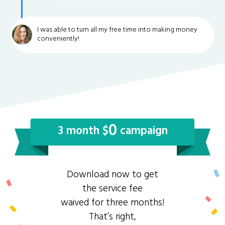
I was able to turn all my free time into making money
conveniently!
0
3 month $
campaign
Download now to get
the service fee
waived for three months!
That’s right,