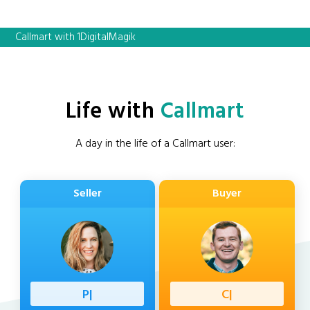
Callmart with 1DigitalMagik
Life with
Callmart
A day in the life of a Callmart user:
Seller
Buyer
Professi
|
Client
|