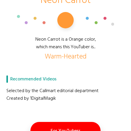
Neon Carrot
Neon Carrot is a Orange color,
which means this YouTuber is...
Warm-Hearted
Recommended Videos
Selected by the Callmart editorial department
Created by 1DigitalMagik
For YouTubers