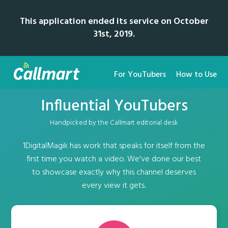
This application ended its service on October
31st, 2019.
For YouTubers
How to Use
Influential YouTubers
Handpicked by the Callmart editorial desk
1DigitalMagik has work that speaks for itself from the
first time you watch a video. We've done our best
to showcase exactly why this channel deserves
every view it gets.