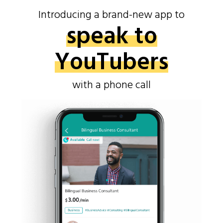
Introducing a brand-new app to
speak to
YouTubers
with a phone call