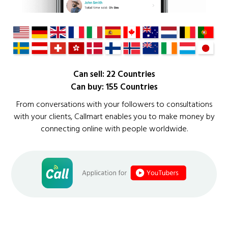
Can sell: 22 Countries
Can buy: 155 Countries
From conversations with your followers to consultations
with your clients, Callmart enables you to make money by
connecting online with people worldwide.