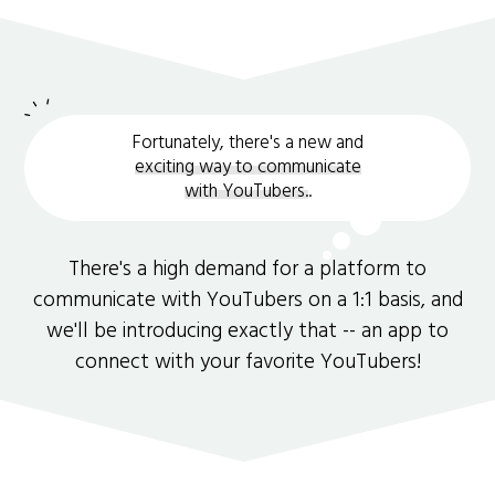
Fortunately, there's a new and
exciting way to communicate
with YouTubers.
.
There's a high demand for a platform to
communicate with YouTubers on a 1:1 basis, and
we'll be introducing exactly that -- an app to
connect with your favorite YouTubers!