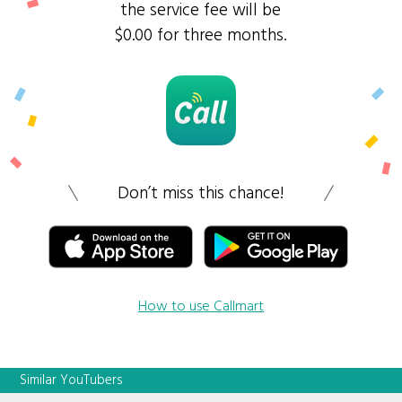
the service fee will be
$0.00 for three months.
Don’t miss this chance!
How to use Callmart
Similar YouTubers