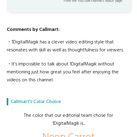
From the YouTube channel’s "about" page.
Comments by Callmart:
・1DigitalMagik has a clever video editing style that
resonates with skill as well as thoughtfulness for viewers.
・It's impossible to talk about 1DigitalMagik without
mentioning just how great you feel after enjoying the
videos on this channel.
Callmart's Color Choice
The color that our editorial team chose for
1DigitalMagik is...