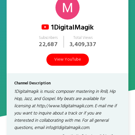
1DigitalMagik
Subscribers
Total Views
22,687
3,409,337
View YouTube
Channel Description
1Digitalmagik is music composer mastering in RnB, Hip
Hop, Jazz, and Gospel. My beats are available for
licensing at http://www.1digitalmagik.com. E-mail me if
you want to inquire about a track or if you are
interested in collaborating with me. For all general
questions, email info@1digitalmagik.com.