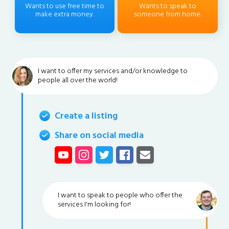
Wants to use free time to
Wants to speak to
make extra money.
someone from home.
I want to offer my services and/or knowledge to
people all over the world!
Create a listing
Share on social media
I want to speak to people who offer the
services I'm looking for!