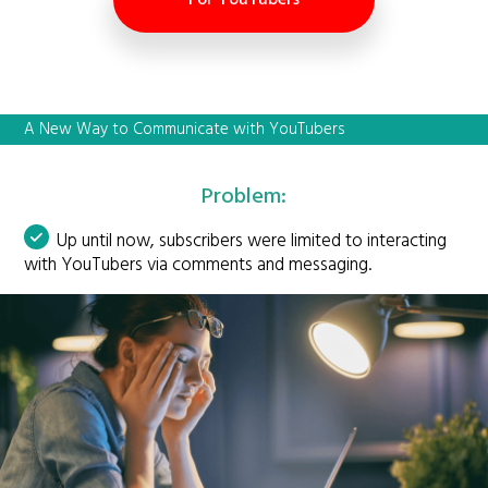
A New Way to Communicate with YouTubers
Problem:
Up until now, subscribers were limited to interacting
with YouTubers via comments and messaging.