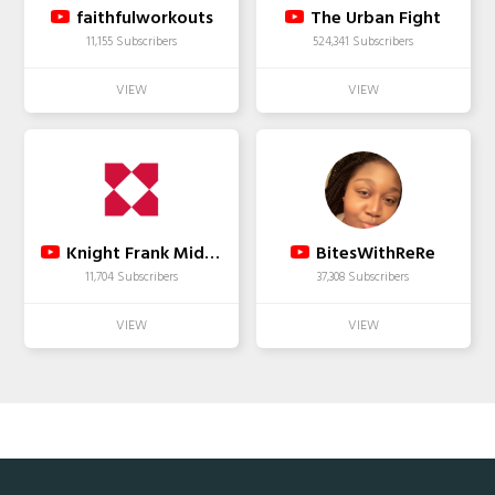
faithfulworkouts
The Urban Fight
11,155 Subscribers
524,341 Subscribers
Knight Frank Middle East
BitesWithReRe
11,704 Subscribers
37,308 Subscribers