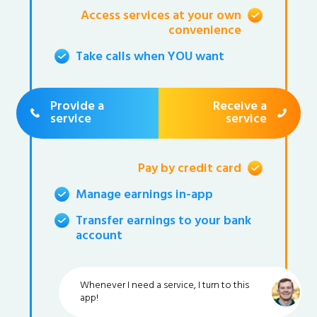
Access services at your own
convenience
Take calls when YOU want
Provide a
Receive a
service
service
Pay by credit card
Manage earnings in-app
Transfer earnings to your bank
account
Whenever I need a service, I turn to this
app!