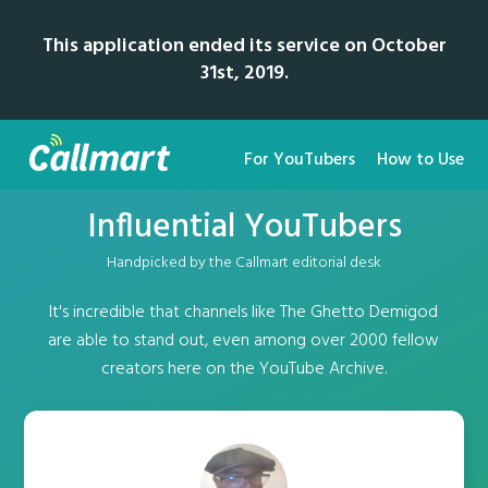
This application ended its service on October
31st, 2019.
For YouTubers
How to Use
Influential YouTubers
Handpicked by the Callmart editorial desk
It's incredible that channels like The Ghetto Demigod
are able to stand out, even among over 2000 fellow
creators here on the YouTube Archive.