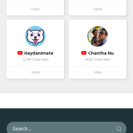
Haydanimate
Chantha Nu
22,394 Subscribers
34,597 Subscribers