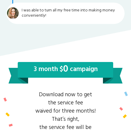
I was able to turn all my free time into making money
conveniently!
0
3 month $
campaign
Download now to get
the service fee
waived for three months!
That’s right,
the service fee will be