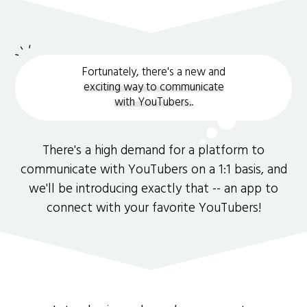
Fortunately, there's a new and
exciting way to communicate
with YouTubers.
.
There's a high demand for a platform to
communicate with YouTubers on a 1:1 basis, and
we'll be introducing exactly that -- an app to
connect with your favorite YouTubers!