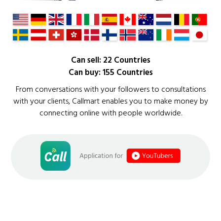
Can sell: 22 Countries
Can buy: 155 Countries
From conversations with your followers to consultations
with your clients, Callmart enables you to make money by
connecting online with people worldwide.