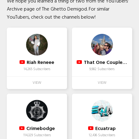
We hope you learned a thing or two from the YouTubers'
Archive page of The Ghetto Demigod. For similar
YouTubers, check out the channels below!
Riah Reneee
That One Couple TV
14,265 Subscribers
9,982 Subscribers
Crimebodge
Ecuatrap
114,329 Subscribers
12,436 Subscribers