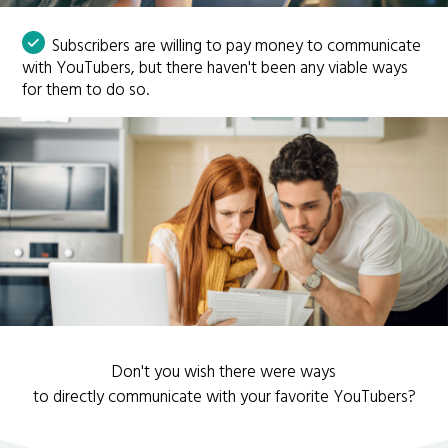
Subscribers are willing to pay money to communicate
with YouTubers, but there haven't been any viable ways
for them to do so.
Don't you wish there were ways
to directly communicate with your favorite YouTubers?