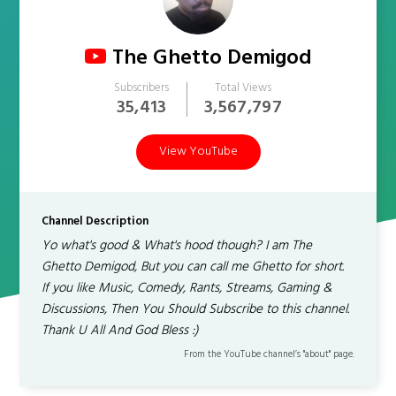
The Ghetto Demigod
Subscribers
Total Views
35,413
3,567,797
View YouTube
Channel Description
Yo what's good & What's hood though? I am The
Ghetto Demigod, But you can call me Ghetto for short.
If you like Music, Comedy, Rants, Streams, Gaming &
Discussions, Then You Should Subscribe to this channel.
Thank U All And God Bless :)
From the YouTube channel’s "about" page.