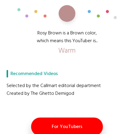
Rosy Brown is a Brown color,
which means this YouTuber is...
Warm
Recommended Videos
Selected by the Callmart editorial department
Created by The Ghetto Demigod
For YouTubers