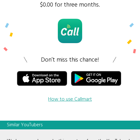
$0.00 for three months.
Don’t miss this chance!
How to use Callmart
Similar YouTubers