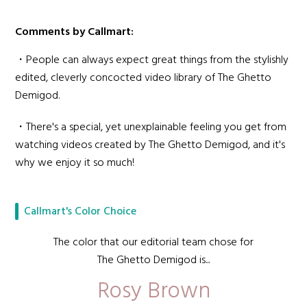
Comments by Callmart:
・People can always expect great things from the stylishly
edited, cleverly concocted video library of The Ghetto
Demigod.
・There's a special, yet unexplainable feeling you get from
watching videos created by The Ghetto Demigod, and it's
why we enjoy it so much!
Callmart's Color Choice
The color that our editorial team chose for
The Ghetto Demigod is...
Rosy Brown