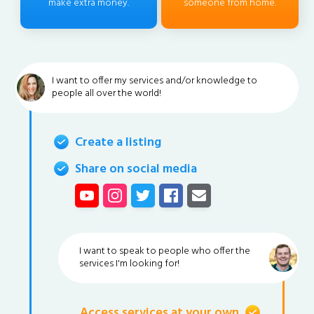
make extra money.
someone from home.
I want to offer my services and/or knowledge to
people all over the world!
Create a listing
Share on social media
I want to speak to people who offer the
services I'm looking for!
Access services at your own