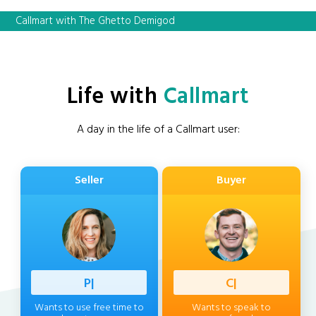
Callmart with The Ghetto Demigod
Life with
Callmart
A day in the life of a Callmart user:
Seller
Buyer
Professi
|
Client
|
Wants to use free time to
Wants to speak to