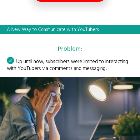
A New Way to Communicate with YouTubers
Problem:
Up until now, subscribers were limited to interacting
with YouTubers via comments and messaging.