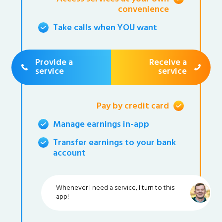
convenience
Take calls when YOU want
Provide a
Receive a
service
service
Pay by credit card
Manage earnings in-app
Transfer earnings to your bank
account
Whenever I need a service, I turn to this
app!