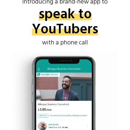
Introducing a brand-new app to
speak to
YouTubers
with a phone call