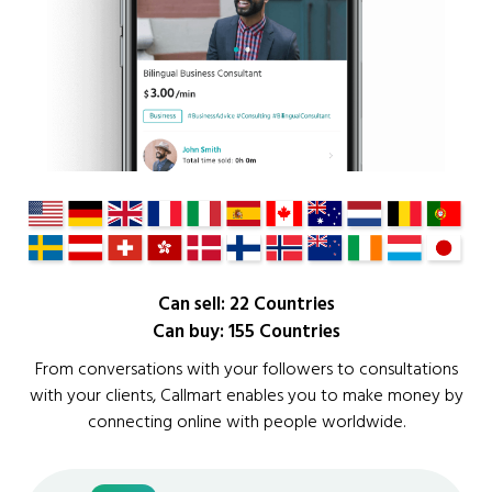
Can sell: 22 Countries
Can buy: 155 Countries
From conversations with your followers to consultations
with your clients, Callmart enables you to make money by
connecting online with people worldwide.