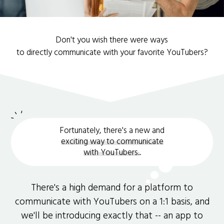
Don't you wish there were ways
to directly communicate with your favorite YouTubers?
Fortunately, there's a new and
exciting way to communicate
with YouTubers.
.
There's a high demand for a platform to
communicate with YouTubers on a 1:1 basis, and
we'll be introducing exactly that -- an app to