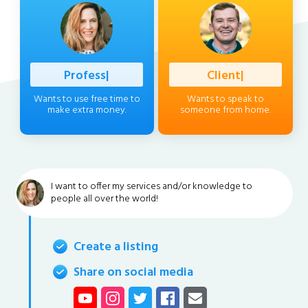
Professional
|
Client
|
Wants to use free time to
Wants to speak to
make extra money.
someone from home.
I want to offer my services and/or knowledge to
people all over the world!
Create a listing
Share on social media