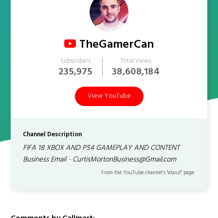
TheGamerCan
Subscribers
Total Views
235,975
38,608,184
View YouTube
Channel Description
FIFA 18 XBOX AND PS4 GAMEPLAY AND CONTENT
Business Email - CurtisMortonBusiness@Gmail.com
From the YouTube channel’s "about" page.