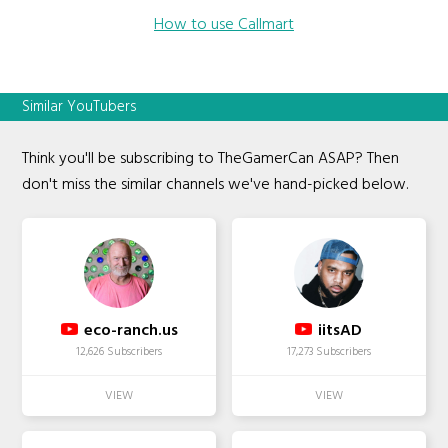
How to use Callmart
Similar YouTubers
Think you'll be subscribing to TheGamerCan ASAP? Then
don't miss the similar channels we've hand-picked below.
eco-ranch.us
iitsAD
12,626 Subscribers
17,273 Subscribers