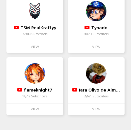
TSM RealKraftyy
Tynado
72,018 Subscribers
60,653 Subscribers
flameknight7
Iara Olivo de Almeida
14,718 Subscribers
56,621 Subscribers