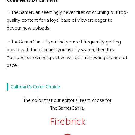
Comments by Callmart:
・TheGamerCan seemingly never tires of churning out top-
quality content for a loyal base of viewers eager to
devour new uploads.
・TheGamerCan - If you find yourself frequently getting
bored with the channels you usually watch, then this
YouTuber's fresh perspective will be a refreshing change of
pace.
Callmart's Color Choice
The color that our editorial team chose for
TheGamerCan is...
Firebrick