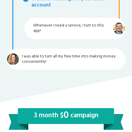
account
Whenever I need a service, I turn to this
app!
I was able to turn all my free time into making money
conveniently!
0
3 month $
campaign