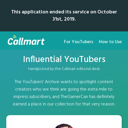
This application ended its service on October
31st, 2019.
For YouTubers
How to Use
Influential YouTubers
Handpicked by the Callmart editorial desk
The YouTubers' Archive wants to spotlight content
creators who we think are going the extra mile to
impress subscribers, and TheGamerCan has definitely
earned a place in our collection for that very reason.