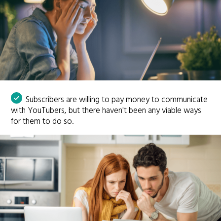
Subscribers are willing to pay money to communicate
with YouTubers, but there haven't been any viable ways
for them to do so.