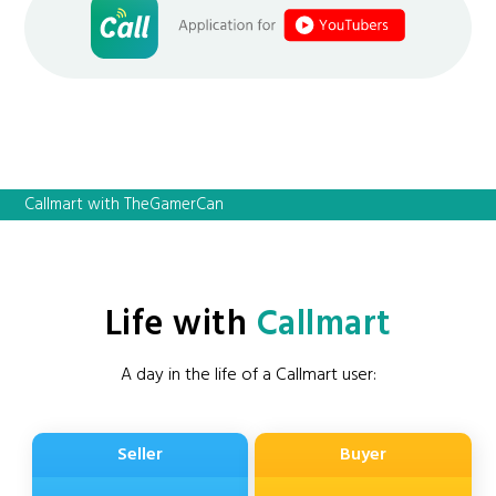
Callmart with TheGamerCan
Life with
Callmart
A day in the life of a Callmart user:
Seller
Buyer