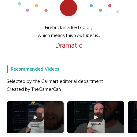
Firebrick is a Red color,
which means this YouTuber is...
Dramatic
Recommended Videos
Selected by the Callmart editorial department
Created by TheGamerCan