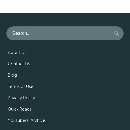
About Us
Contact Us
Blog
Terms of Use
Privacy Policy
Quick Reads
YouTubers' Archive