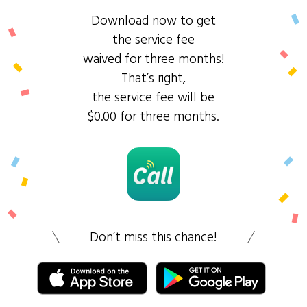
Download now to get
the service fee
waived for three months!
That’s right,
the service fee will be
$0.00 for three months.
Don’t miss this chance!