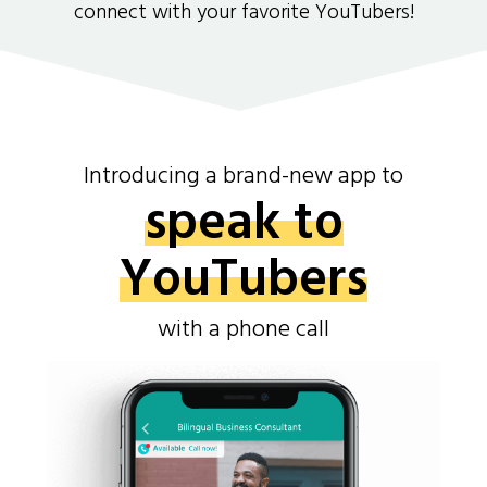
connect with your favorite YouTubers!
Introducing a brand-new app to
speak to
YouTubers
with a phone call