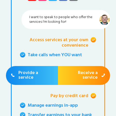
I want to speak to people who offer the
services I'm looking for!
Access services at your own
convenience
Take calls when YOU want
Provide a
Receive a
service
service
Pay by credit card
Manage earnings in-app
Transfer earnings to your bank