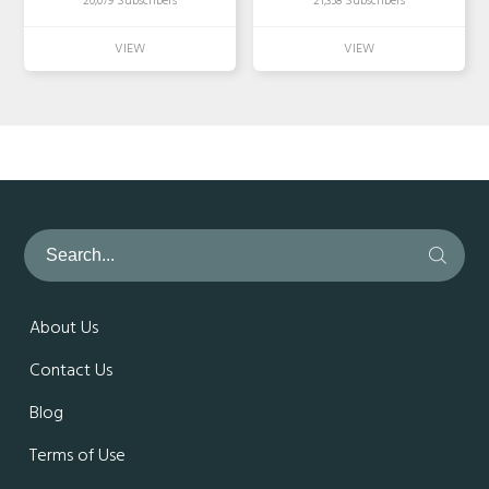
20,079 Subscribers
21,358 Subscribers
About Us
Contact Us
Blog
Terms of Use