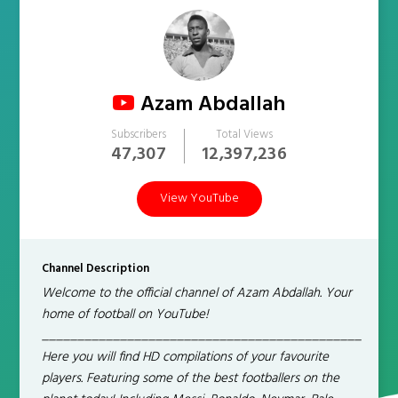
Azam Abdallah
Subscribers
Total Views
47,307
12,397,236
View YouTube
Channel Description
Welcome to the official channel of Azam Abdallah. Your
home of football on YouTube!
_____________________________________________
Here you will find HD compilations of your favourite
players. Featuring some of the best footballers on the