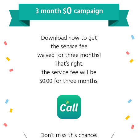
0
3 month $
campaign
Download now to get
the service fee
waived for three months!
That’s right,
the service fee will be
$0.00 for three months.
Don’t miss this chance!