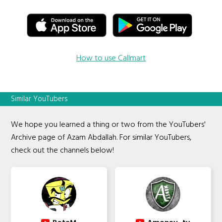
How to use Callmart
Similar YouTubers
We hope you learned a thing or two from the YouTubers'
Archive page of Azam Abdallah. For similar YouTubers,
check out the channels below!