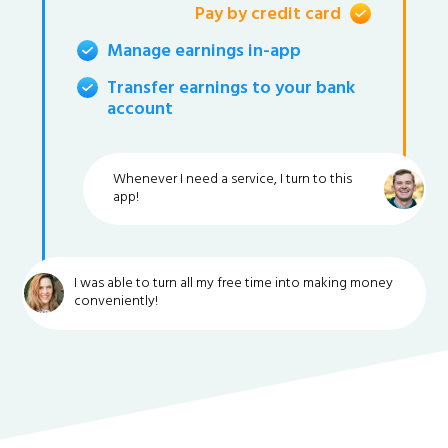
Pay by credit card
Manage earnings in-app
Transfer earnings to your bank
account
Whenever I need a service, I turn to this
app!
I was able to turn all my free time into making money
conveniently!