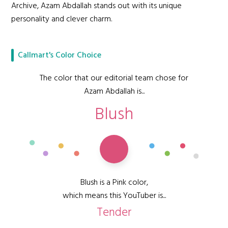
Archive, Azam Abdallah stands out with its unique
personality and clever charm.
Callmart's Color Choice
The color that our editorial team chose for
Azam Abdallah is...
Blush
Blush is a Pink color,
which means this YouTuber is...
Tender