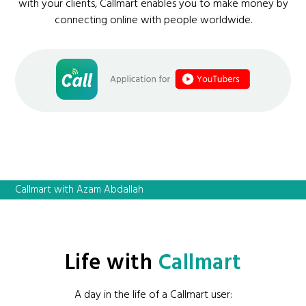
with your clients, Callmart enables you to make money by
connecting online with people worldwide.
Callmart with Azam Abdallah
Life with
Callmart
A day in the life of a Callmart user: