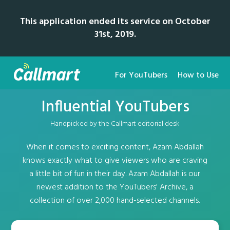
This application ended its service on October
31st, 2019.
For YouTubers
How to Use
Influential YouTubers
Handpicked by the Callmart editorial desk
When it comes to exciting content, Azam Abdallah
knows exactly what to give viewers who are craving
a little bit of fun in their day. Azam Abdallah is our
newest addition to the YouTubers' Archive, a
collection of over 2,000 hand-selected channels.