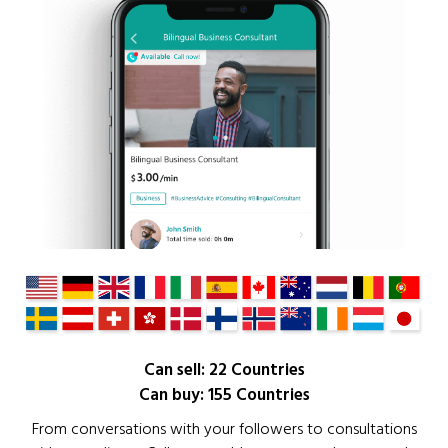
Can sell: 22 Countries
Can buy: 155 Countries
From conversations with your followers to consultations