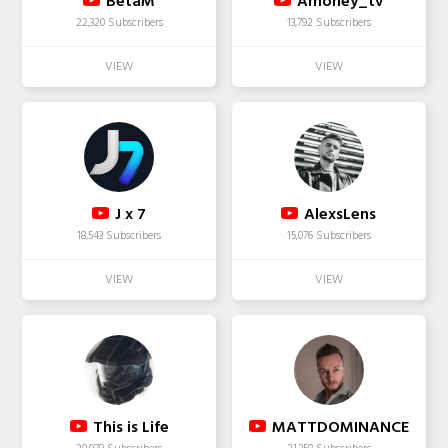
BetaM
Amoney_tv
22,320 Subscribers
13,792 Subscribers
J x 7
AlexsLens
18,543 Subscribers
15,076 Subscribers
This is Life
MATTDOMINANCE