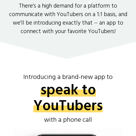
There's a high demand for a platform to
communicate with YouTubers on a 1:1 basis, and
we'll be introducing exactly that -- an app to
connect with your favorite YouTubers!
Introducing a brand-new app to
speak to
YouTubers
with a phone call