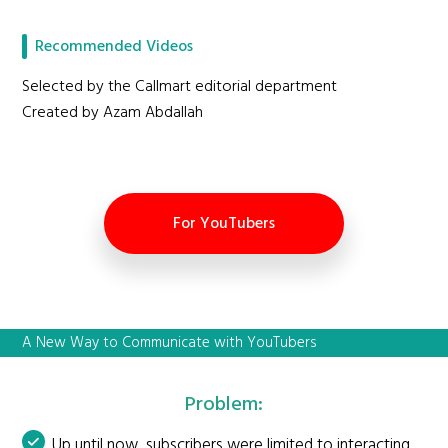
Recommended Videos
Selected by the Callmart editorial department
Created by Azam Abdallah
For YouTubers
A New Way to Communicate with YouTubers
Problem:
Up until now, subscribers were limited to interacting