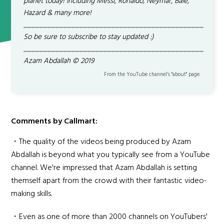
planet today! Including Messi, Ronaldo, Neymar, Bale,
Hazard & many more!
_____________________________________________
So be sure to subscribe to stay updated :)
_____________________________________________
Azam Abdallah © 2019
From the YouTube channel’s "about" page.
Comments by Callmart:
・The quality of the videos being produced by Azam
Abdallah is beyond what you typically see from a YouTube
channel. We're impressed that Azam Abdallah is setting
themself apart from the crowd with their fantastic video-
making skills.
・Even as one of more than 2000 channels on YouTubers'