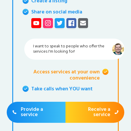
Create a listing
Share on social media
I want to speak to people who offer the
services I'm looking for!
Access services at your own
convenience
Take calls when YOU want
Provide a
Receive a
service
service