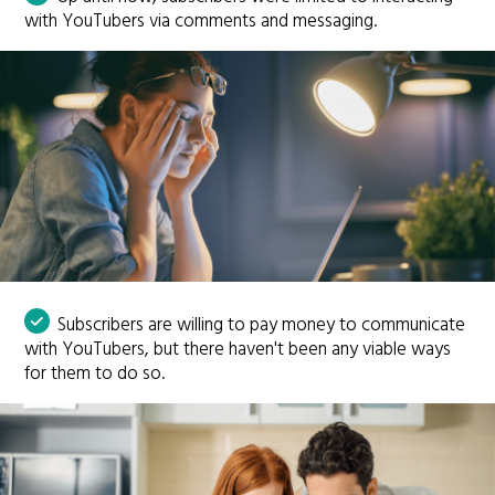
with YouTubers via comments and messaging.
Subscribers are willing to pay money to communicate
with YouTubers, but there haven't been any viable ways
for them to do so.