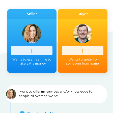
Seller
Buyer
Profess
|
Client
|
Wants to use free time to
Wants to speak to
make extra money.
someone from home.
I want to offer my services and/or knowledge to
people all over the world!