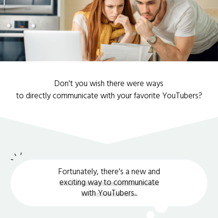
Don't you wish there were ways
to directly communicate with your favorite YouTubers?
Fortunately, there's a new and
exciting way to communicate
with YouTubers.
.