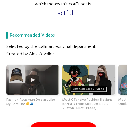
which means this YouTuber is...
Tactful
Recommended Videos
Selected by the Callmart editorial department
Created by Alex Zevallos
Fashion Roadman Doesn't Like
Most Offensive Fashion Designs
Most 
BANNED From Stores!!! (Louis
Outfi
My Ford Hat
Vuitton, Gucci, Prada)