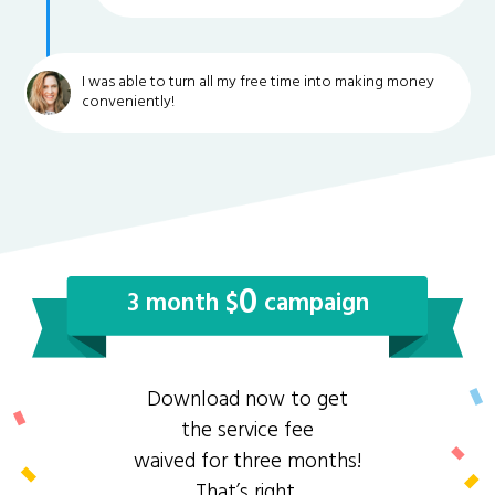
I was able to turn all my free time into making money
conveniently!
0
3 month $
campaign
Download now to get
the service fee
waived for three months!
That’s right,