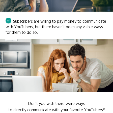
Subscribers are willing to pay money to communicate
with YouTubers, but there haven't been any viable ways
for them to do so.
Don't you wish there were ways
to directly communicate with your favorite YouTubers?