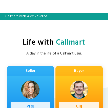
Callmart with Alex Zevallos
Life with
Callmart
A day in the life of a Callmart user:
Seller
Buyer
Profession
|
Client
|