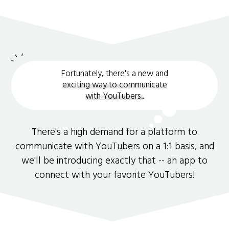
Fortunately, there's a new and
exciting way to communicate
with YouTubers.
.
There's a high demand for a platform to
communicate with YouTubers on a 1:1 basis, and
we'll be introducing exactly that -- an app to
connect with your favorite YouTubers!