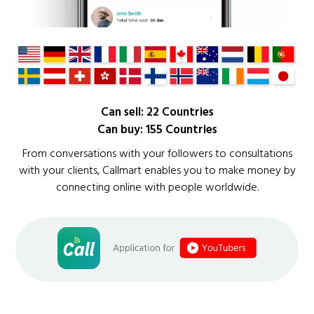
Can sell: 22 Countries
Can buy: 155 Countries
From conversations with your followers to consultations
with your clients, Callmart enables you to make money by
connecting online with people worldwide.