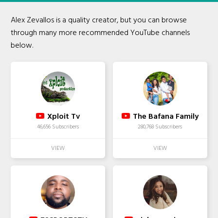
Alex Zevallos is a quality creator, but you can browse
through many more recommended YouTube channels
below.
Xploit Tv
The Bafana Family
46,656 Subscribers
280,768 Subscribers