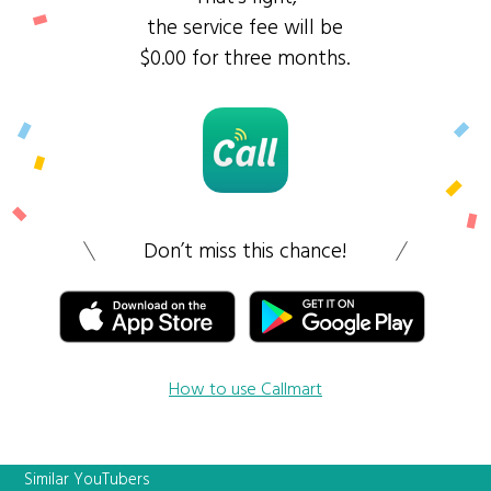
the service fee will be
$0.00 for three months.
Don’t miss this chance!
How to use Callmart
Similar YouTubers