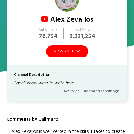
Alex Zevallos
Subscribers
Total Views
76,754
9,321,254
View YouTube
Channel Description
I don't know what to write here.
From the YouTube channel’s "about" page.
Comments by Callmart:
・Alex Zevallos is well versed in the skills it takes to create