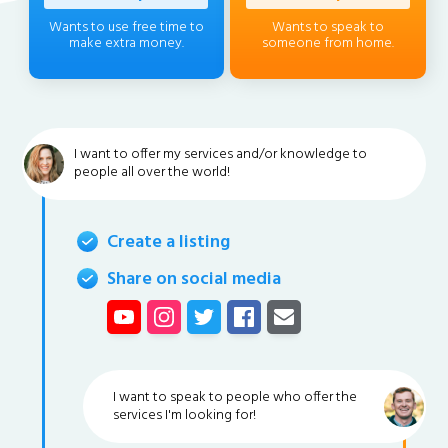
Wants to use free time to
Wants to speak to
make extra money.
someone from home.
I want to offer my services and/or knowledge to
people all over the world!
Create a listing
Share on social media
I want to speak to people who offer the
services I'm looking for!