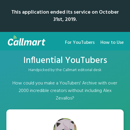
This application ended its service on October
31st, 2019.
For YouTubers
How to Use
Influential YouTubers
Handpicked by the Callmart editorial desk
How could you make a YouTubers' Archive with over
2000 incredible creators without including Alex
Zevallos?