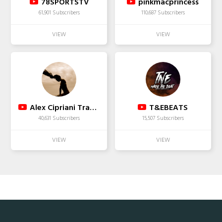
78SPORTSTV
pinkmacprincess
61,901 Subscribers
110,687 Subscribers
Alex Cipriani Travel
T&EBEATS
40,631 Subscribers
15,507 Subscribers