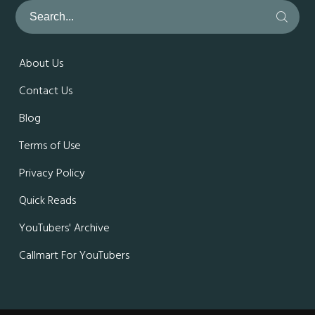
About Us
Contact Us
Blog
Terms of Use
Privacy Policy
Quick Reads
YouTubers' Archive
Callmart For YouTubers