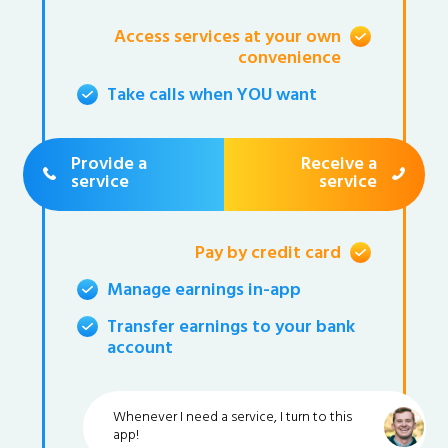
Access services at your own
convenience
Take calls when YOU want
Provide a
Receive a
service
service
Pay by credit card
Manage earnings in-app
Transfer earnings to your bank
account
Whenever I need a service, I turn to this
app!