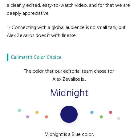
a cleanly edited, easy-to-watch video, and for that we are
deeply appreciative.
・Connecting with a global audience is no small task, but
Alex Zevallos does it with finesse.
Callmart's Color Choice
The color that our editorial team chose for
Alex Zevallos is...
Midnight
Midnight is a Blue color,