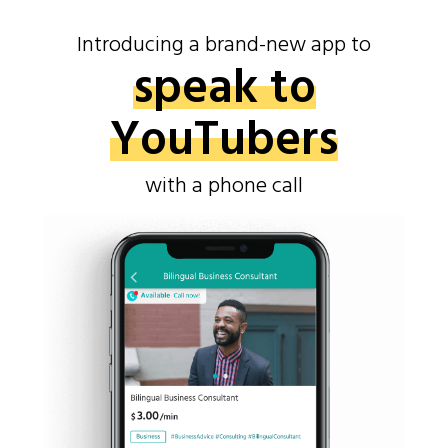
Introducing a brand-new app to
speak to
YouTubers
with a phone call