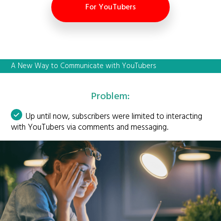
For YouTubers
A New Way to Communicate with YouTubers
Problem:
Up until now, subscribers were limited to interacting
with YouTubers via comments and messaging.