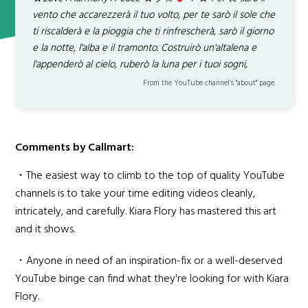
vento che accarezzerà il tuo volto, per te sarò il sole che
ti riscalderà e la pioggia che ti rinfrescherà, sarò il giorno
e la notte, l'alba e il tramonto. Costruirò un'altalena e
l'appenderò al cielo, ruberò la luna per i tuoi sogni,
From the YouTube channel’s "about" page.
Comments by Callmart:
・The easiest way to climb to the top of quality YouTube
channels is to take your time editing videos cleanly,
intricately, and carefully. Kiara Flory has mastered this art
and it shows.
・Anyone in need of an inspiration-fix or a well-deserved
YouTube binge can find what they're looking for with Kiara
Flory.