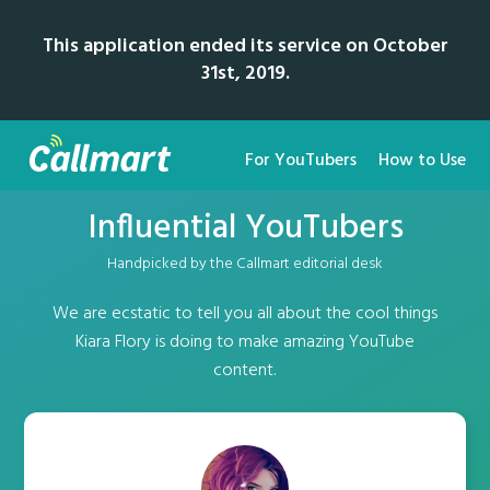
This application ended its service on October
31st, 2019.
For YouTubers
How to Use
Influential YouTubers
Handpicked by the Callmart editorial desk
We are ecstatic to tell you all about the cool things
Kiara Flory is doing to make amazing YouTube
content.