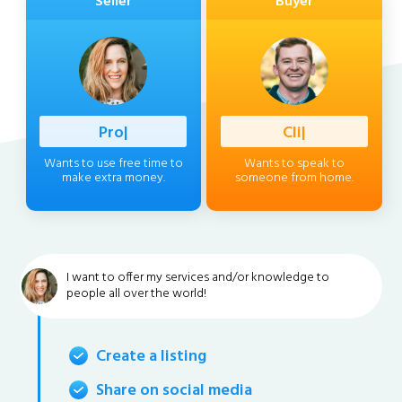
Seller
Buyer
Profession
|
Client
|
Wants to use free time to
Wants to speak to
make extra money.
someone from home.
I want to offer my services and/or knowledge to
people all over the world!
Create a listing
Share on social media