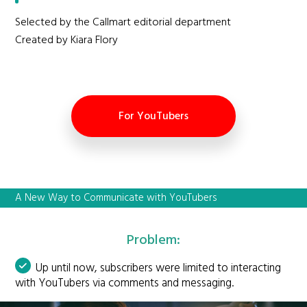
Selected by the Callmart editorial department
Created by Kiara Flory
For YouTubers
A New Way to Communicate with YouTubers
Problem:
Up until now, subscribers were limited to interacting
with YouTubers via comments and messaging.