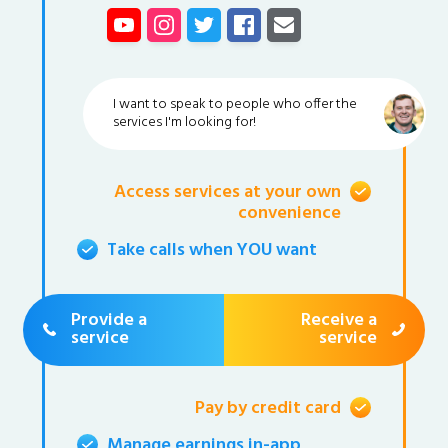
I want to speak to people who offer the
services I'm looking for!
Access services at your own
convenience
Take calls when YOU want
Provide a
Receive a
service
service
Pay by credit card
Manage earnings in-app