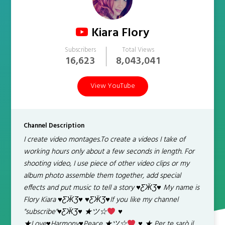
Kiara Flory
Subscribers
Total Views
16,623
8,043,041
View YouTube
Channel Description
I create video montages.To create a videos I take of
working hours only about a few seconds in length. For
shooting video, I use piece of other video clips or my
album photo assemble them together, add special
effects and put music to tell a story
♥
ƸӜƷ
♥
My name is
Flory Kiara
♥
ƸӜƷ
♥
♥
ƸӜƷ
♥
If you like my channel
"subscribe"
♥
ƸӜƷ
♥
★ツ☆
♥
★Love
♥
Harmony
♥
Peace ★ツ☆
♥
★ Per te sarò il