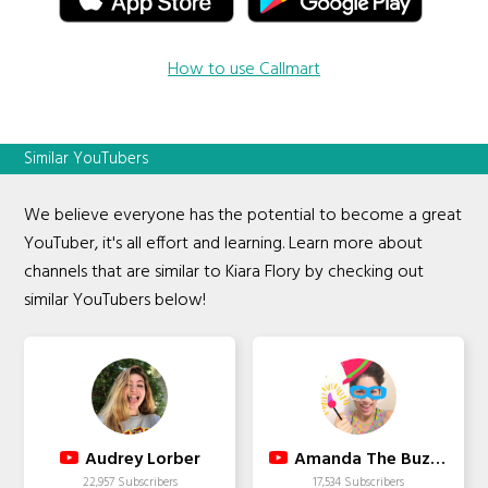
How to use Callmart
Similar YouTubers
We believe everyone has the potential to become a great
YouTuber, it's all effort and learning. Learn more about
channels that are similar to Kiara Flory by checking out
similar YouTubers below!
Audrey Lorber
Amanda The Buzzed Artist
22,957 Subscribers
17,534 Subscribers