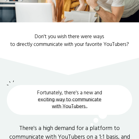
Don't you wish there were ways
to directly communicate with your favorite YouTubers?
Fortunately, there's a new and
exciting way to communicate
with YouTubers.
.
There's a high demand for a platform to
communicate with YouTubers on a 1:1 basis, and