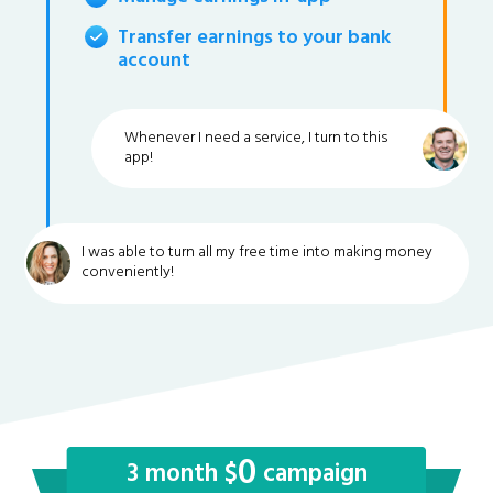
Transfer earnings to your bank
account
Whenever I need a service, I turn to this
app!
I was able to turn all my free time into making money
conveniently!
0
3 month $
campaign