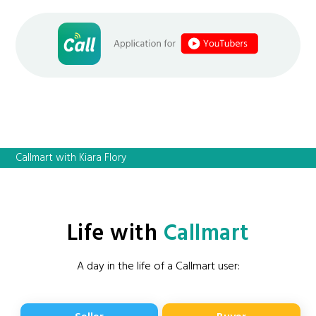
Callmart with Kiara Flory
Life with
Callmart
A day in the life of a Callmart user: