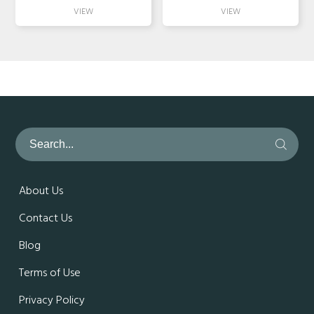
About Us
Contact Us
Blog
Terms of Use
Privacy Policy