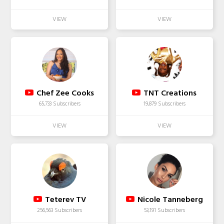
Chef Zee Cooks
TNT Creations
65,733 Subscribers
19,879 Subscribers
Teterev TV
Nicole Tanneberg
256,563 Subscribers
53,191 Subscribers