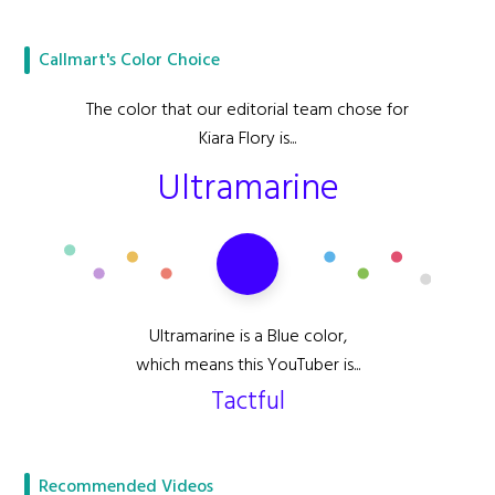
Callmart's Color Choice
The color that our editorial team chose for
Kiara Flory is...
Ultramarine
Ultramarine is a Blue color,
which means this YouTuber is...
Tactful
Recommended Videos