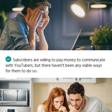
Subscribers are willing to pay money to communicate
with YouTubers, but there haven't been any viable ways
for them to do so.