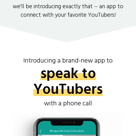
we'll be introducing exactly that -- an app to
connect with your favorite YouTubers!
Introducing a brand-new app to
speak to
YouTubers
with a phone call