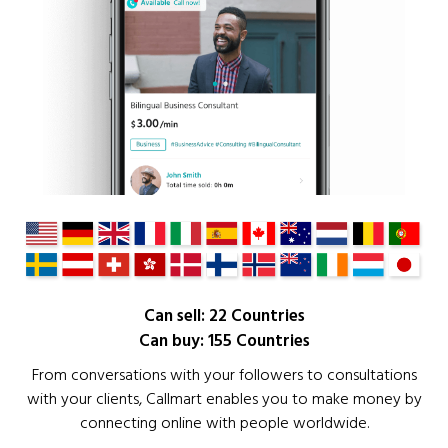
Can sell: 22 Countries
Can buy: 155 Countries
From conversations with your followers to consultations
with your clients, Callmart enables you to make money by
connecting online with people worldwide.