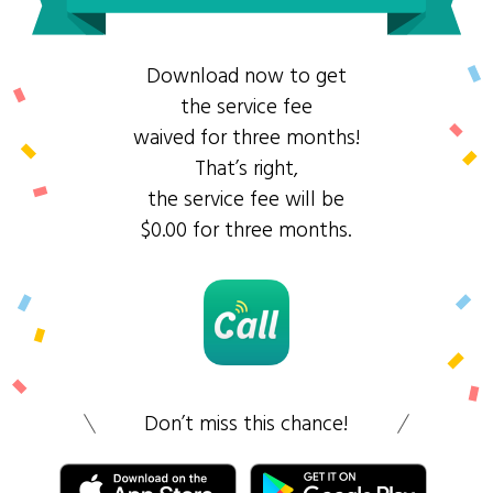
Download now to get
the service fee
waived for three months!
That’s right,
the service fee will be
$0.00 for three months.
Don’t miss this chance!