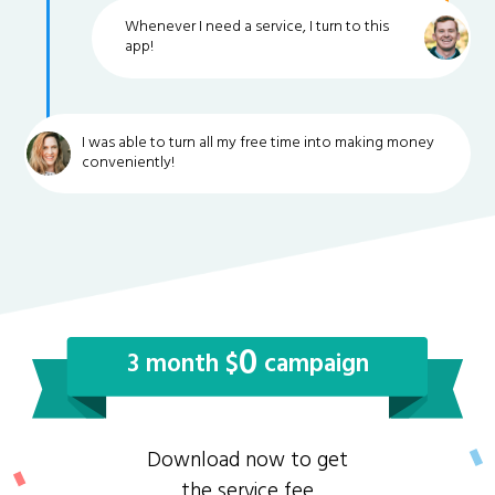
Whenever I need a service, I turn to this
app!
I was able to turn all my free time into making money
conveniently!
0
3 month $
campaign
Download now to get
the service fee