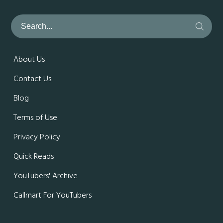
About Us
Contact Us
Blog
Terms of Use
Privacy Policy
Quick Reads
YouTubers' Archive
Callmart For YouTubers