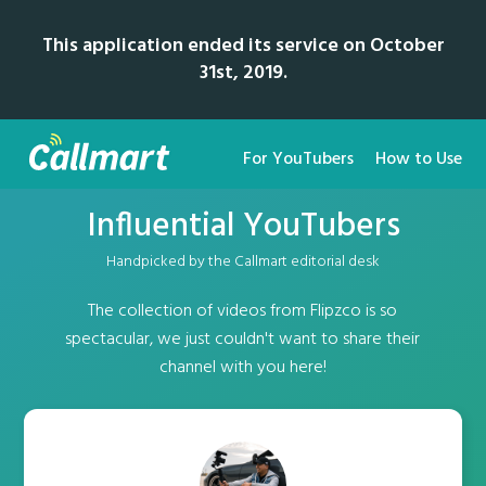
This application ended its service on October
31st, 2019.
For YouTubers
How to Use
Influential YouTubers
Handpicked by the Callmart editorial desk
The collection of videos from Flipzco is so
spectacular, we just couldn't want to share their
channel with you here!