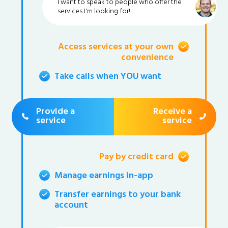
I want to speak to people who offer the
services I'm looking for!
Access services at your own
convenience
Take calls when YOU want
Provide a
Receive a
service
service
Pay by credit card
Manage earnings in-app
Transfer earnings to your bank
account