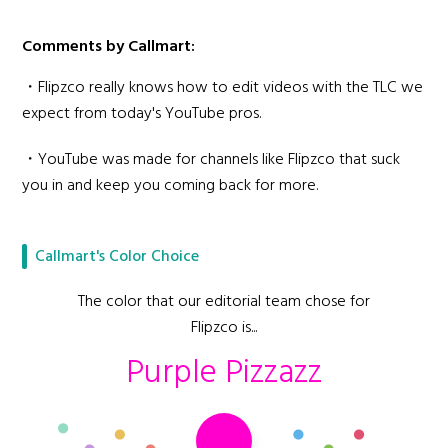
Comments by Callmart:
・Flipzco really knows how to edit videos with the TLC we
expect from today's YouTube pros.
・YouTube was made for channels like Flipzco that suck
you in and keep you coming back for more.
Callmart's Color Choice
The color that our editorial team chose for
Flipzco is...
Purple Pizzazz