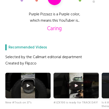
Purple Pizzazz is a Purple color,
which means this YouTuber is...
Caring
Recommended Videos
Selected by the Callmart editorial department
Created by Flipzco
New #Truck on 37’s
#JZX100 is ready for TRACK DAY!
Is it
ther