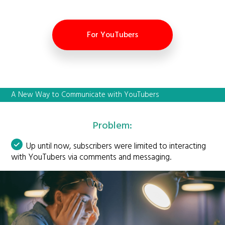
For YouTubers
A New Way to Communicate with YouTubers
Problem:
Up until now, subscribers were limited to interacting
with YouTubers via comments and messaging.