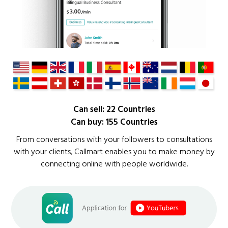
Can sell: 22 Countries
Can buy: 155 Countries
From conversations with your followers to consultations
with your clients, Callmart enables you to make money by
connecting online with people worldwide.