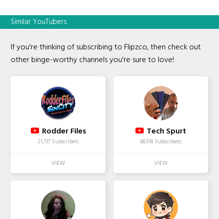
Similar YouTubers
If you're thinking of subscribing to Flipzco, then check out
other binge-worthy channels you're sure to love!
Rodder Files
Tech Spurt
21,737 Subscribers
88,518 Subscribers