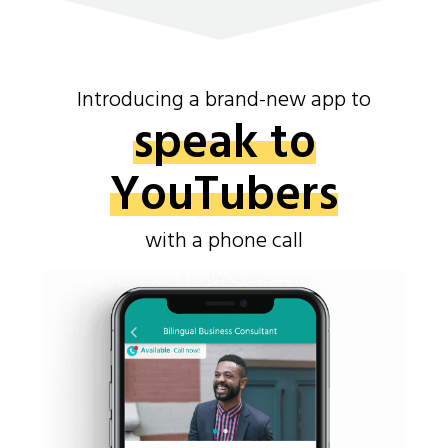
Introducing a brand-new app to
speak to
YouTubers
with a phone call