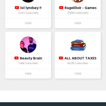
lol lyndsey !!
RageElixir - Games
11,424 Subscribers
115,859 Subscribers
Beauty Brain
ALL ABOUT TAXES
11,866 Subscribers
94,290 Subscribers