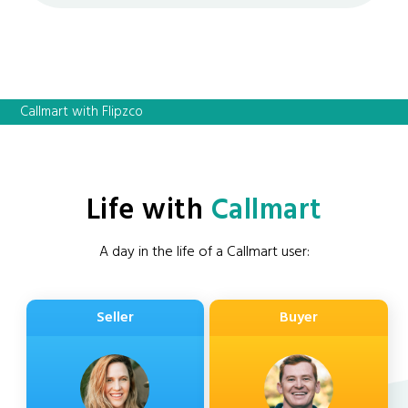
Callmart with Flipzco
Life with
Callmart
A day in the life of a Callmart user:
Seller
Buyer