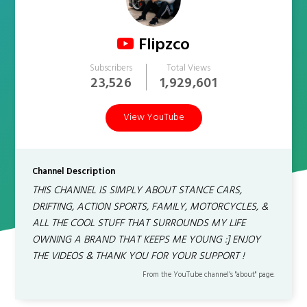
Flipzco
Subscribers
Total Views
23,526
1,929,601
View YouTube
Channel Description
THIS CHANNEL IS SIMPLY ABOUT STANCE CARS,
DRIFTING, ACTION SPORTS, FAMILY, MOTORCYCLES, &
ALL THE COOL STUFF THAT SURROUNDS MY LIFE
OWNING A BRAND THAT KEEPS ME YOUNG :] ENJOY
THE VIDEOS & THANK YOU FOR YOUR SUPPORT !
From the YouTube channel’s "about" page.