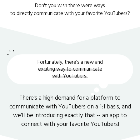
Don't you wish there were ways
to directly communicate with your favorite YouTubers?
Fortunately, there's a new and
exciting way to communicate
with YouTubers.
.
There's a high demand for a platform to
communicate with YouTubers on a 1:1 basis, and
we'll be introducing exactly that -- an app to
connect with your favorite YouTubers!