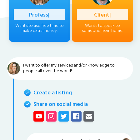
Professional
|
Client
|
Wants to use free time to
Wants to speak to
make extra money.
someone from home.
I want to offer my services and/or knowledge to
people all over the world!
Create a listing
Share on social media