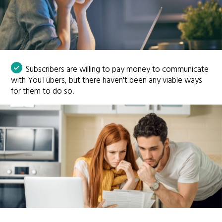
Subscribers are willing to pay money to communicate
with YouTubers, but there haven't been any viable ways
for them to do so.