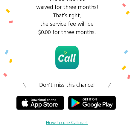
waived for three months!
That’s right,
the service fee will be
$0.00 for three months.
Don’t miss this chance!
How to use Callmart