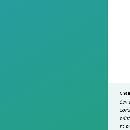
Chan
Salt 
comm
print
to be