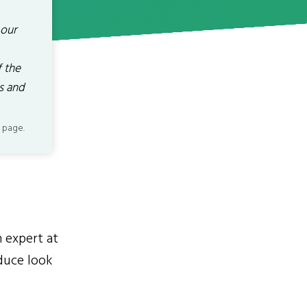
 our
 the
s and
 page.
n expert at
duce look