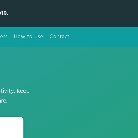
19.
ers
How to Use
Contact
tivity. Keep
re.