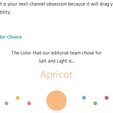
 is your next channel obsession because it will drag y
ility.
lor Choice
The color that our editorial team chose for
Salt and Light is...
Apricot