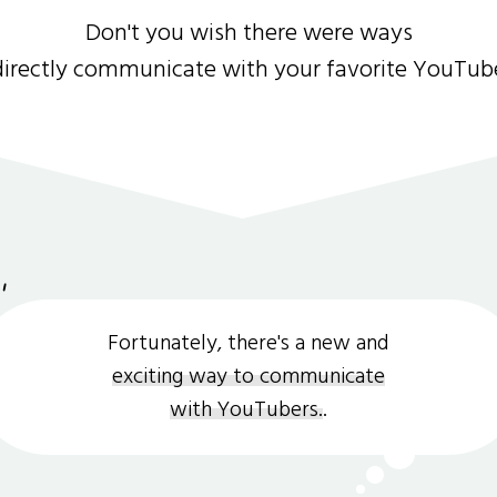
Don't you wish there were ways
directly communicate with your favorite YouTub
Fortunately, there's a new and
exciting way to communicate
with YouTubers.
.