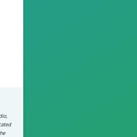
dio,
icated
the