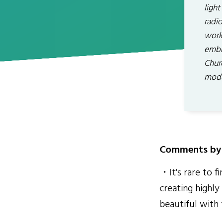
light
radio
work 
embr
Chur
mode
Comments by 
・It's rare to f
creating highl
beautiful with f