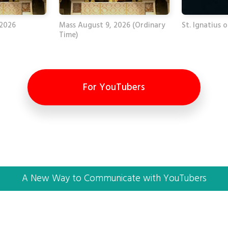
 2026
Mass August 9, 2026 (Ordinary
St. Ignatius o
Time)
For YouTubers
A New Way to Communicate with YouTubers