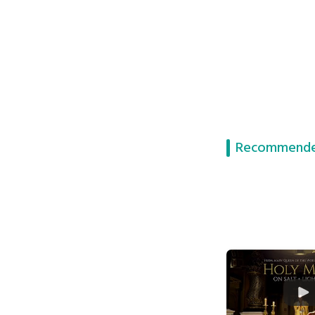
Recommende