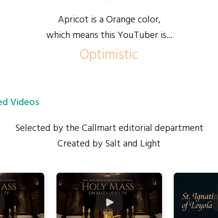
Apricot is a Orange color,
which means this YouTuber is...
Optimistic
d Videos
Selected by the Callmart editorial department
Created by Salt and Light