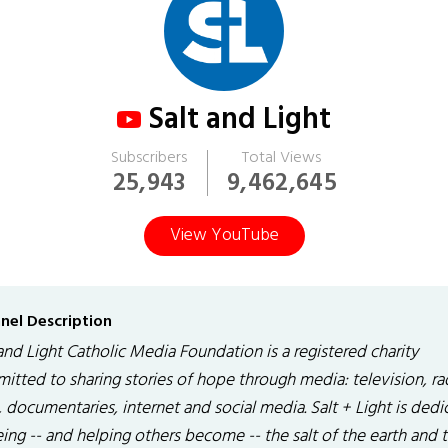
Salt and Light
Subscribers
Total Views
25,943
9,462,645
View YouTube
nel Description
and Light Catholic Media Foundation is a registered charity
itted to sharing stories of hope through media: television, ra
, documentaries, internet and social media. Salt + Light is ded
ing -- and helping others become -- the salt of the earth and 