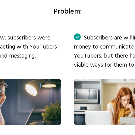
Problem:
ow, subscribers were
Subscribers are will
eracting with YouTubers
money to communicate
and messaging.
YouTubers, but there ha
viable ways for them to