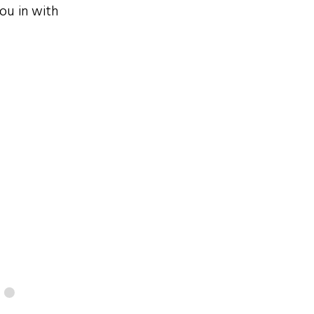
ou in with