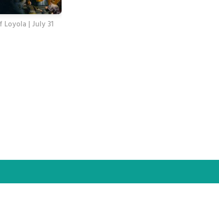
f Loyola | July 31