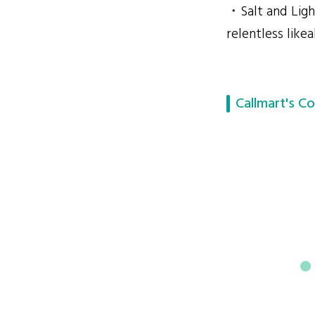
・Salt and Light
relentless likeab
Callmart's Co