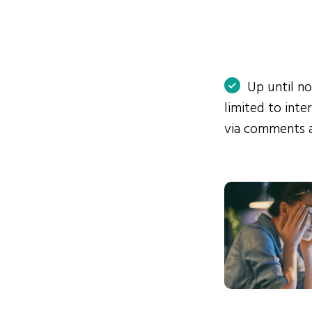
Up until n
limited to int
via comments 