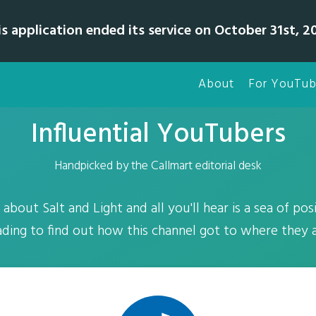
is application ended its service on October 31st, 20
About
For YouTub
Influential YouTubers
Handpicked by the Callmart editorial desk
bout Salt and Light and all you'll hear is a sea of posi
ading to find out how this channel got to where they a