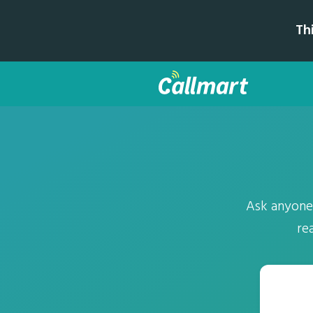
Th
Ask anyone a
re