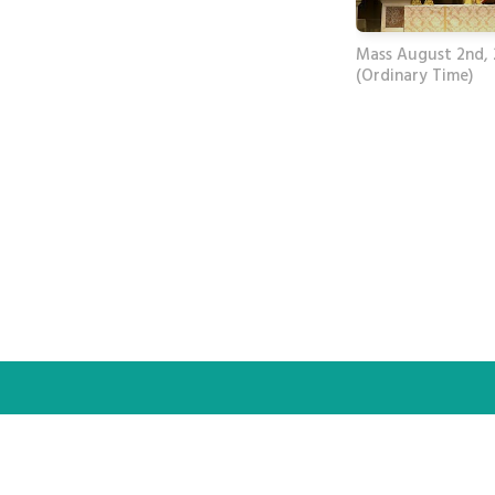
Mass August 2nd,
(Ordinary Time)