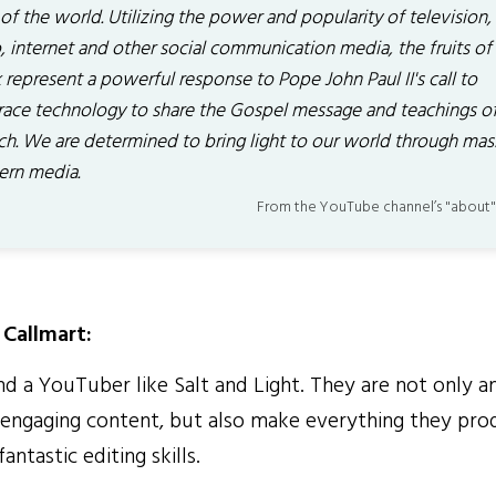
 of the world. Utilizing the power and popularity of television,
, internet and other social communication media, the fruits of
represent a powerful response to Pope John Paul II's call to
ace technology to share the Gospel message and teachings of
ch. We are determined to bring light to our world through mas
rn media.
From the YouTube channel’s "about"
Callmart:
ind a YouTuber like Salt and Light. They are not only a
y engaging content, but also make everything they pro
antastic editing skills.