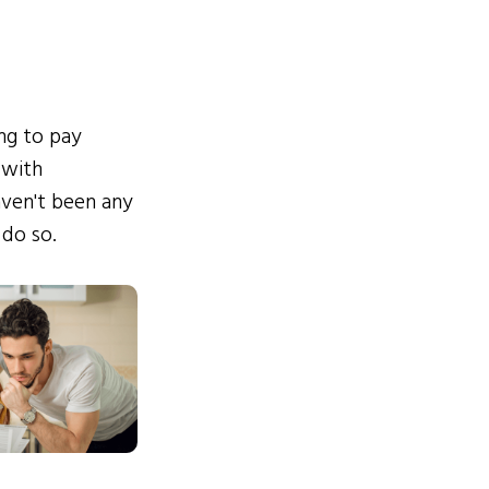
ing to pay
 with
ven't been any
 do so.