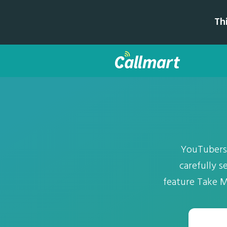
Th
YouTubers'
carefully s
feature Take M