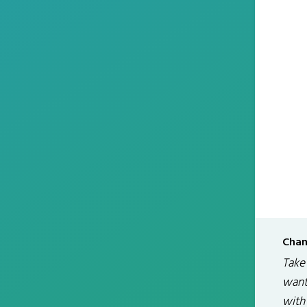
Chan
Take
want
with 