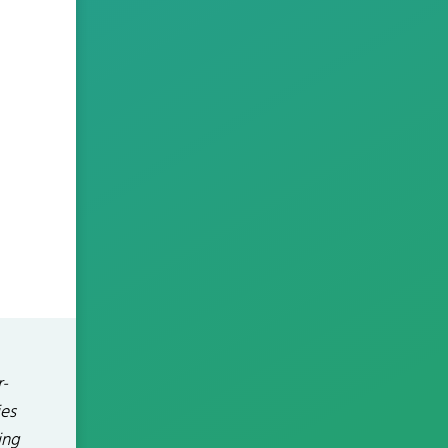
r-
ies
ing