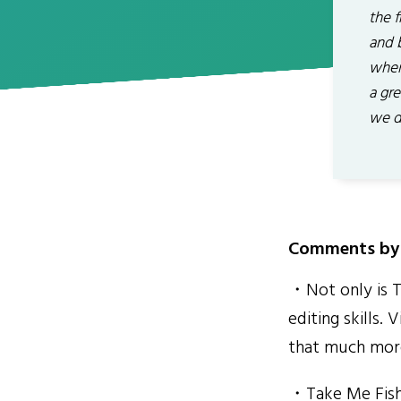
the f
and b
where
a gr
we d
Comments by 
・Not only is Ta
editing skills.
that much more
・Take Me Fishi