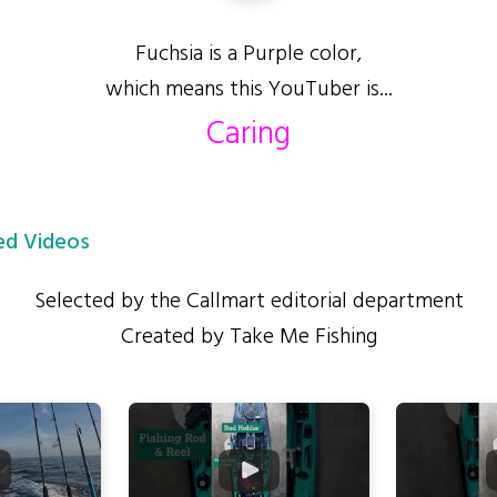
Fuchsia is a Purple color,
which means this YouTuber is...
Caring
d Videos
Selected by the Callmart editorial department
Created by Take Me Fishing