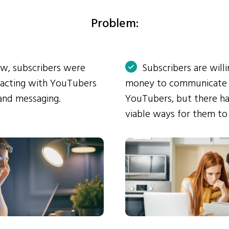
Problem:
ow, subscribers were
Subscribers are will
eracting with YouTubers
money to communicate
and messaging.
YouTubers, but there ha
viable ways for them to