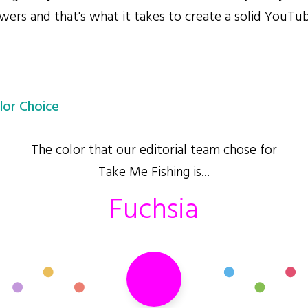
wers and that's what it takes to create a solid YouTu
lor Choice
The color that our editorial team chose for
Take Me Fishing is...
Fuchsia