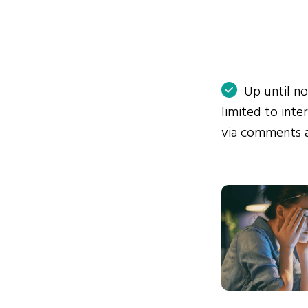
Up until n
limited to int
via comments 