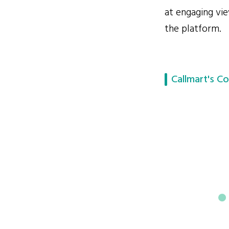
at engaging vie
the platform.
Callmart's Co