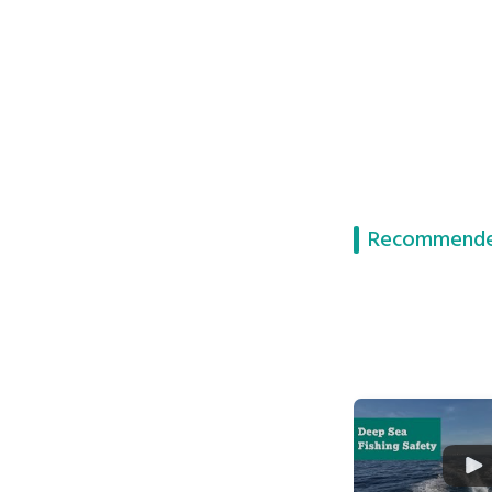
Recommende