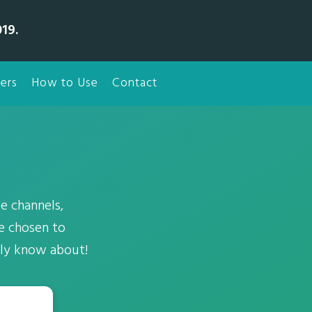
19.
ers
How to Use
Contact
e channels,
ve chosen to
ely know about!