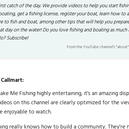
irst catch of the day. We provide videos to help you start fishi
oating, get a fishing license, register your boat, learn how to 
 to fish and boat, among other tips that will help you prepare
eat day on the water! Do you love fishing and boating as much 
o? Subscribe!
From the YouTube channel’s "about"
Callmart:
ke Me Fishing highly entertaining, it's an amazing disp
 Videos on this channel are clearly optimized for the vi
 enjoyable to watch.
ng really knows how to build a community. They're 