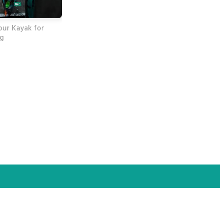
our Kayak for
ng