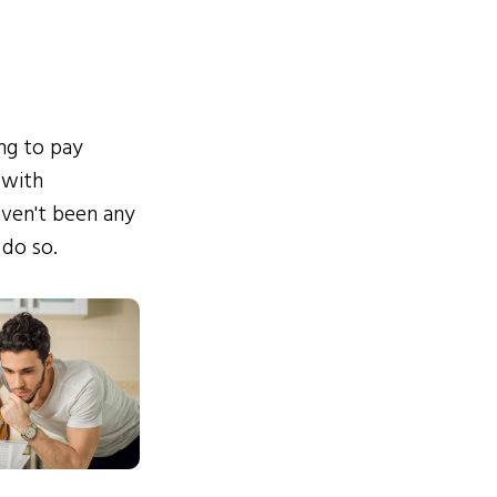
ing to pay
 with
ven't been any
 do so.