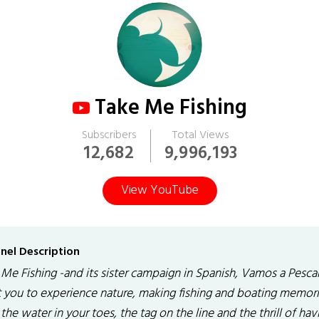
Take Me Fishing
Subscribers
Total Views
12,682
9,996,193
View YouTube
nel Description
 Me Fishing -and its sister campaign in Spanish, Vamos a Pesca
 you to experience nature, making fishing and boating memor
the water in your toes, the tag on the line and the thrill of hav