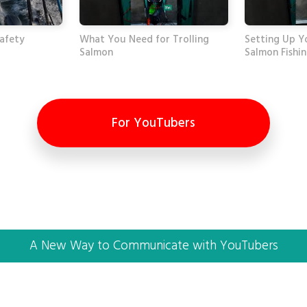
Safety
What You Need for Trolling
Setting Up Y
Salmon
Salmon Fishi
For YouTubers
A New Way to Communicate with YouTubers