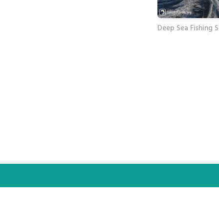
Deep Sea Fishing 