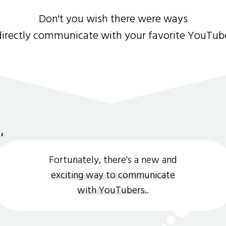
Don't you wish there were ways
directly communicate with your favorite YouTub
Fortunately, there's a new and
exciting way to communicate
with YouTubers.
.