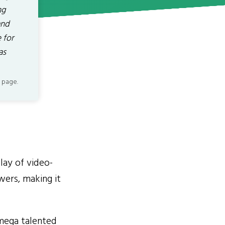
ng
and
 for
as
 page.
lay of video-
ewers, making it
mega talented