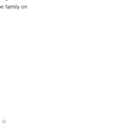
be family on