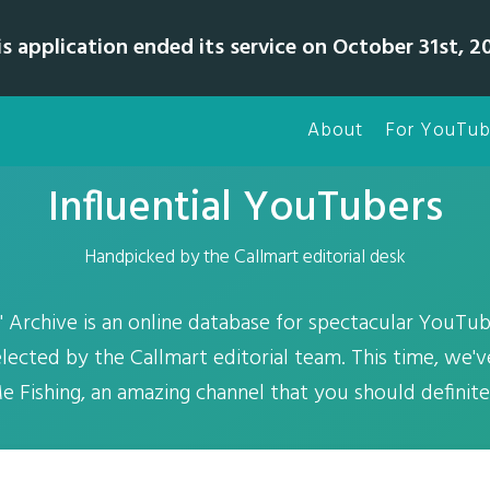
is application ended its service on October 31st, 20
About
For YouTub
Influential YouTubers
Handpicked by the Callmart editorial desk
 Archive is an online database for spectacular YouTub
elected by the Callmart editorial team. This time, we'
e Fishing, an amazing channel that you should definit