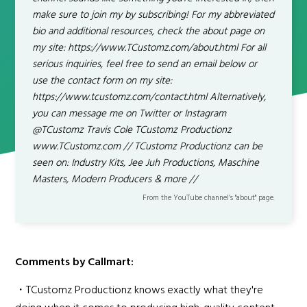
make sure to join my by subscribing! For my abbreviated
bio and additional resources, check the about page on
my site: https://www.TCustomz.com/about.html For all
serious inquiries, feel free to send an email below or
use the contact form on my site:
https://www.tcustomz.com/contact.html Alternatively,
you can message me on Twitter or Instagram
@TCustomz Travis Cole TCustomz Productionz
www.TCustomz.com // TCustomz Productionz can be
seen on: Industry Kits, Jee Juh Productions, Maschine
Masters, Modern Producers & more //
From the YouTube channel’s "about" page.
Comments by Callmart:
・TCustomz Productionz knows exactly what they're