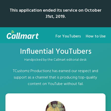
This application ended its service on October
31st, 2019.
For YouTubers
How to Use
Influential YouTubers
Handpicked by the Callmart editorial desk
TCustomz Productionz has earned our respect and
support as a channel that is producing top-quality
content on YouTube without fail.