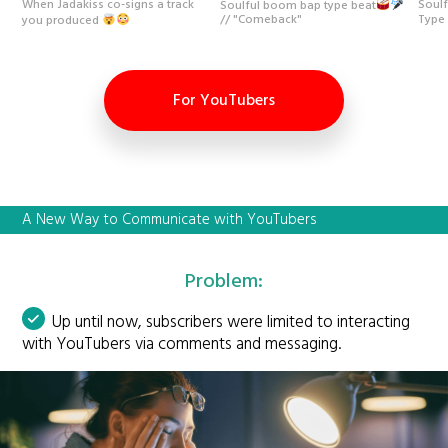
When Jadakiss co-signs a track
Soulf
Soulful boom bap type beat
Type
you produced
// "Comeback"
For YouTubers
A New Way to Communicate with YouTubers
Problem:
Up until now, subscribers were limited to interacting
with YouTubers via comments and messaging.