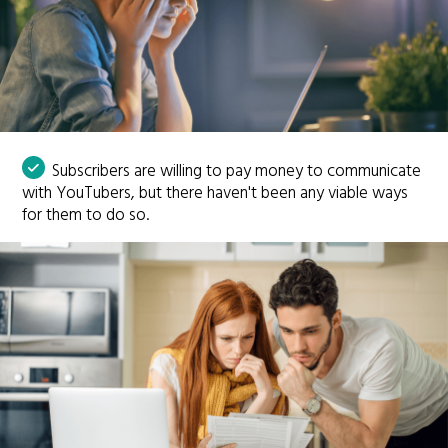
Subscribers are willing to pay money to communicate
with YouTubers, but there haven't been any viable ways
for them to do so.