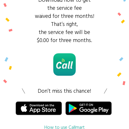
Download now to get
the service fee
waived for three months!
That’s right,
the service fee will be
$0.00 for three months.
Don’t miss this chance!
How to use Callmart