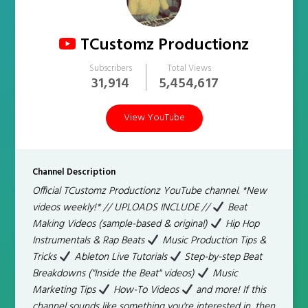
TCustomz Productionz
Subscribers
Total Views
31,914
5,454,617
View YouTube
Channel Description
Official TCustomz Productionz YouTube channel. *New
videos weekly!* // UPLOADS INCLUDE //
Beat
Making Videos (sample-based & original)
Hip Hop
Instrumentals & Rap Beats
Music Production Tips &
Tricks
Ableton Live Tutorials
Step-by-step Beat
Breakdowns ("Inside the Beat" videos)
Music
Marketing Tips
How-To Videos
and more! If this
channel sounds like something you're interested in, then