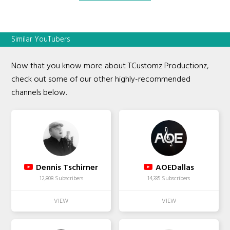
Similar YouTubers
Now that you know more about TCustomz Productionz,
check out some of our other highly-recommended
channels below.
Dennis Tschirner
AOEDallas
12,808 Subscribers
14,335 Subscribers