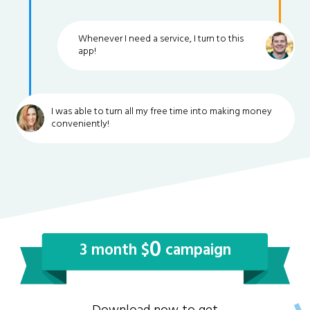
Whenever I need a service, I turn to this
app!
I was able to turn all my free time into making money
conveniently!
0
3 month $
campaign