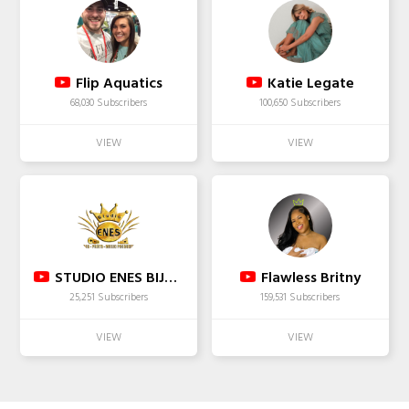
Flip Aquatics
Katie Legate
68,030 Subscribers
100,650 Subscribers
STUDIO ENES BIJAVA & DARSMA
Flawless Britny
25,251 Subscribers
159,531 Subscribers