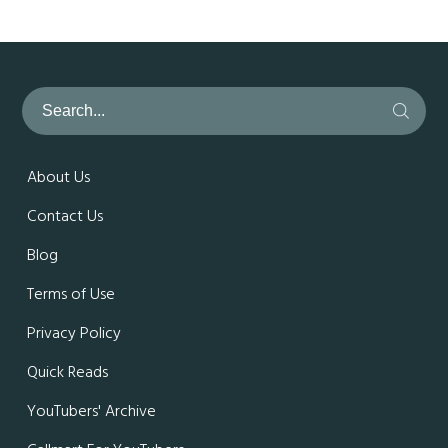
About Us
Contact Us
Blog
Terms of Use
Privacy Policy
Quick Reads
YouTubers' Archive