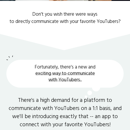
Don't you wish there were ways
to directly communicate with your favorite YouTubers?
Fortunately, there's a new and
exciting way to communicate
with YouTubers.
.
There's a high demand for a platform to
communicate with YouTubers on a 1:1 basis, and
we'll be introducing exactly that -- an app to
connect with your favorite YouTubers!