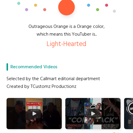
Outrageous Orange is a Orange color,
which means this YouTuber is...
Light-Hearted
Recommended Videos
Selected by the Callmart editorial department
Created by TCustomz Productionz