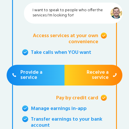
I want to speak to people who offer the
services I'm looking for!
Access services at your own
convenience
Take calls when YOU want
Provide a
Receive a
service
service
Pay by credit card
Manage earnings in-app
Transfer earnings to your bank
account