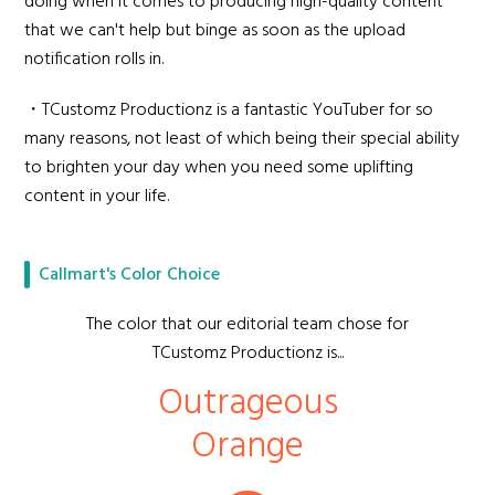
doing when it comes to producing high-quality content
that we can't help but binge as soon as the upload
notification rolls in.
・TCustomz Productionz is a fantastic YouTuber for so
many reasons, not least of which being their special ability
to brighten your day when you need some uplifting
content in your life.
Callmart's Color Choice
The color that our editorial team chose for
TCustomz Productionz is...
Outrageous
Orange