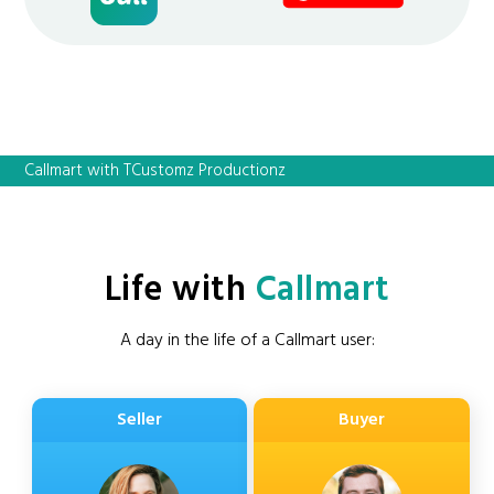
Callmart with TCustomz Productionz
Life with
Callmart
A day in the life of a Callmart user:
Seller
Buyer