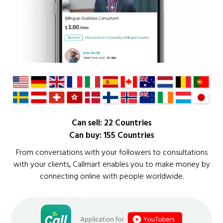
Can sell: 22 Countries
Can buy: 155 Countries
From conversations with your followers to consultations
with your clients, Callmart enables you to make money by
connecting online with people worldwide.