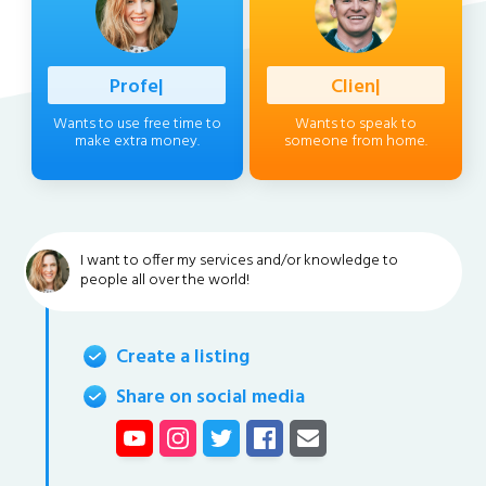
Professional
|
Client
|
Wants to use free time to
Wants to speak to
make extra money.
someone from home.
I want to offer my services and/or knowledge to
people all over the world!
Create a listing
Share on social media