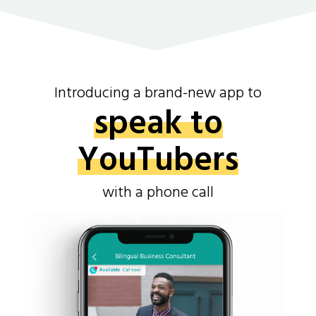
Introducing a brand-new app to
speak to
YouTubers
with a phone call