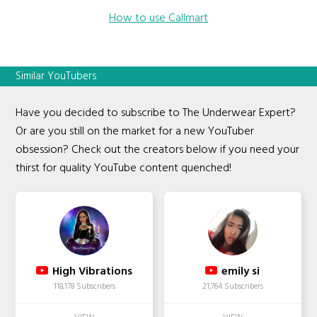
How to use Callmart
Similar YouTubers
Have you decided to subscribe to The Underwear Expert?
Or are you still on the market for a new YouTuber
obsession? Check out the creators below if you need your
thirst for quality YouTube content quenched!
High Vibrations
emily si
118,178 Subscribers
21,764 Subscribers