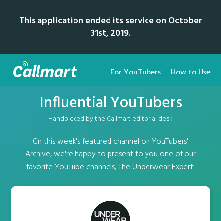
This application ended its service on October
31st, 2019.
For YouTubers
How to Use
Influential YouTubers
Handpicked by the Callmart editorial desk
On this week's featured channel on YouTubers'
Archive, we're happy to present to you one of our
favorite YouTube channels, The Underwear Expert!