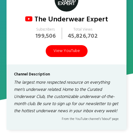
The Underwear Expert
Subscribers
Total Views
199,506
45,826,702
View YouTube
Channel Description
The largest more respected resource on everything
men's underwear related. Home to the Curated
Underwear Club, the customizable underwear-of-the-
month club. Be sure to sign up for our newsletter to get
the hottest underwear news in your inbox every week!
From the YouTube channel’s "about" page.