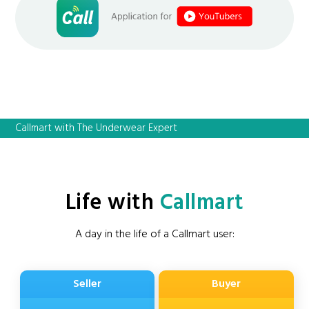
Callmart with The Underwear Expert
Life with
Callmart
A day in the life of a Callmart user:
Seller
Buyer