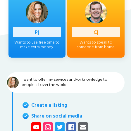
Professi
|
Client
|
Wants to use free time to
Wants to speak to
make extra money.
someone from home.
I want to offer my services and/or knowledge to
people all over the world!
Create a listing
Share on social media