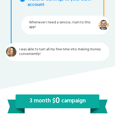
account
Whenever I need a service, I turn to this
app!
I was able to turn all my free time into making money
conveniently!
0
3 month $
campaign