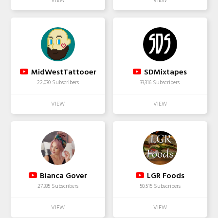
MidWestTattooer
SDMixtapes
22,030 Subscribers
33,316 Subscribers
Bianca Gover
LGR Foods
27,335 Subscribers
50,515 Subscribers