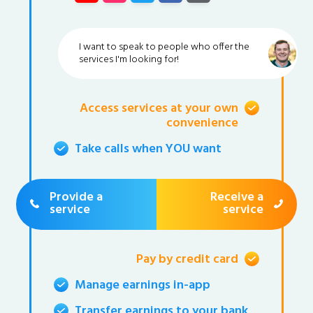
I want to speak to people who offer the
services I'm looking for!
Access services at your own
convenience
Take calls when YOU want
Provide a
Receive a
service
service
Pay by credit card
Manage earnings in-app
Transfer earnings to your bank