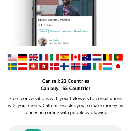
Can sell: 22 Countries
Can buy: 155 Countries
From conversations with your followers to consultations
with your clients, Callmart enables you to make money by
connecting online with people worldwide.