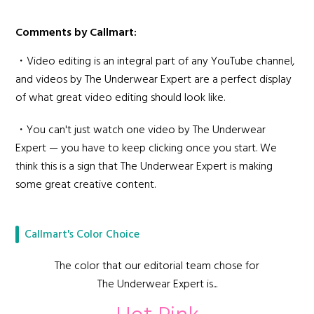
Comments by Callmart:
・Video editing is an integral part of any YouTube channel,
and videos by The Underwear Expert are a perfect display
of what great video editing should look like.
・You can't just watch one video by The Underwear
Expert — you have to keep clicking once you start. We
think this is a sign that The Underwear Expert is making
some great creative content.
Callmart's Color Choice
The color that our editorial team chose for
The Underwear Expert is...