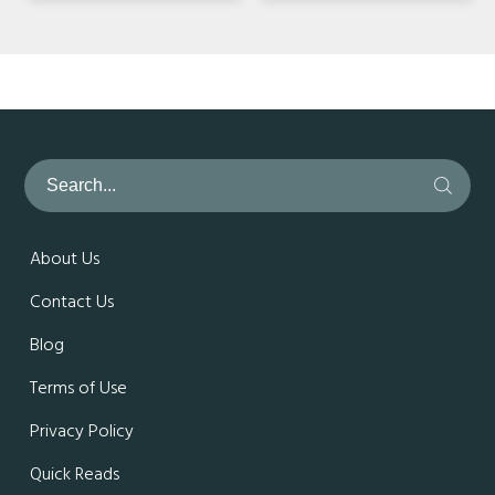
About Us
Contact Us
Blog
Terms of Use
Privacy Policy
Quick Reads