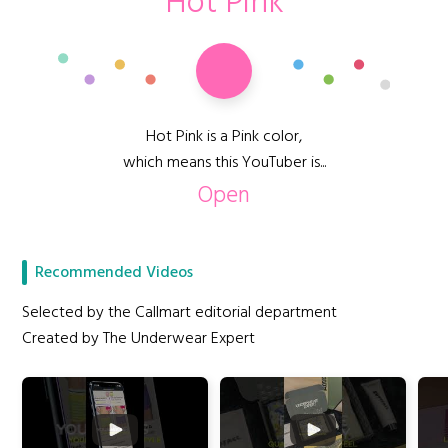
Hot Pink
Hot Pink is a Pink color,
which means this YouTuber is...
Open
Recommended Videos
Selected by the Callmart editorial department
Created by The Underwear Expert