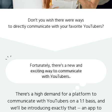
Don't you wish there were ways
to directly communicate with your favorite YouTubers?
Fortunately, there's a new and
exciting way to communicate
with YouTubers.
.
There's a high demand for a platform to
communicate with YouTubers on a 1:1 basis, and
we'll be introducing exactly that -- an app to