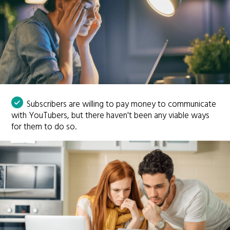
Subscribers are willing to pay money to communicate
with YouTubers, but there haven't been any viable ways
for them to do so.