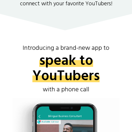
connect with your favorite YouTubers!
Introducing a brand-new app to
speak to
YouTubers
with a phone call