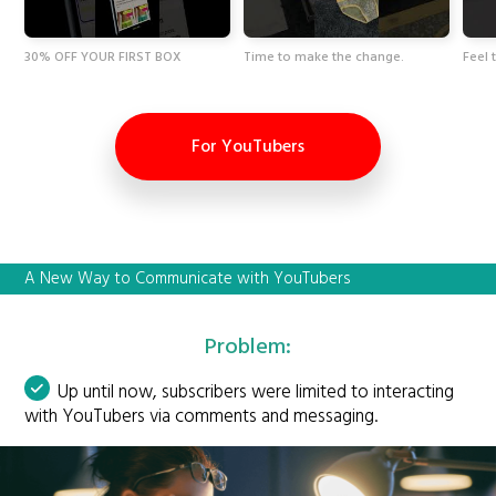
30% OFF YOUR FIRST BOX
Time to make the change.
Feel 
For YouTubers
A New Way to Communicate with YouTubers
Problem:
Up until now, subscribers were limited to interacting
with YouTubers via comments and messaging.