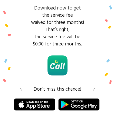
Download now to get
the service fee
waived for three months!
That’s right,
the service fee will be
$0.00 for three months.
Don’t miss this chance!