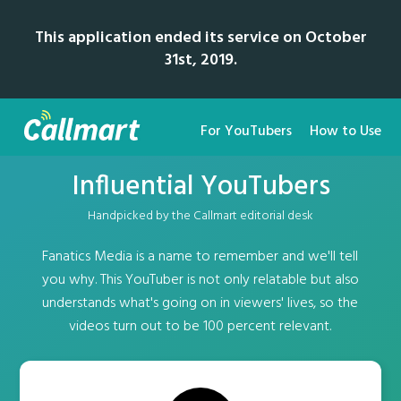
This application ended its service on October
31st, 2019.
For YouTubers
How to Use
Influential YouTubers
Handpicked by the Callmart editorial desk
Fanatics Media is a name to remember and we'll tell
you why. This YouTuber is not only relatable but also
understands what's going on in viewers' lives, so the
videos turn out to be 100 percent relevant.