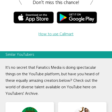
Don’t miss this chance!
How to use Callmart
Similar YouTubers
It's no secret that Fanatics Media is doing spectacular
things on the YouTube platform, but have you heard of
these equally amazing creators below? Check out the
world of diverse talent available on YouTube here on
YouTubers' Archive.