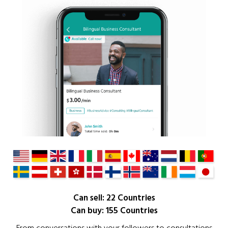
Can sell: 22 Countries
Can buy: 155 Countries