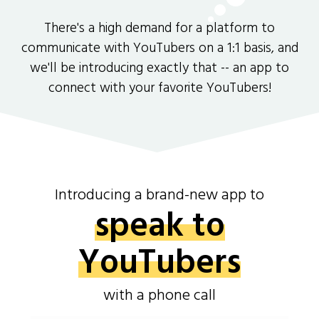
There's a high demand for a platform to
communicate with YouTubers on a 1:1 basis, and
we'll be introducing exactly that -- an app to
connect with your favorite YouTubers!
Introducing a brand-new app to
speak to
YouTubers
with a phone call