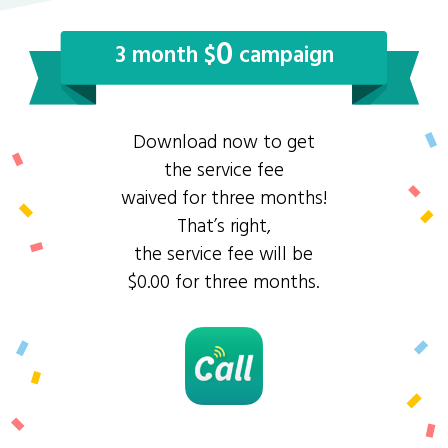
0
3 month $
campaign
Download now to get
the service fee
waived for three months!
That’s right,
the service fee will be
$0.00 for three months.