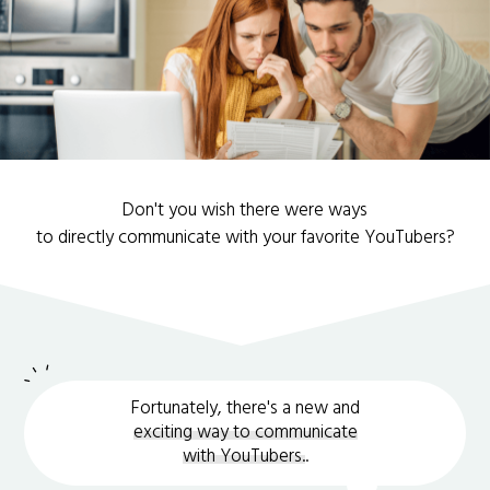
Don't you wish there were ways
to directly communicate with your favorite YouTubers?
Fortunately, there's a new and
exciting way to communicate
with YouTubers.
.