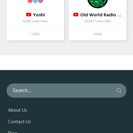
Yoshi
Old World Radio - Boston
10,509 Subscribers
132,945 Subscribers
About Us
Contact Us