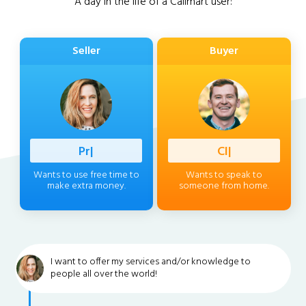
A day in the life of a Callmart user:
Seller
Buyer
Professio
|
Client
|
Wants to use free time to
Wants to speak to
make extra money.
someone from home.
I want to offer my services and/or knowledge to
people all over the world!