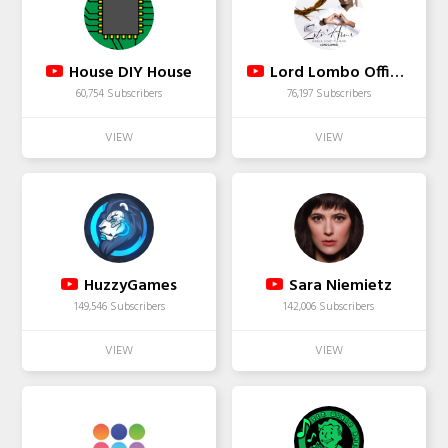
House DIY House
Lord Lombo Official
60,754 Subscribers
76,197 Subscribers
HuzzyGames
Sara Niemietz
149,546 Subscribers
142,006 Subscribers