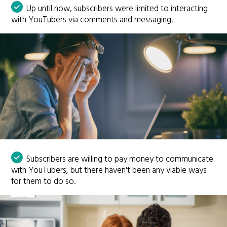
Up until now, subscribers were limited to interacting
with YouTubers via comments and messaging.
Subscribers are willing to pay money to communicate
with YouTubers, but there haven't been any viable ways
for them to do so.