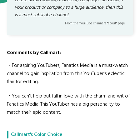
create award winning marketing campaigns and launch
your product or company to a huge audience, then this
is a must subscribe channel.
From the YouTube channel’s "about" page.
Comments by Callmart:
・For aspiring YouTubers, Fanatics Media is a must-watch
channel to gain inspiration from this YouTuber's eclectic
flair for editing.
・You can't help but fall in love with the charm and wit of
Fanatics Media. This YouTuber has a big personality to
match their epic content.
Callmart's Color Choice