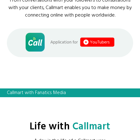
From conversations with your followers to consultations
with your clients, Callmart enables you to make money by
connecting online with people worldwide.
Callmart with Fanatics Media
Life with
Callmart