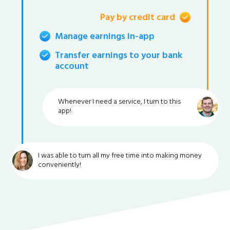
Pay by credit card
Manage earnings in-app
Transfer earnings to your bank
account
Whenever I need a service, I turn to this
app!
I was able to turn all my free time into making money
conveniently!