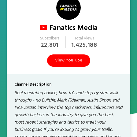
Fanatics Media
Subscribers
Total Views
22,801
1,425,188
View YouTube
Channel Description
Real marketing advice, how-to's and step by step walk-
throughs - no Bullshit. Mark Fidelman, Justin Simon and
Irina Jordan interview the top marketers, influencers and
growth hackers in the industry to give you the best,
most recent strategies and tactics to meet your
business goals. If you're looking to grow your traffic,