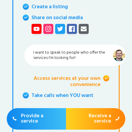
Create a listing
Share on social media
I want to speak to people who offer the
services I'm looking for!
Access services at your own
convenience
Take calls when YOU want
Provide a
Receive a
service
service