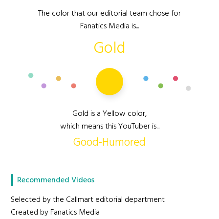
The color that our editorial team chose for
Fanatics Media is...
Gold
Gold is a Yellow color,
which means this YouTuber is...
Good-Humored
Recommended Videos
Selected by the Callmart editorial department
Created by Fanatics Media