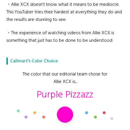
・Allie XCX doesn't know what it means to be mediocre.
This YouTuber tries their hardest at everything they do and
the results are stunning to see.
・The experience of watching videos from Allie XCX is
something that just has to be done to be understood.
Callmart's Color Choice
The color that our editorial team chose for
Allie XCX is...
Purple Pizzazz