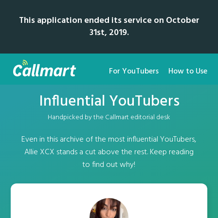
This application ended its service on October
31st, 2019.
For YouTubers
How to Use
Influential YouTubers
Handpicked by the Callmart editorial desk
Even in this archive of the most influential YouTubers,
Allie XCX stands a cut above the rest. Keep reading
to find out why!