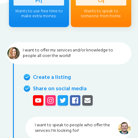
Professio
|
Client
|
Wants to use free time to
Wants to speak to
make extra money.
someone from home.
I want to offer my services and/or knowledge to
people all over the world!
Create a listing
Share on social media
I want to speak to people who offer the
services I'm looking for!