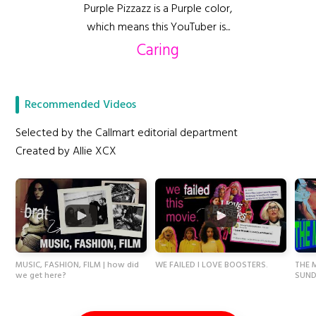
Purple Pizzazz is a Purple color,
which means this YouTuber is...
Caring
Recommended Videos
Selected by the Callmart editorial department
Created by Allie XCX
MUSIC, FASHION, FILM | how did
WE FAILED I LOVE BOOSTERS.
THE 
we get here?
SUND