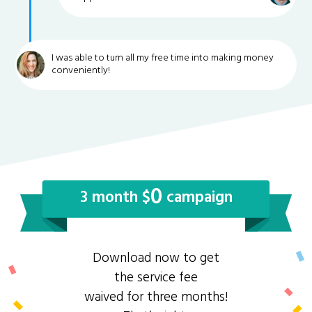
I was able to turn all my free time into making money
conveniently!
0
3 month $
campaign
Download now to get
the service fee
waived for three months!