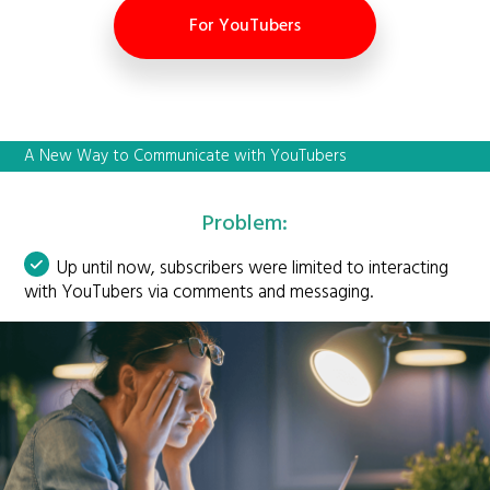
For YouTubers
A New Way to Communicate with YouTubers
Problem:
Up until now, subscribers were limited to interacting
with YouTubers via comments and messaging.