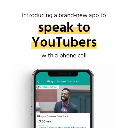
Introducing a brand-new app to
speak to
YouTubers
with a phone call