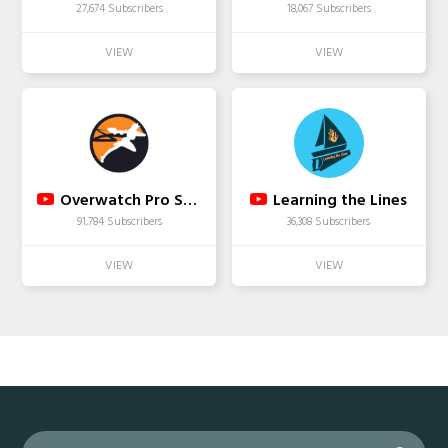
27,674 Subscribers
18,067 Subscribers
Overwatch Pro Spotlight
Learning the Lines
91,784 Subscribers
36,308 Subscribers