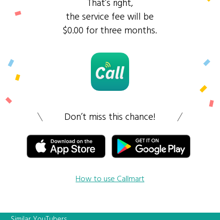
That’s right,
the service fee will be
$0.00 for three months.
Don’t miss this chance!
How to use Callmart
Similar YouTubers