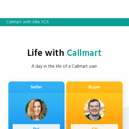
Callmart with Allie XCX
Life with
Callmart
A day in the life of a Callmart user:
Seller
Buyer