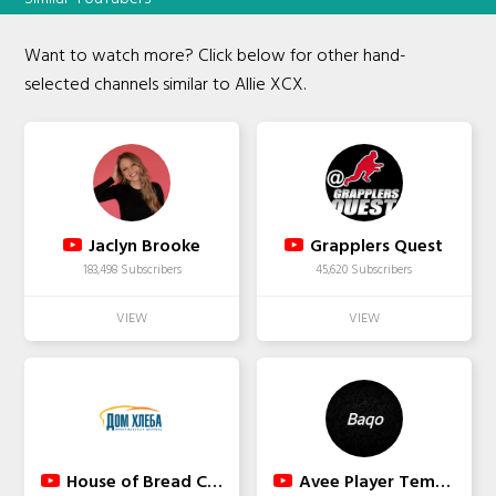
Want to watch more? Click below for other hand-
selected channels similar to Allie XCX.
Jaclyn Brooke
Grapplers Quest
183,498 Subscribers
45,620 Subscribers
House of Bread Church
Avee Player Template