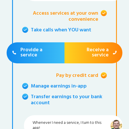
Access services at your own
convenience
Take calls when YOU want
Provide a
Receive a
service
service
Pay by credit card
Manage earnings in-app
Transfer earnings to your bank
account
Whenever I need a service, I turn to this
app!