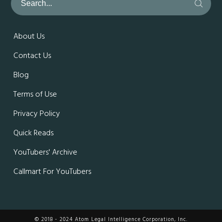
About Us
Contact Us
Blog
Terms of Use
Privacy Policy
Quick Reads
YouTubers' Archive
Callmart For YouTubers
© 2018 - 2024 Atom Legal Intelligence Corporation, Inc.