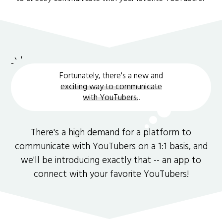
Fortunately, there's a new and
exciting way to communicate
with YouTubers.
.
There's a high demand for a platform to
communicate with YouTubers on a 1:1 basis, and
we'll be introducing exactly that -- an app to
connect with your favorite YouTubers!