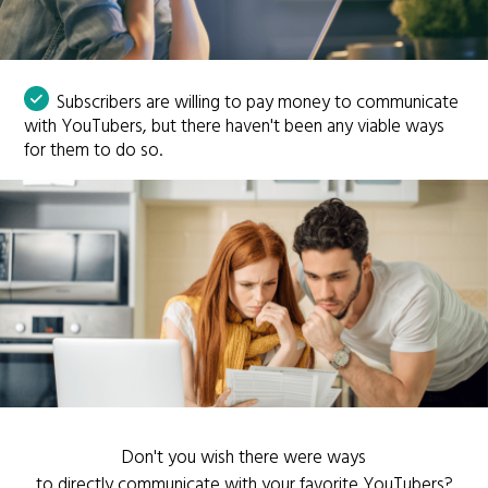
Subscribers are willing to pay money to communicate
with YouTubers, but there haven't been any viable ways
for them to do so.
Don't you wish there were ways
to directly communicate with your favorite YouTubers?