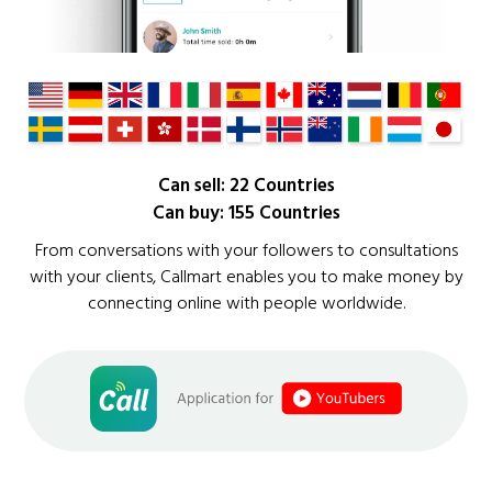
Can sell: 22 Countries
Can buy: 155 Countries
From conversations with your followers to consultations
with your clients, Callmart enables you to make money by
connecting online with people worldwide.