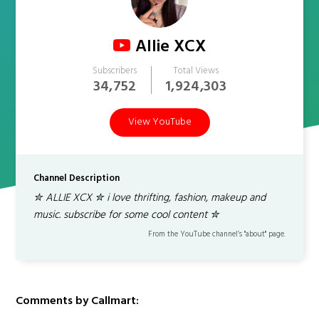
Allie XCX
Subscribers
Total Views
34,752
1,924,303
View YouTube
Channel Description
✮ ALLIE XCX ✮ i love thrifting, fashion, makeup and
music. subscribe for some cool content ✮
From the YouTube channel’s "about" page.
Comments by Callmart: