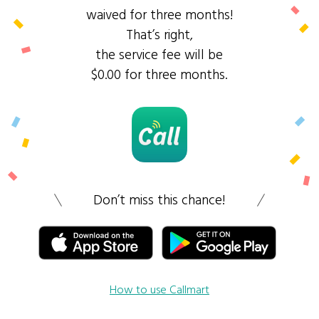
waived for three months!
That’s right,
the service fee will be
$0.00 for three months.
Don’t miss this chance!
How to use Callmart