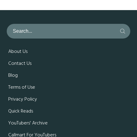
About Us
Contact Us
Blog
Terms of Use
Privacy Policy
Quick Reads
YouTubers' Archive
Callmart For YouTubers