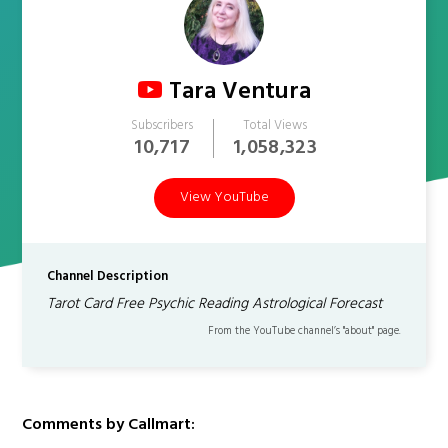
Tara Ventura
Subscribers
Total Views
10,717
1,058,323
View YouTube
Channel Description
Tarot Card Free Psychic Reading Astrological Forecast
From the YouTube channel’s "about" page.
Comments by Callmart: