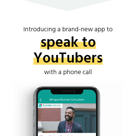
Introducing a brand-new app to
speak to
YouTubers
with a phone call