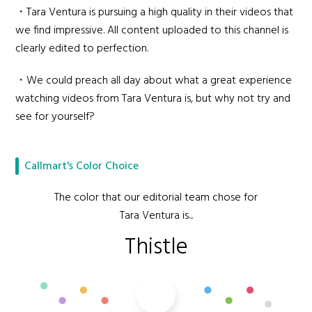
・Tara Ventura is pursuing a high quality in their videos that
we find impressive. All content uploaded to this channel is
clearly edited to perfection.
・We could preach all day about what a great experience
watching videos from Tara Ventura is, but why not try and
see for yourself?
Callmart's Color Choice
The color that our editorial team chose for
Tara Ventura is...
Thistle