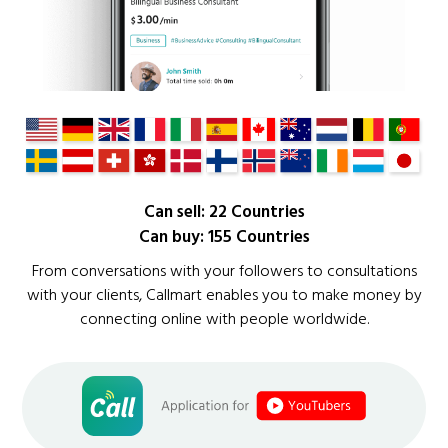
Can sell: 22 Countries
Can buy: 155 Countries
From conversations with your followers to consultations
with your clients, Callmart enables you to make money by
connecting online with people worldwide.