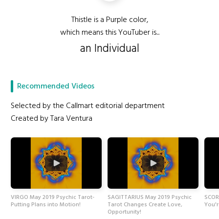
Thistle is a Purple color,
which means this YouTuber is...
an Individual
Recommended Videos
Selected by the Callmart editorial department
Created by Tara Ventura
VIRGO May 2019 Psychic Tarot-
SAGITTARIUS May 2019 Psychic
SCORP
Putting Plans into Motion!
Tarot Changes Create Love,
You'r
Opportunity!