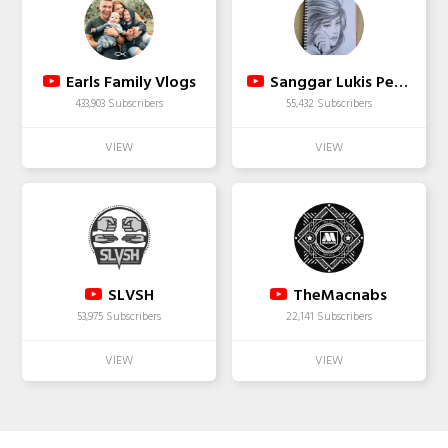
Earls Family Vlogs
Sanggar Lukis Pelangi/easy drawing
433,903 Subscribers
55,432 Subscribers
SLVSH
TheMacnabs
53,975 Subscribers
22,141 Subscribers