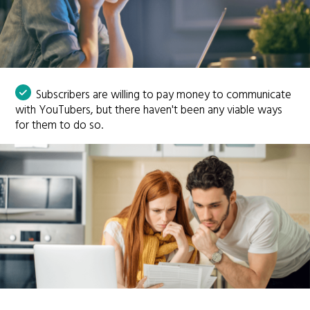
Subscribers are willing to pay money to communicate
with YouTubers, but there haven't been any viable ways
for them to do so.