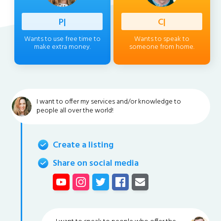
Professi
|
Client
|
Wants to use free time to
Wants to speak to
make extra money.
someone from home.
I want to offer my services and/or knowledge to
people all over the world!
Create a listing
Share on social media