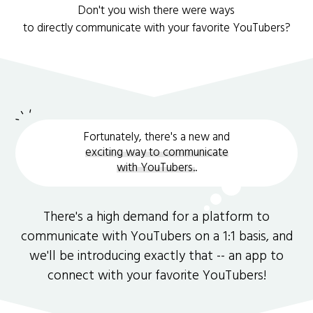
Don't you wish there were ways
to directly communicate with your favorite YouTubers?
Fortunately, there's a new and
exciting way to communicate
with YouTubers.
.
There's a high demand for a platform to
communicate with YouTubers on a 1:1 basis, and
we'll be introducing exactly that -- an app to
connect with your favorite YouTubers!