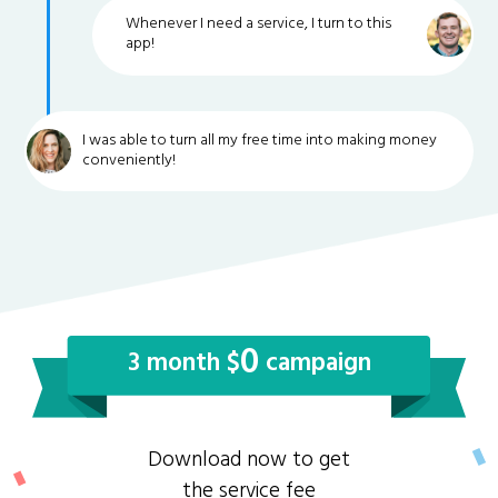
Whenever I need a service, I turn to this
app!
I was able to turn all my free time into making money
conveniently!
0
3 month $
campaign
Download now to get
the service fee