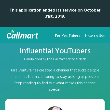
This application ended its service on October
31st, 2019.
For YouTubers
How to Use
Influential YouTubers
Handpicked by the Callmart editorial desk
Tara Ventura has created a channel that sucks people
in and has them clamoring to stay as long as possible.
Keep reading to find out what makes this channel
special.