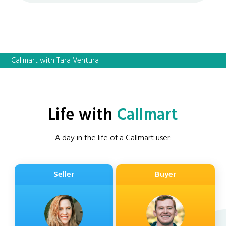
Callmart with Tara Ventura
Life with
Callmart
A day in the life of a Callmart user:
Seller
Buyer