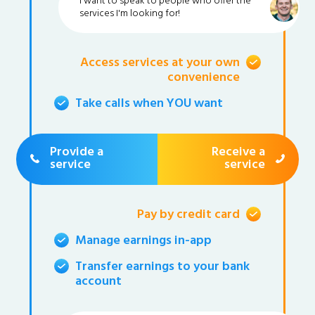
I want to speak to people who offer the
services I'm looking for!
Access services at your own
convenience
Take calls when YOU want
Provide a
Receive a
service
service
Pay by credit card
Manage earnings in-app
Transfer earnings to your bank
account