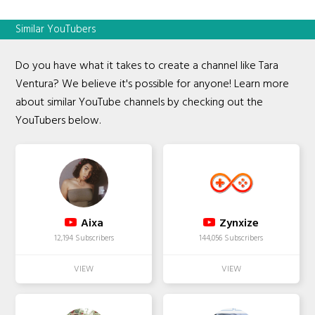
Similar YouTubers
Do you have what it takes to create a channel like Tara
Ventura? We believe it's possible for anyone! Learn more
about similar YouTube channels by checking out the
YouTubers below.
Aixa
Zynxize
12,194 Subscribers
144,056 Subscribers