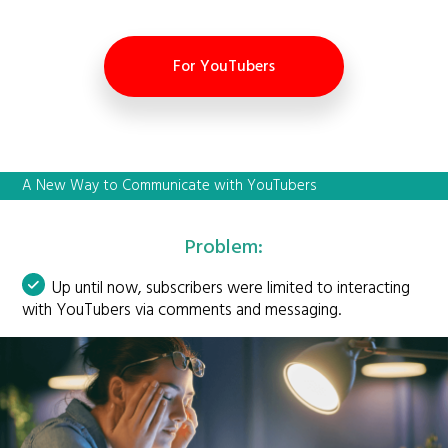
For YouTubers
A New Way to Communicate with YouTubers
Problem:
Up until now, subscribers were limited to interacting
with YouTubers via comments and messaging.