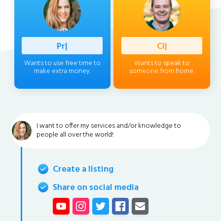
Professio
|
Client
|
Wants to use free time to
Wants to speak to
make extra money.
someone from home.
I want to offer my services and/or knowledge to
people all over the world!
Create a listing
Share on social media