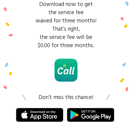
Download now to get
the service fee
waived for three months!
That’s right,
the service fee will be
$0.00 for three months.
Don’t miss this chance!