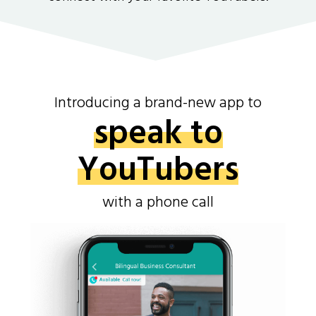
Introducing a brand-new app to
speak to
YouTubers
with a phone call