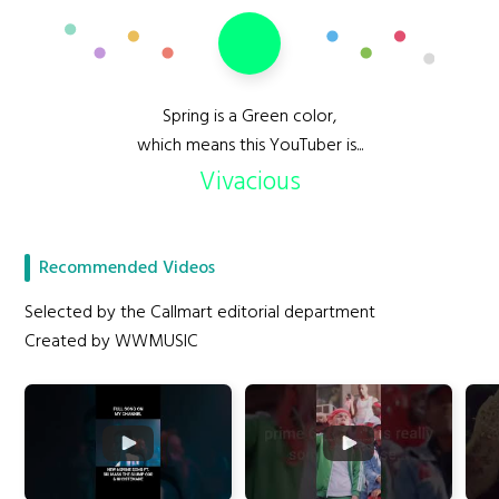
Spring is a Green color,
which means this YouTuber is...
Vivacious
Recommended Videos
Selected by the Callmart editorial department
Created by WWMUSIC