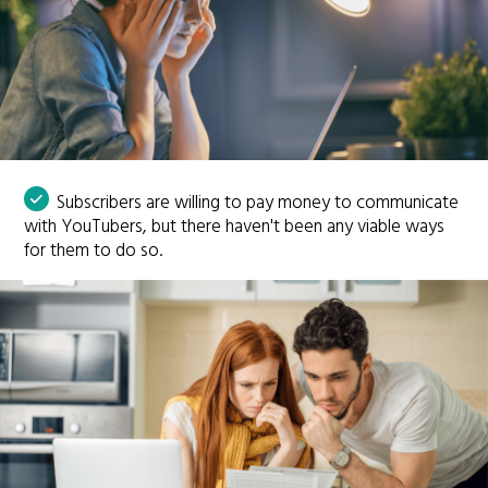
Subscribers are willing to pay money to communicate
with YouTubers, but there haven't been any viable ways
for them to do so.