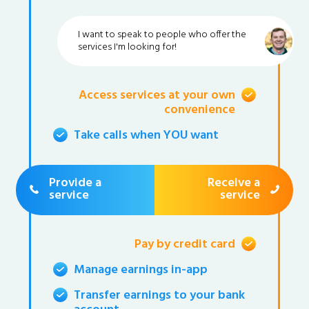
I want to speak to people who offer the
services I'm looking for!
Access services at your own
convenience
Take calls when YOU want
Provide a
Receive a
service
service
Pay by credit card
Manage earnings in-app
Transfer earnings to your bank