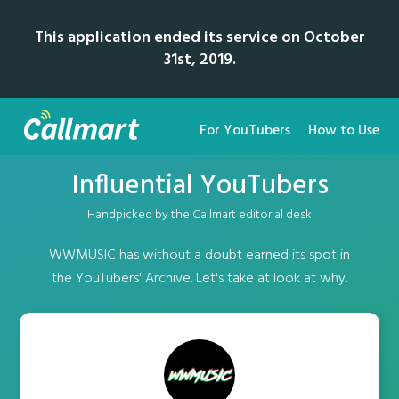
This application ended its service on October
31st, 2019.
For YouTubers
How to Use
Influential YouTubers
Handpicked by the Callmart editorial desk
WWMUSIC has without a doubt earned its spot in
the YouTubers' Archive. Let's take at look at why.