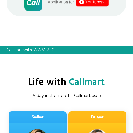
Callmart with WWMUSIC
Life with
Callmart
A day in the life of a Callmart user:
Seller
Buyer