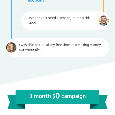
account
Whenever I need a service, I turn to this
app!
I was able to turn all my free time into making money
conveniently!
0
3 month $
campaign