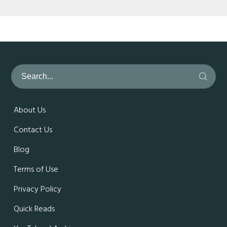
About Us
Contact Us
Blog
Terms of Use
Privacy Policy
Quick Reads