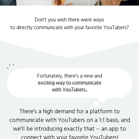
Don't you wish there were ways
to directly communicate with your favorite YouTubers?
Fortunately, there's a new and
exciting way to communicate
with YouTubers.
.
There's a high demand for a platform to
communicate with YouTubers on a 1:1 basis, and
we'll be introducing exactly that -- an app to
connect with your favorite YouTubers!