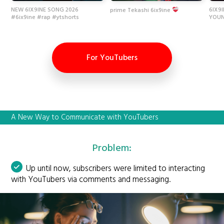
NEW 6IX9INE SONG 2026
6IX9
prime Tekashi 6ix9ine
#6ix9ine #rap #ytshorts
YOUN
For YouTubers
A New Way to Communicate with YouTubers
Problem:
Up until now, subscribers were limited to interacting
with YouTubers via comments and messaging.