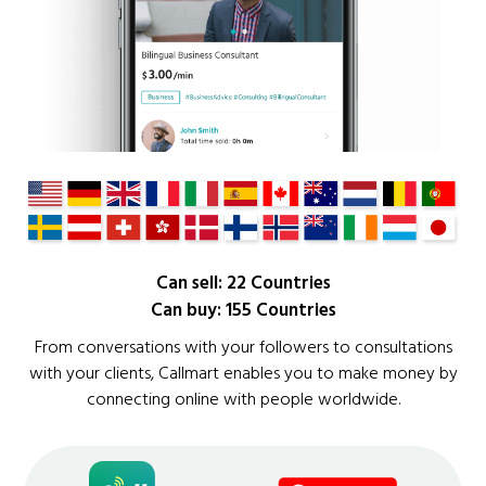
Can sell: 22 Countries
Can buy: 155 Countries
From conversations with your followers to consultations
with your clients, Callmart enables you to make money by
connecting online with people worldwide.