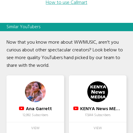
How to use Callmart
Similar YouTubers
Now that you know more about WWMUSIC, aren't you
curious about other spectacular creators? Look below to
see more quality YouTubers hand picked by our team to
share with the world.
Ana Garrett
KENYA News MEDIA
12,992 Subscribers
17,844 Subscribers