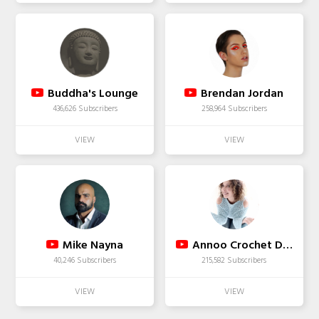
Buddha's Lounge
Brendan Jordan
436,626 Subscribers
258,964 Subscribers
Mike Nayna
Annoo Crochet Designs
40,246 Subscribers
215,582 Subscribers