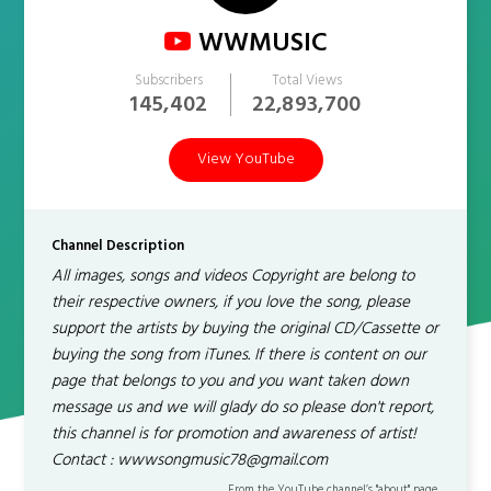
WWMUSIC
Subscribers
Total Views
145,402
22,893,700
View YouTube
Channel Description
All images, songs and videos Copyright are belong to
their respective owners, if you love the song, please
support the artists by buying the original CD/Cassette or
buying the song from iTunes. If there is content on our
page that belongs to you and you want taken down
message us and we will glady do so please don't report,
this channel is for promotion and awareness of artist!
Contact : wwwsongmusic78@gmail.com
From the YouTube channel’s "about" page.