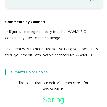
Comments by Callmart:
・Rigorous editing is no easy feat, but WWMUSIC
consistently rises to the challenge.
・A great way to make sure you've living your best life is
to fill your media with lovable channels like WWMUSIC.
Callmart's Color Choice
The color that our editorial team chose for
WWMUSIC is...
Spring