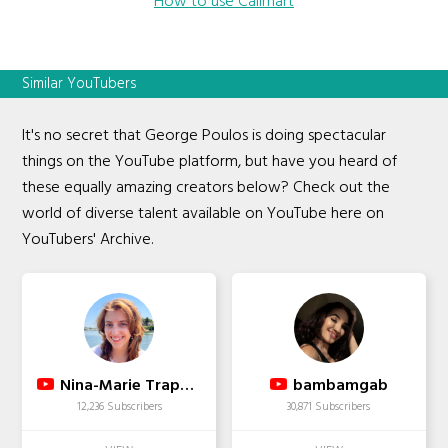
How to use Callmart
Similar YouTubers
It's no secret that George Poulos is doing spectacular
things on the YouTube platform, but have you heard of
these equally amazing creators below? Check out the
world of diverse talent available on YouTube here on
YouTubers' Archive.
Nina-Marie Trapani
bambamgab
12,236 Subscribers
30,871 Subscribers