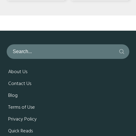
About Us
Contact Us
Blog
Terms of Use
Privacy Policy
Quick Reads