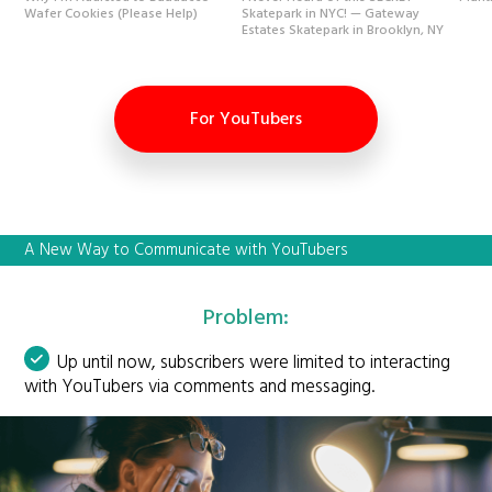
Wafer Cookies (Please Help)
Skatepark in NYC! — Gateway
Estates Skatepark in Brooklyn, NY
For YouTubers
A New Way to Communicate with YouTubers
Problem:
Up until now, subscribers were limited to interacting
with YouTubers via comments and messaging.