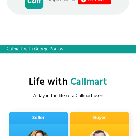
Callmart with George Poulos
Life with
Callmart
A day in the life of a Callmart user:
Seller
Buyer