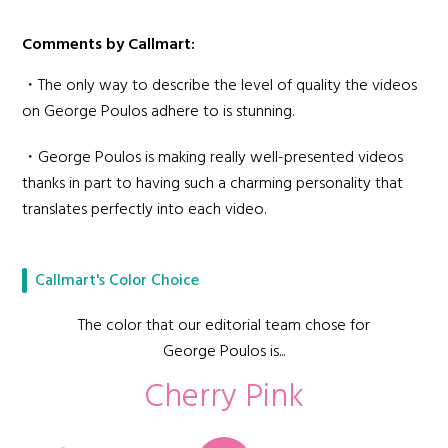
Comments by Callmart:
・The only way to describe the level of quality the videos
on George Poulos adhere to is stunning.
・George Poulos is making really well-presented videos
thanks in part to having such a charming personality that
translates perfectly into each video.
Callmart's Color Choice
The color that our editorial team chose for
George Poulos is...
Cherry Pink