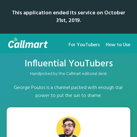
This application ended its service on October
31st, 2019.
For YouTubers
How to Use
Influential YouTubers
Handpicked by the Callmart editorial desk
George Poulos is a channel packed with enough star
power to put the sun to shame.