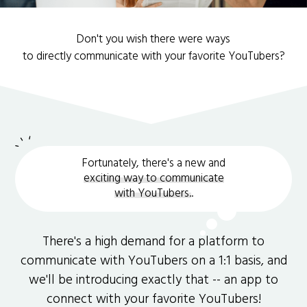
Don't you wish there were ways
to directly communicate with your favorite YouTubers?
Fortunately, there's a new and
exciting way to communicate
with YouTubers.
.
There's a high demand for a platform to
communicate with YouTubers on a 1:1 basis, and
we'll be introducing exactly that -- an app to
connect with your favorite YouTubers!