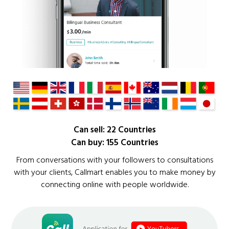
Can sell: 22 Countries
Can buy: 155 Countries
From conversations with your followers to consultations
with your clients, Callmart enables you to make money by
connecting online with people worldwide.