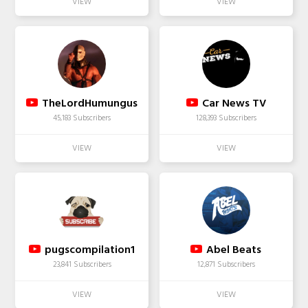
TheLordHumungus
Car News TV
45,183 Subscribers
128,393 Subscribers
pugscompilation1
Abel Beats
23,841 Subscribers
12,871 Subscribers