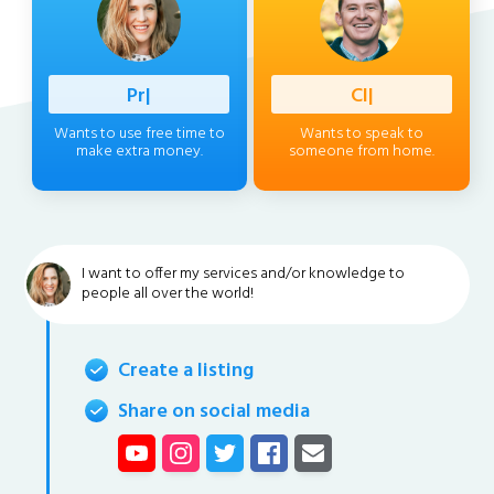
Professio
|
Client
|
Wants to use free time to
Wants to speak to
make extra money.
someone from home.
I want to offer my services and/or knowledge to
people all over the world!
Create a listing
Share on social media