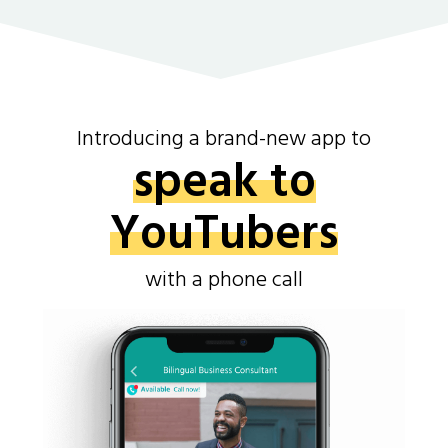
Introducing a brand-new app to
speak to
YouTubers
with a phone call