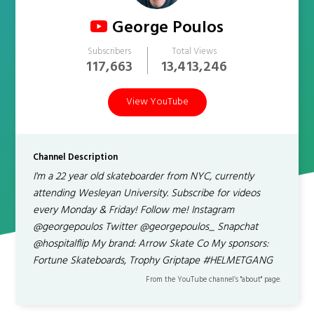
George Poulos
Subscribers
Total Views
117,663
13,413,246
View YouTube
Channel Description
I'm a 22 year old skateboarder from NYC, currently
attending Wesleyan University. Subscribe for videos
every Monday & Friday! Follow me! Instagram
@georgepoulos Twitter @georgepoulos_ Snapchat
@hospitalflip My brand: Arrow Skate Co My sponsors:
Fortune Skateboards, Trophy Griptape #HELMETGANG
From the YouTube channel’s "about" page.