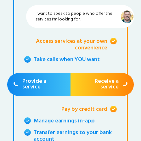
I want to speak to people who offer the
services I'm looking for!
Access services at your own
convenience
Take calls when YOU want
Provide a
Receive a
service
service
Pay by credit card
Manage earnings in-app
Transfer earnings to your bank
account