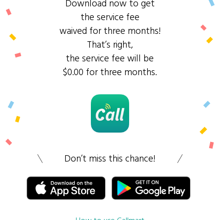
Download now to get
the service fee
waived for three months!
That’s right,
the service fee will be
$0.00 for three months.
Don’t miss this chance!