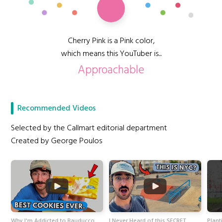
Cherry Pink is a Pink color,
which means this YouTuber is...
Approachable
Recommended Videos
Selected by the Callmart editorial department
Created by George Poulos
Why I'm Addicted to Bauducco
I Never Heard of this SECRET
Plant