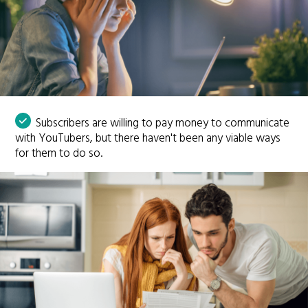
Subscribers are willing to pay money to communicate
with YouTubers, but there haven't been any viable ways
for them to do so.