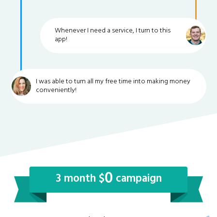
Whenever I need a service, I turn to this
app!
I was able to turn all my free time into making money
conveniently!
0
3 month $
campaign