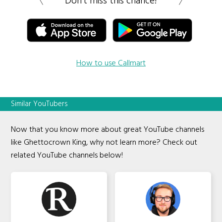
Don’t miss this chance!
How to use Callmart
Similar YouTubers
Now that you know more about great YouTube channels
like Ghettocrown King, why not learn more? Check out
related YouTube channels below!