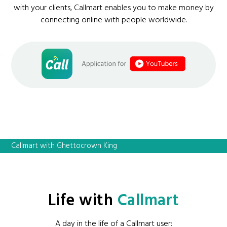
with your clients, Callmart enables you to make money by
connecting online with people worldwide.
Callmart with Ghettocrown King
Life with
Callmart
A day in the life of a Callmart user: