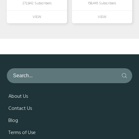
272,842 Subscribers
158,445 Subscribers
About Us
Contact Us
Blog
Terms of Use