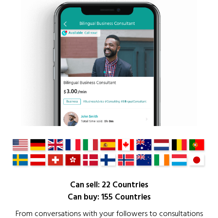
Can sell: 22 Countries
Can buy: 155 Countries
From conversations with your followers to consultations