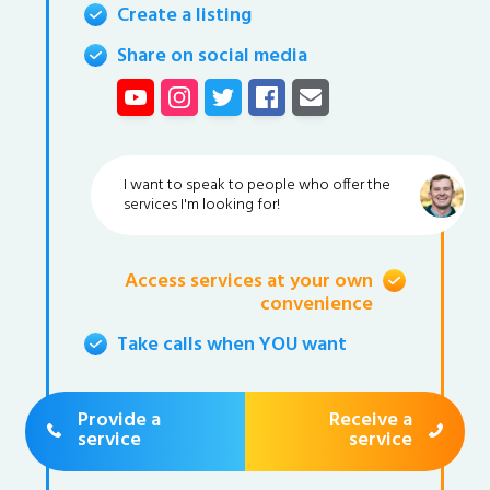
Create a listing
Share on social media
I want to speak to people who offer the
services I'm looking for!
Access services at your own
convenience
Take calls when YOU want
Provide a
Receive a
service
service