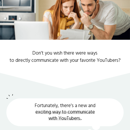
Don't you wish there were ways
to directly communicate with your favorite YouTubers?
Fortunately, there's a new and
exciting way to communicate
with YouTubers.
.