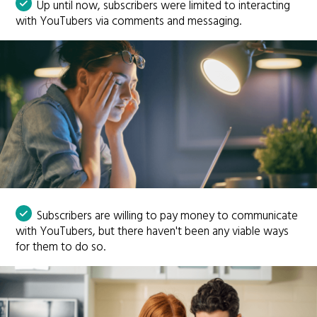
Up until now, subscribers were limited to interacting
with YouTubers via comments and messaging.
Subscribers are willing to pay money to communicate
with YouTubers, but there haven't been any viable ways
for them to do so.