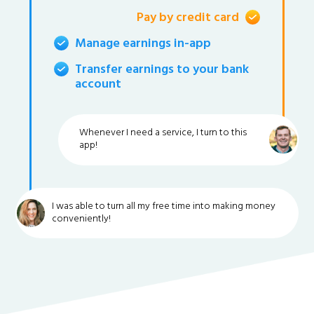
Pay by credit card
Manage earnings in-app
Transfer earnings to your bank
account
Whenever I need a service, I turn to this
app!
I was able to turn all my free time into making money
conveniently!