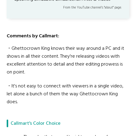
From the YouTube channel’s "about" page.
Comments by Callmart:
・Ghettocrown King knows their way around a PC and it
shows in all their content. They're releasing videos with
excellent attention to detail and their editing prowess is
on point.
・It's not easy to connect with viewers in a single video,
let alone a bunch of them the way Ghettocrown King
does.
Callmart's Color Choice