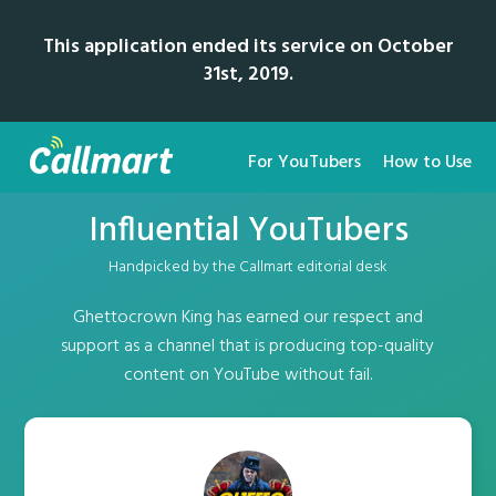
This application ended its service on October
31st, 2019.
For YouTubers
How to Use
Influential YouTubers
Handpicked by the Callmart editorial desk
Ghettocrown King has earned our respect and
support as a channel that is producing top-quality
content on YouTube without fail.