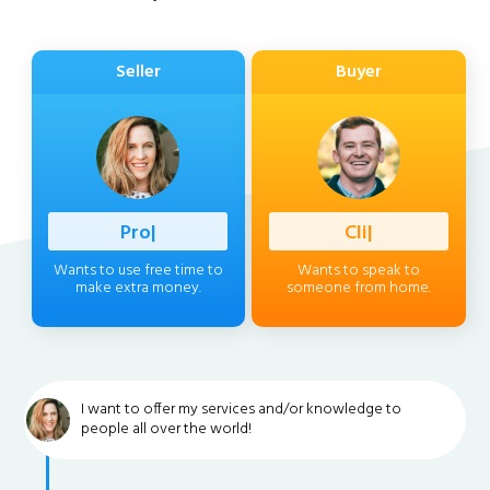
Seller
Buyer
Profession
|
Client
|
Wants to use free time to
Wants to speak to
make extra money.
someone from home.
I want to offer my services and/or knowledge to
people all over the world!