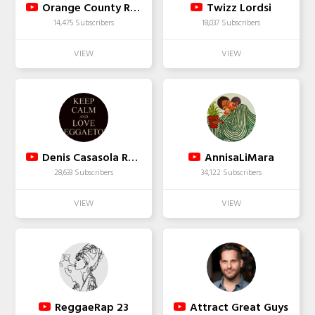
Orange County Register
Twizz Lordsi
14,475 Subscribers
18,037 Subscribers
Denis Casasola Rama
AnnisaLiMara
28,633 Subscribers
34,122 Subscribers
ReggaeRap 23
Attract Great Guys