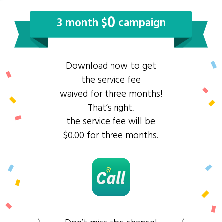
0
3 month $
campaign
Download now to get
the service fee
waived for three months!
That’s right,
the service fee will be
$0.00 for three months.