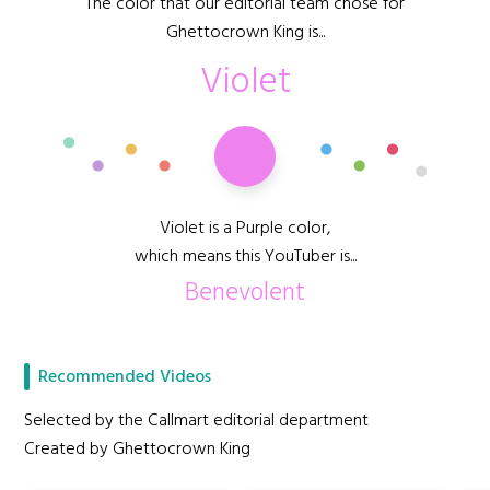
The color that our editorial team chose for
Ghettocrown King is...
Violet
Violet is a Purple color,
which means this YouTuber is...
Benevolent
Recommended Videos
Selected by the Callmart editorial department
Created by Ghettocrown King