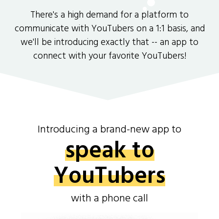
There's a high demand for a platform to
communicate with YouTubers on a 1:1 basis, and
we'll be introducing exactly that -- an app to
connect with your favorite YouTubers!
Introducing a brand-new app to
speak to
YouTubers
with a phone call