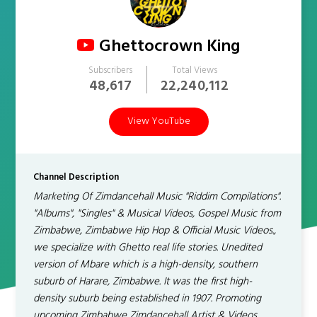
Ghettocrown King
Subscribers
Total Views
48,617
22,240,112
View YouTube
Channel Description
Marketing Of Zimdancehall Music "Riddim Compilations".
"Albums", "Singles" & Musical Videos, Gospel Music from
Zimbabwe, Zimbabwe Hip Hop & Official Music Videos.,
we specialize with Ghetto real life stories. Unedited
version of Mbare which is a high-density, southern
suburb of Harare, Zimbabwe. It was the first high-
density suburb being established in 1907. Promoting
upcoming Zimbabwe Zimdancehall Artist & Videos