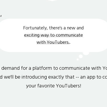
Fortunately, there's a new and
exciting way to communicate
with YouTubers.
.
gh demand for a platform to communicate with Y
and we'll be introducing exactly that -- an app to 
your favorite YouTubers!