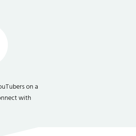
ouTubers on a
connect with