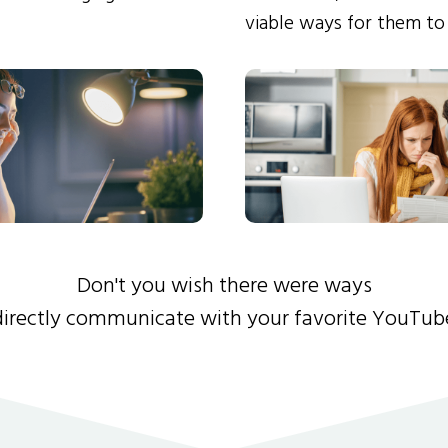
viable ways for them to
Don't you wish there were ways
directly communicate with your favorite YouTub