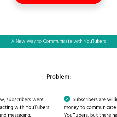
A New Way to Communicate with YouTubers
Problem:
ow, subscribers were
Subscribers are will
eracting with YouTubers
money to communicate
and messaging.
YouTubers, but there ha