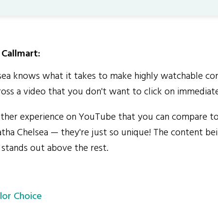
Callmart:
a knows what it takes to make highly watchable cont
oss a video that you don't want to click on immediate
ther experience on YouTube that you can compare to
tha Chelsea — they're just so unique! The content b
 stands out above the rest.
lor Choice