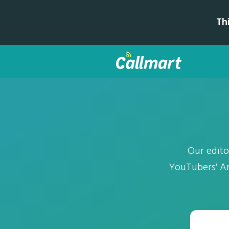
Th
Our edito
YouTubers' Ar