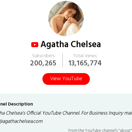
Agatha Chelsea
Subscribers
Total Views
200,265
13,165,774
View YouTube
nel Description
a Chelsea's Official YouTube Channel. For Business Inquiry mail
@agathachelsea.com
From the YouTube channel’s "about"