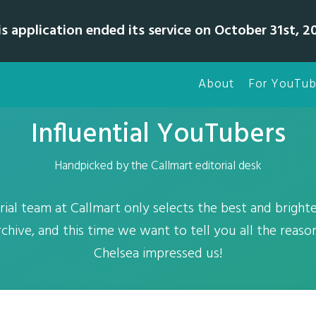
is application ended its service on October 31st, 20
About
For YouTub
Influential YouTubers
Handpicked by the Callmart editorial desk
rial team at Callmart only selects the best and brighte
chive, and this time we want to tell you all the reas
Chelsea impressed us!