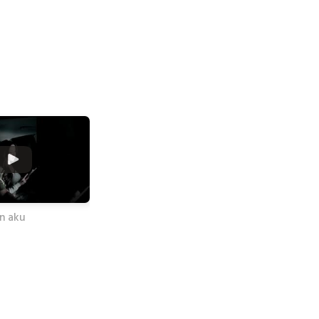
an aku