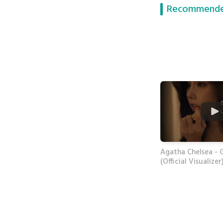
Recommende
Agatha Chelsea - 
(Official Visualizer