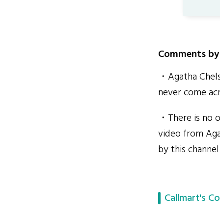
Comments by 
・Agatha Chelse
never come acr
・There is no o
video from Aga
by this channel
Callmart's Co