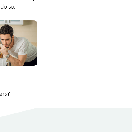
 do so.
ers?