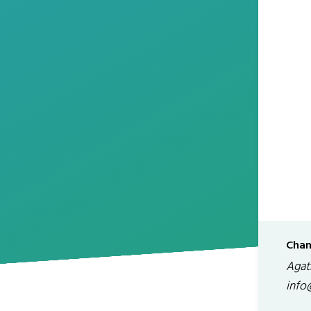
Chan
Agath
info