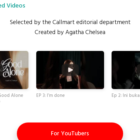
d Videos
Selected by the Callmart editorial department
Created by Agatha Chelsea
Good Alone
EP 3: I’m done
Ep 2: Ini buk
)
For YouTubers