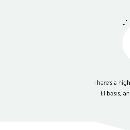
There's a hi
1:1 basis, 