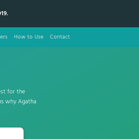
19.
ers
How to Use
Contact
st for the
ons why Agatha