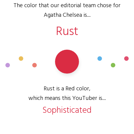
The color that our editorial team chose for
Agatha Chelsea is...
Rust
Rust is a Red color,
which means this YouTuber is...
Sophisticated