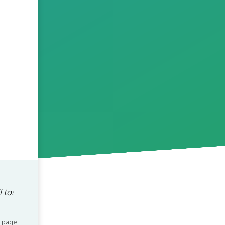
 to:
 page.