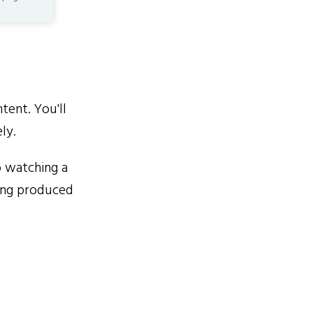
ent. You'll
ly.
 watching a
eing produced