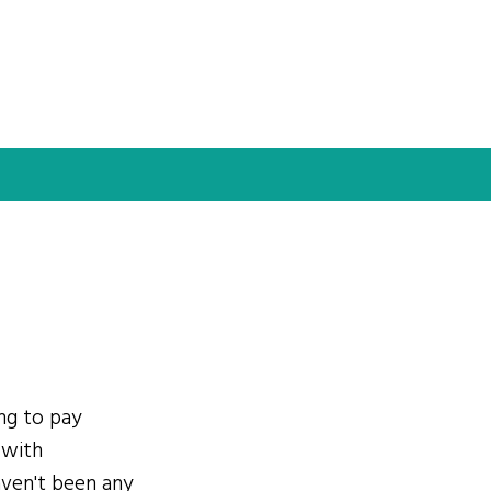
ing to pay
 with
ven't been any