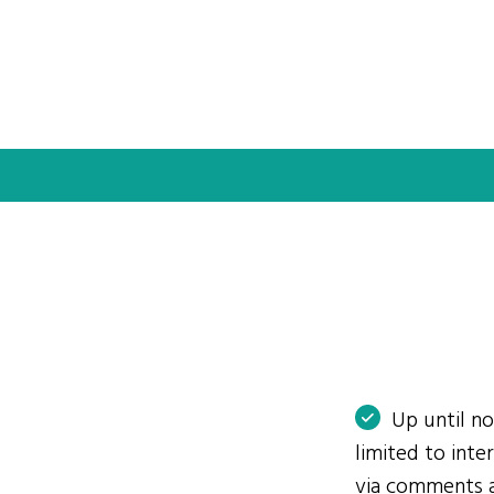
Up until n
limited to int
via comments 