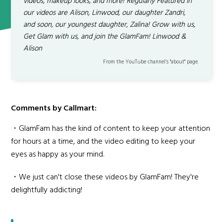
videos, makeup looks, and more! Regularly Featured in
our videos are Alison, Linwood, our daughter Zandri,
and soon, our youngest daughter, Zalina! Grow with us,
Get Glam with us, and join the GlamFam! Linwood &
Alison
From the YouTube channel’s "about" page.
Comments by Callmart:
・GlamFam has the kind of content to keep your attention
for hours at a time, and the video editing to keep your
eyes as happy as your mind.
・We just can't close these videos by GlamFam! They're
delightfully addicting!