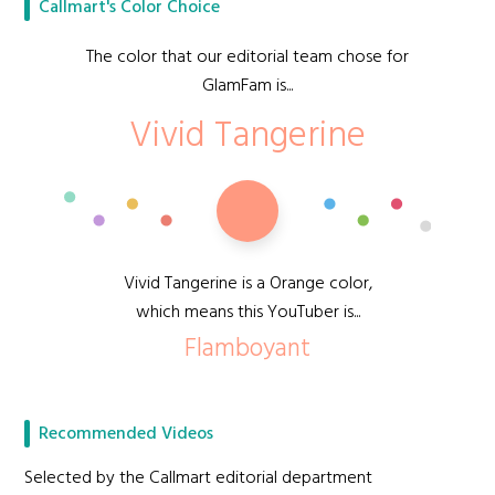
Callmart's Color Choice
The color that our editorial team chose for
GlamFam is...
Vivid Tangerine
Vivid Tangerine is a Orange color,
which means this YouTuber is...
Flamboyant
Recommended Videos
Selected by the Callmart editorial department