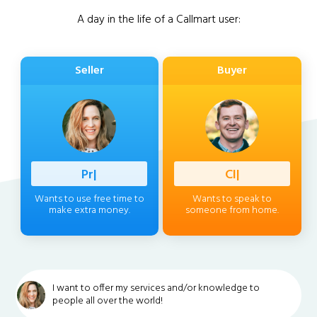
A day in the life of a Callmart user:
Seller
Buyer
Professio
|
Client
|
Wants to use free time to
Wants to speak to
make extra money.
someone from home.
I want to offer my services and/or knowledge to
people all over the world!