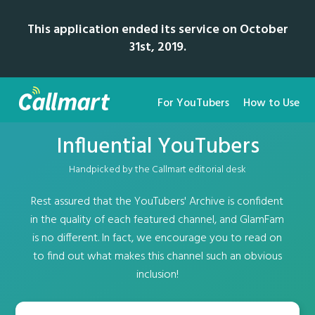
This application ended its service on October
31st, 2019.
For YouTubers
How to Use
Influential YouTubers
Handpicked by the Callmart editorial desk
Rest assured that the YouTubers' Archive is confident
in the quality of each featured channel, and GlamFam
is no different. In fact, we encourage you to read on
to find out what makes this channel such an obvious
inclusion!