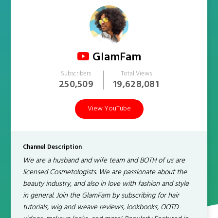
GlamFam
Subscribers
Total Views
250,509
19,628,081
View YouTube
Channel Description
We are a husband and wife team and BOTH of us are
licensed Cosmetologists. We are passionate about the
beauty industry, and also in love with fashion and style
in general. Join the GlamFam by subscribing for hair
tutorials, wig and weave reviews, lookbooks, OOTD