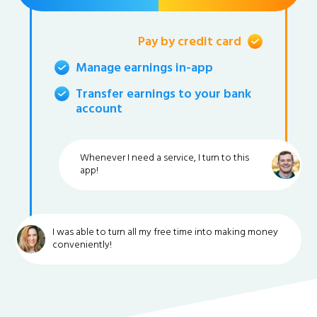
Pay by credit card
Manage earnings in-app
Transfer earnings to your bank
account
Whenever I need a service, I turn to this
app!
I was able to turn all my free time into making money
conveniently!