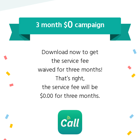
0
3 month $
campaign
Download now to get
the service fee
waived for three months!
That’s right,
the service fee will be
$0.00 for three months.