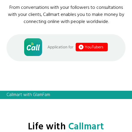
From conversations with your followers to consultations
with your clients, Callmart enables you to make money by
connecting online with people worldwide.
Callmart with GlamFam
Life with
Callmart