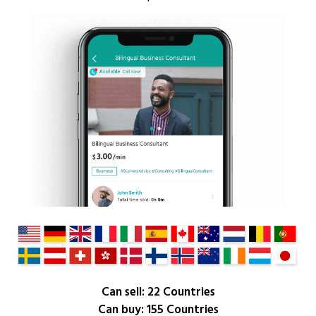
Can sell: 22 Countries
Can buy: 155 Countries