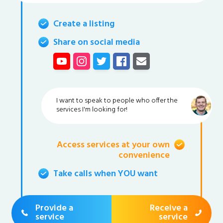
Create a listing
Share on social media
I want to speak to people who offer the
services I'm looking for!
Access services at your own
convenience
Take calls when YOU want
Provide a
Receive a
service
service