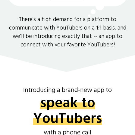
There's a high demand for a platform to
communicate with YouTubers on a 1:1 basis, and
we'll be introducing exactly that -- an app to
connect with your favorite YouTubers!
Introducing a brand-new app to
speak to
YouTubers
with a phone call