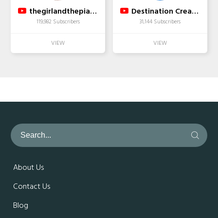
thegirlandthepiano
Destination Creation
119,982 Subscribers
31,144 Subscribers
About Us
Contact Us
Blog