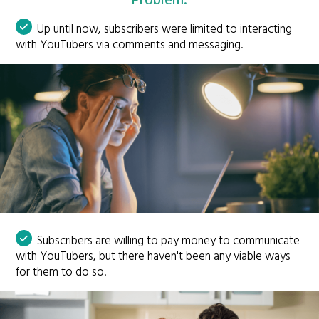
Problem:
Up until now, subscribers were limited to interacting
with YouTubers via comments and messaging.
Subscribers are willing to pay money to communicate
with YouTubers, but there haven't been any viable ways
for them to do so.