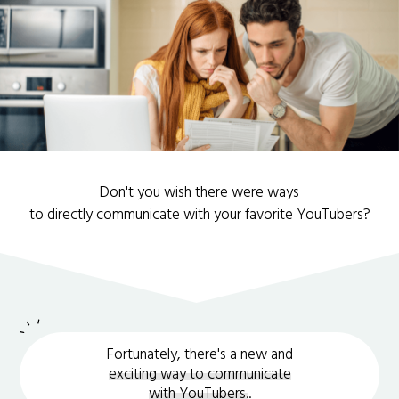
Don't you wish there were ways
to directly communicate with your favorite YouTubers?
Fortunately, there's a new and
exciting way to communicate
with YouTubers.
.