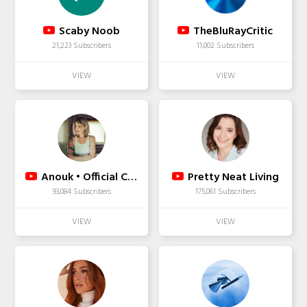
Scaby Noob
TheBluRayCritic
21,223 Subscribers
11,002 Subscribers
Anouk • Official Channel
Pretty Neat Living
93,084 Subscribers
175,061 Subscribers