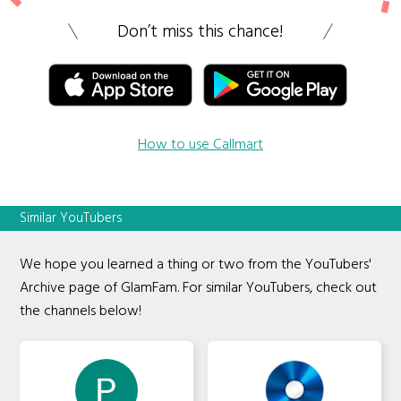
Don’t miss this chance!
How to use Callmart
Similar YouTubers
We hope you learned a thing or two from the YouTubers'
Archive page of GlamFam. For similar YouTubers, check out
the channels below!