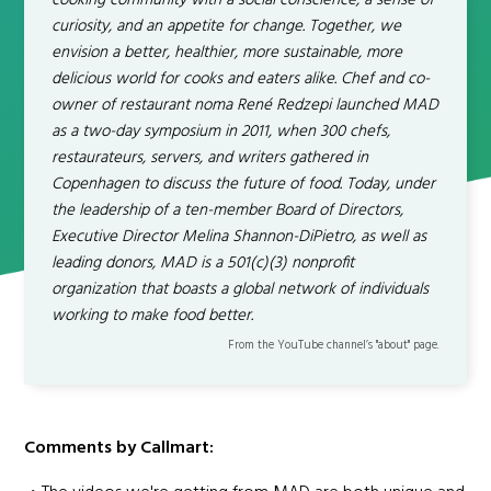
cooking community with a social conscience, a sense of
curiosity, and an appetite for change. Together, we
envision a better, healthier, more sustainable, more
delicious world for cooks and eaters alike. Chef and co-
owner of restaurant noma René Redzepi launched MAD
as a two-day symposium in 2011, when 300 chefs,
restaurateurs, servers, and writers gathered in
Copenhagen to discuss the future of food. Today, under
the leadership of a ten-member Board of Directors,
Executive Director Melina Shannon-DiPietro, as well as
leading donors, MAD is a 501(c)(3) nonprofit
organization that boasts a global network of individuals
working to make food better.
From the YouTube channel’s "about" page.
Comments by Callmart: