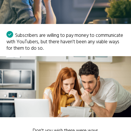
Subscribers are willing to pay money to communicate
with YouTubers, but there haven't been any viable ways
for them to do so.
Don't you wish there were ways