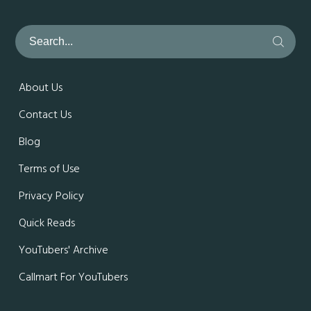
About Us
Contact Us
Blog
Terms of Use
Privacy Policy
Quick Reads
YouTubers' Archive
Callmart For YouTubers