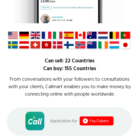
Can sell: 22 Countries
Can buy: 155 Countries
From conversations with your followers to consultations
with your clients, Callmart enables you to make money by
connecting online with people worldwide.