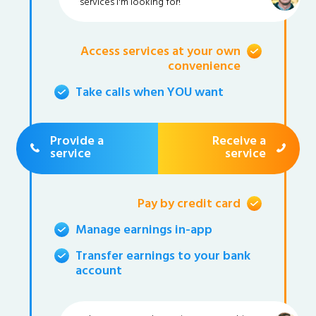
services I'm looking for!
Access services at your own
convenience
Take calls when YOU want
Provide a
Receive a
service
service
Pay by credit card
Manage earnings in-app
Transfer earnings to your bank
account