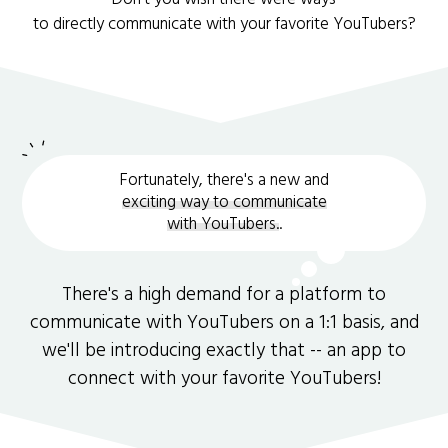
to directly communicate with your favorite YouTubers?
Fortunately, there's a new and
exciting way to communicate
with YouTubers.
.
There's a high demand for a platform to
communicate with YouTubers on a 1:1 basis, and
we'll be introducing exactly that -- an app to
connect with your favorite YouTubers!