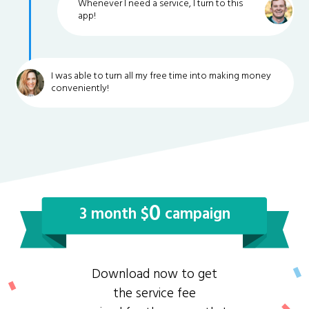
Whenever I need a service, I turn to this
app!
I was able to turn all my free time into making money
conveniently!
0
3 month $
campaign
Download now to get
the service fee