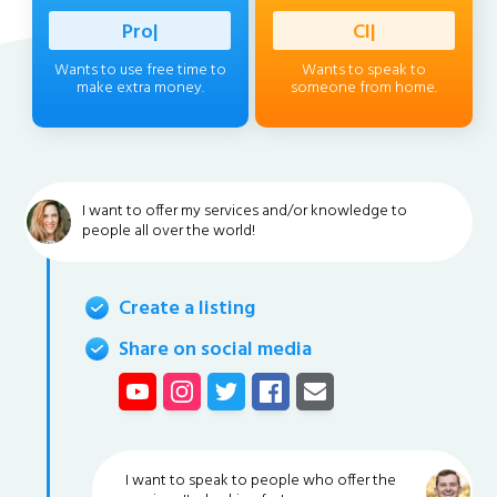
Profession
|
Client
|
Wants to use free time to
Wants to speak to
make extra money.
someone from home.
I want to offer my services and/or knowledge to
people all over the world!
Create a listing
Share on social media
I want to speak to people who offer the