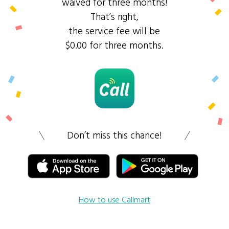
waived for three months!
That’s right,
the service fee will be
$0.00 for three months.
Don’t miss this chance!
How to use Callmart