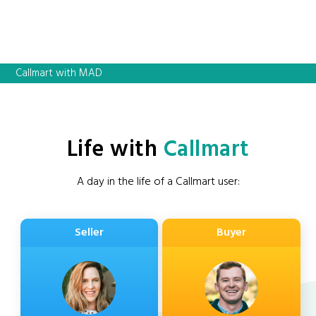
Callmart with MAD
Life with
Callmart
A day in the life of a Callmart user:
Seller
Buyer