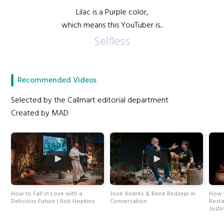
Lilac is a Purple color,
which means this YouTuber is...
Selfless
Recommended Videos
Selected by the Callmart editorial department
Created by MAD
How to Fall in Love with a
José Andrés & René Redzepi in
How t
Delicious Future | Rob Hopkins
Conversation
Resta
Justi