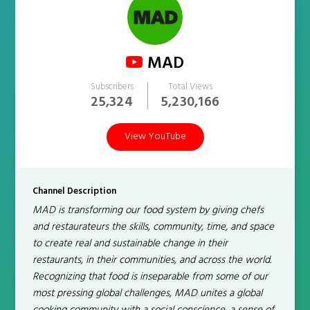
MAD
Subscribers
Total Views
25,324
5,230,166
View YouTube
Channel Description
MAD is transforming our food system by giving chefs
and restaurateurs the skills, community, time, and space
to create real and sustainable change in their
restaurants, in their communities, and across the world.
Recognizing that food is inseparable from some of our
most pressing global challenges, MAD unites a global