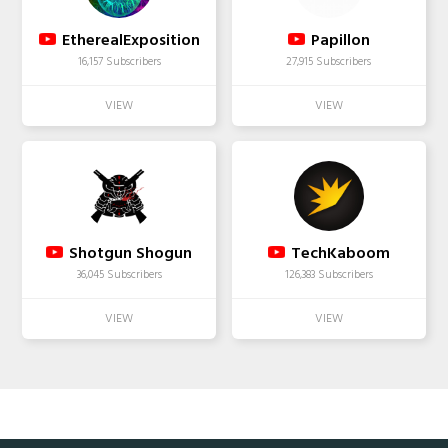
EtherealExposition
Papillon
16,157 Subscribers
27,915 Subscribers
Shotgun Shogun
TechKaboom
36,045 Subscribers
126,383 Subscribers