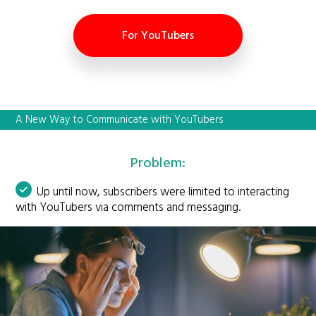
For YouTubers
A New Way to Communicate with YouTubers
Problem:
Up until now, subscribers were limited to interacting
with YouTubers via comments and messaging.