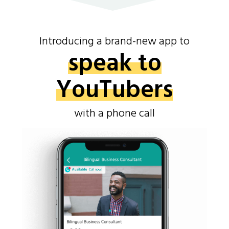
Introducing a brand-new app to
speak to
YouTubers
with a phone call