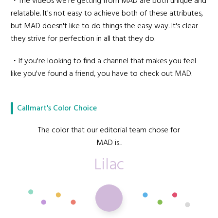
・The videos we're getting from MAD are both unique and
relatable. It's not easy to achieve both of these attributes,
but MAD doesn't like to do things the easy way. It's clear
they strive for perfection in all that they do.
・If you're looking to find a channel that makes you feel
like you've found a friend, you have to check out MAD.
Callmart's Color Choice
The color that our editorial team chose for
MAD is...
Lilac