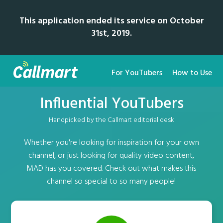
This application ended its service on October
31st, 2019.
For YouTubers
How to Use
Influential YouTubers
Handpicked by the Callmart editorial desk
Whether you're looking for inspiration for your own
channel, or just looking for quality video content,
MAD has you covered. Check out what makes this
channel so special to so many people!