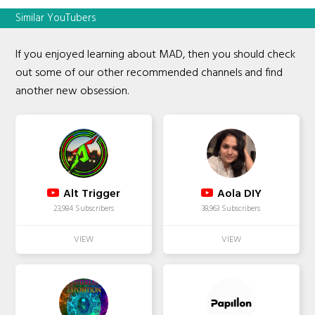
Similar YouTubers
If you enjoyed learning about MAD, then you should check
out some of our other recommended channels and find
another new obsession.
Alt Trigger
Aola DIY
23,984 Subscribers
38,963 Subscribers