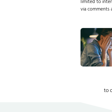
limited to int
via comments 
to 