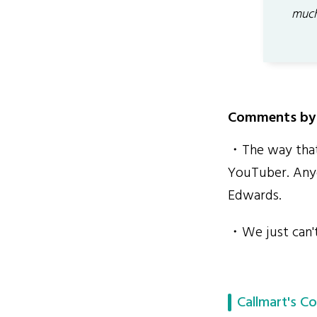
much
Comments by 
・The way that 
YouTuber. Anyo
Edwards.
・We just can't 
Callmart's Co