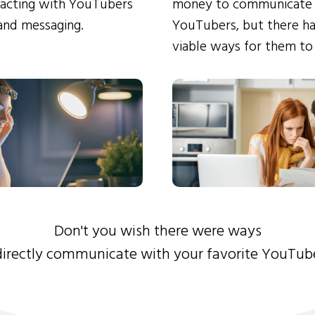
eracting with YouTubers
money to communicate
and messaging.
YouTubers, but there ha
viable ways for them to
Don't you wish there were ways
directly communicate with your favorite YouTub