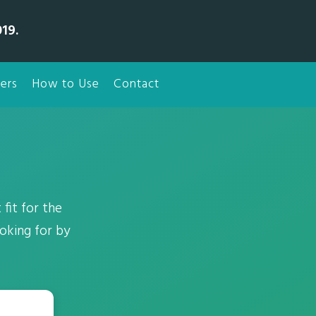
19.
ers
How to Use
Contact
fit for the
oking for by