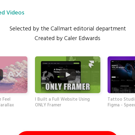
d Videos
Selected by the Callmart editorial department
Created by Caler Edwards
 Feel
I Built a Full Website Using
Tattoo Studi
arallax
ONLY Framer
Figma - Spee