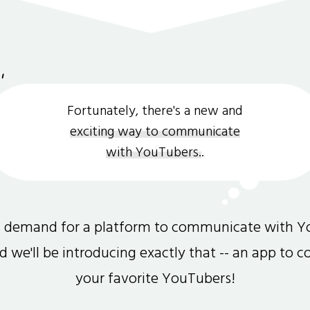
Fortunately, there's a new and
exciting way to communicate
with YouTubers.
.
gh demand for a platform to communicate with Y
and we'll be introducing exactly that -- an app to 
your favorite YouTubers!