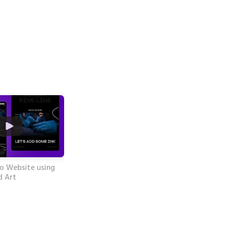
o Website using
d Art