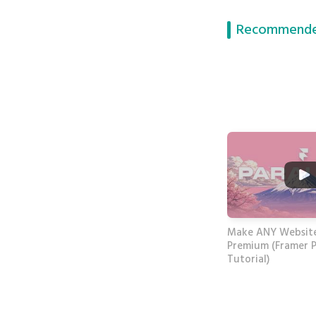
Recommende
Make ANY Website
Premium (Framer P
Tutorial)