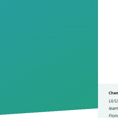
Chan
UI/U
lear
Fron