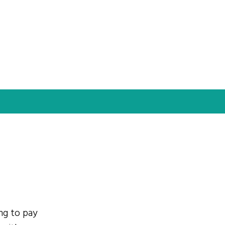
ing to pay