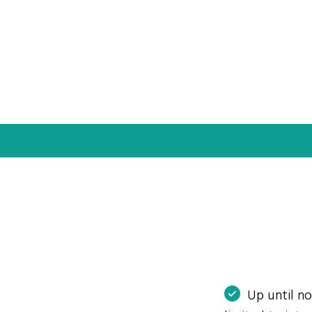
Up until n