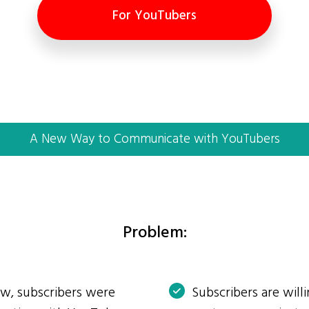
For YouTubers
A New Way to Communicate with YouTubers
Problem:
ow, subscribers were
Subscribers are will