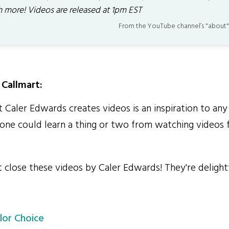
 more! Videos are released at 1pm EST
From the YouTube channel’s "about"
Callmart:
Caler Edwards creates videos is an inspiration to any 
ne could learn a thing or two from watching videos 
close these videos by Caler Edwards! They're delightf
lor Choice