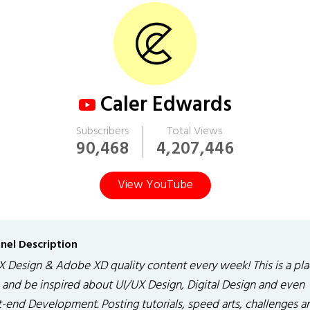
Caler Edwards
Subscribers
Total Views
90,468
4,207,446
View YouTube
nel Description
X Design & Adobe XD quality content every week! This is a pla
n and be inspired about UI/UX Design, Digital Design and even
t-end Development. Posting tutorials, speed arts, challenges a