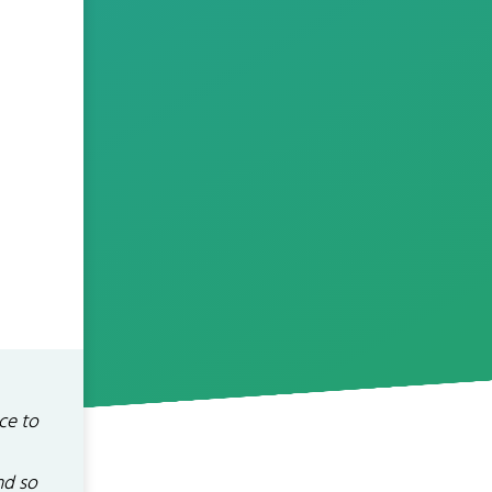
ce to
nd so