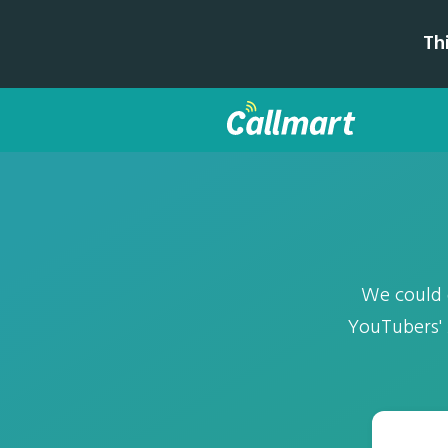
Th
We could g
YouTubers' 