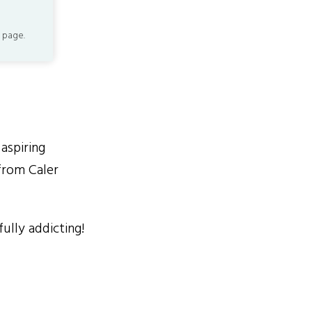
 page.
aspiring
from Caler
ully addicting!