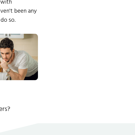
 with
ven't been any
 do so.
ers?