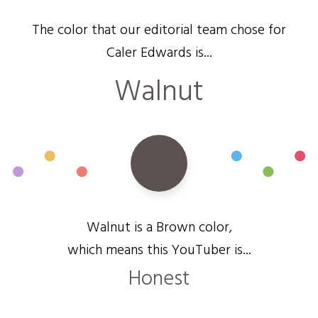
The color that our editorial team chose for
Caler Edwards is...
Walnut
Walnut is a Brown color,
which means this YouTuber is...
Honest