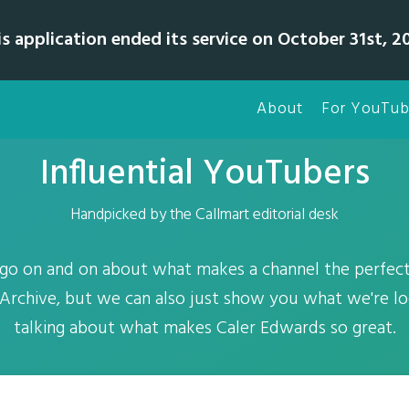
is application ended its service on October 31st, 20
About
For YouTub
Influential YouTubers
Handpicked by the Callmart editorial desk
o on and on about what makes a channel the perfect 
Archive, but we can also just show you what we're lo
talking about what makes Caler Edwards so great.