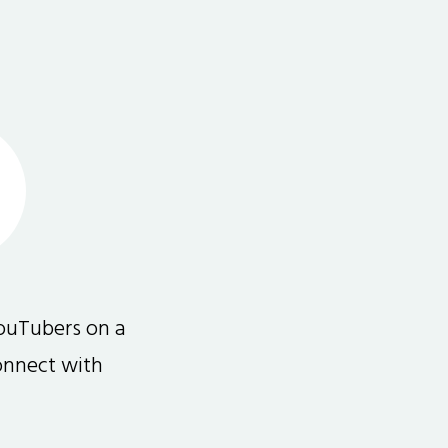
ouTubers on a
connect with