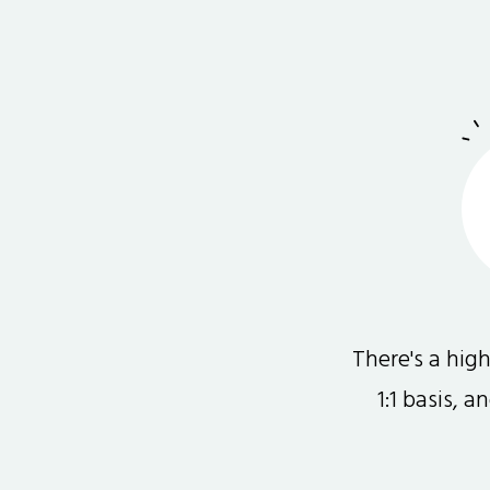
There's a hi
1:1 basis, 