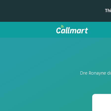
Th
Dre Ronayne di