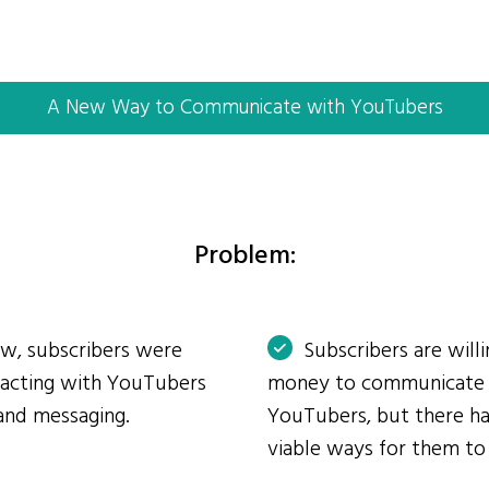
A New Way to Communicate with YouTubers
Problem:
ow, subscribers were
Subscribers are will
eracting with YouTubers
money to communicate
and messaging.
YouTubers, but there ha
viable ways for them to