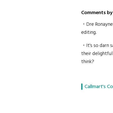
Comments by 
・Dre Ronayne i
editing.
・It's so darn s
their delightf
think?
Callmart's Co