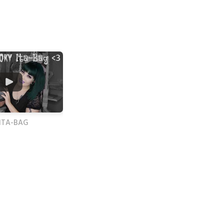
 ITA-BAG