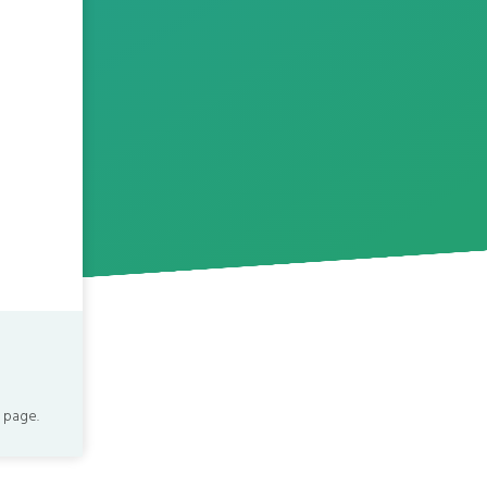
 page.