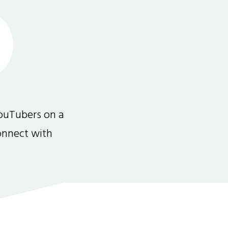
ouTubers on a
connect with