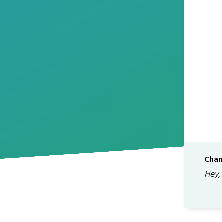
Chan
Hey,