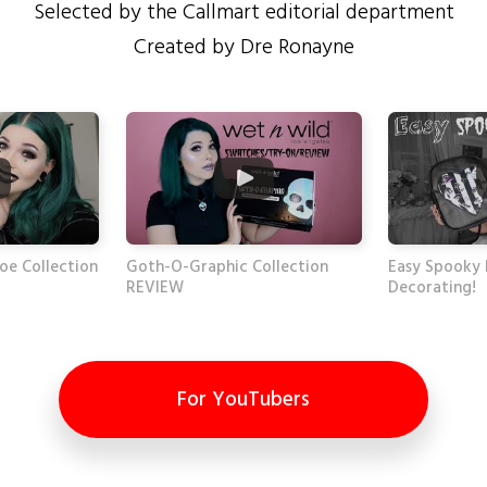
Selected by the Callmart editorial department
Created by Dre Ronayne
oe Collection
Goth-O-Graphic Collection
Easy Spooky
REVIEW
Decorating!
For YouTubers