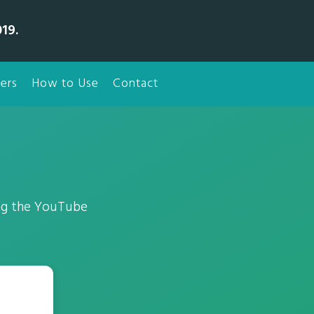
19.
ers
How to Use
Contact
ing the YouTube