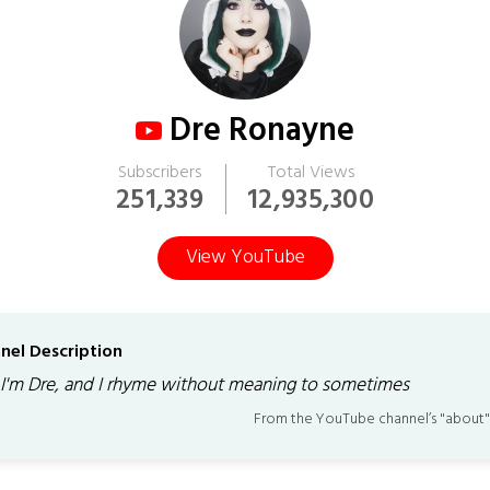
Dre Ronayne
Subscribers
Total Views
251,339
12,935,300
View YouTube
nel Description
 I'm Dre, and I rhyme without meaning to sometimes
From the YouTube channel’s "about"