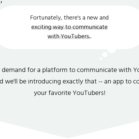
Fortunately, there's a new and
exciting way to communicate
with YouTubers.
.
gh demand for a platform to communicate with Y
and we'll be introducing exactly that -- an app to 
your favorite YouTubers!