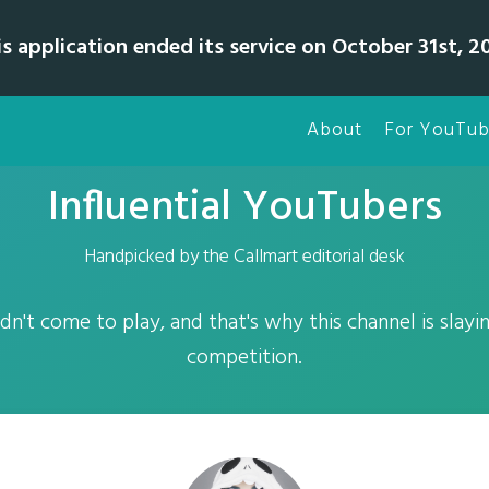
is application ended its service on October 31st, 20
About
For YouTub
Influential YouTubers
Handpicked by the Callmart editorial desk
dn't come to play, and that's why this channel is slay
competition.