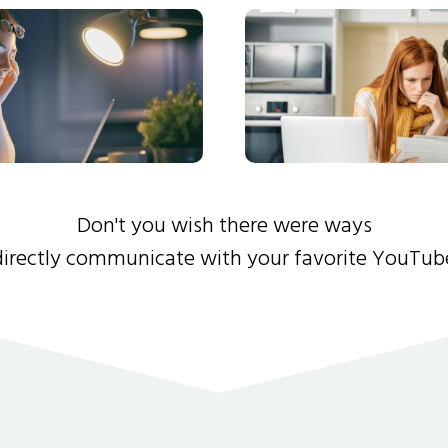
Don't you wish there were ways
directly communicate with your favorite YouTub