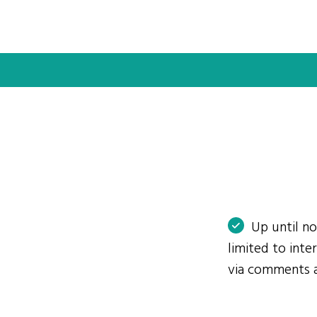
Up until n
limited to int
via comments 