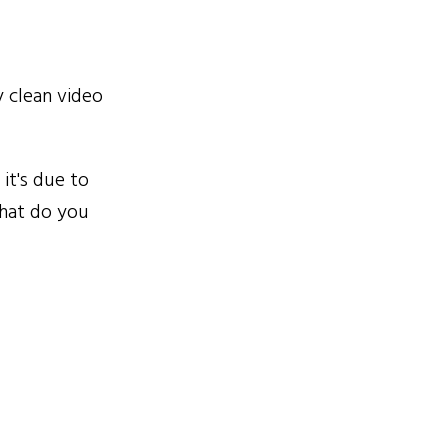
 clean video
it's due to
What do you