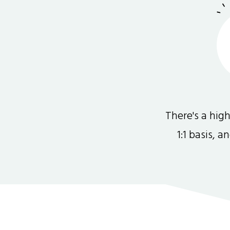
There's a hi
1:1 basis, 