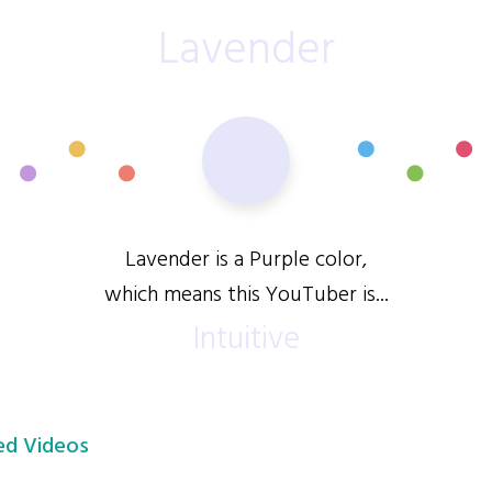
Lavender
Lavender is a Purple color,
which means this YouTuber is...
Intuitive
d Videos