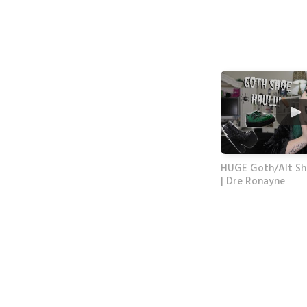
HUGE Goth/Alt Sh
| Dre Ronayne