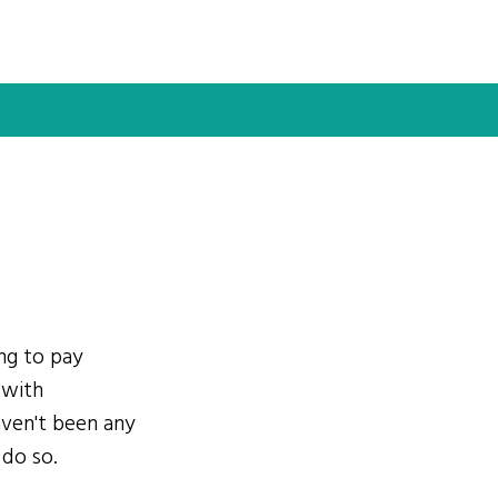
ing to pay
 with
ven't been any
 do so.