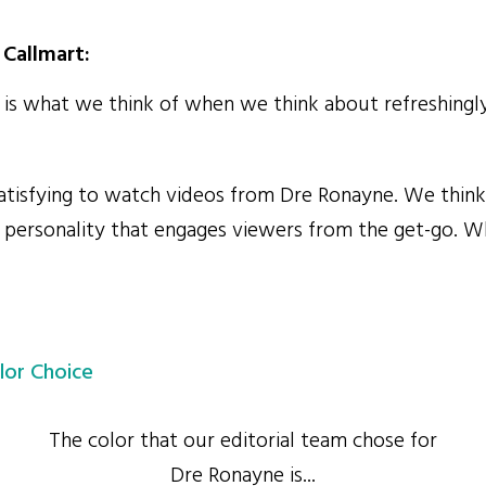
Callmart:
s what we think of when we think about refreshingly
atisfying to watch videos from Dre Ronayne. We think 
ul personality that engages viewers from the get-go. 
lor Choice
The color that our editorial team chose for
Dre Ronayne is...