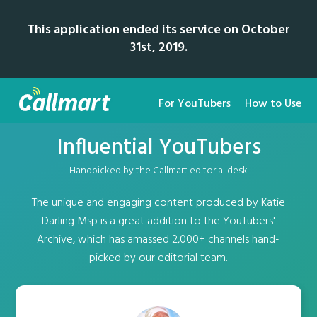
This application ended its service on October
31st, 2019.
For YouTubers
How to Use
Influential YouTubers
Handpicked by the Callmart editorial desk
The unique and engaging content produced by Katie
Darling Msp is a great addition to the YouTubers'
Archive, which has amassed 2,000+ channels hand-
picked by our editorial team.