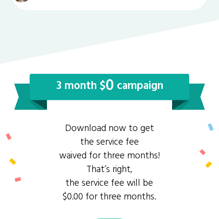
0
3 month $
campaign
Download now to get
the service fee
waived for three months!
That’s right,
the service fee will be
$0.00 for three months.