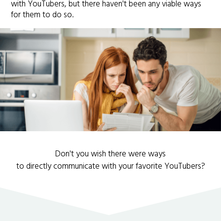
with YouTubers, but there haven't been any viable ways
for them to do so.
Don't you wish there were ways
to directly communicate with your favorite YouTubers?