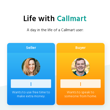
Life with
Callmart
A day in the life of a Callmart user:
Seller
Buyer
Professi
|
Client
|
Wants to use free time to
Wants to speak to
make extra money.
someone from home.