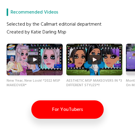
Recommended Videos
Selected by the Callmart editorial department
Created by Katie Darling Msp
New Year, New Look! *2022 MSP
AESTHETIC MSP MAKEOVERS IN *3
Month
MAKEOVER*
DIFFERENT STYLES*!!
On M
For YouTubers