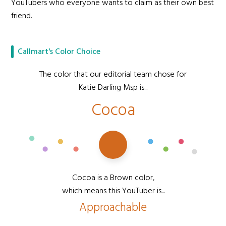
YouTubers who everyone wants to claim as their own best
friend.
Callmart's Color Choice
The color that our editorial team chose for
Katie Darling Msp is...
Cocoa
Cocoa is a Brown color,
which means this YouTuber is...
Approachable