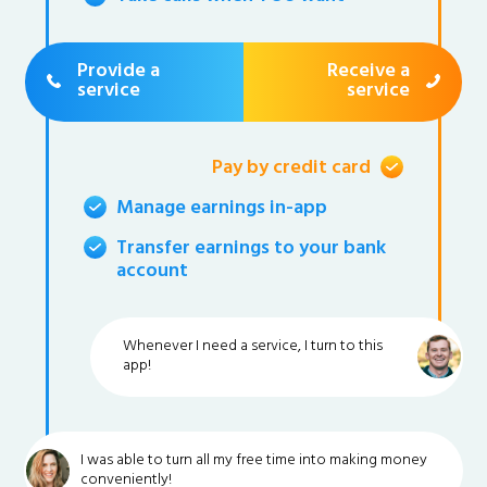
Provide a
Receive a
service
service
Pay by credit card
Manage earnings in-app
Transfer earnings to your bank
account
Whenever I need a service, I turn to this
app!
I was able to turn all my free time into making money
conveniently!