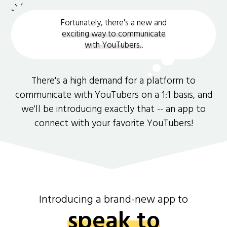
Fortunately, there's a new and
exciting way to communicate
with YouTubers.
.
There's a high demand for a platform to
communicate with YouTubers on a 1:1 basis, and
we'll be introducing exactly that -- an app to
connect with your favorite YouTubers!
Introducing a brand-new app to
speak to