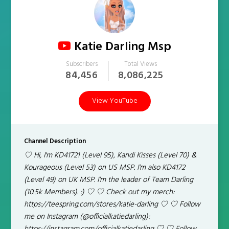
Katie Darling Msp
Subscribers
Total Views
84,456
8,086,225
View YouTube
Channel Description
♡ Hi, I'm KD41721 (Level 95), Kandi Kisses (Level 70) &
Kourageous (Level 53) on US MSP. I'm also KD4172
(Level 49) on UK MSP. I'm the leader of Team Darling
(10.5k Members). :) ♡ ♡ Check out my merch:
https://teespring.com/stores/katie-darling ♡ ♡ Follow
me on Instagram (@officialkatiedarling):