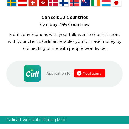
Can sell: 22 Countries
Can buy: 155 Countries
From conversations with your followers to consultations
with your clients, Callmart enables you to make money by
connecting online with people worldwide.
Callmart with Katie Darling Msp