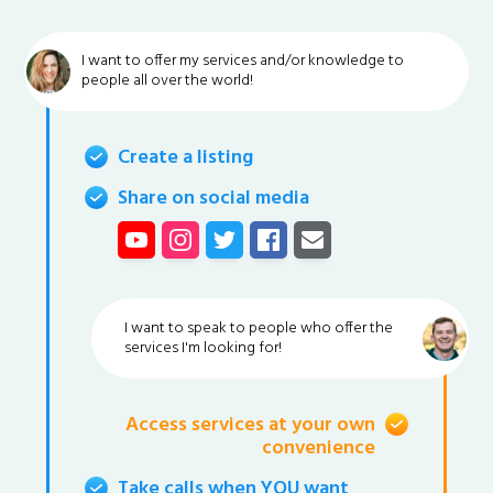
I want to offer my services and/or knowledge to
people all over the world!
Create a listing
Share on social media
I want to speak to people who offer the
services I'm looking for!
Access services at your own
convenience
Take calls when YOU want