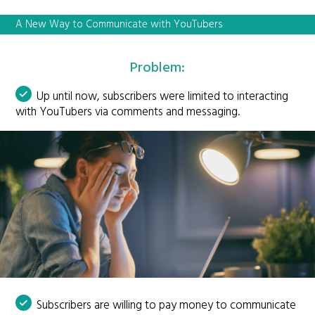
A New Way to Communicate with YouTubers
Problem:
Up until now, subscribers were limited to interacting
with YouTubers via comments and messaging.
Subscribers are willing to pay money to communicate