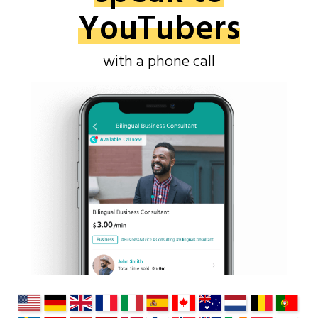
YouTubers
with a phone call