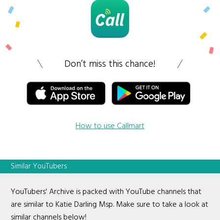
Don’t miss this chance!
How to use Callmart
Similar YouTubers
YouTubers' Archive is packed with YouTube channels that
are similar to Katie Darling Msp. Make sure to take a look at
similar channels below!