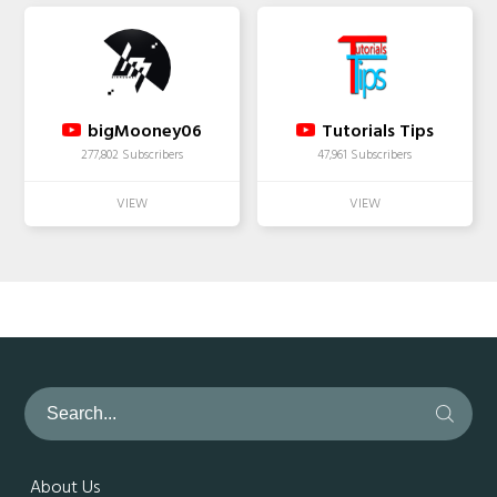
bigMooney06
Tutorials Tips
277,802 Subscribers
47,961 Subscribers
About Us