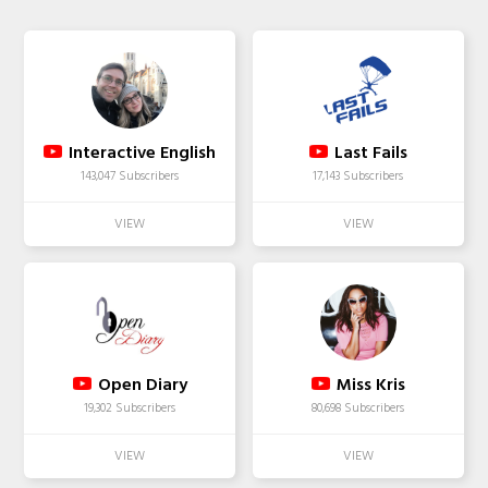
Interactive English
Last Fails
143,047 Subscribers
17,143 Subscribers
Open Diary
Miss Kris
19,302 Subscribers
80,698 Subscribers