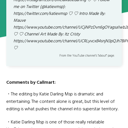
https://instagram.com/officialkatiedarling ♡ ♡ Follow
me on Twitter (@katiexmsp):
https://twitter.com/katiexmsp ♡ ♡ Intro Made By:
Mauve
https://www.youtube.com/channel/UCjiNPzDvn6gOYagsa1wb2
♡ ♡ Channel Art Made By: Itz Cristy
https://www.youtube.com/channel/UCRLyvcxB4snjN3pQJh7Bi
♡
From the YouTube channel’s "about" page.
Comments by Callmart:
・The editing by Katie Darling Msp is dramatic and
entertaining. The content alone is great, but this level of
editing is what pushes the channel into superstar territory.
・Katie Darling Msp is one of those really relatable