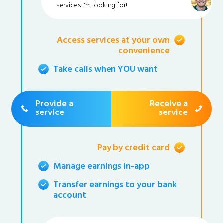
services I'm looking for!
Access services at your own
convenience
Take calls when YOU want
Provide a
Receive a
service
service
Pay by credit card
Manage earnings in-app
Transfer earnings to your bank
account