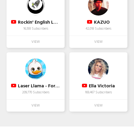
Rockin' English Lessons
KAZUO
16,593 Subscribers
42,018 Subscribers
Laser Llama - Fortnite
Ella Victoria
209,770 Subscribers
169,467 Subscribers