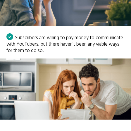
Subscribers are willing to pay money to communicate
with YouTubers, but there haven't been any viable ways
for them to do so.