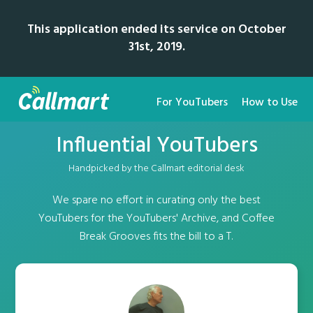
This application ended its service on October
31st, 2019.
For YouTubers
How to Use
Influential YouTubers
Handpicked by the Callmart editorial desk
We spare no effort in curating only the best
YouTubers for the YouTubers' Archive, and Coffee
Break Grooves fits the bill to a T.