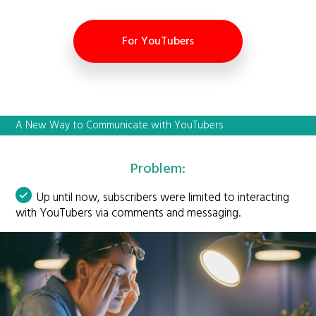
For YouTubers
A New Way to Communicate with YouTubers
Problem:
Up until now, subscribers were limited to interacting
with YouTubers via comments and messaging.