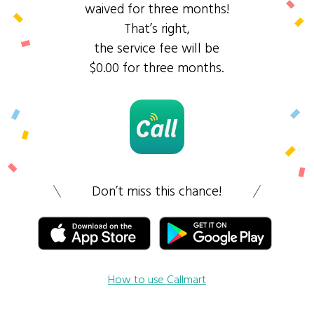
waived for three months!
That’s right,
the service fee will be
$0.00 for three months.
Don’t miss this chance!
How to use Callmart