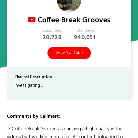
Coffee Break Grooves
Subscribers
Total Views
20,728
940,051
View YouTube
Channel Description
Investigating…
Comments by Callmart:
・Coffee Break Grooves is pursuing a high quality in their
videos that we find impressive. All content uploaded to