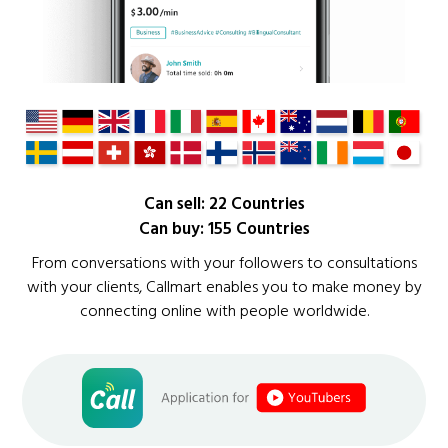
Can sell: 22 Countries
Can buy: 155 Countries
From conversations with your followers to consultations
with your clients, Callmart enables you to make money by
connecting online with people worldwide.