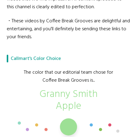
this channel is clearly edited to perfection.
・These videos by Coffee Break Grooves are delightful and
entertaining, and you'll definitely be sending these links to
your friends.
Callmart's Color Choice
The color that our editorial team chose for
Coffee Break Grooves is...
Granny Smith
Apple