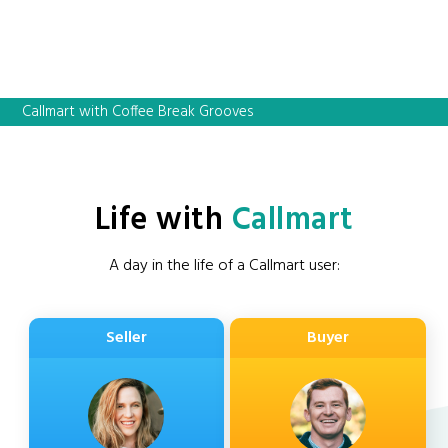
Callmart with Coffee Break Grooves
Life with
Callmart
A day in the life of a Callmart user:
Seller
Buyer