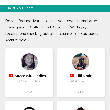
Similar YouTubers
Do you feel motivated to start your own channel after
reading about Coffee Break Grooves? We highly
recommend checking out other channels on YouTubers'
Archive below!
Successful Ladies Live
Cliff Vmir
27,385 Subscribers
76,654 Subscribers