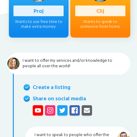
Professio
|
Client
|
Wants to use free time to
Wants to speak to
make extra money.
someone from home.
I want to offer my services and/or knowledge to
people all over the world!
Create a listing
Share on social media
I want to speak to people who offer the