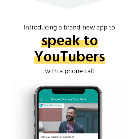
Introducing a brand-new app to
speak to
YouTubers
with a phone call