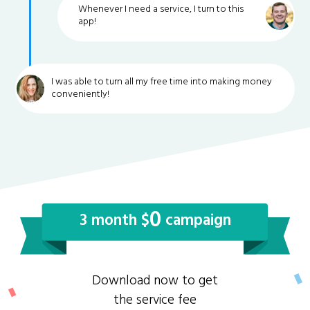
Whenever I need a service, I turn to this
app!
I was able to turn all my free time into making money
conveniently!
0
3 month $
campaign
Download now to get
the service fee