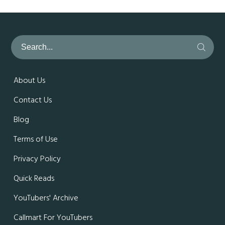
About Us
Contact Us
Blog
Terms of Use
Privacy Policy
Quick Reads
YouTubers' Archive
Callmart For YouTubers