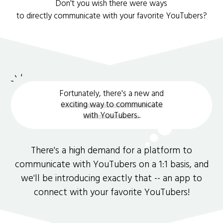
Don't you wish there were ways
to directly communicate with your favorite YouTubers?
Fortunately, there's a new and
exciting way to communicate
with YouTubers.
.
There's a high demand for a platform to
communicate with YouTubers on a 1:1 basis, and
we'll be introducing exactly that -- an app to
connect with your favorite YouTubers!