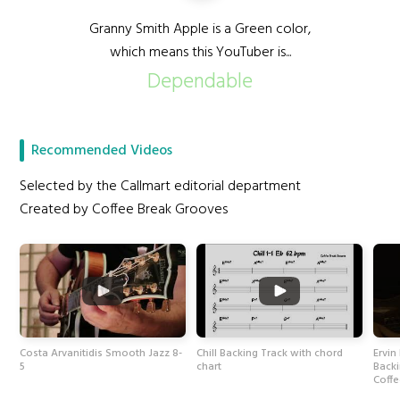
Granny Smith Apple is a Green color,
which means this YouTuber is...
Dependable
Recommended Videos
Selected by the Callmart editorial department
Created by Coffee Break Grooves
Costa Arvanitidis Smooth Jazz 8-
Chill Backing Track with chord
Ervin
5
chart
Back
Coff