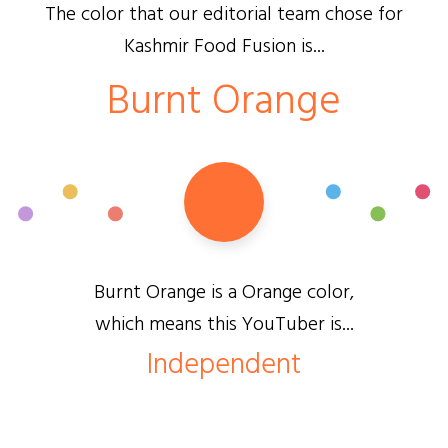
The color that our editorial team chose for
Kashmir Food Fusion is...
Burnt Orange
Burnt Orange is a Orange color,
which means this YouTuber is...
Independent