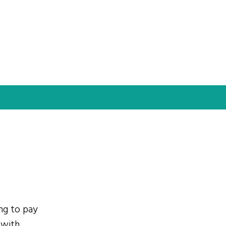
ing to pay
 with