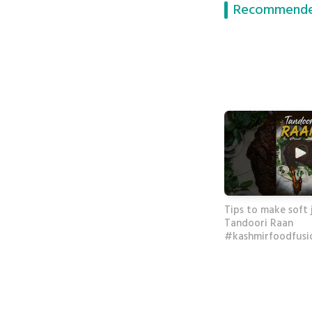
Recommende
Tips to make soft 
Tandoori Raan
#kashmirfoodfusi