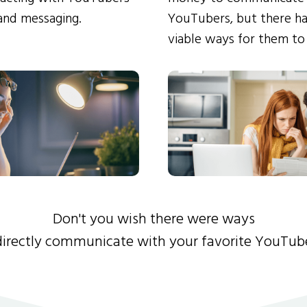
and messaging.
YouTubers, but there ha
viable ways for them to
Don't you wish there were ways
directly communicate with your favorite YouTub