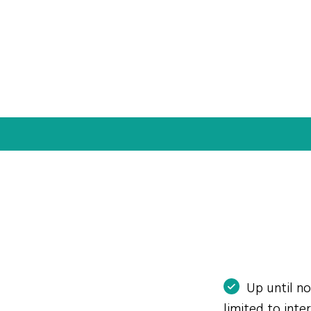
Up until n
limited to int