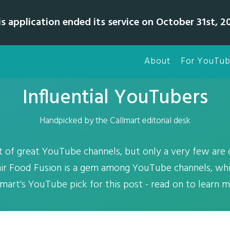
is application ended its service on October 31st, 20
About
For YouTub
Influential YouTubers
Handpicked by the Callmart editorial desk
t of great YouTube channels, but only a very few are 
ir Food Fusion is a gem among YouTube channels, whic
lmart's YouTube pick for this post - read on to learn m