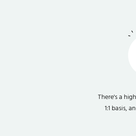
There's a hi
1:1 basis, 