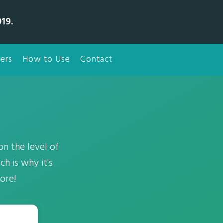
19.
ers
How to Use
Contact
on the level of
h is why it's
ore!