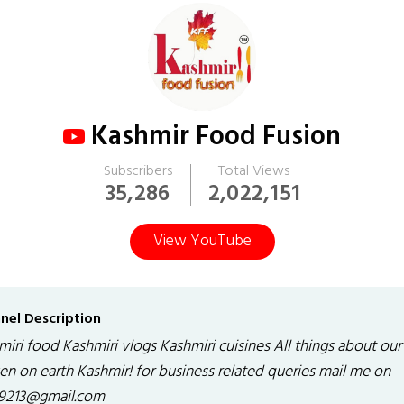
Kashmir Food Fusion
Subscribers
Total Views
35,286
2,022,151
View YouTube
nel Description
iri food Kashmiri vlogs Kashmiri cuisines All things about our
en on earth Kashmir! for business related queries mail me on
q9213@gmail.com