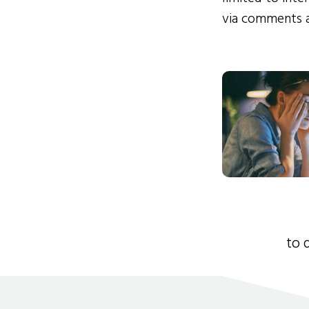
via comments 
to 