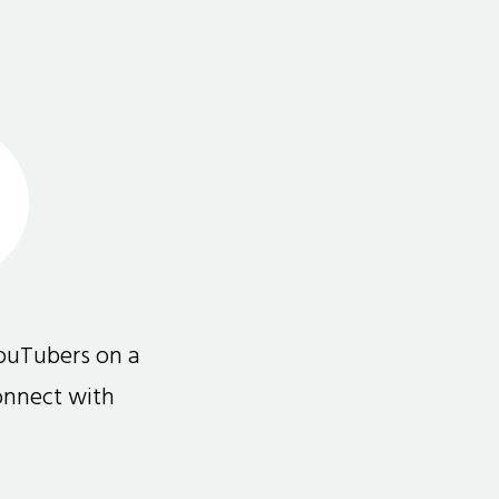
ouTubers on a
connect with