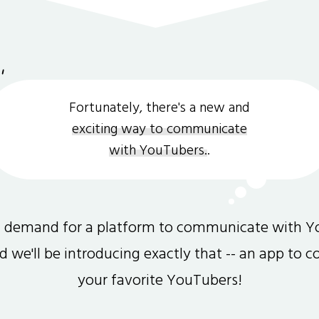
Fortunately, there's a new and
exciting way to communicate
with YouTubers.
.
gh demand for a platform to communicate with Y
and we'll be introducing exactly that -- an app to 
your favorite YouTubers!