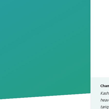
Chan
Kashm
heav
tari