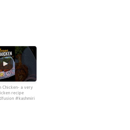
n Chicken- a very
icken recipe
fusion #kashmiri