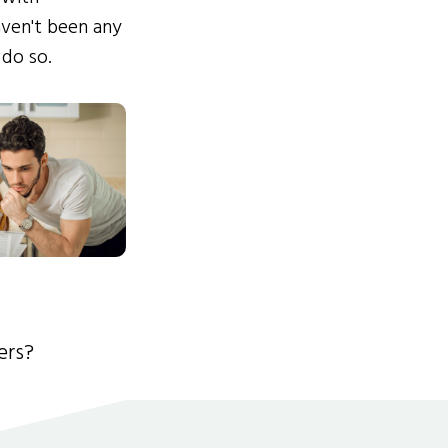
ven't been any
 do so.
ers?