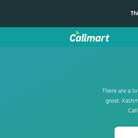
Th
There are a lo
great. Kashm
Cal