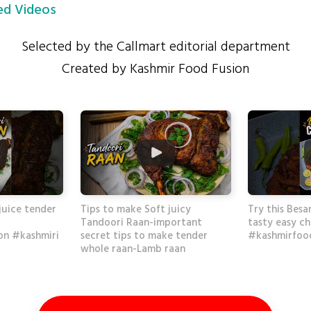
d Videos
Selected by the Callmart editorial department
Created by Kashmir Food Fusion
juice tender
Tips to make Soft juicy
Try this Besa
Tandoori Raan-important
tasty easy ch
on #kashmiri
secret tips to make tender
#kashmirfood
whole raan-Lamb raan