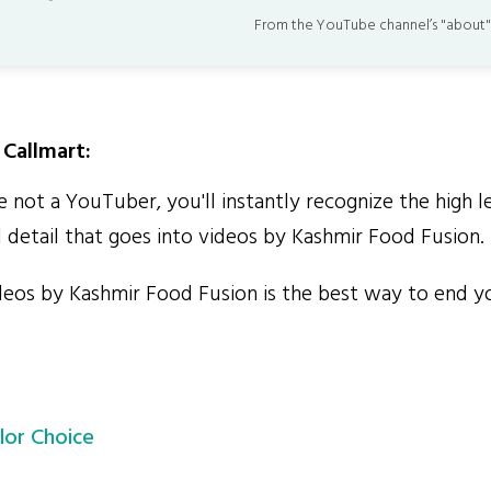
From the YouTube channel’s "about"
Callmart:
 not a YouTuber, you'll instantly recognize the high l
 detail that goes into videos by Kashmir Food Fusion.
os by Kashmir Food Fusion is the best way to end yo
lor Choice