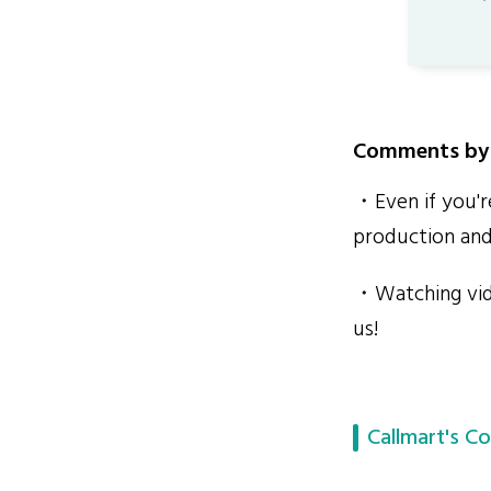
Comments by 
・Even if you're
production and
・Watching vide
us!
Callmart's Co