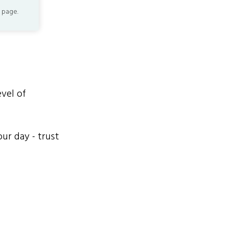
 page.
evel of
ur day - trust