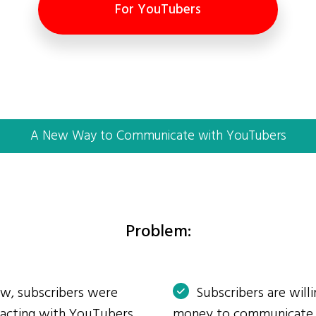
For YouTubers
A New Way to Communicate with YouTubers
Problem:
ow, subscribers were
Subscribers are will
eracting with YouTubers
money to communicate