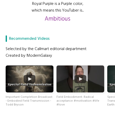
Royal Purple is a Purple color,
which means this YouTuber is...
Ambitious
Recommended Videos
Selected by the Callmart editorial department
Created by ModernGalaxy
Important Completion Broadcast
Field Embodiment: Radical
Speci
- Embodied Field Transmission -
acceptance #motivation #life
Trans
Todd Bryson
#love
Eart