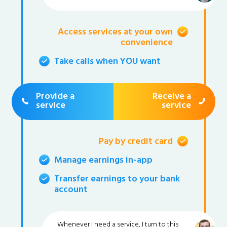
Access services at your own
convenience
Take calls when YOU want
Provide a
Receive a
service
service
Pay by credit card
Manage earnings in-app
Transfer earnings to your bank
account
Whenever I need a service, I turn to this