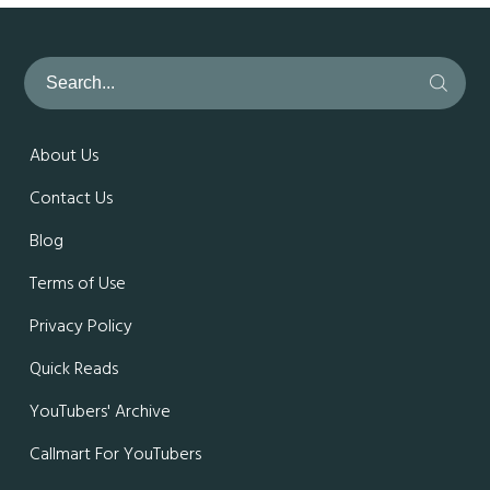
About Us
Contact Us
Blog
Terms of Use
Privacy Policy
Quick Reads
YouTubers' Archive
Callmart For YouTubers