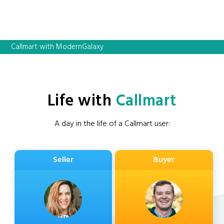
Callmart with ModernGalaxy
Life with
Callmart
A day in the life of a Callmart user:
Seller
Buyer