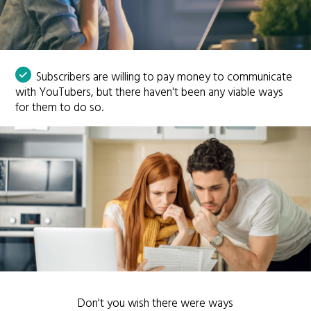
Subscribers are willing to pay money to communicate
with YouTubers, but there haven't been any viable ways
for them to do so.
Don't you wish there were ways