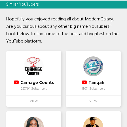
Similar YouTubers
Hopefully you enjoyed reading all about ModernGalaxy.
Are you curious about any other big name YouTubers?
Look below to find some of the best and brightest on the
YouTube platform.
Carnage Counts
Tanqah
257,194 Subscribers
11,071 Subscribers