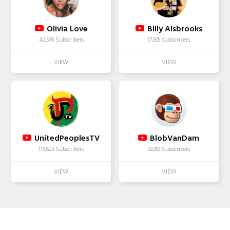
Olivia Love
Billy Alsbrooks
42,570 Subscribers
37,935 Subscribers
UnitedPeoplesTV
BlobVanDam
115,623 Subscribers
93,353 Subscribers