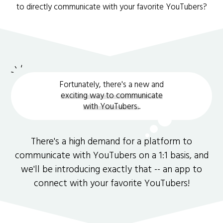
to directly communicate with your favorite YouTubers?
Fortunately, there's a new and
exciting way to communicate
with YouTubers.
.
There's a high demand for a platform to
communicate with YouTubers on a 1:1 basis, and
we'll be introducing exactly that -- an app to
connect with your favorite YouTubers!