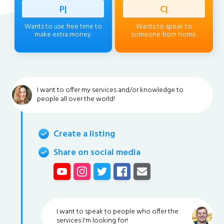
Professi
|
Client
|
Wants to use free time to
Wants to speak to
make extra money.
someone from home.
I want to offer my services and/or knowledge to
people all over the world!
Create a listing
Share on social media
I want to speak to people who offer the
services I'm looking for!