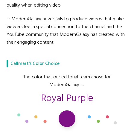
quality when editing video.
・ModernGalaxy never fails to produce videos that make
viewers feel a special connection to the channel and the
YouTube community that ModernGalaxy has created with
their engaging content.
Callmart's Color Choice
The color that our editorial team chose for
ModernGalaxy is...
Royal Purple