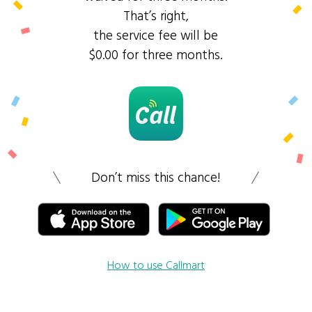
That’s right,
the service fee will be
$0.00 for three months.
Don’t miss this chance!
How to use Callmart