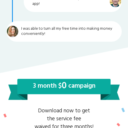
app!
I was able to turn all my free time into making money
conveniently!
0
3 month $
campaign
Download now to get
the service fee
waived for three months!