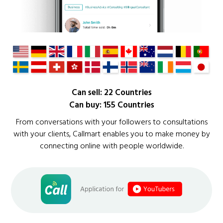
Can sell: 22 Countries
Can buy: 155 Countries
From conversations with your followers to consultations
with your clients, Callmart enables you to make money by
connecting online with people worldwide.