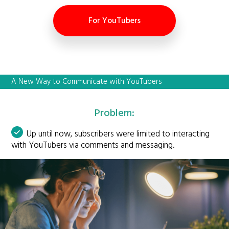
For YouTubers
A New Way to Communicate with YouTubers
Problem:
Up until now, subscribers were limited to interacting
with YouTubers via comments and messaging.