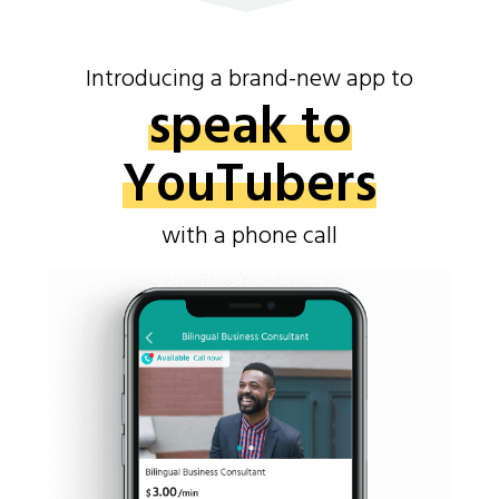
Introducing a brand-new app to
speak to
YouTubers
with a phone call