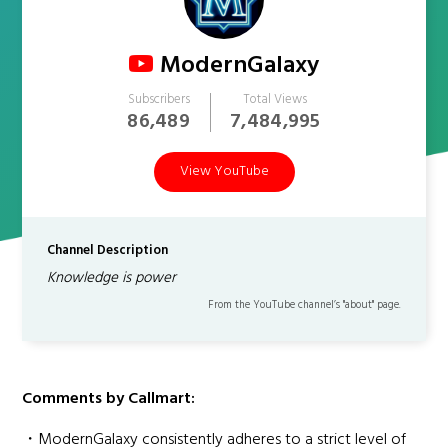
ModernGalaxy
Subscribers
Total Views
86,489
7,484,995
View YouTube
Channel Description
Knowledge is power
From the YouTube channel’s "about" page.
Comments by Callmart:
・ModernGalaxy consistently adheres to a strict level of