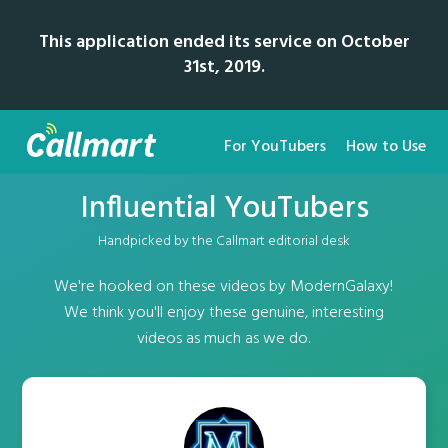
This application ended its service on October
31st, 2019.
For YouTubers
How to Use
Influential YouTubers
Handpicked by the Callmart editorial desk
We're hooked on these videos by ModernGalaxy!
We think you'll enjoy these genuine, interesting
videos as much as we do.