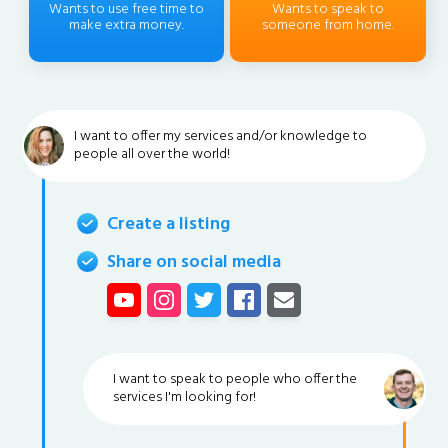
Wants to use free time to
Wants to speak to
make extra money.
someone from home.
I want to offer my services and/or knowledge to
people all over the world!
Create a listing
Share on social media
I want to speak to people who offer the
services I'm looking for!