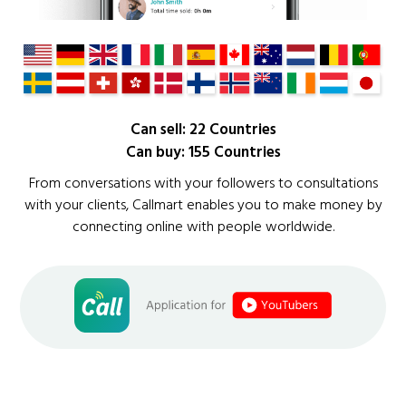
Can sell: 22 Countries
Can buy: 155 Countries
From conversations with your followers to consultations
with your clients, Callmart enables you to make money by
connecting online with people worldwide.