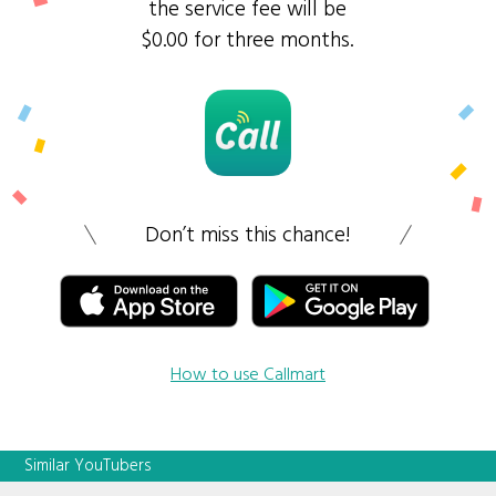
the service fee will be
$0.00 for three months.
Don’t miss this chance!
How to use Callmart
Similar YouTubers