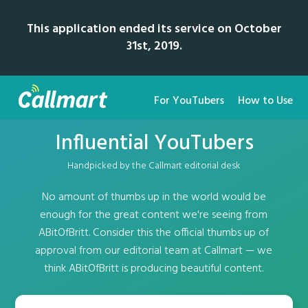
This application ended its service on October
31st, 2019.
For YouTubers
How to Use
Influential YouTubers
Handpicked by the Callmart editorial desk
No amount of thumbs up in the world would be
enough for the great content we're seeing from
ABitOfBritt. Consider this the official thumbs up of
approval from our editorial team at Callmart — we
think ABitOfBritt is producing beautiful content.