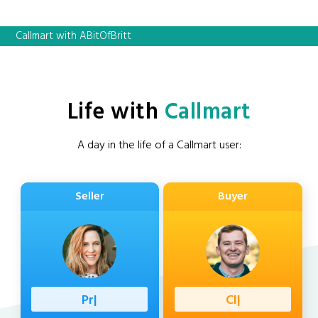
Callmart with ABitOfBritt
Life with
Callmart
A day in the life of a Callmart user:
Seller
Buyer
Professio
|
Client
|