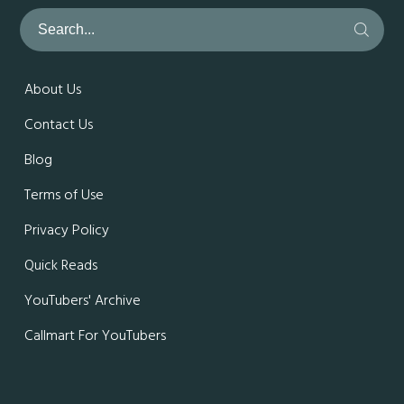
About Us
Contact Us
Blog
Terms of Use
Privacy Policy
Quick Reads
YouTubers' Archive
Callmart For YouTubers