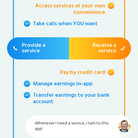
Access services at your own
convenience
Take calls when YOU want
Provide a
Receive a
service
service
Pay by credit card
Manage earnings in-app
Transfer earnings to your bank
account
Whenever I need a service, I turn to this
app!