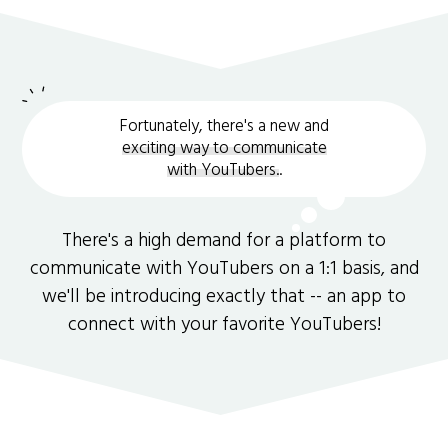
Fortunately, there's a new and
exciting way to communicate
with YouTubers.
.
There's a high demand for a platform to
communicate with YouTubers on a 1:1 basis, and
we'll be introducing exactly that -- an app to
connect with your favorite YouTubers!