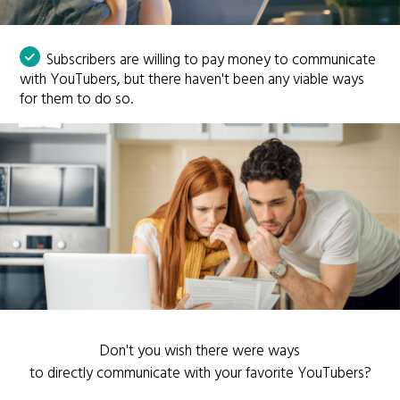
Subscribers are willing to pay money to communicate
with YouTubers, but there haven't been any viable ways
for them to do so.
Don't you wish there were ways
to directly communicate with your favorite YouTubers?