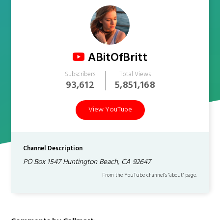
ABitOfBritt
Subscribers
Total Views
93,612
5,851,168
View YouTube
Channel Description
PO Box 1547 Huntington Beach, CA 92647
From the YouTube channel’s "about" page.