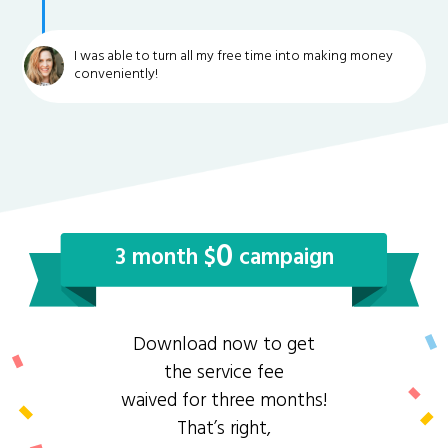
I was able to turn all my free time into making money
conveniently!
0
3 month $
campaign
Download now to get
the service fee
waived for three months!
That’s right,