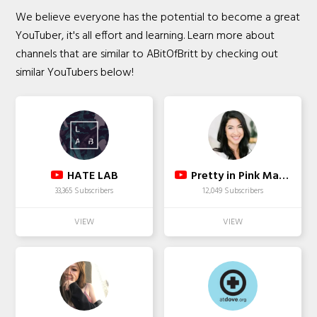
We believe everyone has the potential to become a great
YouTuber, it's all effort and learning. Learn more about
channels that are similar to ABitOfBritt by checking out
similar YouTubers below!
HATE LAB
Pretty in Pink Mama (Sara)
33,365 Subscribers
12,049 Subscribers