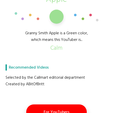
Granny Smith Apple is a Green color,
which means this YouTuber is...
Calm
Recommended Videos
Selected by the Callmart editorial department
Created by ABitOfBritt
For YouTubers