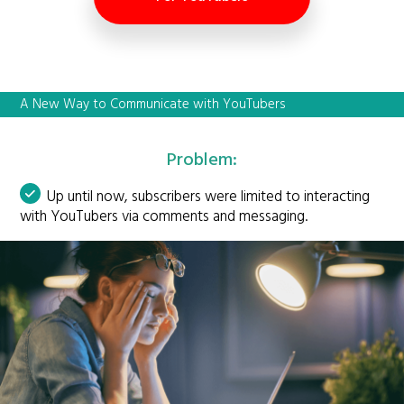
A New Way to Communicate with YouTubers
Problem:
Up until now, subscribers were limited to interacting
with YouTubers via comments and messaging.