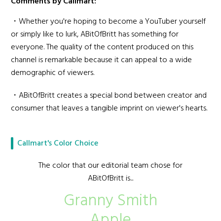
Comments by Callmart:
・Whether you're hoping to become a YouTuber yourself
or simply like to lurk, ABitOfBritt has something for
everyone. The quality of the content produced on this
channel is remarkable because it can appeal to a wide
demographic of viewers.
・ABitOfBritt creates a special bond between creator and
consumer that leaves a tangible imprint on viewer's hearts.
Callmart's Color Choice
The color that our editorial team chose for
ABitOfBritt is...
Granny Smith
Apple