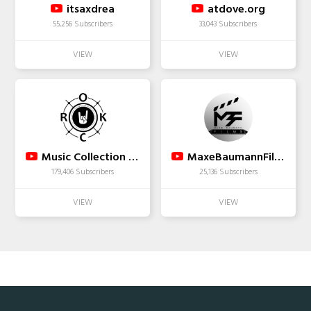
itsaxdrea
atdove.org
55,256 Subscribers
33,043 Subscribers
Music Collection 2019.
MaxeBaumannFilms2013
179,406 Subscribers
25,136 Subscribers