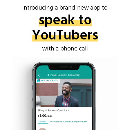
Introducing a brand-new app to
speak to
YouTubers
with a phone call