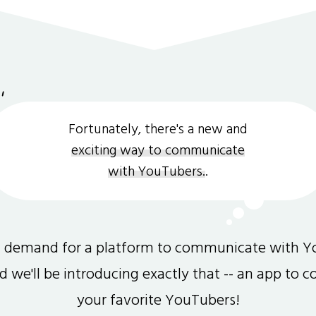
Fortunately, there's a new and
exciting way to communicate
with YouTubers.
.
gh demand for a platform to communicate with Y
and we'll be introducing exactly that -- an app to 
your favorite YouTubers!