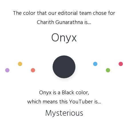
The color that our editorial team chose for
Charith Gunarathna is...
Onyx
Onyx is a Black color,
which means this YouTuber is...
Mysterious