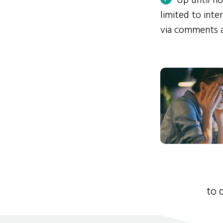
Up until n
limited to int
via comments 
to 