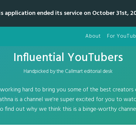
is application ended its service on October 31st, 20
About
For YouTub
Influential YouTubers
Handpicked by the Callmart editorial desk
working hard to bring you some of the best creators
athna is a channel we're super excited for you to wat
o find out why we think this is a binge-worthy channe