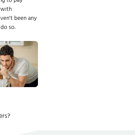
ing to pay
 with
ven't been any
 do so.
ers?