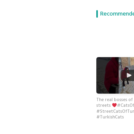
Recommende
The real bosses of
streets
#CatsO
#StreetCatsOfTu
#TurkishCats