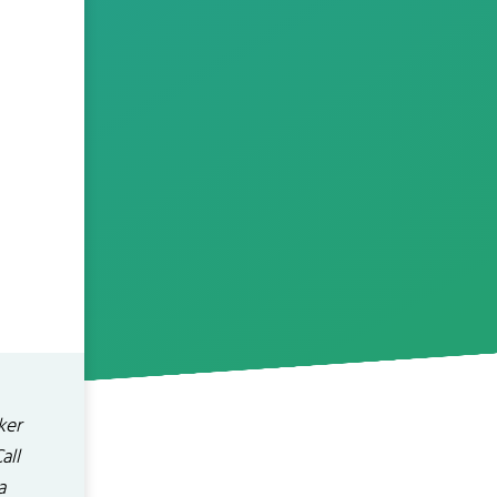
ker
all
a