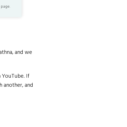
 page.
athna, and we
 YouTube. If
ch another, and