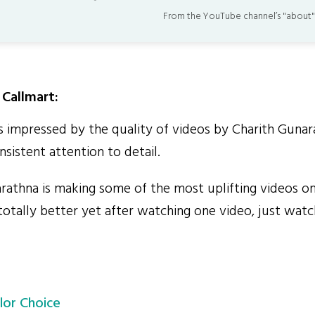
From the YouTube channel’s "about"
Callmart:
impressed by the quality of videos by Charith Gunar
sistent attention to detail.
athna is making some of the most uplifting videos on
totally better yet after watching one video, just wat
lor Choice