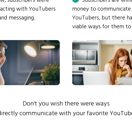
ow, subscribers were
Subscribers are will
eracting with YouTubers
money to communicate
and messaging.
YouTubers, but there ha
viable ways for them to
Don't you wish there were ways
directly communicate with your favorite YouTub