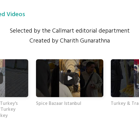
d Videos
Selected by the Callmart editorial department
Created by Charith Gunarathna
 Turkey's
Spice Bazaar Istanbul
Turkey & Trad
fTurkey
rkey