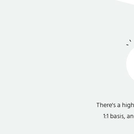
There's a hi
1:1 basis, 