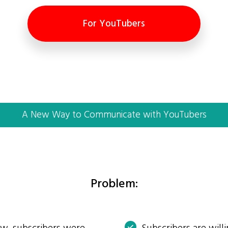
For YouTubers
A New Way to Communicate with YouTubers
Problem: