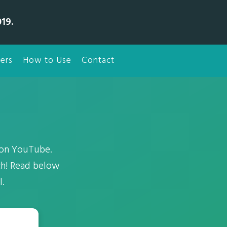
19.
ers
How to Use
Contact
 on YouTube.
ch! Read below
l.