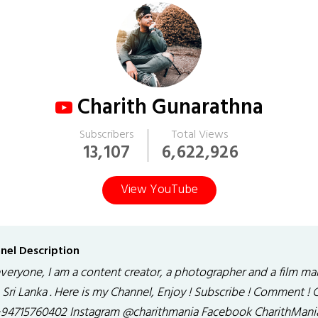
Charith Gunarathna
Subscribers
Total Views
13,107
6,622,926
View YouTube
nel Description
everyone, I am a content creator, a photographer and a film ma
Sri Lanka . Here is my Channel, Enjoy ! Subscribe ! Comment ! C
94715760402 Instagram @charithmania Facebook CharithMani