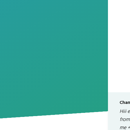
Chan
Hiii 
from 
me +