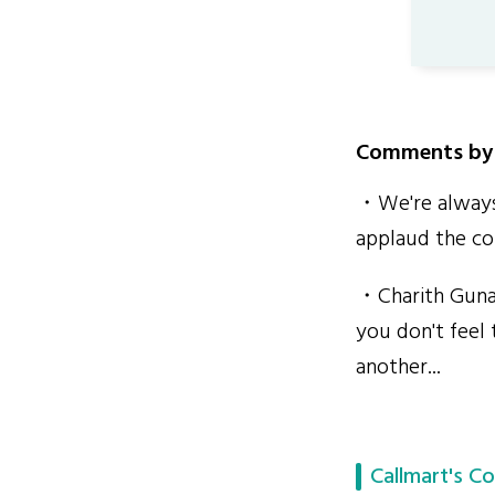
Comments by 
・We're always 
applaud the con
・Charith Gunar
you don't feel 
another...
Callmart's Co