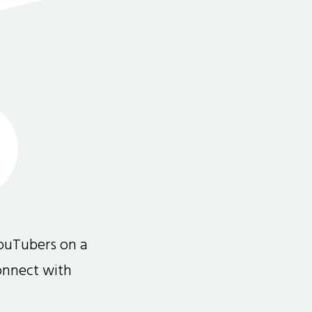
ouTubers on a
connect with