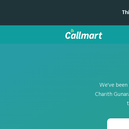
Th
We've been 
Charith Gunar
t