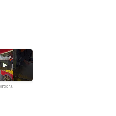
itions.