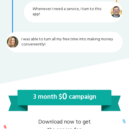
Whenever I need a service, I turn to this
app!
I was able to turn all my free time into making money
conveniently!
0
3 month $
campaign
Download now to get