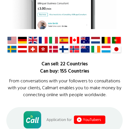
Can sell: 22 Countries
Can buy: 155 Countries
From conversations with your followers to consultations
with your clients, Callmart enables you to make money by
connecting online with people worldwide.