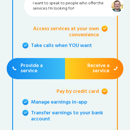
I want to speak to people who offer the
services I'm looking for!
Access services at your own
convenience
Take calls when YOU want
Provide a
Receive a
service
service
Pay by credit card
Manage earnings in-app
Transfer earnings to your bank
account