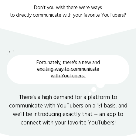
Don't you wish there were ways
to directly communicate with your favorite YouTubers?
Fortunately, there's a new and
exciting way to communicate
with YouTubers.
.
There's a high demand for a platform to
communicate with YouTubers on a 1:1 basis, and
we'll be introducing exactly that -- an app to
connect with your favorite YouTubers!