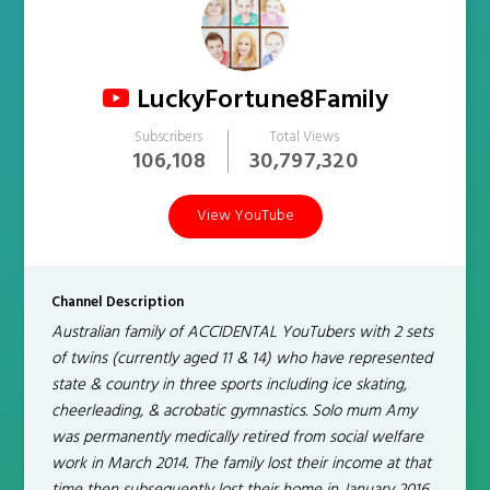
LuckyFortune8Family
Subscribers
Total Views
106,108
30,797,320
View YouTube
Channel Description
Australian family of ACCIDENTAL YouTubers with 2 sets
of twins (currently aged 11 & 14) who have represented
state & country in three sports including ice skating,
cheerleading, & acrobatic gymnastics. Solo mum Amy
was permanently medically retired from social welfare
work in March 2014. The family lost their income at that