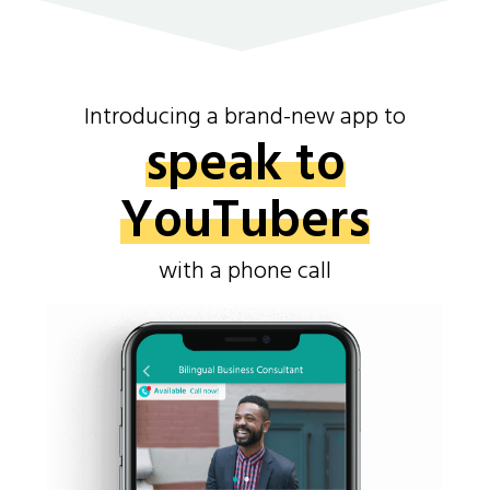
Introducing a brand-new app to
speak to
YouTubers
with a phone call