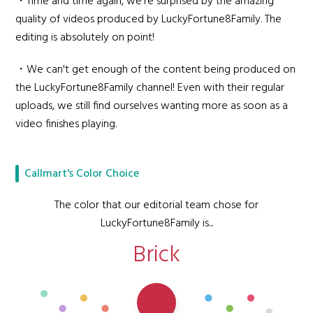
・Time and time again, we're surprised by the amazing
quality of videos produced by LuckyFortune8Family. The
editing is absolutely on point!
・We can't get enough of the content being produced on
the LuckyFortune8Family channel! Even with their regular
uploads, we still find ourselves wanting more as soon as a
video finishes playing.
Callmart's Color Choice
The color that our editorial team chose for
LuckyFortune8Family is...
Brick