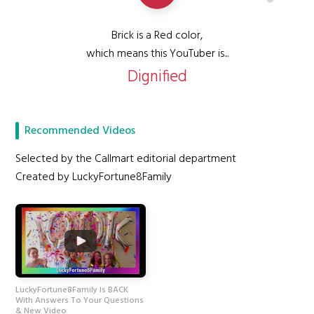
Brick is a Red color,
which means this YouTuber is...
Dignified
Recommended Videos
Selected by the Callmart editorial department
Created by LuckyFortune8Family
LuckyFortune8Family Is BACK
With Answers To Your Questions
& New Video