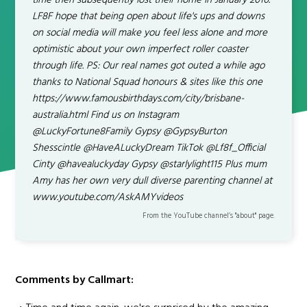
time then subsequently lost their home in January 2016.
LF8F hope that being open about life's ups and downs
on social media will make you feel less alone and more
optimistic about your own imperfect roller coaster
through life. PS: Our real names got outed a while ago
thanks to National Squad honours & sites like this one
https://www.famousbirthdays.com/city/brisbane-
australia.html Find us on Instagram
@LuckyFortune8Family Gypsy @GypsyBurton
Shesscintle @HaveALuckyDream TikTok @Lf8f_Official
Cinty @havealuckyday Gypsy @starlylight115 Plus mum
Amy has her own very dull diverse parenting channel at
www.youtube.com/AskAMYvideos
From the YouTube channel’s "about" page.
Comments by Callmart: