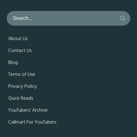
About Us
Contact Us
Blog
Terms of Use
Privacy Policy
Quick Reads
YouTubers' Archive
Callmart For YouTubers