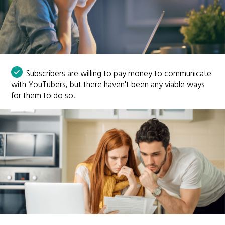
Subscribers are willing to pay money to communicate
with YouTubers, but there haven't been any viable ways
for them to do so.