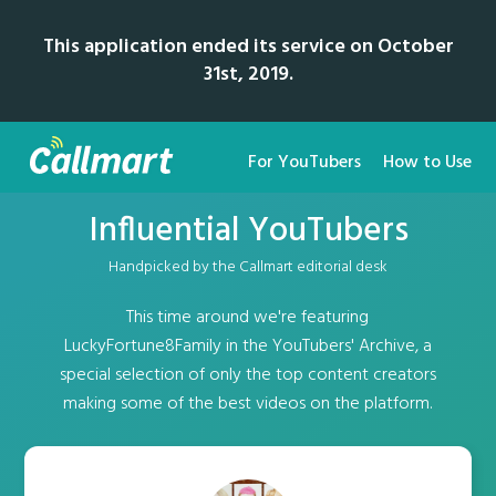
This application ended its service on October
31st, 2019.
For YouTubers
How to Use
Influential YouTubers
Handpicked by the Callmart editorial desk
This time around we're featuring
LuckyFortune8Family in the YouTubers' Archive, a
special selection of only the top content creators
making some of the best videos on the platform.