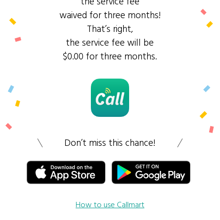
the service fee
waived for three months!
That’s right,
the service fee will be
$0.00 for three months.
Don’t miss this chance!
How to use Callmart