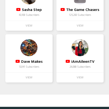
Sasha Step
The Game Chasers
43,108 Subscribers
125,283 Subscribers
Dave Makes
iAmAileenTV
13,041 Subscribers
26,088 Subscribers