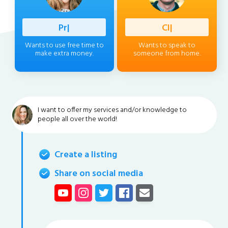
Professio
|
Client
|
Wants to use free time to
Wants to speak to
make extra money.
someone from home.
I want to offer my services and/or knowledge to
people all over the world!
Create a listing
Share on social media