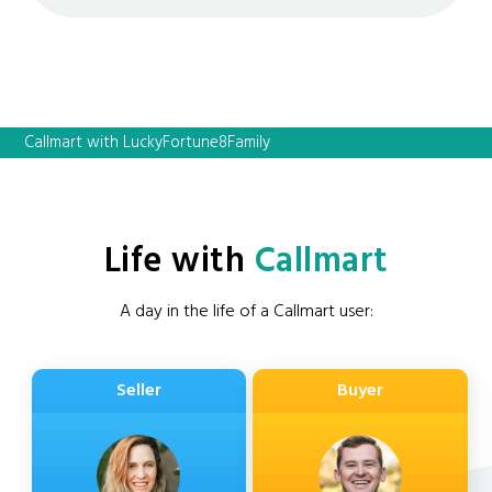
Callmart with LuckyFortune8Family
Life with
Callmart
A day in the life of a Callmart user:
Seller
Buyer