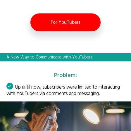
For YouTubers
A New Way to Communicate with YouTubers
Problem:
Up until now, subscribers were limited to interacting
with YouTubers via comments and messaging.