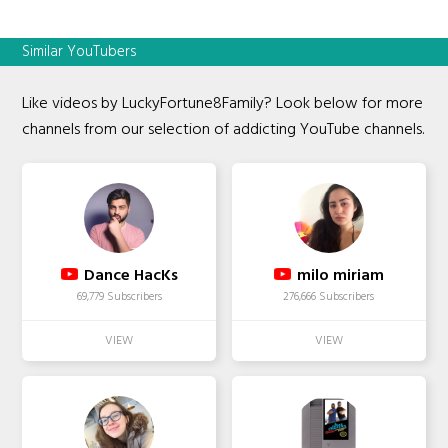
Similar YouTubers
Like videos by LuckyFortune8Family? Look below for more
channels from our selection of addicting YouTube channels.
Dance HacKs
milo miriam
69,779 Subscribers
276,666 Subscribers