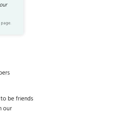
our
 page.
bers
to be friends
n our