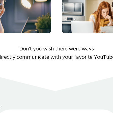
Don't you wish there were ways
directly communicate with your favorite YouTub