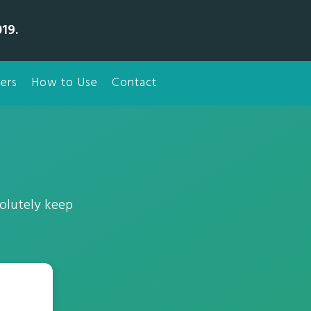
19.
ers
How to Use
Contact
olutely keep