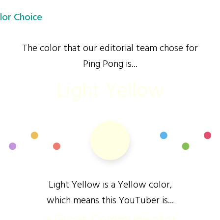
lor Choice
The color that our editorial team chose for
Ping Pong is...
Light Yellow
Light Yellow is a Yellow color,
which means this YouTuber is...