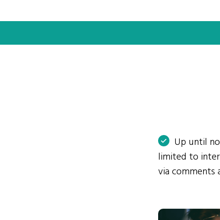
Up until n
limited to int
via comments 