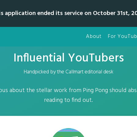
is application ended its service on October 31st, 20
About
For YouTub
Influential YouTubers
Handpicked by the Callmart editorial desk
ous about the stellar work from Ping Pong should abs
reading to find out.