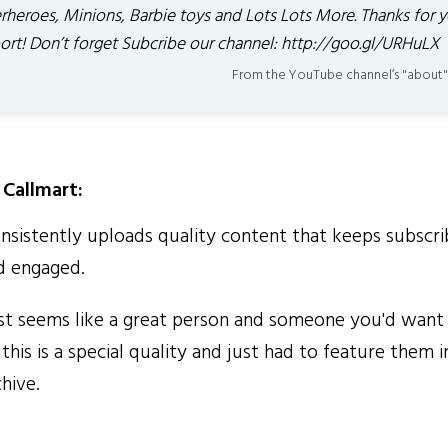
rheroes, Minions, Barbie toys and Lots Lots More. Thanks for y
ort! Don’t forget Subcribe our channel: http://goo.gl/URHuLX
From the YouTube channel’s "about"
Callmart:
sistently uploads quality content that keeps subscri
d engaged.
t seems like a great person and someone you'd want 
this is a special quality and just had to feature them i
hive.