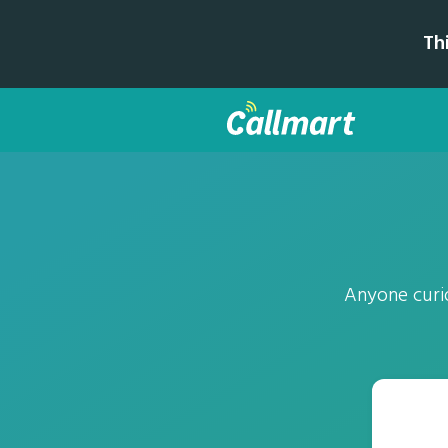
Th
Anyone curi