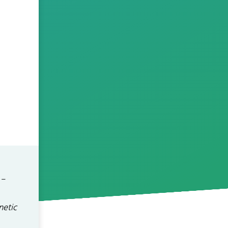
 –
netic