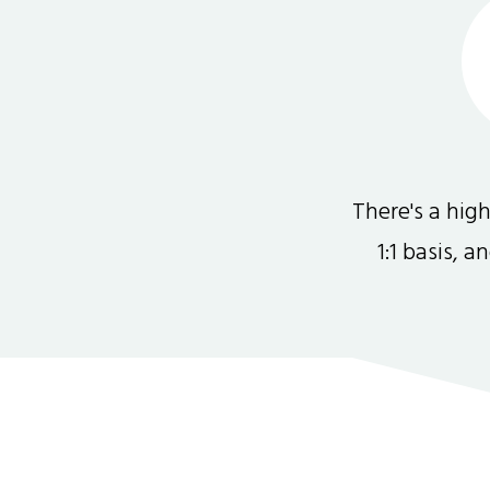
There's a hi
1:1 basis, 