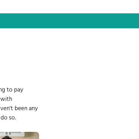
ing to pay
 with
ven't been any
 do so.