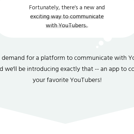
Fortunately, there's a new and
exciting way to communicate
with YouTubers.
.
gh demand for a platform to communicate with Y
and we'll be introducing exactly that -- an app to 
your favorite YouTubers!