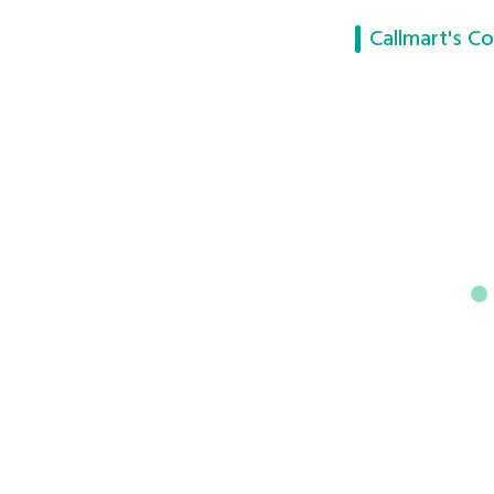
Callmart's Co