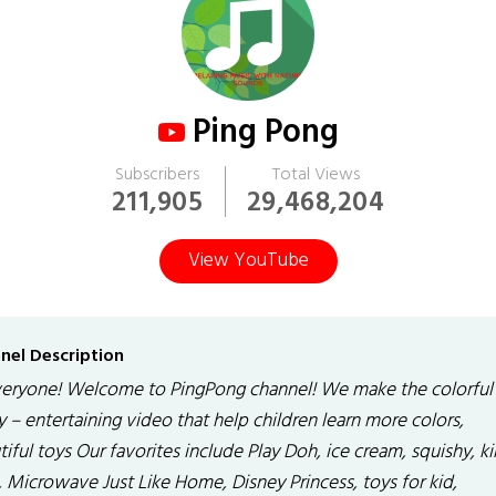
Ping Pong
Subscribers
Total Views
211,905
29,468,204
View YouTube
nel Description
veryone! Welcome to PingPong channel! We make the colorful
 – entertaining video that help children learn more colors,
iful toys Our favorites include Play Doh, ice cream, squishy, ki
, Microwave Just Like Home, Disney Princess, toys for kid,