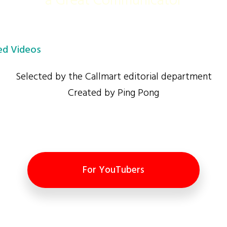
a Great Communicator
d Videos
Selected by the Callmart editorial department
Created by Ping Pong
For YouTubers