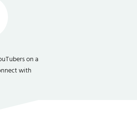
ouTubers on a
connect with