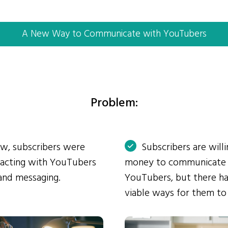
A New Way to Communicate with YouTubers
Problem:
ow, subscribers were
Subscribers are will
eracting with YouTubers
money to communicate
and messaging.
YouTubers, but there ha
viable ways for them to