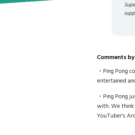
Supe
supp
Comments by 
・Ping Pong con
entertained an
・Ping Pong jus
with. We think 
YouTuber's Arc