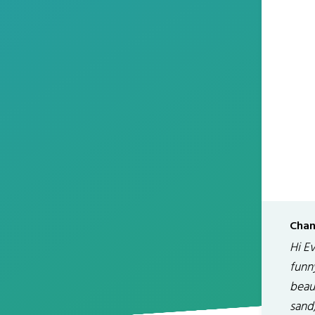
Chan
Hi E
funny
beaut
sand