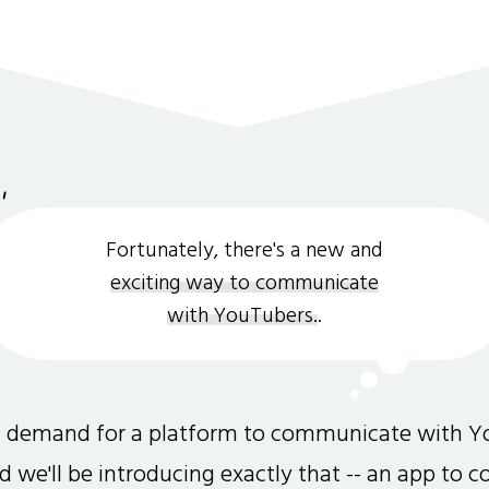
Fortunately, there's a new and
exciting way to communicate
with YouTubers.
.
gh demand for a platform to communicate with Y
and we'll be introducing exactly that -- an app to 