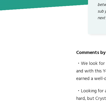
betw
sub 
next
Comments by 
・We look for o
and with this Y
earned a well-d
・Looking for a
hard, but Crysta