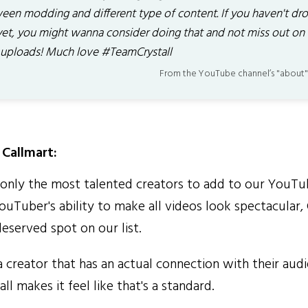
een modding and different type of content. If you haven't dro
yet, you might wanna consider doing that and not miss out on
 uploads! Much love #TeamCrystall
From the YouTube channel’s "about"
Callmart:
nly the most talented creators to add to our YouTub
ouTuber's ability to make all videos look spectacular, 
eserved spot on our list.
 creator that has an actual connection with their aud
ll makes it feel like that's a standard.