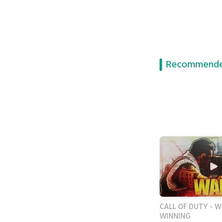
Recommende
CALL OF DUTY - 
WINNING