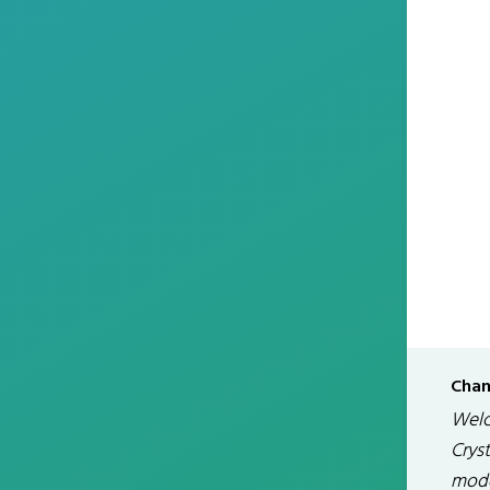
Chan
Welc
Cryst
modd