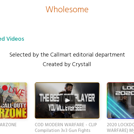
Wholesome
d Videos
Selected by the Callmart editorial department
Created by Crystall
WARZONE
COD MODERN WARFARE - CLIP
2020 LOCKD
Compilation 3v3 Gun Fights
WARFARE) My