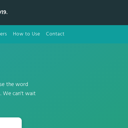
19.
ers
How to Use
Contact
use the word
. We can't wait