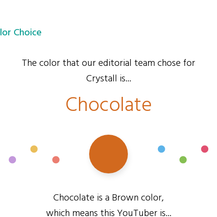
lor Choice
The color that our editorial team chose for
Crystall is...
Chocolate
Chocolate is a Brown color,
which means this YouTuber is...