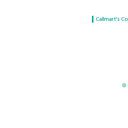
Callmart's Co