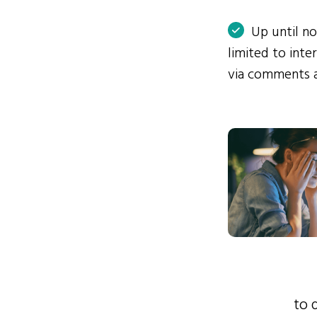
Up until n
limited to int
via comments 
to 