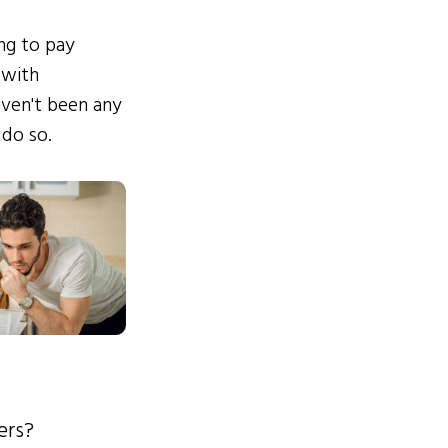
ing to pay
 with
ven't been any
 do so.
ers?