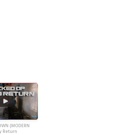
OWN (MODERN
 Return