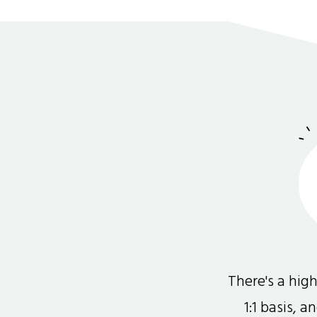
There's a hi
1:1 basis, 