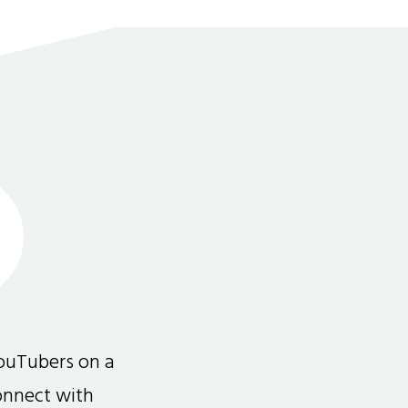
ouTubers on a
connect with