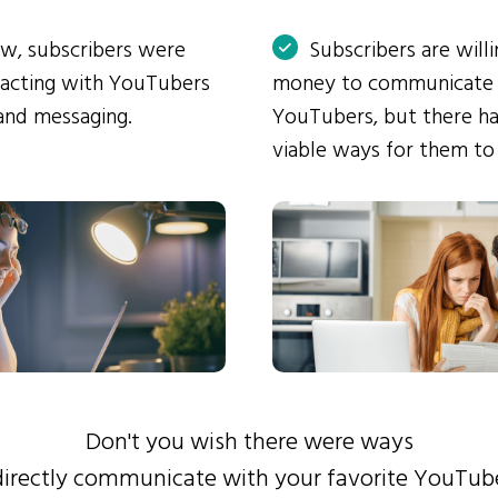
ow, subscribers were
Subscribers are will
eracting with YouTubers
money to communicate
and messaging.
YouTubers, but there ha
viable ways for them to
Don't you wish there were ways
directly communicate with your favorite YouTub