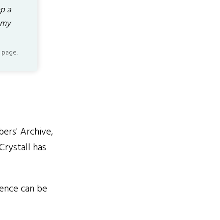
p a
 my
 page.
ers' Archive,
Crystall has
ience can be