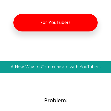
For YouTubers
A New Way to Communicate with YouTubers
Problem: