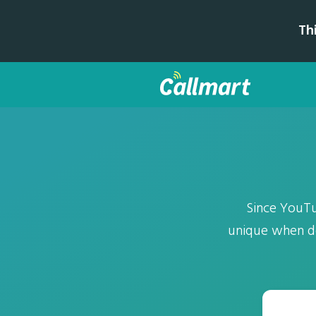
Th
Since YouTu
unique when de