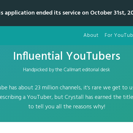
is application ended its service on October 31st, 20
About
For YouTub
Influential YouTubers
Handpicked by the Callmart editorial desk
be has about 23 million channels, it's rare we get to 
scribing a YouTuber, but Crystall has earned the title
to tell you all the reasons why!