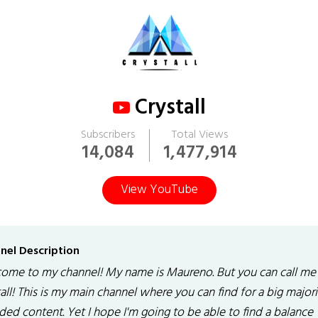
Crystall
Subscribers
Total Views
14,084
1,477,914
View YouTube
nel Description
ome to my channel! My name is Maureno. But you can call me
all! This is my main channel where you can find for a big majori
ed content. Yet I hope I'm going to be able to find a balance