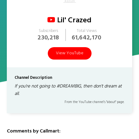
Lil' Crazed
Subscribers
Total Views
230,218
61,642,170
View YouTube
Channel Description
If you're not going to #DREAMBIG, then don't dream at
all.
From the YouTube channel’s "about" page.
Comments by Callmart: