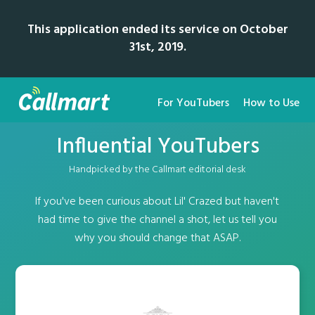
This application ended its service on October
31st, 2019.
For YouTubers
How to Use
Influential YouTubers
Handpicked by the Callmart editorial desk
If you've been curious about Lil' Crazed but haven't
had time to give the channel a shot, let us tell you
why you should change that ASAP.