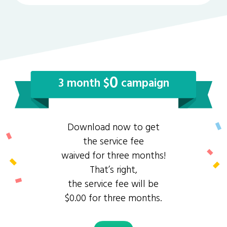
0
3 month $
campaign
Download now to get
the service fee
waived for three months!
That’s right,
the service fee will be
$0.00 for three months.