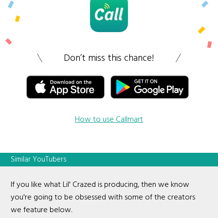
Don’t miss this chance!
How to use Callmart
Similar YouTubers
If you like what Lil' Crazed is producing, then we know
you're going to be obsessed with some of the creators
we feature below.