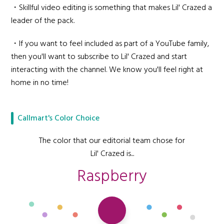
・Skillful video editing is something that makes Lil' Crazed a
leader of the pack.
・If you want to feel included as part of a YouTube family,
then you'll want to subscribe to Lil' Crazed and start
interacting with the channel. We know you'll feel right at
home in no time!
Callmart's Color Choice
The color that our editorial team chose for
Lil' Crazed is...
Raspberry