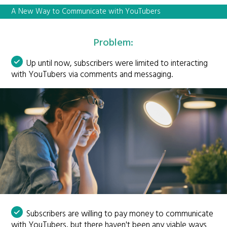
A New Way to Communicate with YouTubers
Problem:
Up until now, subscribers were limited to interacting
with YouTubers via comments and messaging.
Subscribers are willing to pay money to communicate
with YouTubers, but there haven't been any viable ways