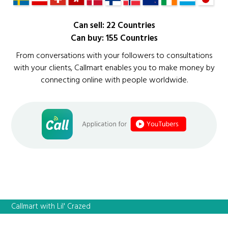
Can sell: 22 Countries
Can buy: 155 Countries
From conversations with your followers to consultations
with your clients, Callmart enables you to make money by
connecting online with people worldwide.
Callmart with Lil' Crazed