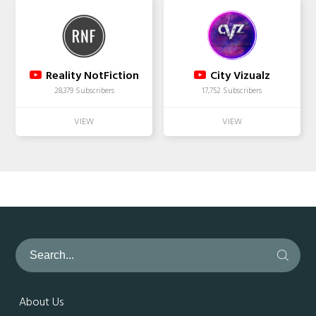
Reality NotFiction
City Vizualz
28,379 Subscribers
17,752 Subscribers
About Us