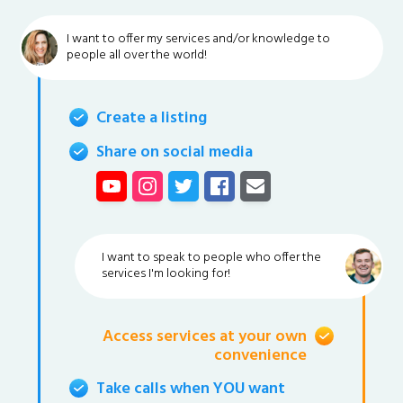
I want to offer my services and/or knowledge to
people all over the world!
Create a listing
Share on social media
I want to speak to people who offer the
services I'm looking for!
Access services at your own
convenience
Take calls when YOU want