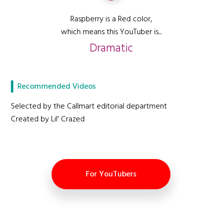
Raspberry is a Red color,
which means this YouTuber is...
Dramatic
Recommended Videos
Selected by the Callmart editorial department
Created by Lil' Crazed
For YouTubers