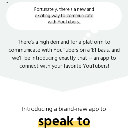
Fortunately, there's a new and
exciting way to communicate
with YouTubers.
.
There's a high demand for a platform to
communicate with YouTubers on a 1:1 basis, and
we'll be introducing exactly that -- an app to
connect with your favorite YouTubers!
Introducing a brand-new app to
speak to