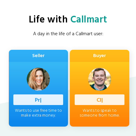
Life with
Callmart
A day in the life of a Callmart user:
Seller
Buyer
Professi
|
Client
|
Wants to use free time to
Wants to speak to
make extra money.
someone from home.