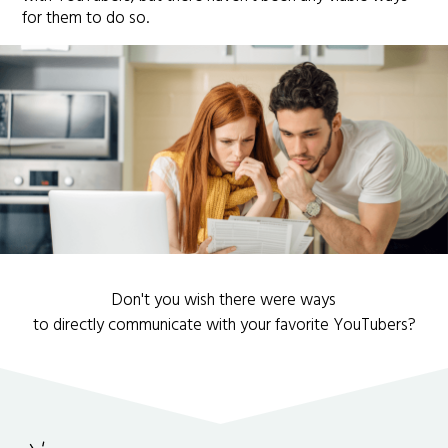
for them to do so.
Don't you wish there were ways
to directly communicate with your favorite YouTubers?