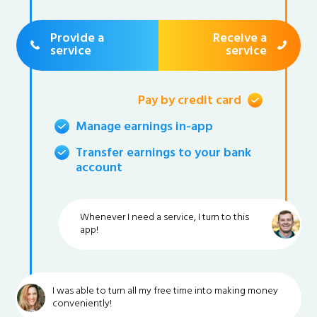
Provide a
Receive a
service
service
Pay by credit card
Manage earnings in-app
Transfer earnings to your bank
account
Whenever I need a service, I turn to this
app!
I was able to turn all my free time into making money
conveniently!