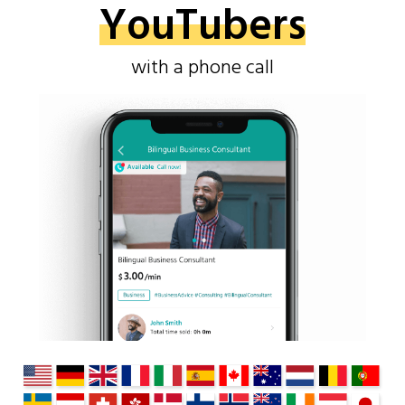
YouTubers
with a phone call