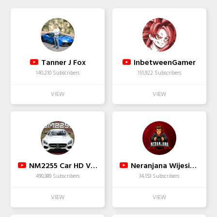
Tanner J Fox
InbetweenGamer
140,210 Subscribers
151,922 Subscribers
NM2255 Car HD Videos
Neranjana Wijesinghe
490,389 Subscribers
34,153 Subscribers