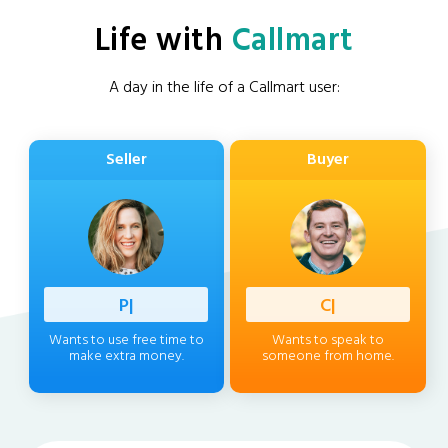
Life with
Callmart
A day in the life of a Callmart user:
Seller
Buyer
Professi
|
Client
|
Wants to use free time to
Wants to speak to
make extra money.
someone from home.