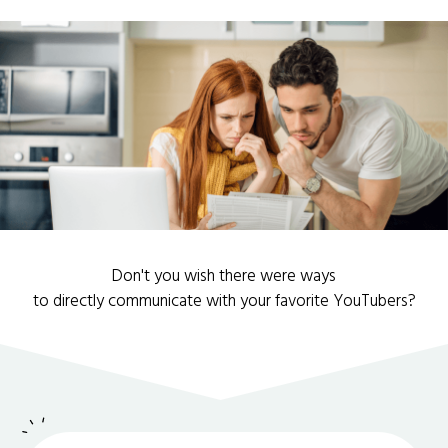
Don't you wish there were ways
to directly communicate with your favorite YouTubers?