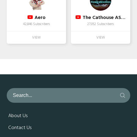
Aero
The Cathouse ASMR
42,846 Subscribers
27,052 Subscribers
About Us
Contact Us