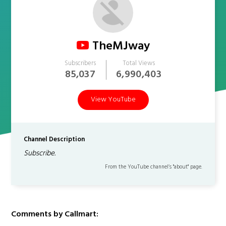
TheMJway
Subscribers
Total Views
85,037
6,990,403
View YouTube
Channel Description
Subscribe.
From the YouTube channel’s "about" page.
Comments by Callmart: