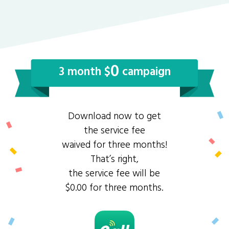
0
3 month $
campaign
Download now to get
the service fee
waived for three months!
That’s right,
the service fee will be
$0.00 for three months.