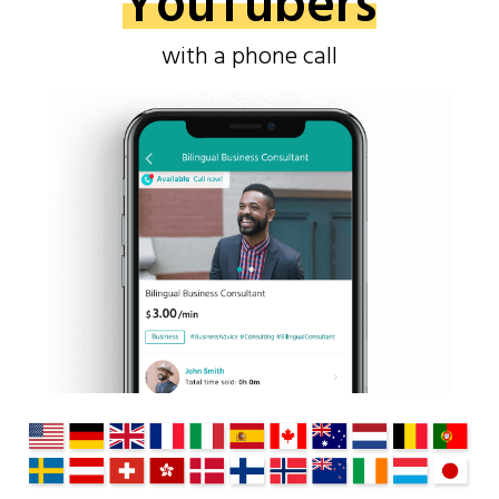
YouTubers
with a phone call