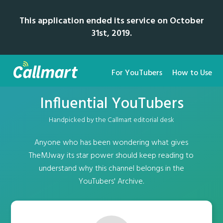
This application ended its service on October
31st, 2019.
For YouTubers
How to Use
Influential YouTubers
Handpicked by the Callmart editorial desk
Anyone who has been wondering what gives
TheMJway its star power should keep reading to
understand why this channel belongs in the
YouTubers' Archive.