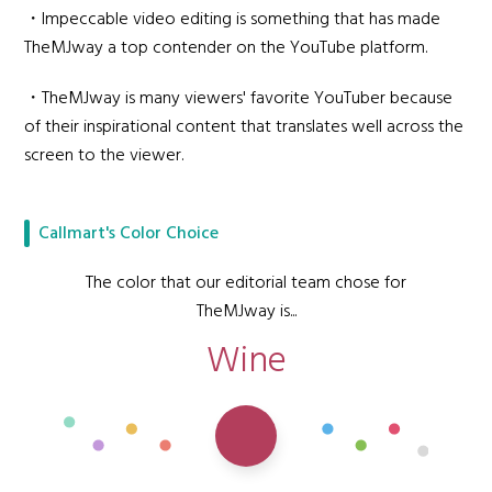
・Impeccable video editing is something that has made
TheMJway a top contender on the YouTube platform.
・TheMJway is many viewers' favorite YouTuber because
of their inspirational content that translates well across the
screen to the viewer.
Callmart's Color Choice
The color that our editorial team chose for
TheMJway is...
Wine