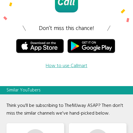
Don’t miss this chance!
How to use Callmart
Similar YouTubers
Think you'll be subscribing to TheMJway ASAP? Then don't
miss the similar channels we've hand-picked below.