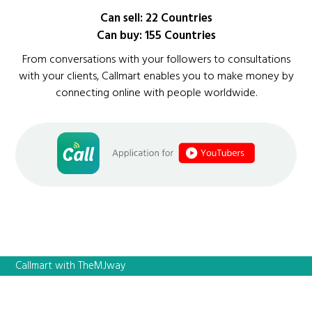
Can sell: 22 Countries
Can buy: 155 Countries
From conversations with your followers to consultations
with your clients, Callmart enables you to make money by
connecting online with people worldwide.
Callmart with TheMJway