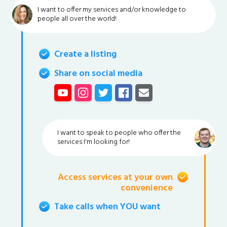
I want to offer my services and/or knowledge to
people all over the world!
Create a listing
Share on social media
I want to speak to people who offer the
services I'm looking for!
Access services at your own
convenience
Take calls when YOU want