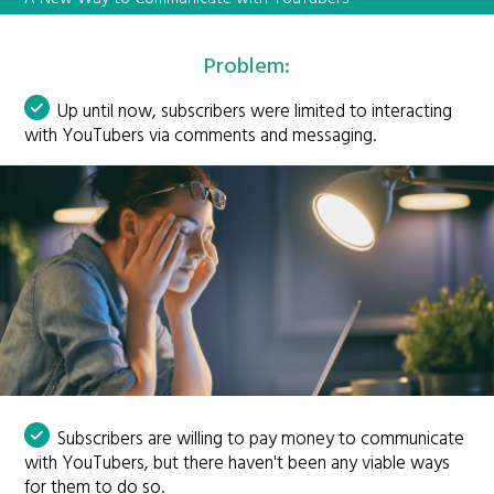
Problem:
Up until now, subscribers were limited to interacting
with YouTubers via comments and messaging.
Subscribers are willing to pay money to communicate
with YouTubers, but there haven't been any viable ways
for them to do so.