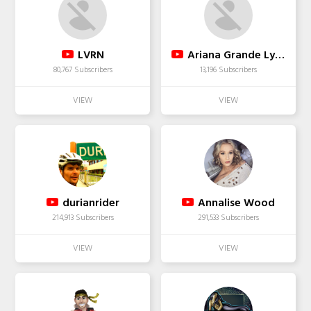
LVRN
Ariana Grande Lyrics
80,767 Subscribers
13,196 Subscribers
durianrider
Annalise Wood
214,913 Subscribers
291,533 Subscribers