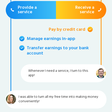
Provide a
Receive a
service
service
Pay by credit card
Manage earnings in-app
Transfer earnings to your bank
account
Whenever I need a service, I turn to this
app!
I was able to turn all my free time into making money
conveniently!