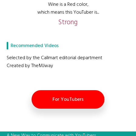
Wine is a Red color,
which means this YouTuber is...
Strong
Recommended Videos
Selected by the Callmart editorial department
Created by TheMJway
For YouTubers
A New Way to Communicate with YouTubers