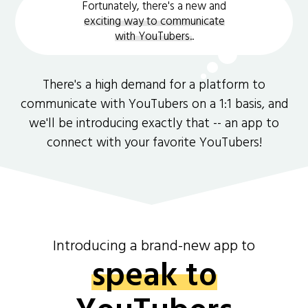
Fortunately, there's a new and
exciting way to communicate
with YouTubers.
.
There's a high demand for a platform to
communicate with YouTubers on a 1:1 basis, and
we'll be introducing exactly that -- an app to
connect with your favorite YouTubers!
Introducing a brand-new app to
speak to