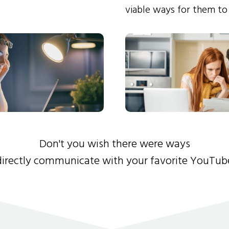
viable ways for them to
Don't you wish there were ways
directly communicate with your favorite YouTub