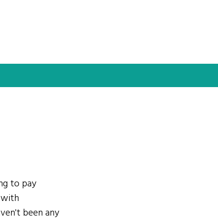
ing to pay
 with
ven't been any