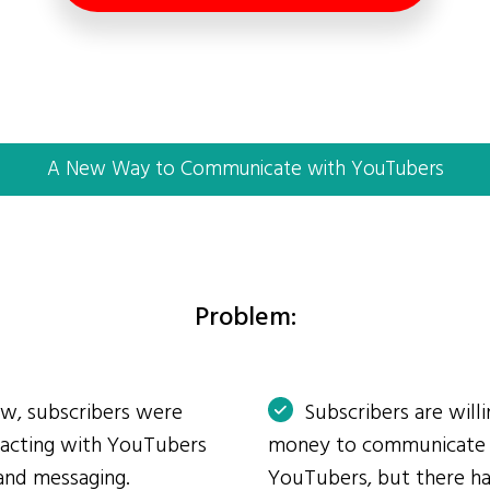
A New Way to Communicate with YouTubers
Problem:
ow, subscribers were
Subscribers are will
eracting with YouTubers
money to communicate
and messaging.
YouTubers, but there ha