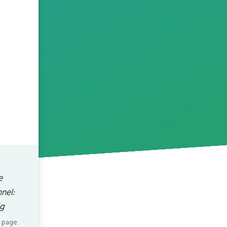
e
nel:
g
 page.