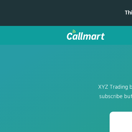
Th
XYZ Trading b
subscribe but