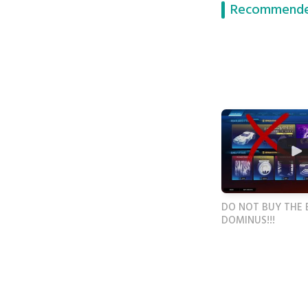
Recommende
DO NOT BUY THE 
DOMINUS!!!