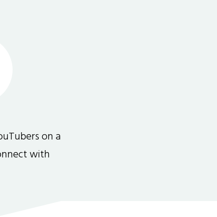
ouTubers on a
connect with