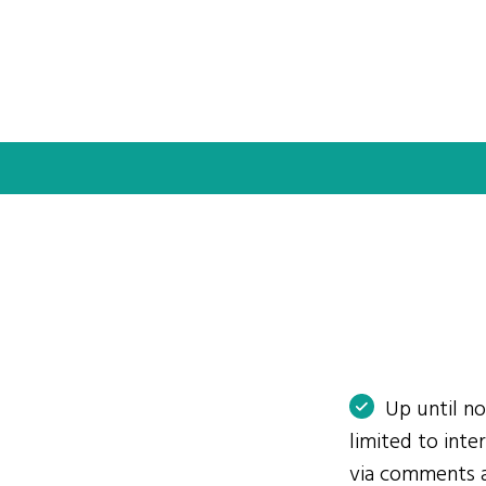
Up until n
limited to int
via comments 