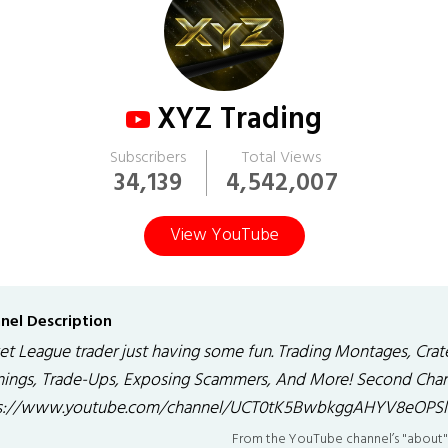
XYZ Trading
Subscribers
Total Views
34,139
4,542,007
View YouTube
nel Description
et League trader just having some fun. Trading Montages, Crat
ings, Trade-Ups, Exposing Scammers, And More! Second Chan
s://www.youtube.com/channel/UCT0tK5BwbkggAHYV8eOPSl
From the YouTube channel’s "about"