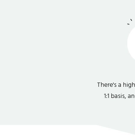
There's a hi
1:1 basis, 