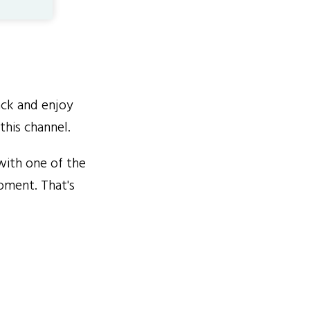
ack and enjoy
this channel.
with one of the
oment. That's