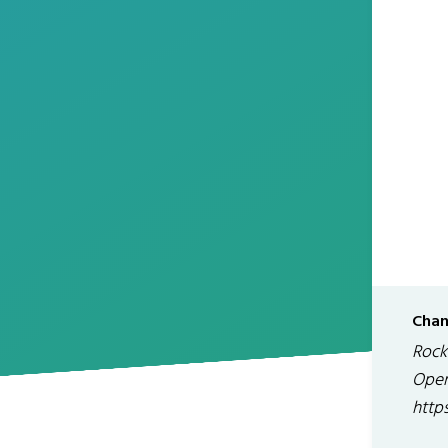
Chan
Rock
Open
http