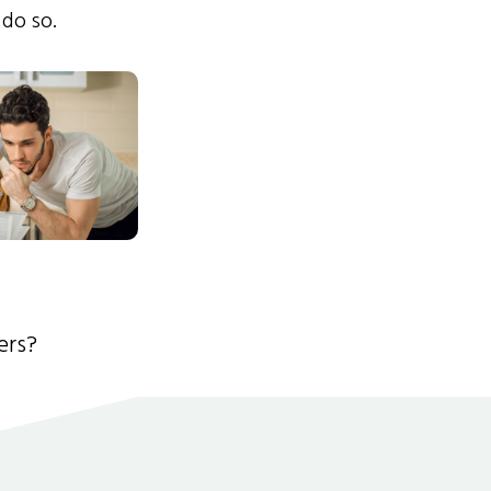
 do so.
ers?