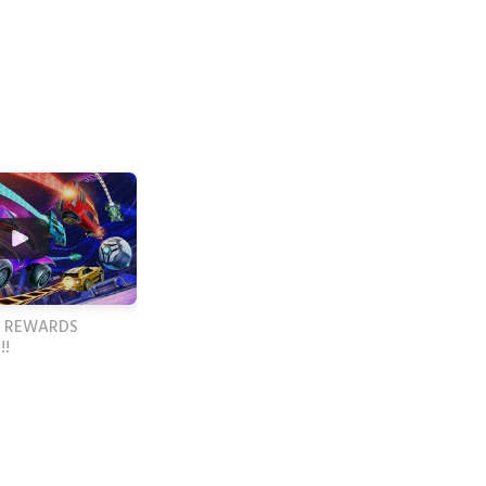
 REWARDS
!!