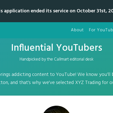
is application ended its service on October 31st, 20
About
For YouTub
Influential YouTubers
Handpicked by the Callmart editorial desk
rings addicting content to YouTube! We know you'll b
ton, and that's why we've selected XYZ Trading for o