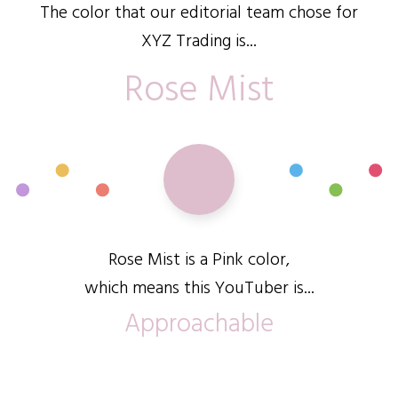
The color that our editorial team chose for
XYZ Trading is...
Rose Mist
Rose Mist is a Pink color,
which means this YouTuber is...
Approachable