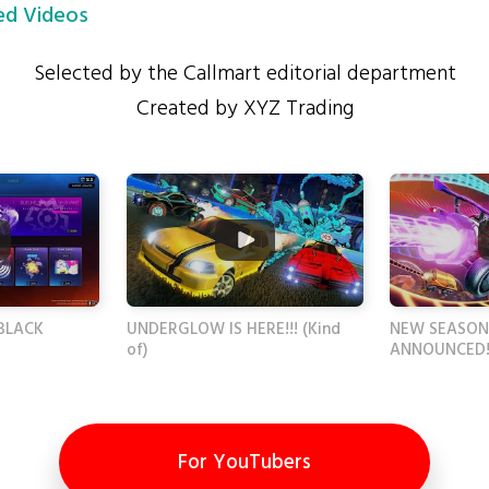
d Videos
Selected by the Callmart editorial department
Created by XYZ Trading
BLACK
UNDERGLOW IS HERE!!! (Kind
NEW SEASON
of)
ANNOUNCED!
For YouTubers