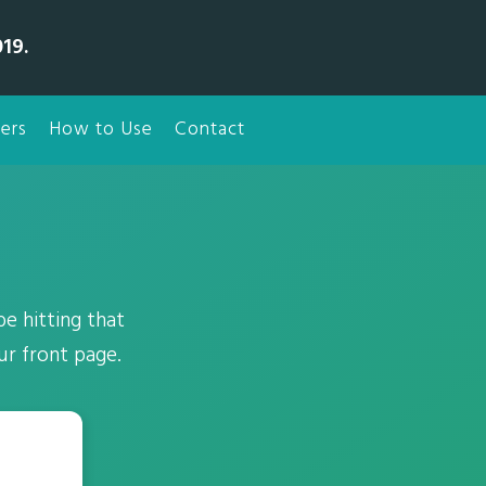
19.
ers
How to Use
Contact
e hitting that
ur front page.