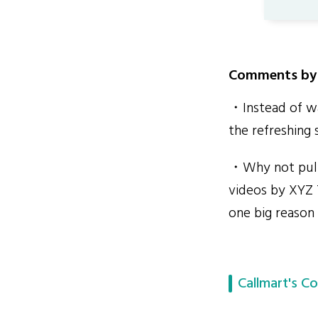
Comments by 
・Instead of wa
the refreshing 
・Why not pull 
videos by XYZ 
one big reason
Callmart's Co