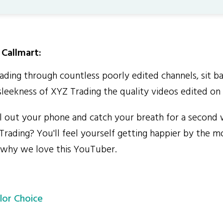
Callmart:
ding through countless poorly edited channels, sit b
sleekness of XYZ Trading the quality videos edited on 
out your phone and catch your breath for a second 
Trading? You'll feel yourself getting happier by the m
 why we love this YouTuber.
lor Choice