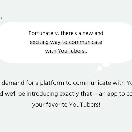
Fortunately, there's a new and
exciting way to communicate
with YouTubers.
.
gh demand for a platform to communicate with Y
and we'll be introducing exactly that -- an app to 
your favorite YouTubers!