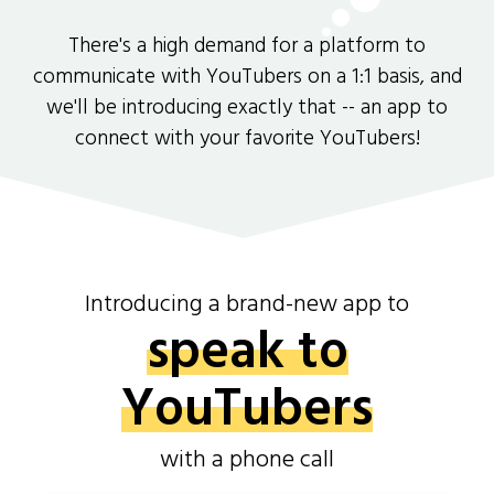
There's a high demand for a platform to
communicate with YouTubers on a 1:1 basis, and
we'll be introducing exactly that -- an app to
connect with your favorite YouTubers!
Introducing a brand-new app to
speak to
YouTubers
with a phone call