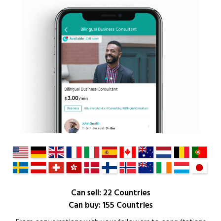
Can sell: 22 Countries
Can buy: 155 Countries