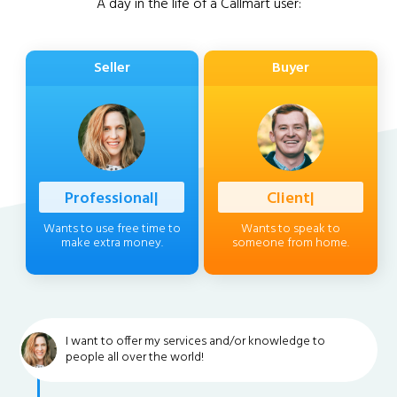
A day in the life of a Callmart user:
Seller
Buyer
Professional
|
Client
|
Wants to use free time to
Wants to speak to
make extra money.
someone from home.
I want to offer my services and/or knowledge to
people all over the world!