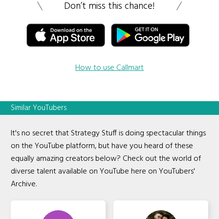
Don’t miss this chance!
How to use Callmart
Similar YouTubers
It's no secret that Strategy Stuff is doing spectacular things
on the YouTube platform, but have you heard of these
equally amazing creators below? Check out the world of
diverse talent available on YouTube here on YouTubers'
Archive.