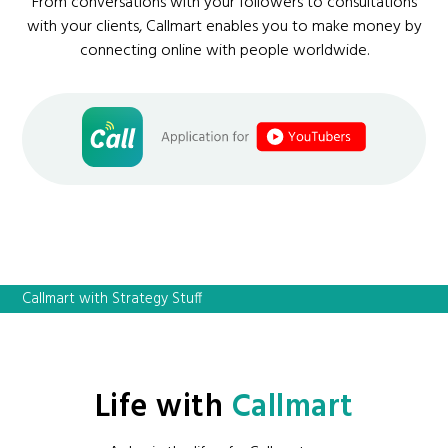
From conversations with your followers to consultations
with your clients, Callmart enables you to make money by
connecting online with people worldwide.
Callmart with Strategy Stuff
Life with
Callmart