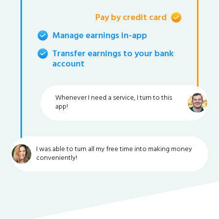
Pay by credit card
Manage earnings in-app
Transfer earnings to your bank
account
Whenever I need a service, I turn to this
app!
I was able to turn all my free time into making money
conveniently!