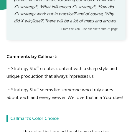
provide answers to the following questions: 'What was
X's strategy?', 'What influenced X's strategy?', 'How did
X's strategy work out in practice?' and of course, 'Why
did X win/lose?'. There will be a lot of maps and arrows.
From the YouTube channel’s "about" page.
Comments by Callmart:
・Strategy Stuff creates content with a sharp style and
unique production that always impresses us.
・Strategy Stuff seems like someone who truly cares
about each and every viewer. We love that in a YouTuber!
Callmart's Color Choice