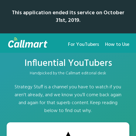
This application ended its service on October
31st, 2019.
For YouTubers
How to Use
Influential YouTubers
Handpicked by the Callmart editorial desk
Strategy Stuff is a channel you have to watch if you
aren't already, and we know you'll come back again
and again for that superb content. Keep reading
below to find out why.