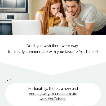
Don't you wish there were ways
to directly communicate with your favorite YouTubers?
Fortunately, there's a new and
exciting way to communicate
with YouTubers.
.