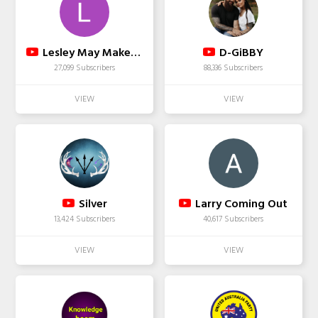
Lesley May Makeup SFX
D-GiBBY
27,099 Subscribers
88,336 Subscribers
Silver
Larry Coming Out
13,424 Subscribers
40,617 Subscribers