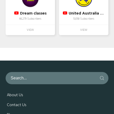
Dream classes
United Australia Party
66,279 Subscribers
13,058 Subscribers
About Us
Contact Us