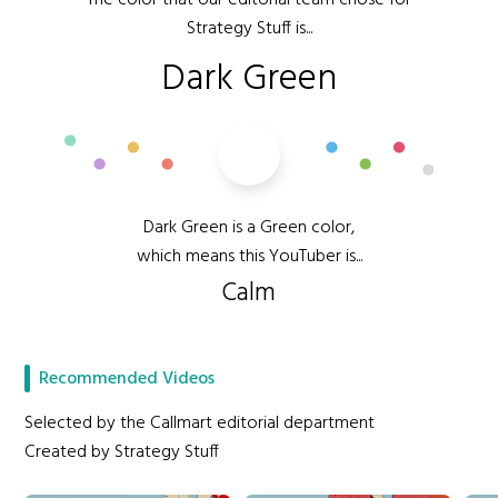
The color that our editorial team chose for
Strategy Stuff is...
Dark Green
Dark Green is a Green color,
which means this YouTuber is...
Calm
Recommended Videos
Selected by the Callmart editorial department
Created by Strategy Stuff