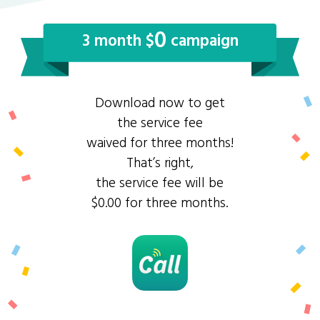
0
3 month $
campaign
Download now to get
the service fee
waived for three months!
That’s right,
the service fee will be
$0.00 for three months.