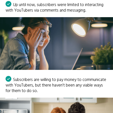
Up until now, subscribers were limited to interacting
with YouTubers via comments and messaging.
Subscribers are willing to pay money to communicate
with YouTubers, but there haven't been any viable ways
for them to do so.