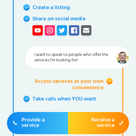
Create a listing
Share on social media
I want to speak to people who offer the
services I'm looking for!
Access services at your own
convenience
Take calls when YOU want
Provide a
Receive a
service
service