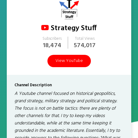
Strategy Stuff
Subscribers
Total Views
18,474
574,017
View YouTube
Channel Description
A Youtube channel focused on historical geopolitics,
grand strategy, military strategy and political strategy.
The focus is not on battle tactics: there are plenty of
other channels for that. I try to keep my videos
understandable, while at the same time keeping it
grounded in the academic literature. Essentially, I try to