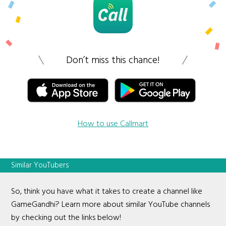
Don’t miss this chance!
How to use Callmart
Similar YouTubers
So, think you have what it takes to create a channel like
GameGandhi? Learn more about similar YouTube channels
by checking out the links below!