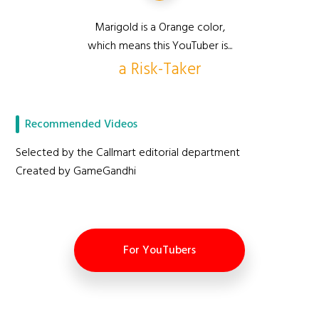
Marigold is a Orange color,
which means this YouTuber is...
a Risk-Taker
Recommended Videos
Selected by the Callmart editorial department
Created by GameGandhi
For YouTubers