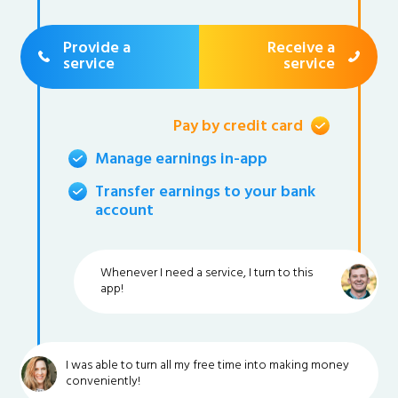
Provide a
Receive a
service
service
Pay by credit card
Manage earnings in-app
Transfer earnings to your bank
account
Whenever I need a service, I turn to this
app!
I was able to turn all my free time into making money
conveniently!