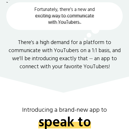
Fortunately, there's a new and
exciting way to communicate
with YouTubers.
.
There's a high demand for a platform to
communicate with YouTubers on a 1:1 basis, and
we'll be introducing exactly that -- an app to
connect with your favorite YouTubers!
Introducing a brand-new app to
speak to