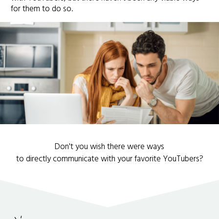
for them to do so.
Don't you wish there were ways
to directly communicate with your favorite YouTubers?