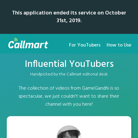
This application ended its service on October
31st, 2019.
For YouTubers
How to Use
Influential YouTubers
Handpicked by the Callmart editorial desk
The collection of videos from GameGandhi is so
spectacular, we just couldn't want to share their
channel with you here!