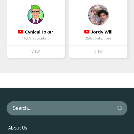
Cynical Joker
Jordy Will
117,172 Subscribers
26,925 Subscribers
About Us