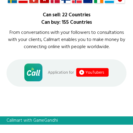
Can sell: 22 Countries
Can buy: 155 Countries
From conversations with your followers to consultations
with your clients, Callmart enables you to make money by
connecting online with people worldwide.
Callmart with GameGandhi