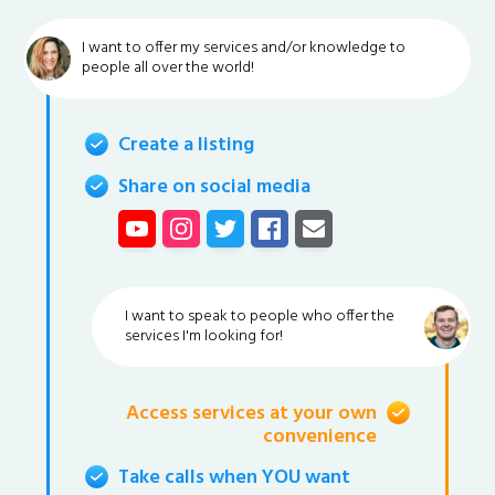
I want to offer my services and/or knowledge to
people all over the world!
Create a listing
Share on social media
I want to speak to people who offer the
services I'm looking for!
Access services at your own
convenience
Take calls when YOU want