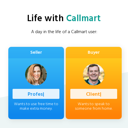
Life with
Callmart
A day in the life of a Callmart user:
Seller
Buyer
Professional
|
Client
|
Wants to use free time to
Wants to speak to
make extra money.
someone from home.