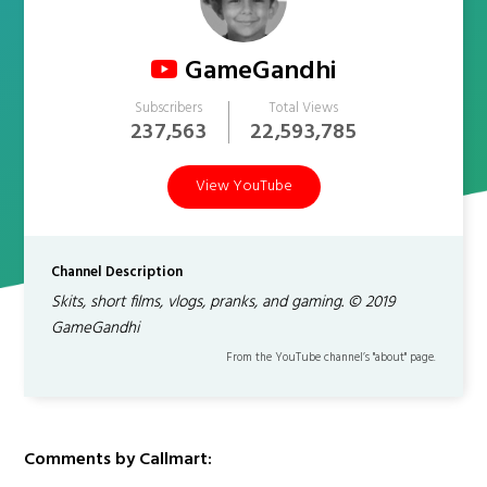
GameGandhi
Subscribers
Total Views
237,563
22,593,785
View YouTube
Channel Description
Skits, short films, vlogs, pranks, and gaming. © 2019
GameGandhi
From the YouTube channel’s "about" page.
Comments by Callmart: