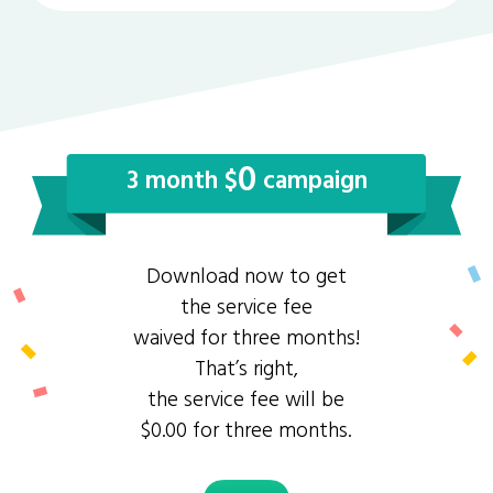
0
3 month $
campaign
Download now to get
the service fee
waived for three months!
That’s right,
the service fee will be
$0.00 for three months.