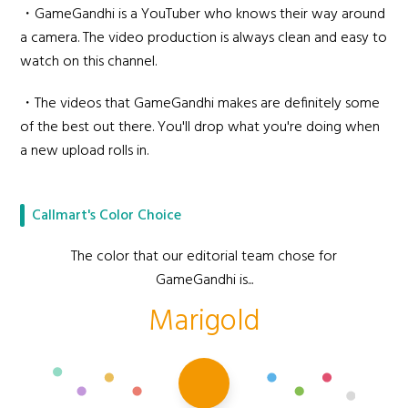
・GameGandhi is a YouTuber who knows their way around
a camera. The video production is always clean and easy to
watch on this channel.
・The videos that GameGandhi makes are definitely some
of the best out there. You'll drop what you're doing when
a new upload rolls in.
Callmart's Color Choice
The color that our editorial team chose for
GameGandhi is...
Marigold