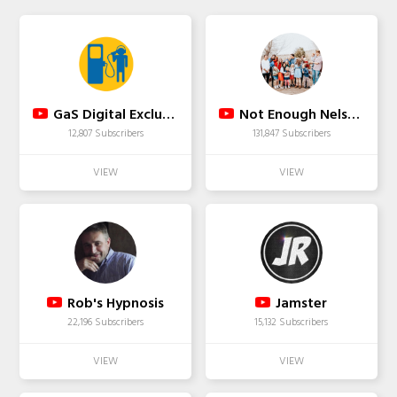
GaS Digital Exclusive
Not Enough Nelsons
12,807 Subscribers
131,847 Subscribers
Rob's Hypnosis
Jamster
22,196 Subscribers
15,132 Subscribers