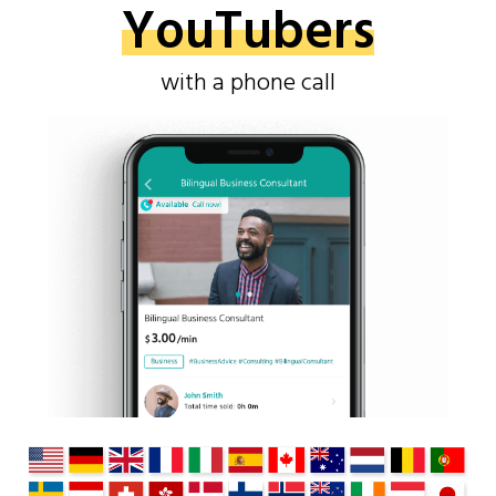
YouTubers
with a phone call