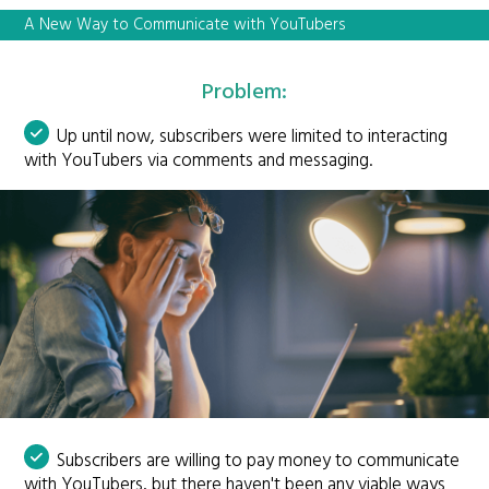
A New Way to Communicate with YouTubers
Problem:
Up until now, subscribers were limited to interacting
with YouTubers via comments and messaging.
Subscribers are willing to pay money to communicate
with YouTubers, but there haven't been any viable ways