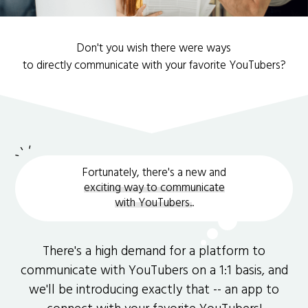
Don't you wish there were ways
to directly communicate with your favorite YouTubers?
Fortunately, there's a new and
exciting way to communicate
with YouTubers.
.
There's a high demand for a platform to
communicate with YouTubers on a 1:1 basis, and
we'll be introducing exactly that -- an app to