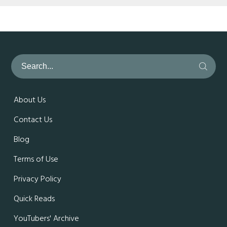
About Us
Contact Us
Blog
Terms of Use
Privacy Policy
Quick Reads
YouTubers' Archive