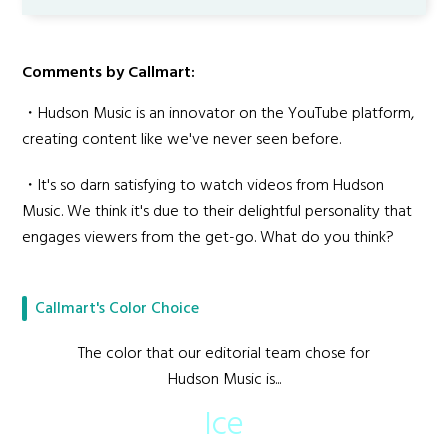
Comments by Callmart:
・Hudson Music is an innovator on the YouTube platform,
creating content like we've never seen before.
・It's so darn satisfying to watch videos from Hudson
Music. We think it's due to their delightful personality that
engages viewers from the get-go. What do you think?
Callmart's Color Choice
The color that our editorial team chose for
Hudson Music is...
Ice