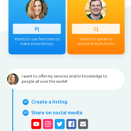
Profess
|
Client
|
Wants to use free time to
Wants to speak to
make extra money.
someone from home.
I want to offer my services and/or knowledge to
people all over the world!
Create a listing
Share on social media