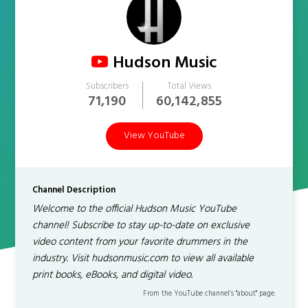
Hudson Music
Subscribers
Total Views
71,190
60,142,855
View YouTube
Channel Description
Welcome to the official Hudson Music YouTube
channel! Subscribe to stay up-to-date on exclusive
video content from your favorite drummers in the
industry. Visit hudsonmusic.com to view all available
print books, eBooks, and digital video.
From the YouTube channel’s "about" page.