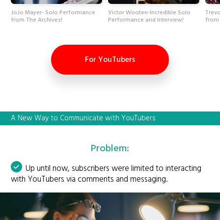
JoJo Mayer- Solo Performance
Victor Wooten-Incredible Solo
Trevo
from The Archives!
Performance and Interview!
from 
For YouTubers
A New Way to Communicate with YouTubers
Problem:
Up until now, subscribers were limited to interacting
with YouTubers via comments and messaging.