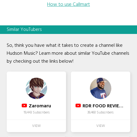
How to use Callmart
Similar YouTubers
So, think you have what it takes to create a channel like
Hudson Music? Learn more about similar YouTube channels
by checking out the links below!
Zaromaru
RDR FOOD REVIEWS
19,443 Subscribers
39,460 Subscribers