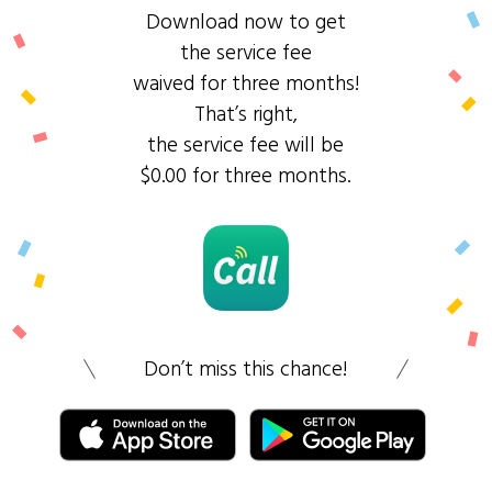
Download now to get
the service fee
waived for three months!
That’s right,
the service fee will be
$0.00 for three months.
Don’t miss this chance!