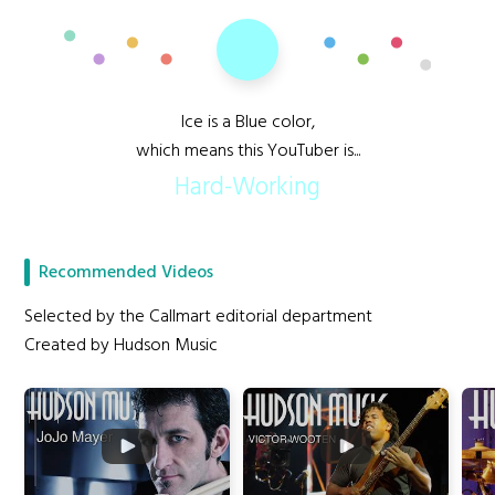
Ice is a Blue color,
which means this YouTuber is...
Hard-Working
Recommended Videos
Selected by the Callmart editorial department
Created by Hudson Music