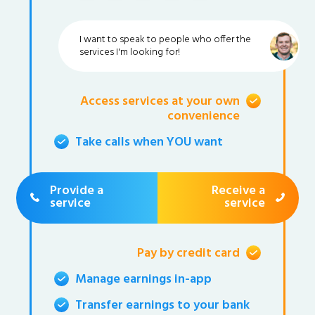
I want to speak to people who offer the
services I'm looking for!
Access services at your own
convenience
Take calls when YOU want
Provide a
Receive a
service
service
Pay by credit card
Manage earnings in-app
Transfer earnings to your bank