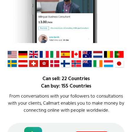
Can sell: 22 Countries
Can buy: 155 Countries
From conversations with your followers to consultations
with your clients, Callmart enables you to make money by
connecting online with people worldwide.