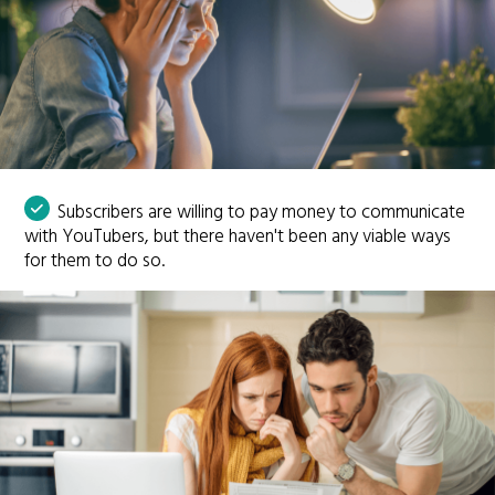
Subscribers are willing to pay money to communicate
with YouTubers, but there haven't been any viable ways
for them to do so.