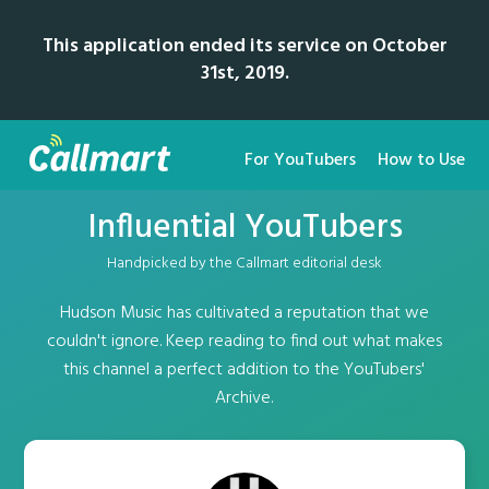
This application ended its service on October
31st, 2019.
For YouTubers
How to Use
Influential YouTubers
Handpicked by the Callmart editorial desk
Hudson Music has cultivated a reputation that we
couldn't ignore. Keep reading to find out what makes
this channel a perfect addition to the YouTubers'
Archive.