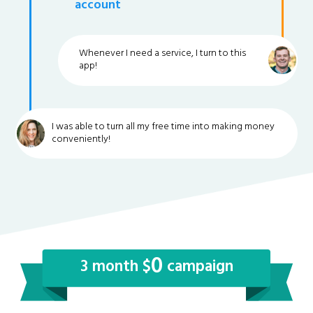
account
Whenever I need a service, I turn to this
app!
I was able to turn all my free time into making money
conveniently!
0
3 month $
campaign