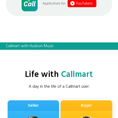
Callmart with Hudson Music
Life with
Callmart
A day in the life of a Callmart user:
Seller
Buyer