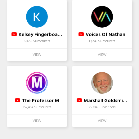
Kelsey Fingerboards
Voices Of Nathan
61,655 Subscribers
19,243 Subscribers
The Professor M
Marshall Goldsmith
157,454 Subscribers
25,704 Subscribers