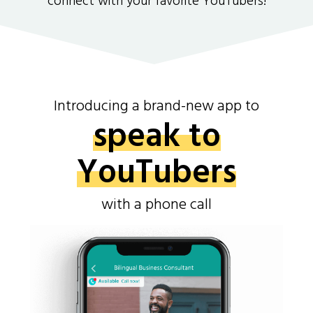
connect with your favorite YouTubers!
Introducing a brand-new app to
speak to
YouTubers
with a phone call